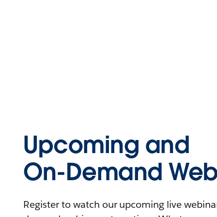
Upcoming and
On-Demand Webi
Register to watch our upcoming live webinars