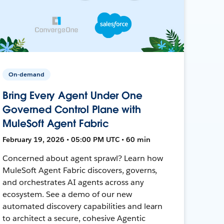
On-demand
Bring Every Agent Under One
Governed Control Plane with
MuleSoft Agent Fabric
February 19, 2026 • 05:00 PM UTC • 60 min
Concerned about agent sprawl? Learn how
MuleSoft Agent Fabric discovers, governs,
and orchestrates AI agents across any
ecosystem. See a demo of our new
automated discovery capabilities and learn
to architect a secure, cohesive Agentic