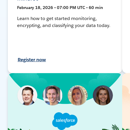
February 18, 2026 • 07:00 PM UTC • 60 min
Learn how to get started monitoring,
encrypting, and classifying your data today.
Register now