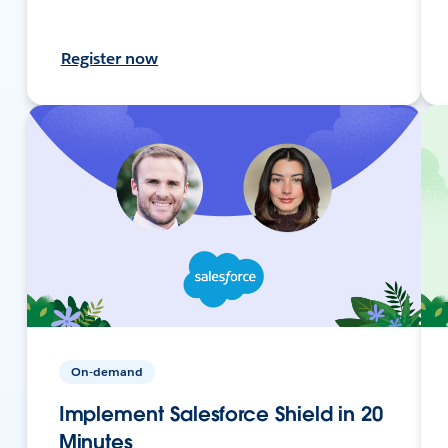
Register now
On-demand
Implement Salesforce Shield in 20
Minutes