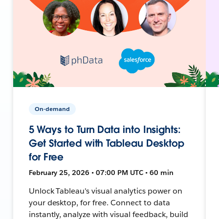
On-demand
5 Ways to Turn Data into Insights:
Get Started with Tableau Desktop
for Free
February 25, 2026 • 07:00 PM UTC • 60 min
Unlock Tableau's visual analytics power on
your desktop, for free. Connect to data
instantly, analyze with visual feedback, build