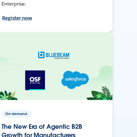
Enterprise.
Register now
On-demand
The New Era of Agentic B2B
Growth for Manufacturers