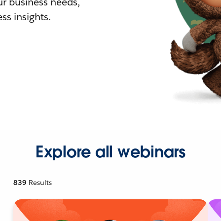
r business needs,
ss insights.
Explore all webinars
839
Results