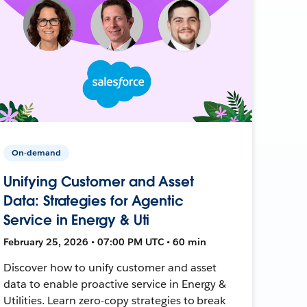
On-demand
Unifying Customer and Asset
Data: Strategies for Agentic
Service in Energy & Uti
February 25, 2026 • 07:00 PM UTC • 60 min
Discover how to unify customer and asset
data to enable proactive service in Energy &
Utilities. Learn zero-copy strategies to break