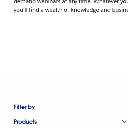
demand webinars at any time. Whatever you
you'll find a wealth of knowledge and busine
Filter by
Products