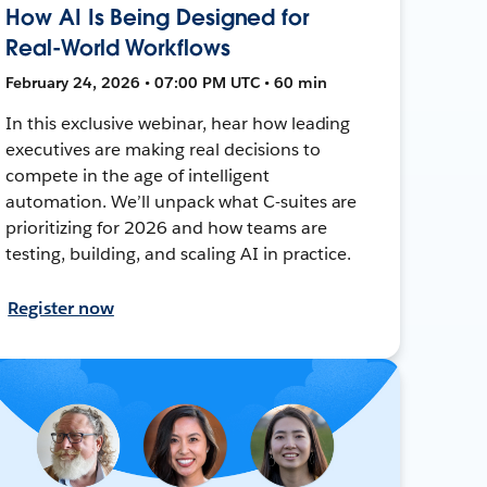
How AI Is Being Designed for
Real-World Workflows
February 24, 2026 • 07:00 PM UTC • 60 min
In this exclusive webinar, hear how leading
executives are making real decisions to
compete in the age of intelligent
automation. We’ll unpack what C-suites are
prioritizing for 2026 and how teams are
testing, building, and scaling AI in practice.
Register now