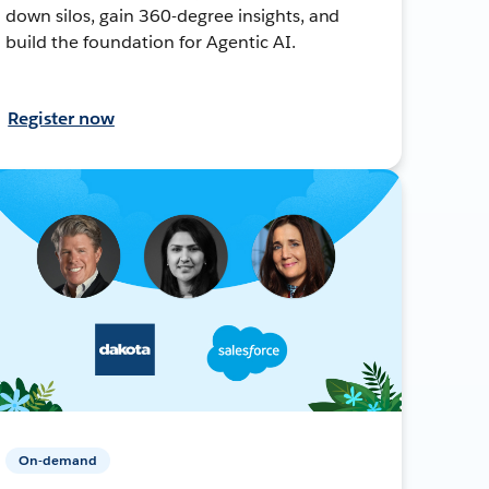
down silos, gain 360-degree insights, and
build the foundation for Agentic AI.
Register now
On-demand