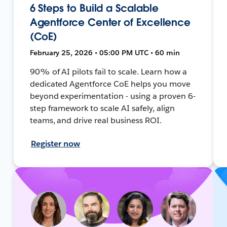
6 Steps to Build a Scalable
Agentforce Center of Excellence
(CoE)
February 25, 2026 • 05:00 PM UTC • 60 min
90% of AI pilots fail to scale. Learn how a
dedicated Agentforce CoE helps you move
beyond experimentation - using a proven 6-
step framework to scale AI safely, align
teams, and drive real business ROI.
Register now