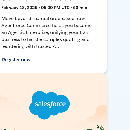
February 18, 2026 • 05:00 PM UTC • 60 min
Move beyond manual orders. See how
Agentforce Commerce helps you become
an Agentic Enterprise, unifying your B2B
business to handle complex quoting and
reordering with trusted AI.
Register now