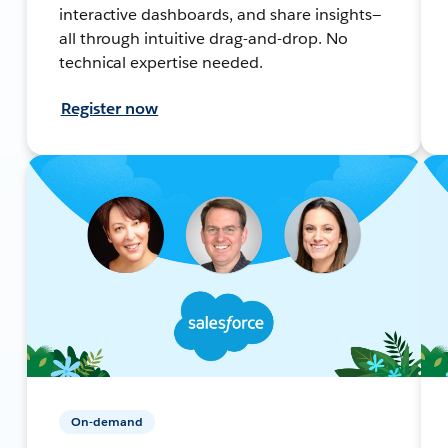
interactive dashboards, and share insights—
all through intuitive drag-and-drop. No
technical expertise needed.
Register now
On-demand