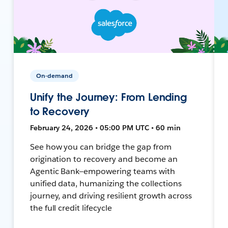
On-demand
Unify the Journey: From Lending
to Recovery
February 24, 2026 • 05:00 PM UTC • 60 min
See how you can bridge the gap from
origination to recovery and become an
Agentic Bank—empowering teams with
unified data, humanizing the collections
journey, and driving resilient growth across
the full credit lifecycle