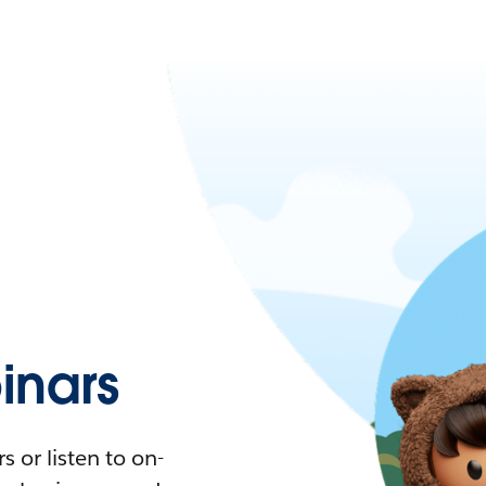
nars
 or listen to on-