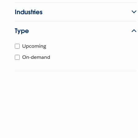
Industries
Type
Upcoming
On-demand