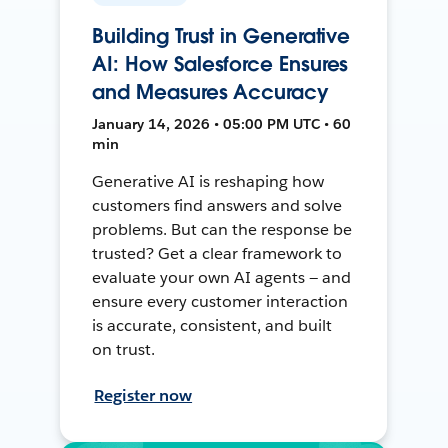
Building Trust in Generative
AI: How Salesforce Ensures
and Measures Accuracy
January 14, 2026 • 05:00 PM UTC • 60
min
Generative AI is reshaping how
customers find answers and solve
problems. But can the response be
trusted? Get a clear framework to
evaluate your own AI agents — and
ensure every customer interaction
is accurate, consistent, and built
on trust.
Register now