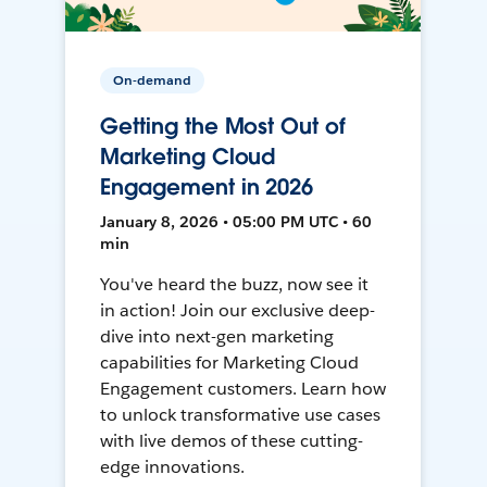
On-demand
Getting the Most Out of
Marketing Cloud
Engagement in 2026
January 8, 2026 • 05:00 PM UTC • 60
min
You've heard the buzz, now see it
in action! Join our exclusive deep-
dive into next-gen marketing
capabilities for Marketing Cloud
Engagement customers. Learn how
to unlock transformative use cases
with live demos of these cutting-
edge innovations.