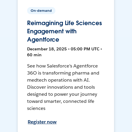
On-demand
Reimagining Life Sciences
Engagement with
Agentforce
December 18, 2025 • 05:00 PM UTC •
60 min
See how Salesforce’s Agentforce
36O is transforming pharma and
medtech operations with AI.
Discover innovations and tools
designed to power your journey
toward smarter, connected life
sciences
Register now