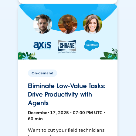
On-demand
Eliminate Low-Value Tasks:
Drive Productivity with
Agents
December 17, 2025 • 07:00 PM UTC •
60 min
Want to cut your field technicians’