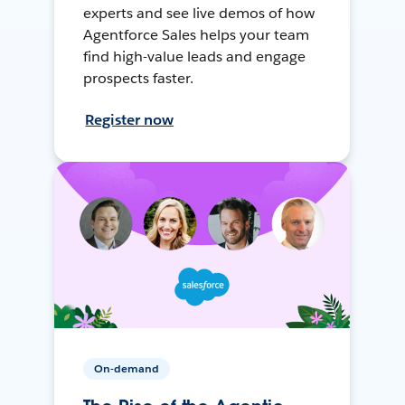
experts and see live demos of how
Agentforce Sales helps your team
find high-value leads and engage
prospects faster.
Register now
On-demand