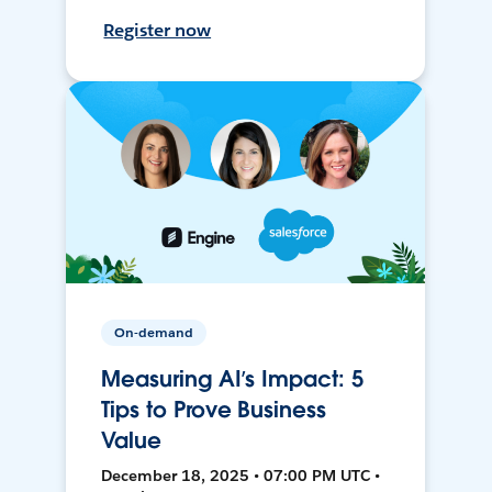
Register now
On-demand
Measuring AI’s Impact: 5
Tips to Prove Business
Value
December 18, 2025 • 07:00 PM UTC •