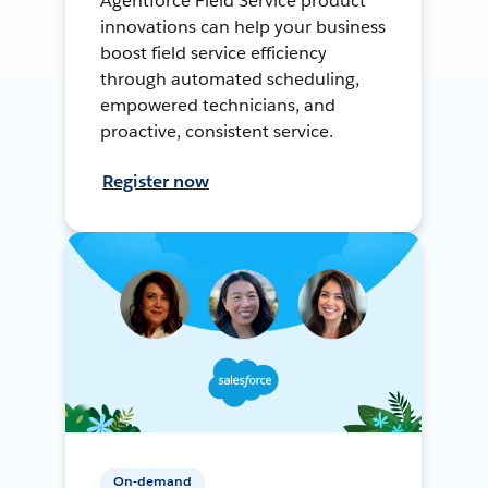
Agentforce Field Service product
innovations can help your business
boost field service efficiency
through automated scheduling,
empowered technicians, and
proactive, consistent service.
Register now
On-demand