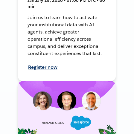
January 15, 2026 • 07:00 PM UTC • 60
min
Join us to learn how to activate
your institutional data with AI
agents, achieve greater
operational efficiency across
campus, and deliver exceptional
constituent experiences that last.
Register now