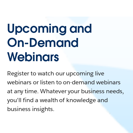
Upcoming and
On-Demand
Webinars
Register to watch our upcoming live
webinars or listen to on-demand webinars
at any time. Whatever your business needs,
you'll find a wealth of knowledge and
business insights.