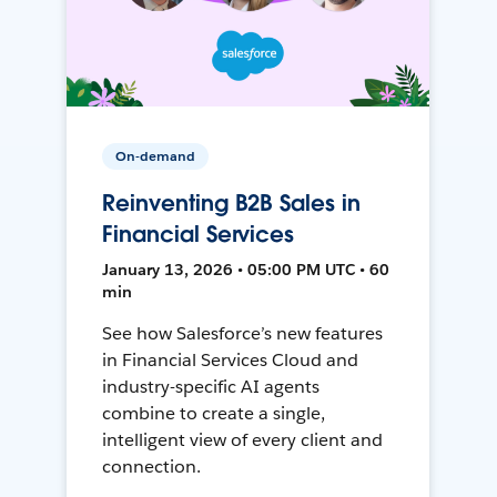
On-demand
Reinventing B2B Sales in
Financial Services
January 13, 2026 • 05:00 PM UTC • 60
min
See how Salesforce’s new features
in Financial Services Cloud and
industry-specific AI agents
combine to create a single,
intelligent view of every client and
connection.