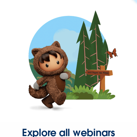
Explore all webinars