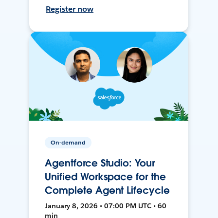
Register now
On-demand
Agentforce Studio: Your
Unified Workspace for the
Complete Agent Lifecycle
January 8, 2026 • 07:00 PM UTC • 60
min