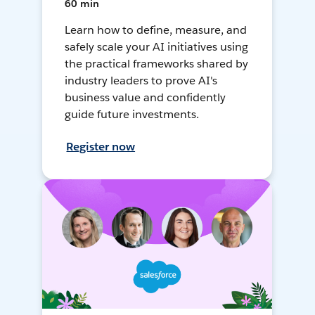
60 min
Learn how to define, measure, and
safely scale your AI initiatives using
the practical frameworks shared by
industry leaders to prove AI's
business value and confidently
guide future investments.
Register now