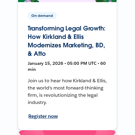
On-demand
Transforming Legal Growth:
How Kirkland & Ellis
Modernizes Marketing, BD,
& Atto
January 15, 2026 • 05:00 PM UTC • 60
min
Join us to hear how Kirkland & Ellis,
the world's most forward-thinking
firm, is revolutionizing the legal
industry.
Register now