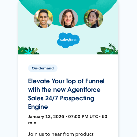
On-demand
Elevate Your Top of Funnel
with the new Agentforce
Sales 24/7 Prospecting
Engine
January 13, 2026 • 07:00 PM UTC • 60
min
Join us to hear from product