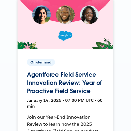
On-demand
Agentforce Field Service
Innovation Review: Year of
Proactive Field Service
January 14, 2026 • 07:00 PM UTC • 60
min
Join our Year-End Innovation
Review to learn how the 2025