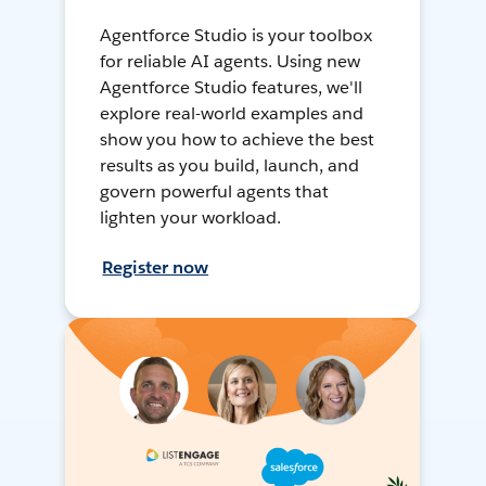
Agentforce Studio is your toolbox
for reliable AI agents. Using new
Agentforce Studio features, we'll
explore real-world examples and
show you how to achieve the best
results as you build, launch, and
govern powerful agents that
lighten your workload.
Register now