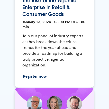
The Rise of the Agentic
Enterprise in Retail &
Consumer Goods
January 13, 2026 • 05:00 PM UTC • 60
min
Join our panel of industry experts
as they break down the critical
trends for the year ahead and
provide a roadmap for building a
truly proactive, agentic
organization.
Register now