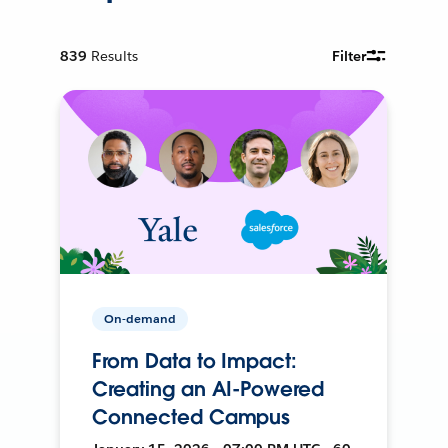
839
Results
Filter
On-demand
From Data to Impact:
Creating an AI-Powered
Connected Campus