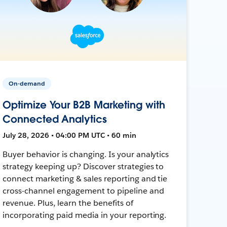
On-demand
Optimize Your B2B Marketing with
Connected Analytics
July 28, 2026 • 04:00 PM UTC • 60 min
Buyer behavior is changing. Is your analytics
strategy keeping up? Discover strategies to
connect marketing & sales reporting and tie
cross-channel engagement to pipeline and
revenue. Plus, learn the benefits of
incorporating paid media in your reporting.