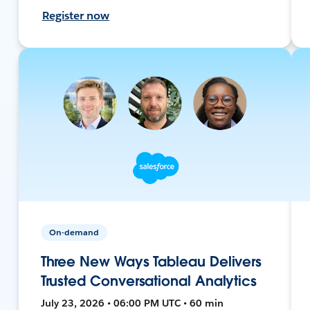
Register now
On-demand
Three New Ways Tableau Delivers
Trusted Conversational Analytics
July 23, 2026 • 06:00 PM UTC • 60 min