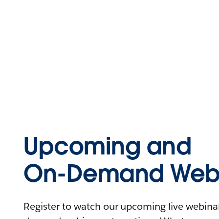
Upcoming and
On-Demand Webi
Register to watch our upcoming live webinars