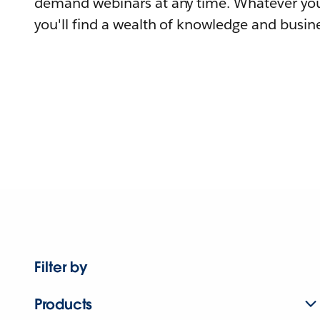
demand webinars at any time. Whatever you
you'll find a wealth of knowledge and busine
Filter by
Products