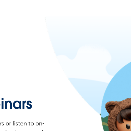
nars
 or listen to on-