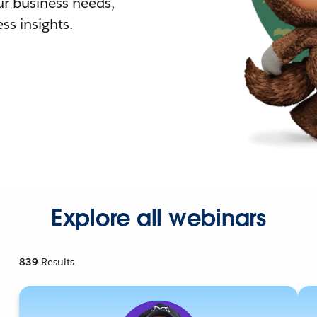
r business needs,
ss insights.
Explore all webinars
839
Results