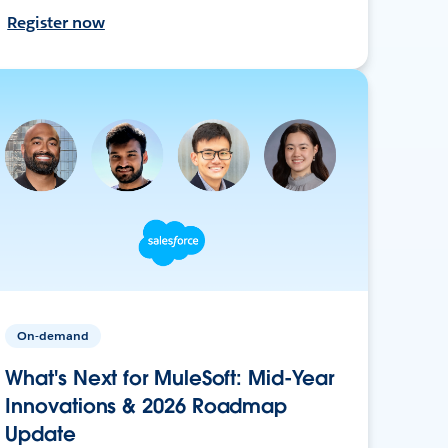
Register now
On-demand
What's Next for MuleSoft: Mid-Year
Innovations & 2026 Roadmap
Update