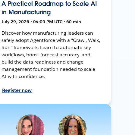
A Practical Roadmap to Scale AI
in Manufacturing
July 29, 2026 • 04:00 PM UTC • 60 min
Discover how manufacturing leaders can
safely adopt Agentforce with a "Crawl, Walk,
Run" framework. Learn to automate key
workflows, boost forecast accuracy, and
build the data readiness and change
management foundation needed to scale
AI with confidence.
Register now