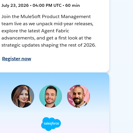
July 23, 2026 • 04:00 PM UTC • 60 min
Join the MuleSoft Product Management
team live as we unpack mid-year releases,
explore the latest Agent Fabric
advancements, and get a first look at the
strategic updates shaping the rest of 2026.
Register now