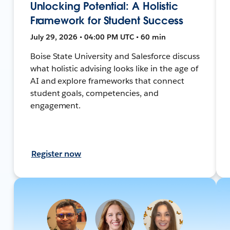
Unlocking Potential: A Holistic
Framework for Student Success
July 29, 2026 • 04:00 PM UTC • 60 min
Boise State University and Salesforce discuss
what holistic advising looks like in the age of
AI and explore frameworks that connect
student goals, competencies, and
engagement.
Register now