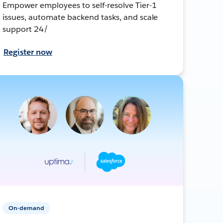
Empower employees to self-resolve Tier-1
issues, automate backend tasks, and scale
support 24/
Register now
On-demand