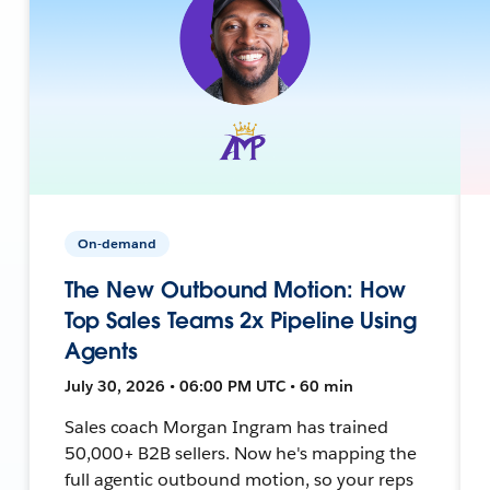
On-demand
The New Outbound Motion: How
Top Sales Teams 2x Pipeline Using
Agents
July 30, 2026 • 06:00 PM UTC • 60 min
Sales coach Morgan Ingram has trained
50,000+ B2B sellers. Now he's mapping the
full agentic outbound motion, so your reps