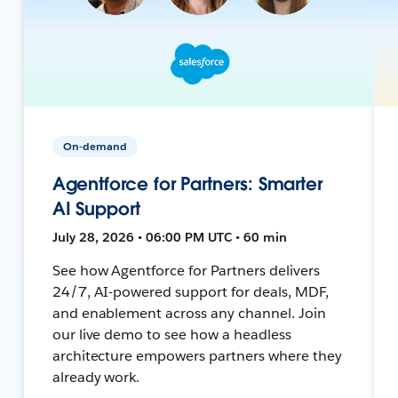
On-demand
Agentforce for Partners: Smarter
AI Support
July 28, 2026 • 06:00 PM UTC • 60 min
See how Agentforce for Partners delivers
24/7, AI-powered support for deals, MDF,
and enablement across any channel. Join
our live demo to see how a headless
architecture empowers partners where they
already work.