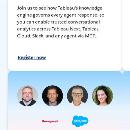
Join us to see how Tableau’s knowledge
engine governs every agent response, so
you can enable trusted conversational
analytics across Tableau Next, Tableau
Cloud, Slack, and any agent via MCP.
Register now