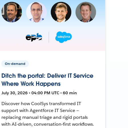
On-demand
Ditch the portal: Deliver IT Service
Where Work Happens
July 30, 2026 • 04:00 PM UTC • 60 min
Discover how CoolSys transformed IT
support with Agentforce IT Service —
replacing manual triage and rigid portals
with AI-driven, conversation-first workflows.