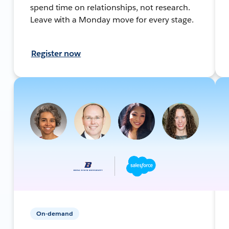
spend time on relationships, not research.
Leave with a Monday move for every stage.
Register now
On-demand