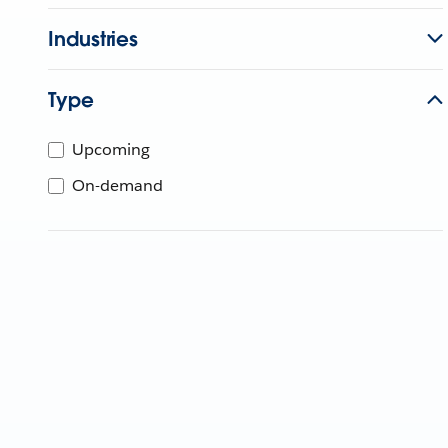
Industries
Type
Upcoming
On-demand