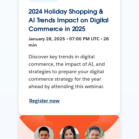
2024 Holiday Shopping &
AI Trends Impact on Digital
Commerce in 2025
January 28, 2025 • 07:00 PM UTC • 26
min
Discover key trends in digital
commerce, the impact of AI, and
strategies to prepare your digital
commerce strategy for the year
ahead by attending this webinar.
Register now