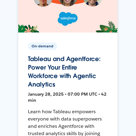
On-demand
Tableau and Agentforce:
Power Your Entire
Workforce with Agentic
Analytics
January 28, 2025 • 07:00 PM UTC • 42
min
Learn how Tableau empowers
everyone with data superpowers
and enriches Agentforce with
trusted analytics skills by joining