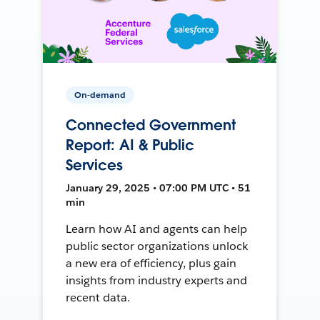
On-demand
Connected Government
Report: AI & Public
Services
January 29, 2025 • 07:00 PM UTC • 51
min
Learn how AI and agents can help
public sector organizations unlock
a new era of efficiency, plus gain
insights from industry experts and
recent data.