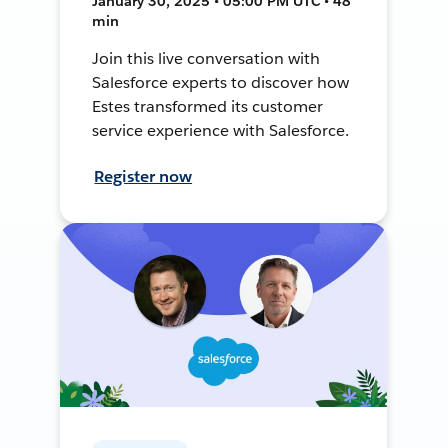
January 30, 2025 • 05:00 PM UTC • 48
min
Join this live conversation with
Salesforce experts to discover how
Estes transformed its customer
service experience with Salesforce.
Register now