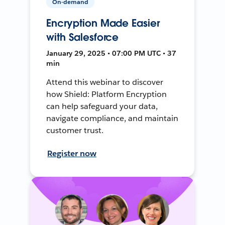
On-demand
Encryption Made Easier
with Salesforce
January 29, 2025 • 07:00 PM UTC • 37
min
Attend this webinar to discover
how Shield: Platform Encryption
can help safeguard your data,
navigate compliance, and maintain
customer trust.
Register now