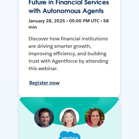
Future in Financial Services
with Autonomous Agents
January 28, 2025 • 05:00 PM UTC • 58
min
Discover how financial institutions
are driving smarter growth,
improving efficiency, and building
trust with Agentforce by attending
this webinar.
Register now