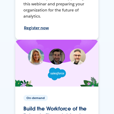
this webinar and preparing your
organization for the future of
analytics.
Register now
On-demand
Build the Workforce of the