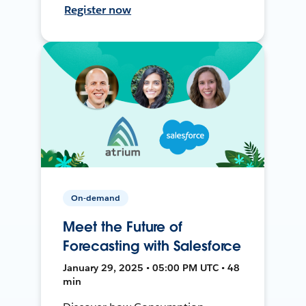
Register now
On-demand
Meet the Future of
Forecasting with Salesforce
January 29, 2025 • 05:00 PM UTC • 48
min