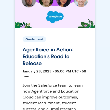
On-demand
Agentforce in Action:
Education's Road to
Release
January 23, 2025 • 05:00 PM UTC • 58
min
Join the Salesforce team to learn
how Agentforce and Education
Cloud can improve outcomes,
student recruitment, student
success, and alumni research.