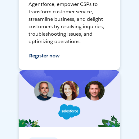
Agentforce, empower CSPs to
transform customer service,
streamline business, and delight
customers by resolving inquiries,
troubleshooting issues, and
optimizing operations.
Register now