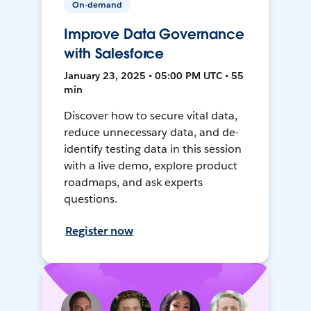
On-demand
Improve Data Governance
with Salesforce
January 23, 2025 • 05:00 PM UTC • 55
min
Discover how to secure vital data,
reduce unnecessary data, and de-
identify testing data in this session
with a live demo, explore product
roadmaps, and ask experts
questions.
Register now