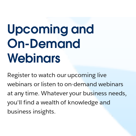
Upcoming and
On-Demand
Webinars
Register to watch our upcoming live
webinars or listen to on-demand webinars
at any time. Whatever your business needs,
you'll find a wealth of knowledge and
business insights.