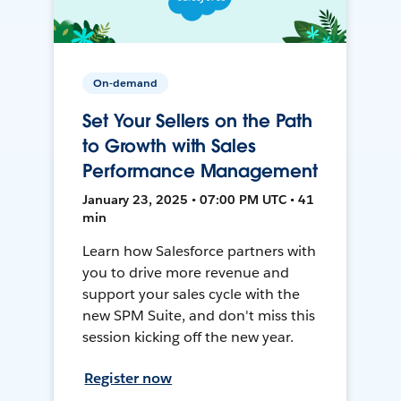
On-demand
Set Your Sellers on the Path
to Growth with Sales
Performance Management
January 23, 2025 • 07:00 PM UTC • 41
min
Learn how Salesforce partners with
you to drive more revenue and
support your sales cycle with the
new SPM Suite, and don't miss this
session kicking off the new year.
Register now