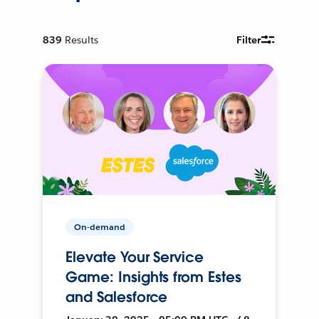
839
Results
Filter
On-demand
Elevate Your Service
Game: Insights from Estes
and Salesforce