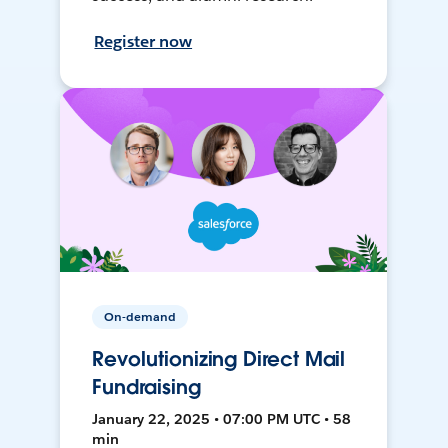
Register now
On-demand
Revolutionizing Direct Mail
Fundraising
January 22, 2025 • 07:00 PM UTC • 58
min