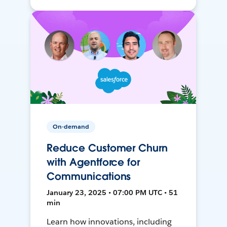
On-demand
Reduce Customer Churn
with Agentforce for
Communications
January 23, 2025 • 07:00 PM UTC • 51
min
Learn how innovations, including