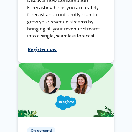
Discover how Consumption
Forecasting helps you accurately
forecast and confidently plan to
grow your revenue streams by
bringing all your revenue streams
into a single, seamless forecast.
Register now
On-demand