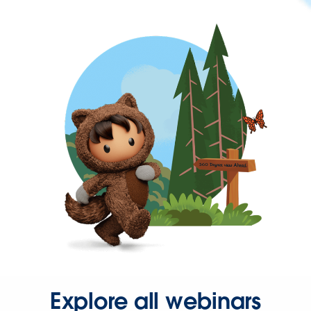
Explore all webinars