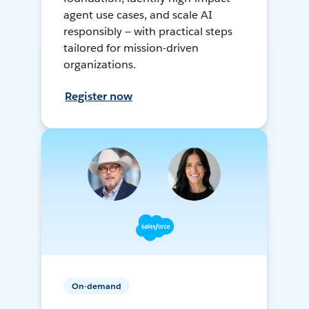
agent use cases, and scale AI
responsibly — with practical steps
tailored for mission-driven
organizations.
Register now
On-demand