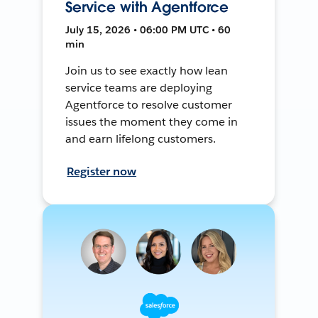
Service with Agentforce
July 15, 2026 • 06:00 PM UTC • 60
min
Join us to see exactly how lean
service teams are deploying
Agentforce to resolve customer
issues the moment they come in
and earn lifelong customers.
Register now