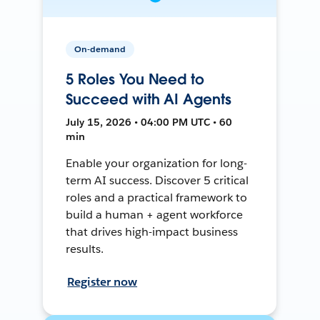
On-demand
5 Roles You Need to
Succeed with AI Agents
July 15, 2026 • 04:00 PM UTC • 60
min
Enable your organization for long-
term AI success. Discover 5 critical
roles and a practical framework to
build a human + agent workforce
that drives high-impact business
results.
Register now