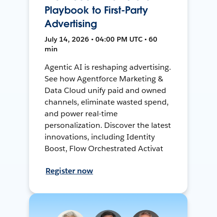
Playbook to First-Party
Advertising
July 14, 2026 • 04:00 PM UTC • 60
min
Agentic AI is reshaping advertising.
See how Agentforce Marketing &
Data Cloud unify paid and owned
channels, eliminate wasted spend,
and power real-time
personalization. Discover the latest
innovations, including Identity
Boost, Flow Orchestrated Activat
Register now