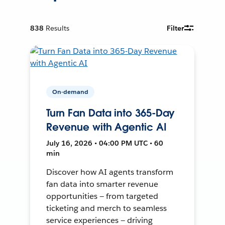
838
Results
Filter
On-demand
Turn Fan Data into 365-Day
Revenue with Agentic AI
July 16, 2026 • 04:00 PM UTC • 60
min
Discover how AI agents transform
fan data into smarter revenue
opportunities — from targeted
ticketing and merch to seamless
service experiences — driving