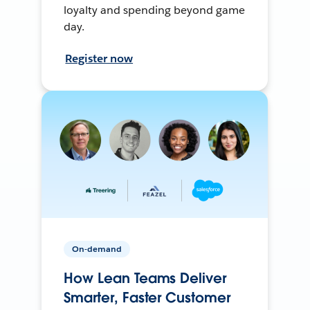
loyalty and spending beyond game
day.
Register now
On-demand
How Lean Teams Deliver
Smarter, Faster Customer