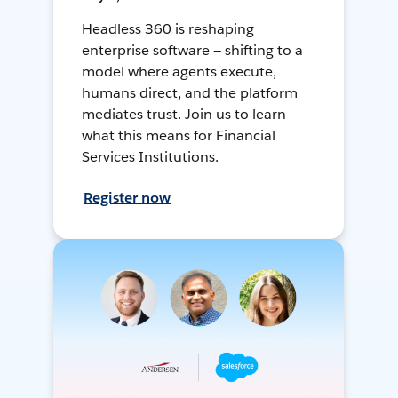
Headless 360 is reshaping
enterprise software — shifting to a
model where agents execute,
humans direct, and the platform
mediates trust. Join us to learn
what this means for Financial
Services Institutions.
Register now