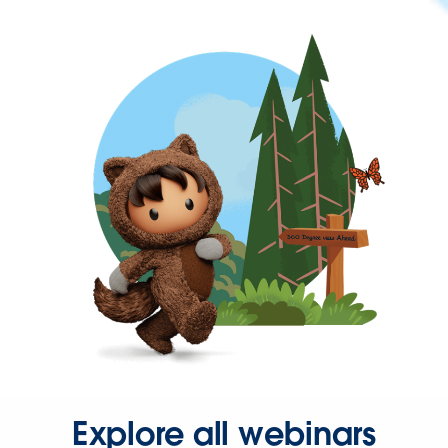
Explore all webinars