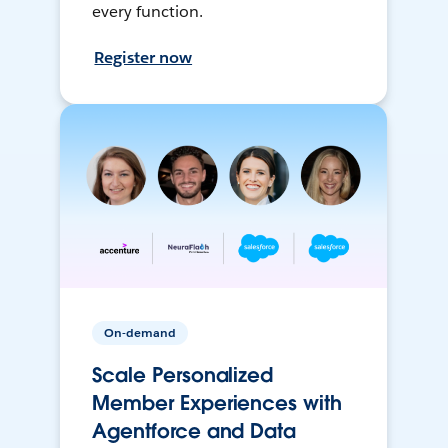
every function.
Register now
On-demand
Scale Personalized
Member Experiences with
Agentforce and Data