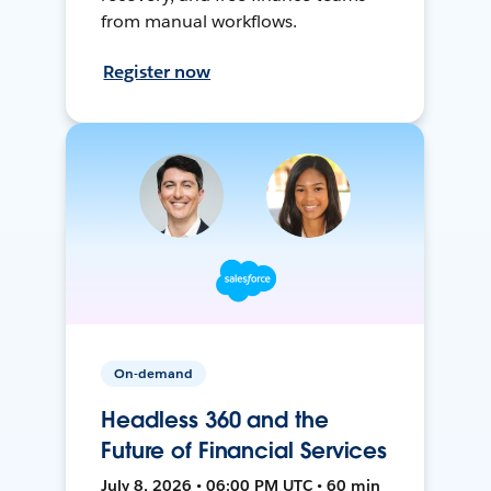
from manual workflows.
Register now
On-demand
Headless 360 and the
Future of Financial Services
July 8, 2026 • 06:00 PM UTC • 60 min