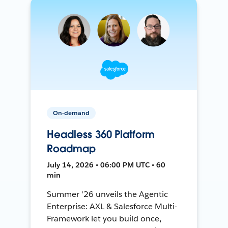
On-demand
Headless 360 Platform
Roadmap
July 14, 2026 • 06:00 PM UTC • 60
min
Summer '26 unveils the Agentic
Enterprise: AXL & Salesforce Multi-
Framework let you build once,