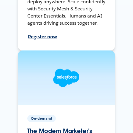
deploy anywhere. Scale confidently
with Security Mesh & Security
Center Essentials. Humans and AI
agents driving success together.
Register now
On-demand
The Modern Marketer's