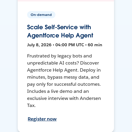
On-demand
Scale Self-Service with
Agentforce Help Agent
July 8, 2026 • 04:00 PM UTC • 60 min
Frustrated by legacy bots and
unpredictable AI costs? Discover
Agentforce Help Agent. Deploy in
minutes, bypass messy data, and
pay only for successful outcomes.
Includes a live demo and an
exclusive interview with Andersen
Tax.
Register now