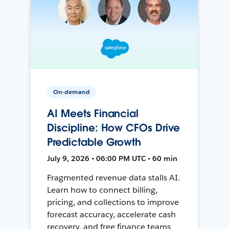
On-demand
AI Meets Financial
Discipline: How CFOs Drive
Predictable Growth
July 9, 2026 • 06:00 PM UTC • 60 min
Fragmented revenue data stalls AI.
Learn how to connect billing,
pricing, and collections to improve
forecast accuracy, accelerate cash
recovery, and free finance teams