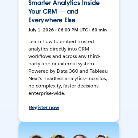
Smarter Analytics Inside
Your CRM — and
Everywhere Else
July 1, 2026 • 06:00 PM UTC • 60 min
Learn how to embed trusted
analytics directly into CRM
workflows and across any third-
party app or external system.
Powered by Data 360 and Tableau
Next's headless analytics— no silos,
no complexity, faster decisions
enterprise-wide.
Register now