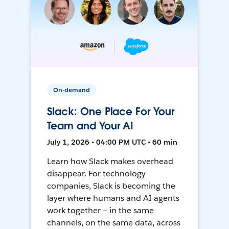
On-demand
Slack: One Place For Your
Team and Your AI
July 1, 2026 • 04:00 PM UTC • 60 min
Learn how Slack makes overhead
disappear. For technology
companies, Slack is becoming the
layer where humans and AI agents
work together — in the same
channels, on the same data, across