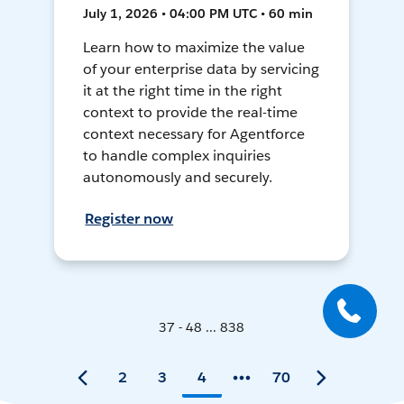
July 1, 2026 • 04:00 PM UTC • 60 min
Learn how to maximize the value
of your enterprise data by servicing
it at the right time in the right
context to provide the real-time
context necessary for Agentforce
to handle complex inquiries
autonomously and securely.
Register now
37 - 48 ... 838
2
3
4
70