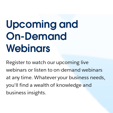
Upcoming and
On-Demand
Webinars
Register to watch our upcoming live
webinars or listen to on-demand webinars
at any time. Whatever your business needs,
you'll find a wealth of knowledge and
business insights.