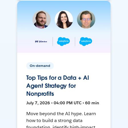
On-demand
Top Tips for a Data + AI
Agent Strategy for
Nonprofits
July 7, 2026 • 04:00 PM UTC • 60 min
Move beyond the AI hype. Learn
how to build a strong data
foundation, identify high-impact