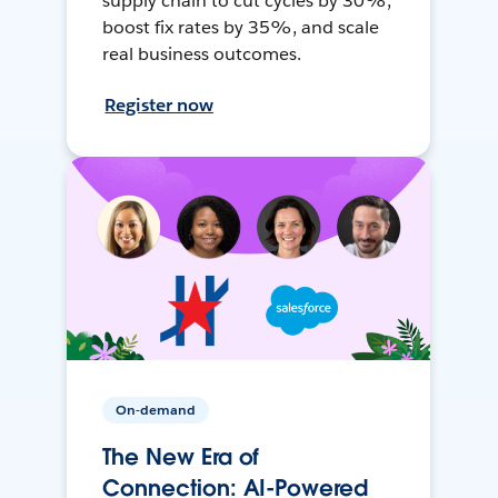
supply chain to cut cycles by 30%,
boost fix rates by 35%, and scale
real business outcomes.
Register now
On-demand
The New Era of
Connection: AI-Powered