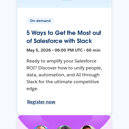
On-demand
5 Ways to Get the Most out
of Salesforce with Slack
May 5, 2026 • 06:00 PM UTC • 60 min
Ready to amplify your Salesforce
ROI? Discover how to unify people,
data, automation, and AI through
Slack for the ultimate competitive
edge.
Register now