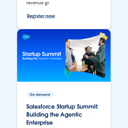
revenue gr
Register now
On-demand
Salesforce Startup Summit:
Building the Agentic
Enterprise