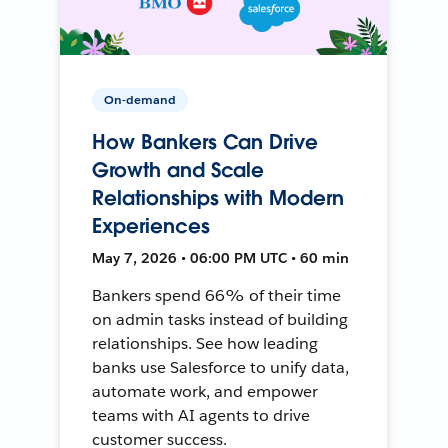
On-demand
How Bankers Can Drive
Growth and Scale
Relationships with Modern
Experiences
May 7, 2026 • 06:00 PM UTC • 60 min
Bankers spend 66% of their time
on admin tasks instead of building
relationships. See how leading
banks use Salesforce to unify data,
automate work, and empower
teams with AI agents to drive
customer success.