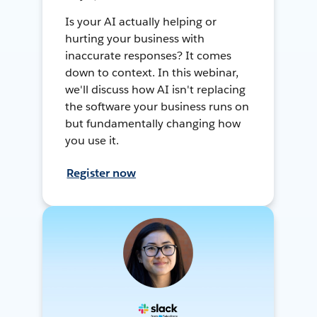
Is your AI actually helping or
hurting your business with
inaccurate responses? It comes
down to context. In this webinar,
we'll discuss how AI isn't replacing
the software your business runs on
but fundamentally changing how
you use it.
Register now