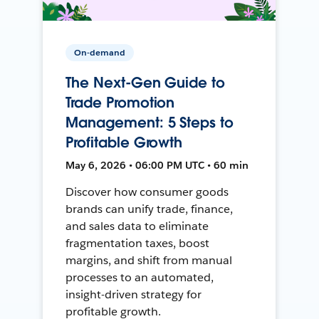
On-demand
The Next-Gen Guide to
Trade Promotion
Management: 5 Steps to
Profitable Growth
May 6, 2026 • 06:00 PM UTC • 60 min
Discover how consumer goods
brands can unify trade, finance,
and sales data to eliminate
fragmentation taxes, boost
margins, and shift from manual
processes to an automated,
insight-driven strategy for
profitable growth.