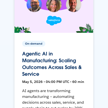
On-demand
Agentic AI in
Manufacturing: Scaling
Outcomes Across Sales &
Service
May 5, 2026 • 04:00 PM UTC • 60 min
AI agents are transforming
manufacturing — automating
decisions across sales, service, and