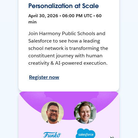
Personalization at Scale
April 30, 2026 • 06:00 PM UTC • 60
min
Join Harmony Public Schools and
Salesforce to see how a leading
school network is transforming the
constituent journey with human
creativity & AI-powered execution.
Register now