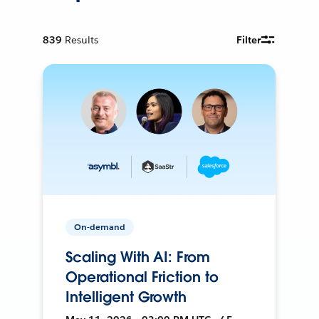
839
Results
Filter
On-demand
Scaling With AI: From
Operational Friction to
Intelligent Growth