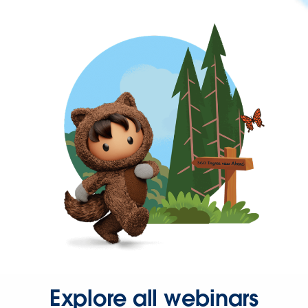
Explore all webinars