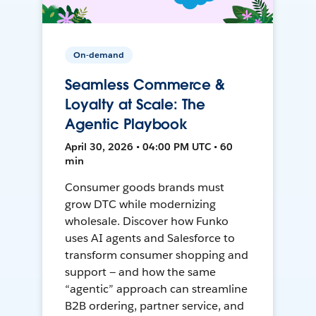
On-demand
Seamless Commerce &
Loyalty at Scale: The
Agentic Playbook
April 30, 2026 • 04:00 PM UTC • 60
min
Consumer goods brands must
grow DTC while modernizing
wholesale. Discover how Funko
uses AI agents and Salesforce to
transform consumer shopping and
support — and how the same
“agentic” approach can streamline
B2B ordering, partner service, and