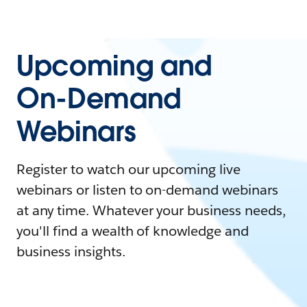
Upcoming and
On-Demand
Webinars
Register to watch our upcoming live
webinars or listen to on-demand webinars
at any time. Whatever your business needs,
you'll find a wealth of knowledge and
business insights.