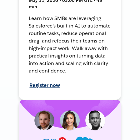
May 11, 2026 • 03:00 PM UTC • 45
min
Learn how SMBs are leveraging
Salesforce’s built-in AI to automate
routine tasks, reduce operational
drag, and refocus their teams on
high-impact work. Walk away with
practical insights on turning data
into action and scaling with clarity
and confidence.
Register now