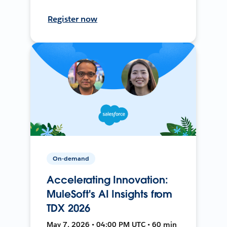
Register now
On-demand
Accelerating Innovation:
MuleSoft's AI Insights from
TDX 2026
May 7, 2026 • 04:00 PM UTC • 60 min