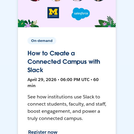
On-demand
How to Create a
Connected Campus with
Slack
April 29, 2026 • 06:00 PM UTC • 60
min
See how institutions use Slack to
connect students, faculty, and staff,
boost engagement, and power a
truly connected campus.
Register now