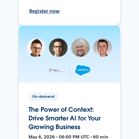
Register now
On-demand
The Power of Context:
Drive Smarter AI for Your
Growing Business
May 6, 2026 • 06:00 PM UTC • 60 min