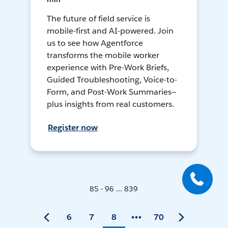
The future of field service is
mobile-first and AI-powered. Join
us to see how Agentforce
transforms the mobile worker
experience with Pre-Work Briefs,
Guided Troubleshooting, Voice-to-
Form, and Post-Work Summaries—
plus insights from real customers.
Register now
85 - 96 ... 839
6
7
8
70