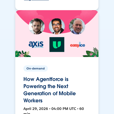
On-demand
How Agentforce is
Powering the Next
Generation of Mobile
Workers
April 29, 2026 • 04:00 PM UTC • 60
min