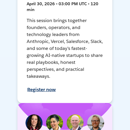
April 30, 2026 • 03:00 PM UTC • 120
min
This session brings together
founders, operators, and
technology leaders from
Anthropic, Vercel, Salesforce, Slack,
and some of today's fastest-
growing AI-native startups to share
real playbooks, honest
perspectives, and practical
takeaways.
Register now