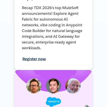
Recap TDX 2026's top MuleSoft
announcements! Explore Agent
Fabric for autonomous AI
networks, vibe coding in Anypoint
Code Builder for natural language
integrations, and AI Gateway for
secure, enterprise-ready agent
workloads.
Register now