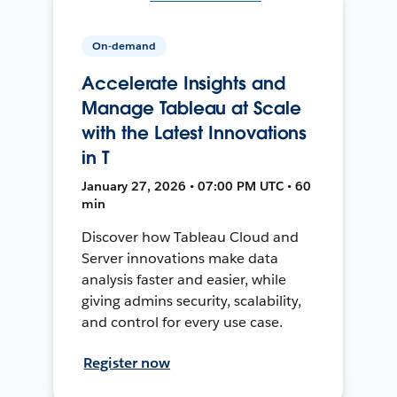
On-demand
Accelerate Insights and
Manage Tableau at Scale
with the Latest Innovations
in T
January 27, 2026 • 07:00 PM UTC • 60
min
Discover how Tableau Cloud and
Server innovations make data
analysis faster and easier, while
giving admins security, scalability,
and control for every use case.
Register now