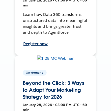
January 28, 2026 • 07:00 PM UTC • 60
min
Learn how Data 360 transforms
unstructured data into meaningful
insights and brings greater trust
and depth to Agentforce.
Register now
On-demand
Beyond the Click: 3 Ways
to Adapt Your Marketing
Strategy for 2026
January 28, 2026 • 05:00 PM UTC • 60
min