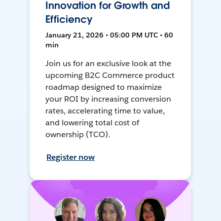
Innovation for Growth and
Efficiency
January 21, 2026 • 05:00 PM UTC • 60
min
Join us for an exclusive look at the
upcoming B2C Commerce product
roadmap designed to maximize
your ROI by increasing conversion
rates, accelerating time to value,
and lowering total cost of
ownership (TCO).
Register now