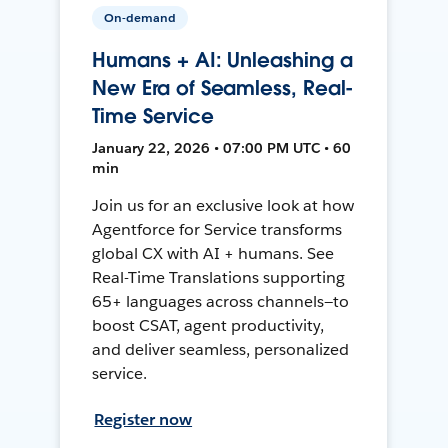
On-demand
Humans + AI: Unleashing a
New Era of Seamless, Real-
Time Service
January 22, 2026 • 07:00 PM UTC • 60
min
Join us for an exclusive look at how
Agentforce for Service transforms
global CX with AI + humans. See
Real-Time Translations supporting
65+ languages across channels—to
boost CSAT, agent productivity,
and deliver seamless, personalized
service.
Register now