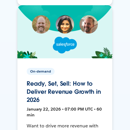
On-demand
Ready, Set, Sell: How to
Deliver Revenue Growth in
2026
January 22, 2026 • 07:00 PM UTC • 60
min
Want to drive more revenue with