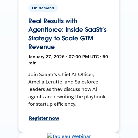
On-demand
Real Results with
Agentforce: Inside SaaStr’s
Strategy to Scale GTM
Revenue
January 27, 2026 • 07:00 PM UTC • 60
min
Join SaaStr’s Chief AI Officer,
Amelia Lerutte, and Salesforce
leaders as they discuss how AI
agents are rewriting the playbook
for startup efficiency.
Register now