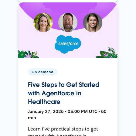
On-demand
Five Steps to Get Started
with Agentforce in
Healthcare
January 27, 2026 • 05:00 PM UTC • 60
min
Learn five practical steps to get