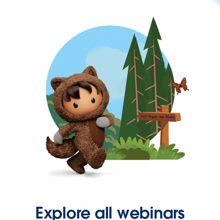
Explore all webinars