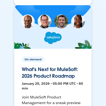
On-demand
What's Next for MuleSoft:
2026 Product Roadmap
January 20, 2026 • 05:00 PM UTC • 60
min
Join MuleSoft Product
Management for a sneak preview