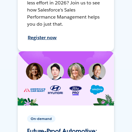
less effort in 2026? Join us to see
how Salesforce's Sales
Performance Management helps
you do just that.
Register now
On-demand
Future-Proof Automotive: