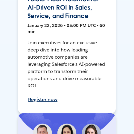
AI-Driven ROI in Sales,
Service, and Finance
January 22, 2026 • 05:00 PM UTC • 60
min
Join executives for an exclusive
deep dive into how leading
automotive companies are
leveraging Salesforce's AI-powered
platform to transform their
operations and drive measurable
ROI.
Register now