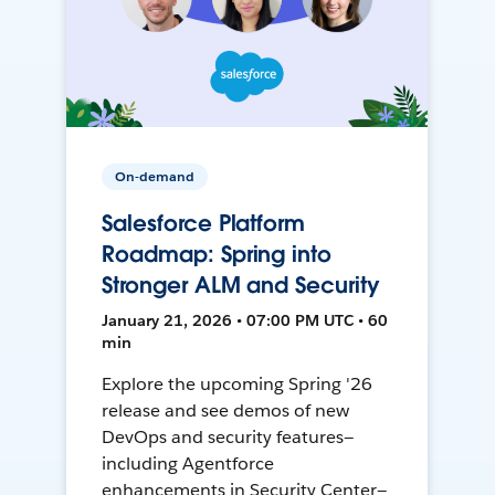
On-demand
Salesforce Platform
Roadmap: Spring into
Stronger ALM and Security
January 21, 2026 • 07:00 PM UTC • 60
min
Explore the upcoming Spring '26
release and see demos of new
DevOps and security features—
including Agentforce
enhancements in Security Center—