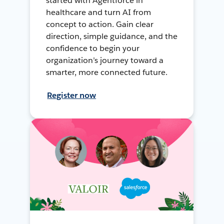
started with Agentforce in
healthcare and turn AI from
concept to action. Gain clear
direction, simple guidance, and the
confidence to begin your
organization’s journey toward a
smarter, more connected future.
Register now