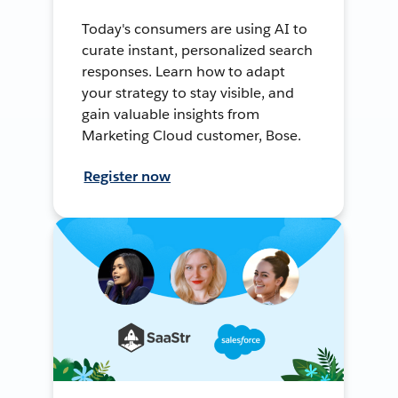
Today's consumers are using AI to
curate instant, personalized search
responses. Learn how to adapt
your strategy to stay visible, and
gain valuable insights from
Marketing Cloud customer, Bose.
Register now