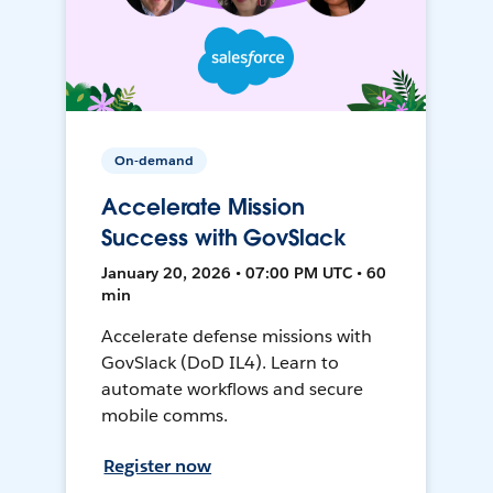
On-demand
Accelerate Mission
Success with GovSlack
January 20, 2026 • 07:00 PM UTC • 60
min
Accelerate defense missions with
GovSlack (DoD IL4). Learn to
automate workflows and secure
mobile comms.
Register now