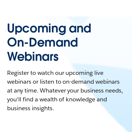
Upcoming and
On-Demand
Webinars
Register to watch our upcoming live
webinars or listen to on-demand webinars
at any time. Whatever your business needs,
you'll find a wealth of knowledge and
business insights.