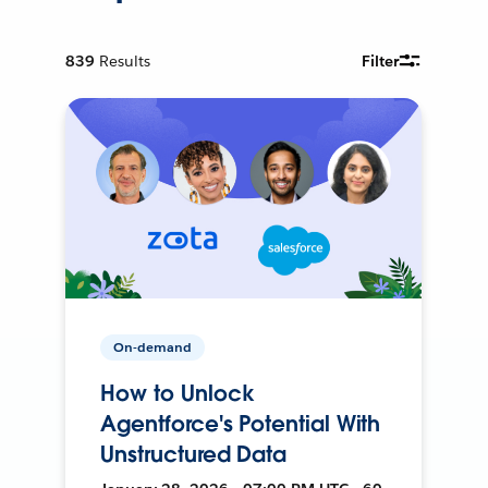
839
Results
Filter
On-demand
How to Unlock
Agentforce's Potential With
Unstructured Data