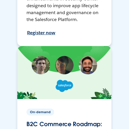
designed to improve app lifecycle
management and governance on
the Salesforce Platform.
Register now
On-demand
B2C Commerce Roadmap: