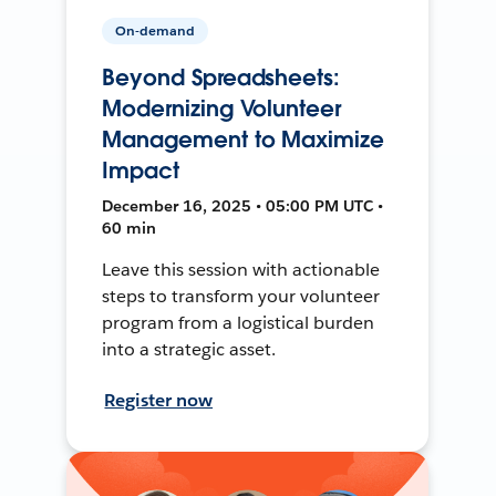
On-demand
Beyond Spreadsheets:
Modernizing Volunteer
Management to Maximize
Impact
December 16, 2025 • 05:00 PM UTC •
60 min
Leave this session with actionable
steps to transform your volunteer
program from a logistical burden
into a strategic asset.
Register now