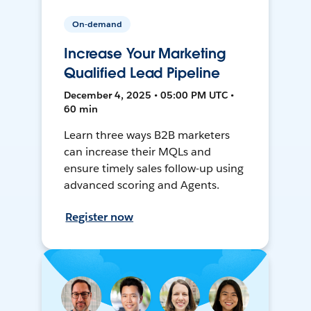
On-demand
Increase Your Marketing
Qualified Lead Pipeline
December 4, 2025 • 05:00 PM UTC •
60 min
Learn three ways B2B marketers
can increase their MQLs and
ensure timely sales follow-up using
advanced scoring and Agents.
Register now