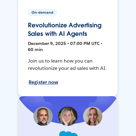
On-demand
Revolutionize Advertising
Sales with AI Agents
December 9, 2025 • 07:00 PM UTC •
60 min
Join us to learn how you can
revolutionize your ad sales with AI.
Register now