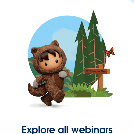
Explore all webinars