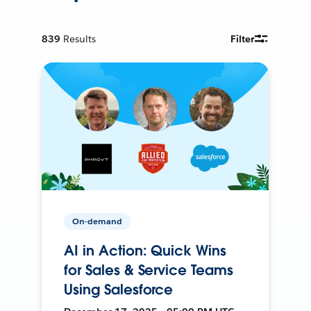
839
Results
Filter
On-demand
AI in Action: Quick Wins
for Sales & Service Teams
Using Salesforce