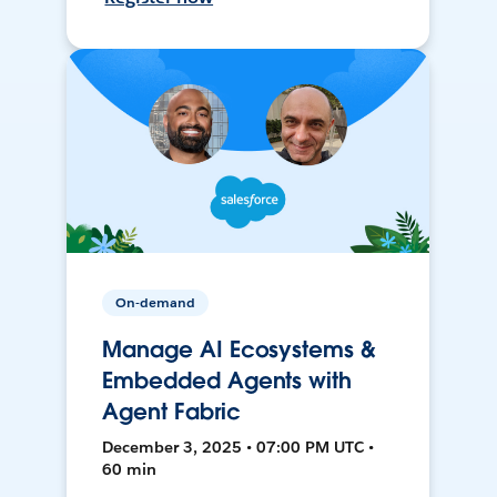
On-demand
Manage AI Ecosystems &
Embedded Agents with
Agent Fabric
December 3, 2025 • 07:00 PM UTC •
60 min