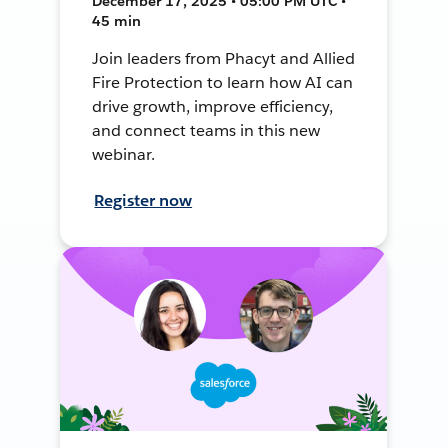
December 17, 2025 • 05:00 PM UTC •
45 min
Join leaders from Phacyt and Allied
Fire Protection to learn how AI can
drive growth, improve efficiency,
and connect teams in this new
webinar.
Register now