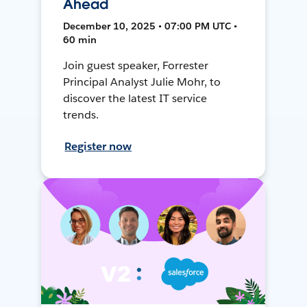
Ahead
December 10, 2025 • 07:00 PM UTC •
60 min
Join guest speaker, Forrester
Principal Analyst Julie Mohr, to
discover the latest IT service
trends.
Register now