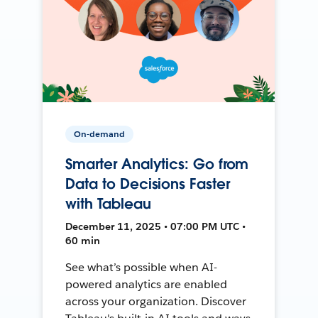
On-demand
Smarter Analytics: Go from
Data to Decisions Faster
with Tableau
December 11, 2025 • 07:00 PM UTC •
60 min
See what’s possible when AI-
powered analytics are enabled
across your organization. Discover