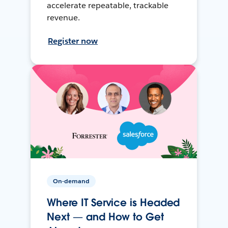
accelerate repeatable, trackable
revenue.
Register now
On-demand
Where IT Service is Headed
Next — and How to Get