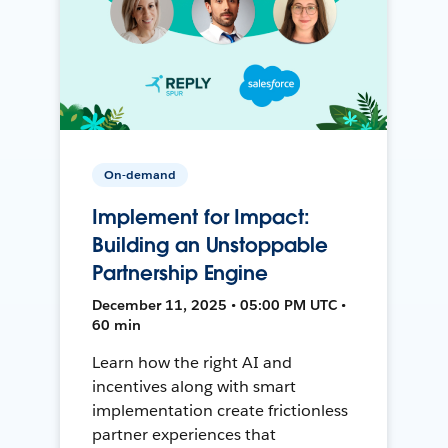
On-demand
Implement for Impact:
Building an Unstoppable
Partnership Engine
December 11, 2025 • 05:00 PM UTC •
60 min
Learn how the right AI and
incentives along with smart
implementation create frictionless
partner experiences that