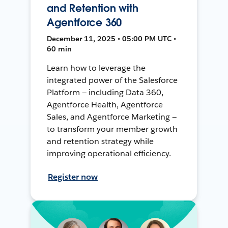
and Retention with
Agentforce 360
December 11, 2025 • 05:00 PM UTC •
60 min
Learn how to leverage the
integrated power of the Salesforce
Platform — including Data 360,
Agentforce Health, Agentforce
Sales, and Agentforce Marketing —
to transform your member growth
and retention strategy while
improving operational efficiency.
Register now