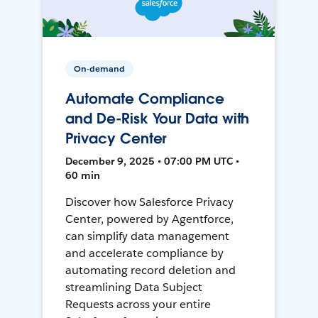
On-demand
Automate Compliance
and De-Risk Your Data with
Privacy Center
December 9, 2025 • 07:00 PM UTC •
60 min
Discover how Salesforce Privacy
Center, powered by Agentforce,
can simplify data management
and accelerate compliance by
automating record deletion and
streamlining Data Subject
Requests across your entire