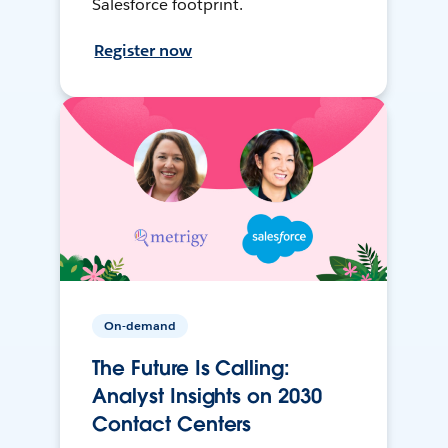
Salesforce footprint.
Register now
On-demand
The Future Is Calling:
Analyst Insights on 2030
Contact Centers