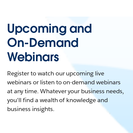
Upcoming and
On-Demand
Webinars
Register to watch our upcoming live
webinars or listen to on-demand webinars
at any time. Whatever your business needs,
you'll find a wealth of knowledge and
business insights.