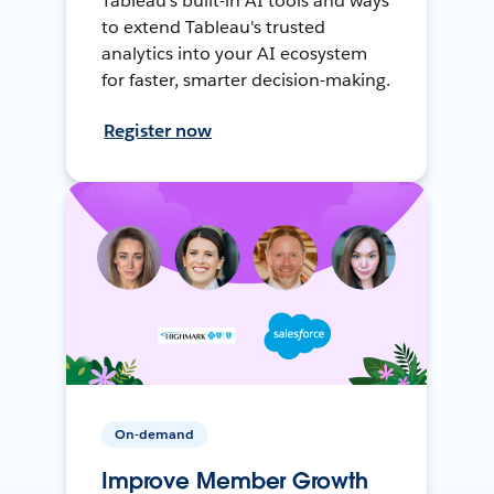
Tableau's built-in AI tools and ways
to extend Tableau's trusted
analytics into your AI ecosystem
for faster, smarter decision-making.
Register now
On-demand
Improve Member Growth