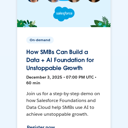
On-demand
How SMBs Can Build a
Data + AI Foundation for
Unstoppable Growth
December 3, 2025 • 07:00 PM UTC •
60 min
Join us for a step-by-step demo on
how Salesforce Foundations and
Data Cloud help SMBs use AI to
achieve unstoppable growth.
Register now