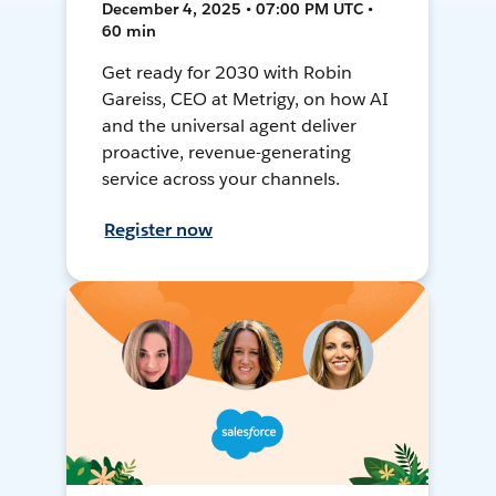
December 4, 2025 • 07:00 PM UTC •
60 min
Get ready for 2030 with Robin
Gareiss, CEO at Metrigy, on how AI
and the universal agent deliver
proactive, revenue-generating
service across your channels.
Register now