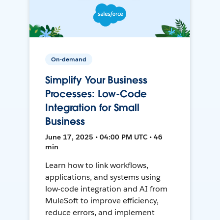
On-demand
Simplify Your Business
Processes: Low-Code
Integration for Small
Business
June 17, 2025 • 04:00 PM UTC • 46
min
Learn how to link workflows,
applications, and systems using
low-code integration and AI from
MuleSoft to improve efficiency,
reduce errors, and implement