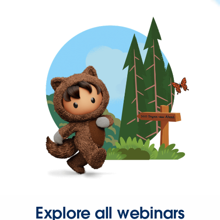
Explore all webinars