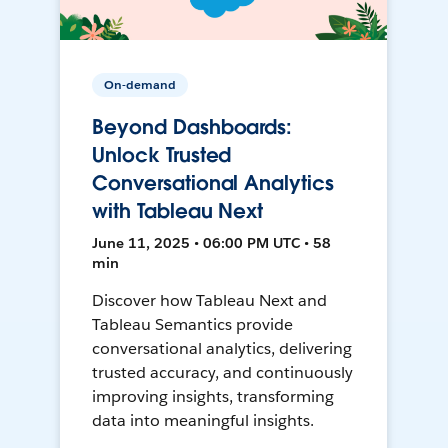
On-demand
Beyond Dashboards:
Unlock Trusted
Conversational Analytics
with Tableau Next
June 11, 2025 • 06:00 PM UTC • 58
min
Discover how Tableau Next and
Tableau Semantics provide
conversational analytics, delivering
trusted accuracy, and continuously
improving insights, transforming
data into meaningful insights.