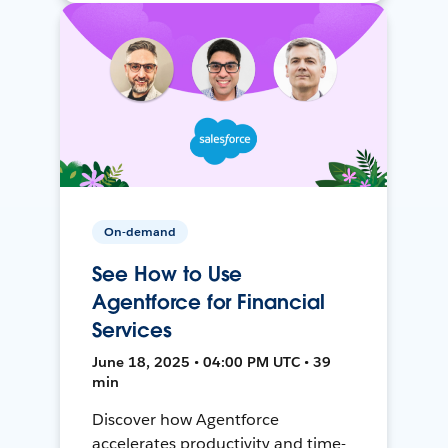
On-demand
See How to Use
Agentforce for Financial
Services
June 18, 2025 • 04:00 PM UTC • 39
min
Discover how Agentforce
accelerates productivity and time-