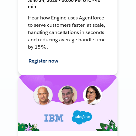
June 24, 2025 • 06:00 PM UTC • 46
min
Hear how Engine uses Agentforce
to serve customers faster, at scale,
handling cancellations in seconds
and reducing average handle time
by 15%.
Register now