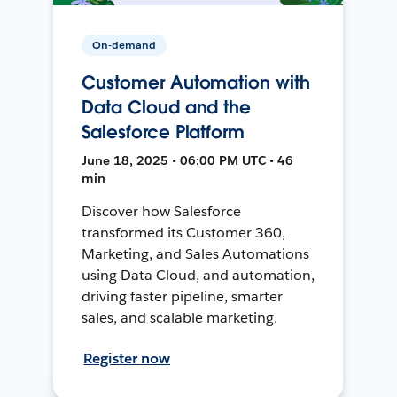
On-demand
Customer Automation with
Data Cloud and the
Salesforce Platform
June 18, 2025 • 06:00 PM UTC • 46
min
Discover how Salesforce
transformed its Customer 360,
Marketing, and Sales Automations
using Data Cloud, and automation,
driving faster pipeline, smarter
sales, and scalable marketing.
Register now