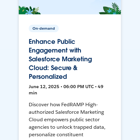
On-demand
Enhance Public
Engagement with
Salesforce Marketing
Cloud: Secure &
Personalized
June 12, 2025 • 06:00 PM UTC • 49
min
Discover how FedRAMP High-
authorized Salesforce Marketing
Cloud empowers public sector
agencies to unlock trapped data,
personalize constituent