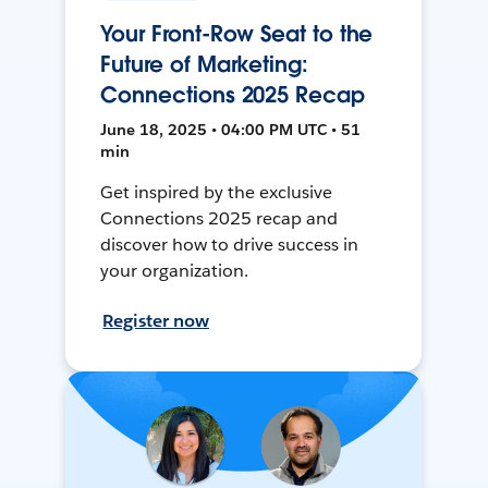
Your Front-Row Seat to the
Future of Marketing:
Connections 2025 Recap
June 18, 2025 • 04:00 PM UTC • 51
min
Get inspired by the exclusive
Connections 2025 recap and
discover how to drive success in
your organization.
Register now