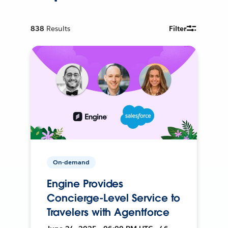
838
Results
Filter
On-demand
Engine Provides
Concierge-Level Service to
Travelers with Agentforce