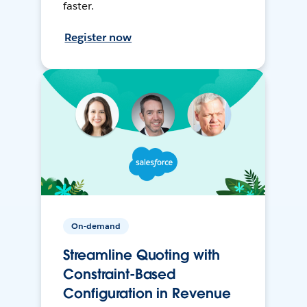
faster.
Register now
On-demand
Streamline Quoting with
Constraint-Based
Configuration in Revenue