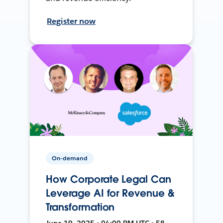
Register now
On-demand
How Corporate Legal Can
Leverage AI for Revenue &
Transformation
June 19, 2025 • 04:00 PM UTC • 58