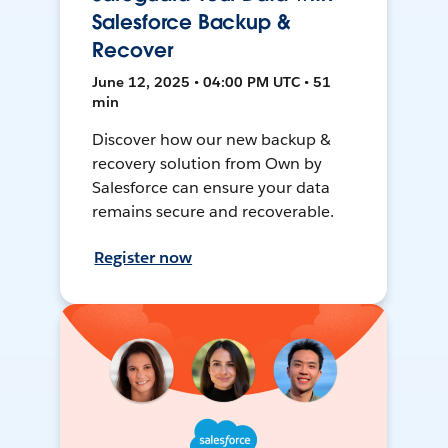
Salesforce Backup &
Recover
June 12, 2025 • 04:00 PM UTC • 51
min
Discover how our new backup &
recovery solution from Own by
Salesforce can ensure your data
remains secure and recoverable.
Register now