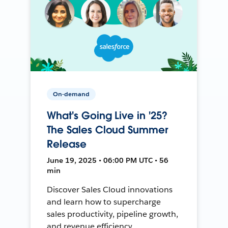
On-demand
What's Going Live in '25?
The Sales Cloud Summer
Release
June 19, 2025 • 06:00 PM UTC • 56
min
Discover Sales Cloud innovations
and learn how to supercharge
sales productivity, pipeline growth,
and revenue efficiency.