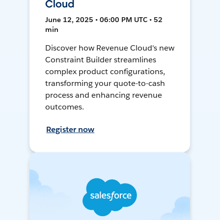
Cloud
June 12, 2025 • 06:00 PM UTC • 52
min
Discover how Revenue Cloud's new
Constraint Builder streamlines
complex product configurations,
transforming your quote-to-cash
process and enhancing revenue
outcomes.
Register now