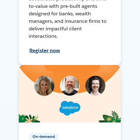
to-value with pre-built agents
designed for banks, wealth
managers, and insurance firms to
deliver impactful client
interactions.
Register now
On-demand