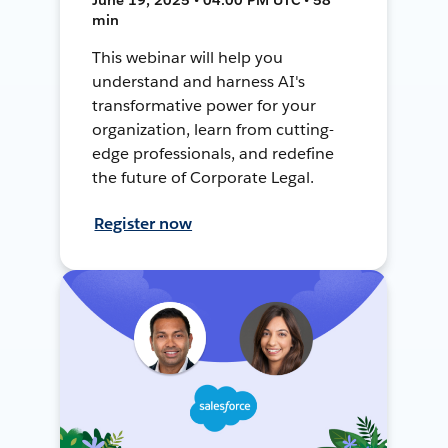
min
This webinar will help you
understand and harness AI's
transformative power for your
organization, learn from cutting-
edge professionals, and redefine
the future of Corporate Legal.
Register now