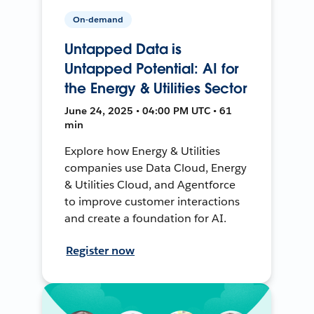
On-demand
Untapped Data is
Untapped Potential: AI for
the Energy & Utilities Sector
June 24, 2025 • 04:00 PM UTC • 61
min
Explore how Energy & Utilities
companies use Data Cloud, Energy
& Utilities Cloud, and Agentforce
to improve customer interactions
and create a foundation for AI.
Register now