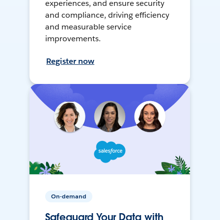
experiences, and ensure security
and compliance, driving efficiency
and measurable service
improvements.
Register now
On-demand
Safeguard Your Data with