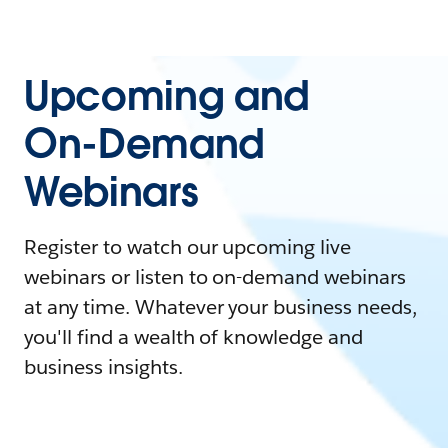
Upcoming and
On-Demand
Webinars
Register to watch our upcoming live
webinars or listen to on-demand webinars
at any time. Whatever your business needs,
you'll find a wealth of knowledge and
business insights.