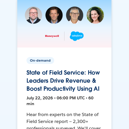
On-demand
State of Field Service: How
Leaders Drive Revenue &
Boost Productivity Using AI
July 22, 2026 • 06:00 PM UTC • 60
min
Hear from experts on the State of
Field Service report — 2,300+
professionals surveyed. We'll cover