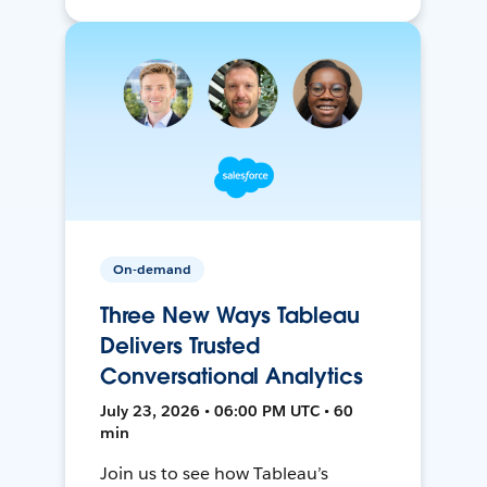
On-demand
Three New Ways Tableau
Delivers Trusted
Conversational Analytics
July 23, 2026 • 06:00 PM UTC • 60
min
Join us to see how Tableau’s