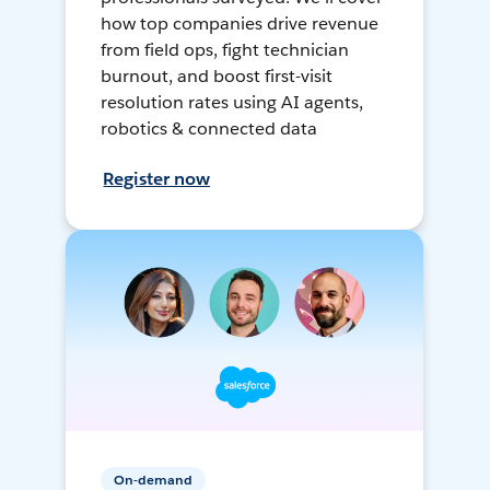
how top companies drive revenue
from field ops, fight technician
burnout, and boost first-visit
resolution rates using AI agents,
robotics & connected data
Register now
On-demand