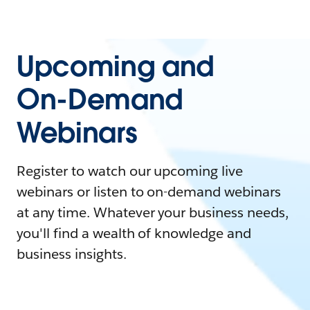
Upcoming and
On-Demand
Webinars
Register to watch our upcoming live
webinars or listen to on-demand webinars
at any time. Whatever your business needs,
you'll find a wealth of knowledge and
business insights.