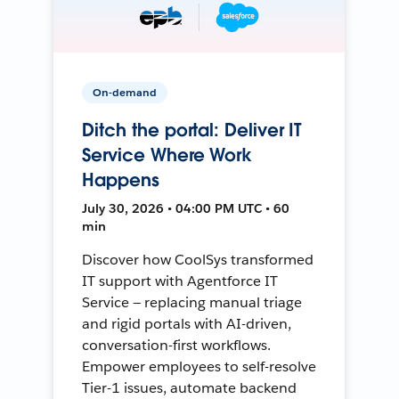
On-demand
Ditch the portal: Deliver IT
Service Where Work
Happens
July 30, 2026 • 04:00 PM UTC • 60
min
Discover how CoolSys transformed
IT support with Agentforce IT
Service — replacing manual triage
and rigid portals with AI-driven,
conversation-first workflows.
Empower employees to self-resolve
Tier-1 issues, automate backend