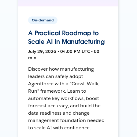
On-demand
A Practical Roadmap to
Scale AI in Manufacturing
July 29, 2026 • 04:00 PM UTC • 60
min
Discover how manufacturing
leaders can safely adopt
Agentforce with a "Crawl, Walk,
Run" framework. Learn to
automate key workflows, boost
forecast accuracy, and build the
data readiness and change
management foundation needed
to scale AI with confidence.