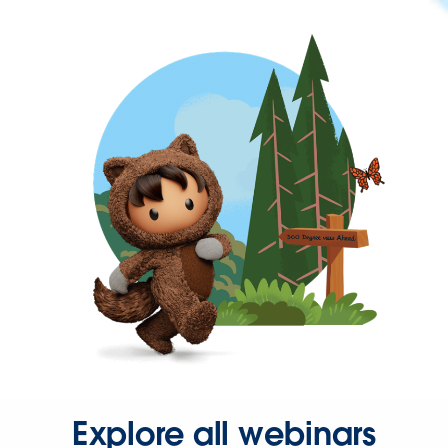
Explore all webinars