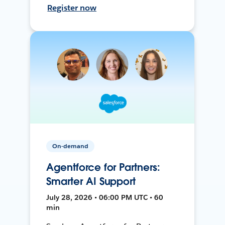
Register now
On-demand
Agentforce for Partners:
Smarter AI Support
July 28, 2026 • 06:00 PM UTC • 60
min