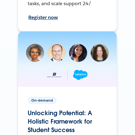
tasks, and scale support 24/
Register now
On-demand
Unlocking Potential: A
Holistic Framework for
Student Success