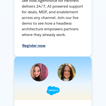
See how Agentforce for Partners
delivers 24/7, AI-powered support
for deals, MDF, and enablement
across any channel. Join our live
demo to see how a headless
architecture empowers partners
where they already work.
Register now