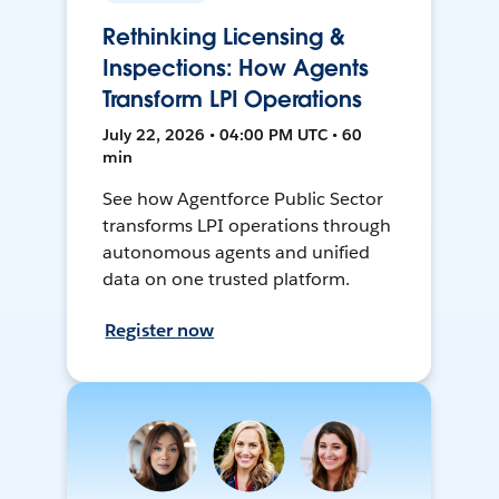
Rethinking Licensing &
Inspections: How Agents
Transform LPI Operations
July 22, 2026 • 04:00 PM UTC • 60
min
See how Agentforce Public Sector
transforms LPI operations through
autonomous agents and unified
data on one trusted platform.
Register now