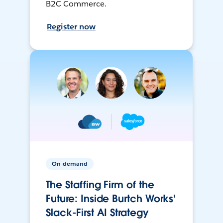
B2C Commerce.
Register now
On-demand
The Staffing Firm of the
Future: Inside Burtch Works'
Slack-First AI Strategy