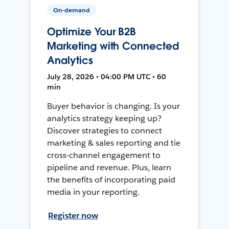
On-demand
Optimize Your B2B
Marketing with Connected
Analytics
July 28, 2026 • 04:00 PM UTC • 60
min
Buyer behavior is changing. Is your
analytics strategy keeping up?
Discover strategies to connect
marketing & sales reporting and tie
cross-channel engagement to
pipeline and revenue. Plus, learn
the benefits of incorporating paid
media in your reporting.
Register now