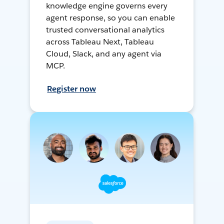
knowledge engine governs every
agent response, so you can enable
trusted conversational analytics
across Tableau Next, Tableau
Cloud, Slack, and any agent via
MCP.
Register now