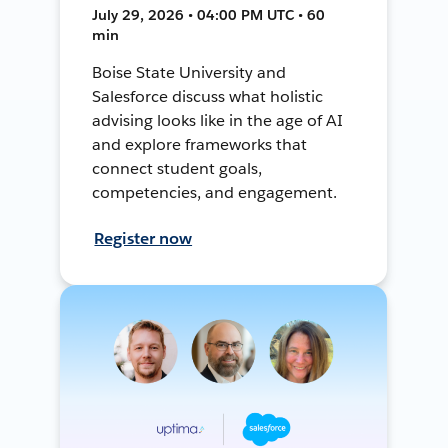
July 29, 2026 • 04:00 PM UTC • 60
min
Boise State University and
Salesforce discuss what holistic
advising looks like in the age of AI
and explore frameworks that
connect student goals,
competencies, and engagement.
Register now