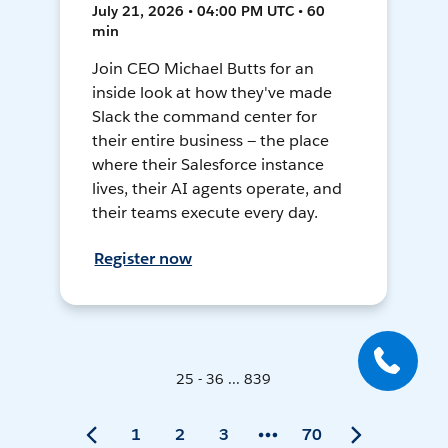
July 21, 2026 • 04:00 PM UTC • 60
min
Join CEO Michael Butts for an
inside look at how they've made
Slack the command center for
their entire business — the place
where their Salesforce instance
lives, their AI agents operate, and
their teams execute every day.
Register now
25 - 36 ... 839
1
2
3
70