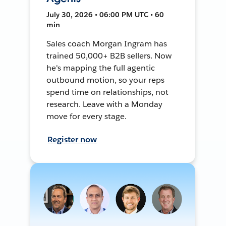
July 30, 2026 • 06:00 PM UTC • 60
min
Sales coach Morgan Ingram has
trained 50,000+ B2B sellers. Now
he's mapping the full agentic
outbound motion, so your reps
spend time on relationships, not
research. Leave with a Monday
move for every stage.
Register now