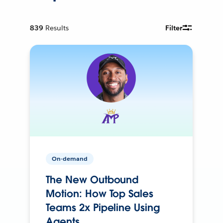
839
Results
Filter
On-demand
The New Outbound
Motion: How Top Sales
Teams 2x Pipeline Using
Agents