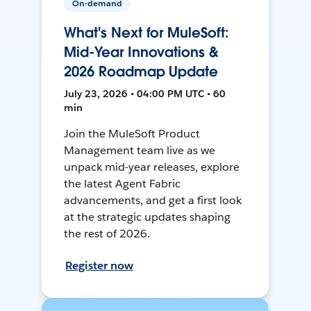
On-demand
What's Next for MuleSoft:
Mid-Year Innovations &
2026 Roadmap Update
July 23, 2026 • 04:00 PM UTC • 60
min
Join the MuleSoft Product
Management team live as we
unpack mid-year releases, explore
the latest Agent Fabric
advancements, and get a first look
at the strategic updates shaping
the rest of 2026.
Register now