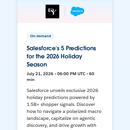
On-demand
Salesforce’s 5 Predictions
for the 2026 Holiday
Season
July 21, 2026 • 06:00 PM UTC • 60
min
Salesforce unveils exclusive 2026
holiday predictions powered by
1.5B+ shopper signals. Discover
how to navigate a polarized macro
landscape, capitalize on agentic
discovery, and drive growth with