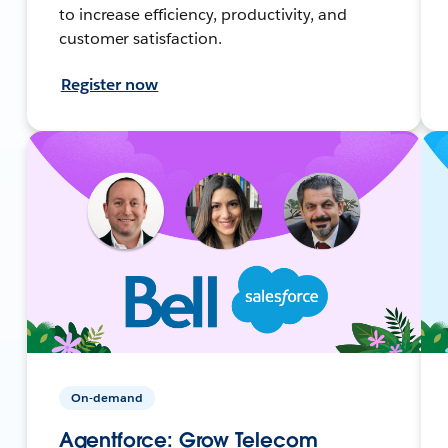
to increase efficiency, productivity, and
customer satisfaction.
Register now
On-demand
Agentforce: Grow Telecom