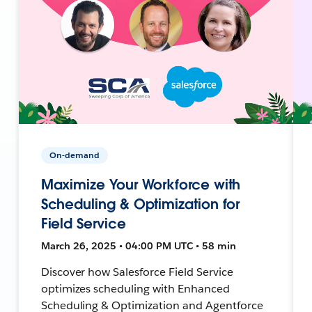
On-demand
Maximize Your Workforce with
Scheduling & Optimization for
Field Service
March 26, 2025 • 04:00 PM UTC • 58 min
Discover how Salesforce Field Service
optimizes scheduling with Enhanced
Scheduling & Optimization and Agentforce