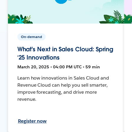
On-demand
What's Next in Sales Cloud: Spring
’25 Innovations
March 20, 2025 • 04:00 PM UTC • 59 min
Learn how innovations in Sales Cloud and
Revenue Cloud can help you sell smarter,
improve forecasting, and drive more
revenue.
Register now