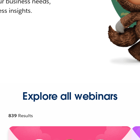
r business needs,
ss insights.
Explore all webinars
839
Results