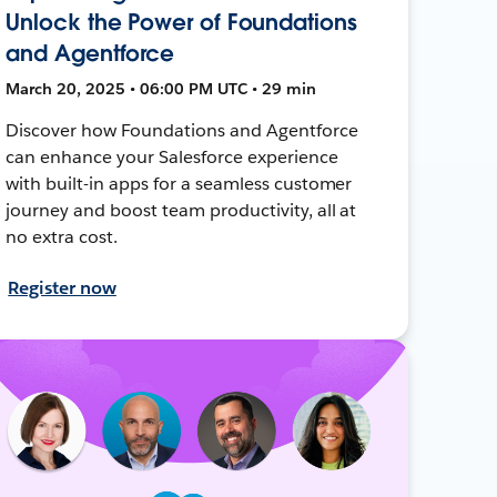
Unlock the Power of Foundations
and Agentforce
March 20, 2025 • 06:00 PM UTC • 29 min
Discover how Foundations and Agentforce
can enhance your Salesforce experience
with built-in apps for a seamless customer
journey and boost team productivity, all at
no extra cost.
Register now