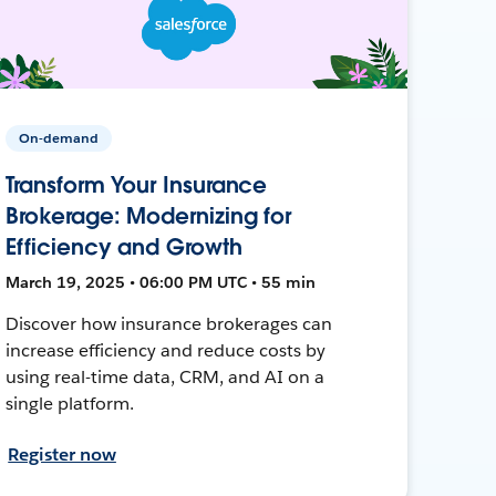
On-demand
Transform Your Insurance
Brokerage: Modernizing for
Efficiency and Growth
March 19, 2025 • 06:00 PM UTC • 55 min
Discover how insurance brokerages can
increase efficiency and reduce costs by
using real-time data, CRM, and AI on a
single platform.
Register now