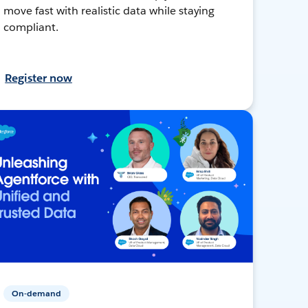
move fast with realistic data while staying
compliant.
Register now
On-demand