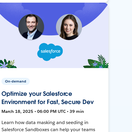
On-demand
Optimize your Salesforce
Environment for Fast, Secure Dev
March 18, 2025 • 06:00 PM UTC • 39 min
Learn how data masking and seeding in
Salesforce Sandboxes can help your teams