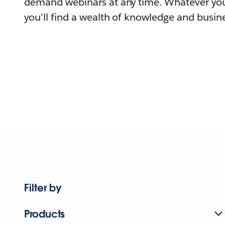
demand webinars at any time. Whatever you
you'll find a wealth of knowledge and busine
Filter by
Products