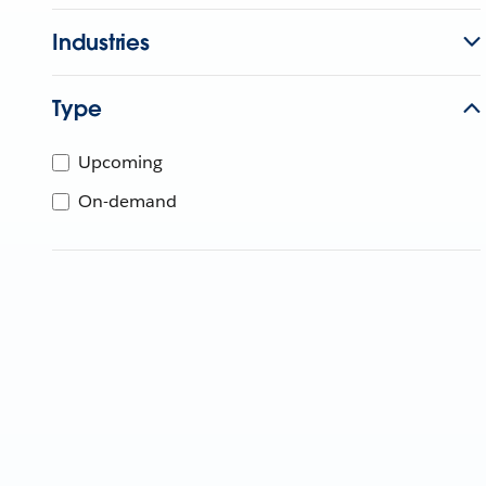
Industries
Type
Upcoming
On-demand