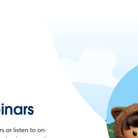
nars
 or listen to on-