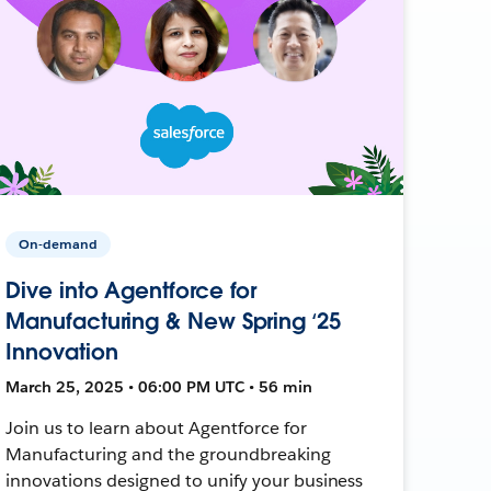
On-demand
Dive into Agentforce for
Manufacturing & New Spring ‘25
Innovation
March 25, 2025 • 06:00 PM UTC • 56 min
Join us to learn about Agentforce for
Manufacturing and the groundbreaking
innovations designed to unify your business