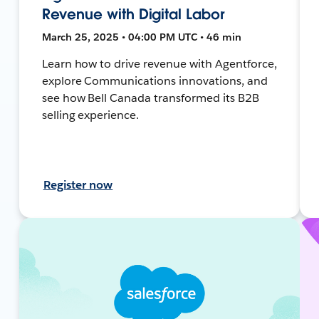
Revenue with Digital Labor
March 25, 2025 • 04:00 PM UTC • 46 min
Learn how to drive revenue with Agentforce,
explore Communications innovations, and
see how Bell Canada transformed its B2B
selling experience.
Register now