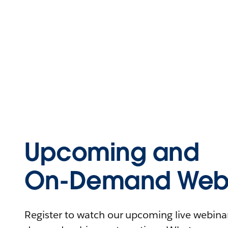
Upcoming and
On-Demand Webi
Register to watch our upcoming live webinars