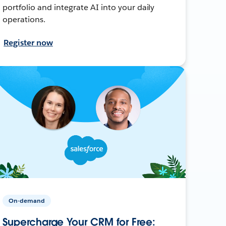
portfolio and integrate AI into your daily
operations.
Register now
On-demand
Supercharge Your CRM for Free: