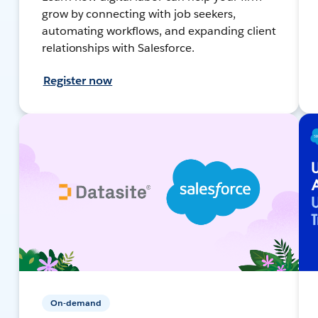
grow by connecting with job seekers,
automating workflows, and expanding client
relationships with Salesforce.
Register now
On-demand