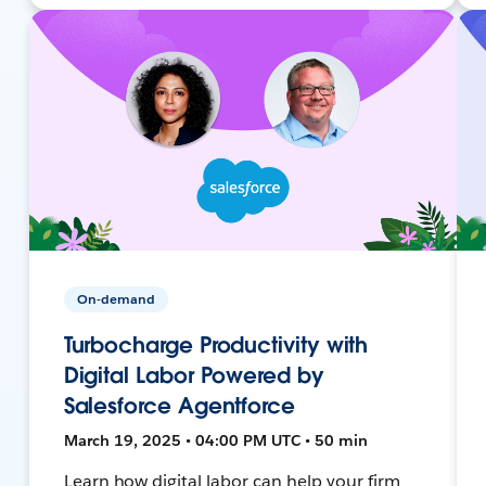
On-demand
Turbocharge Productivity with
Digital Labor Powered by
Salesforce Agentforce
March 19, 2025 • 04:00 PM UTC • 50 min
Learn how digital labor can help your firm