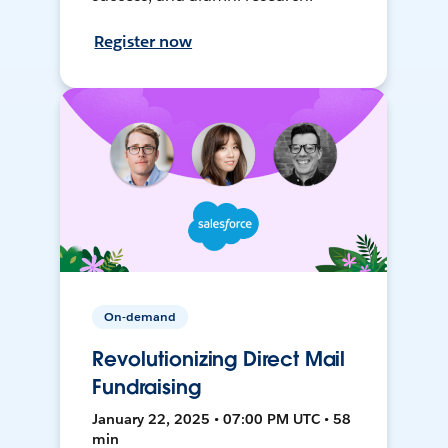
Register now
On-demand
Revolutionizing Direct Mail
Fundraising
January 22, 2025 • 07:00 PM UTC • 58
min