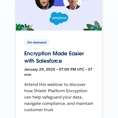
On-demand
Encryption Made Easier
with Salesforce
January 29, 2025 • 07:00 PM UTC • 37
min
Attend this webinar to discover
how Shield: Platform Encryption
can help safeguard your data,
navigate compliance, and maintain
customer trust.