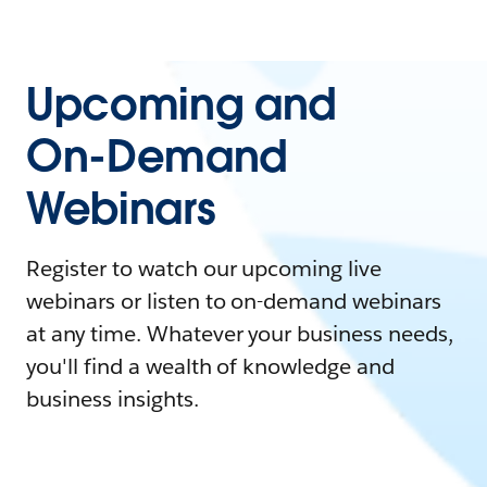
Upcoming and
On-Demand
Webinars
Register to watch our upcoming live
webinars or listen to on-demand webinars
at any time. Whatever your business needs,
you'll find a wealth of knowledge and
business insights.