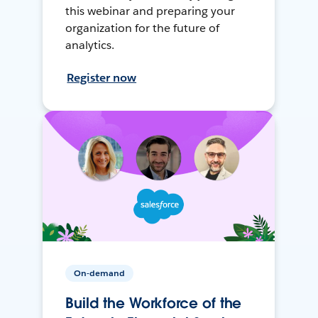
this webinar and preparing your
organization for the future of
analytics.
Register now
On-demand
Build the Workforce of the