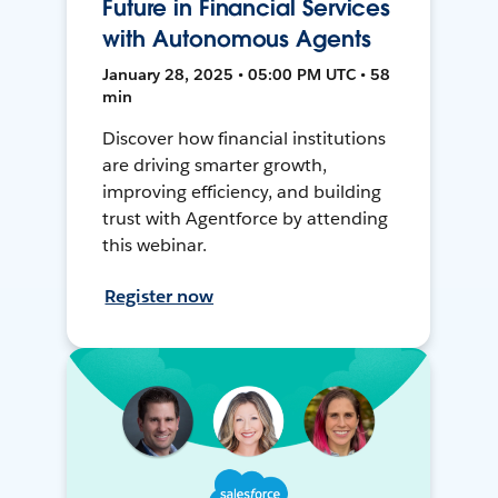
Future in Financial Services
with Autonomous Agents
January 28, 2025 • 05:00 PM UTC • 58
min
Discover how financial institutions
are driving smarter growth,
improving efficiency, and building
trust with Agentforce by attending
this webinar.
Register now