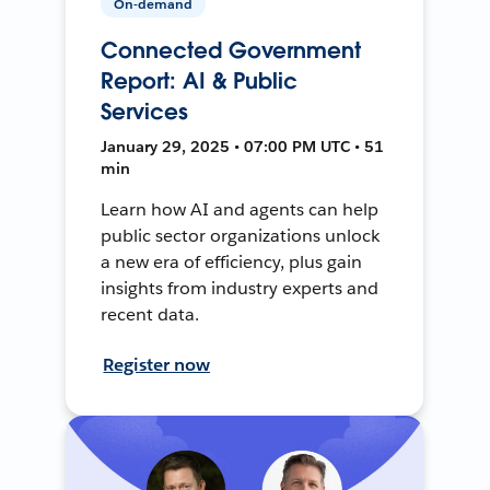
On-demand
Connected Government
Report: AI & Public
Services
January 29, 2025 • 07:00 PM UTC • 51
min
Learn how AI and agents can help
public sector organizations unlock
a new era of efficiency, plus gain
insights from industry experts and
recent data.
Register now