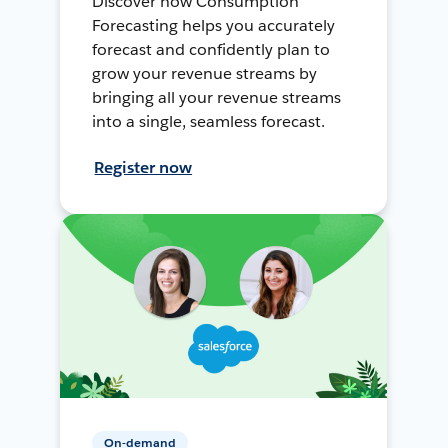
Discover how Consumption
Forecasting helps you accurately
forecast and confidently plan to
grow your revenue streams by
bringing all your revenue streams
into a single, seamless forecast.
Register now
On-demand