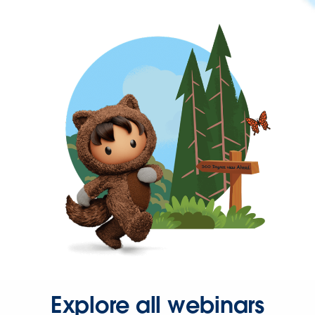
Explore all webinars