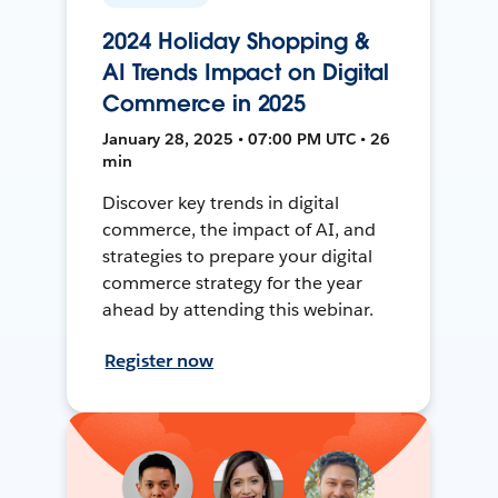
2024 Holiday Shopping &
AI Trends Impact on Digital
Commerce in 2025
January 28, 2025 • 07:00 PM UTC • 26
min
Discover key trends in digital
commerce, the impact of AI, and
strategies to prepare your digital
commerce strategy for the year
ahead by attending this webinar.
Register now