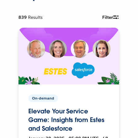
839
Results
Filter
On-demand
Elevate Your Service
Game: Insights from Estes
and Salesforce