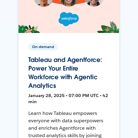
On-demand
Tableau and Agentforce:
Power Your Entire
Workforce with Agentic
Analytics
January 28, 2025 • 07:00 PM UTC • 42
min
Learn how Tableau empowers
everyone with data superpowers
and enriches Agentforce with
trusted analytics skills by joining