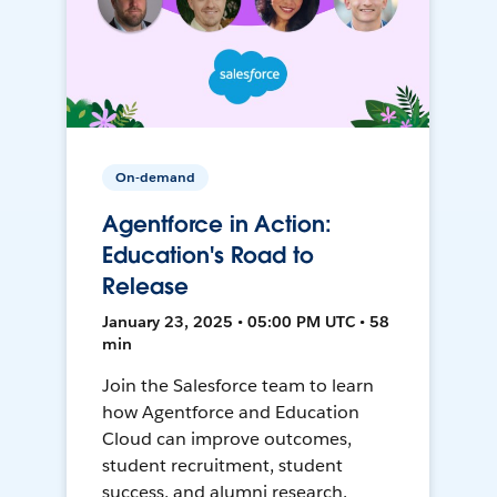
On-demand
Agentforce in Action:
Education's Road to
Release
January 23, 2025 • 05:00 PM UTC • 58
min
Join the Salesforce team to learn
how Agentforce and Education
Cloud can improve outcomes,
student recruitment, student
success, and alumni research.