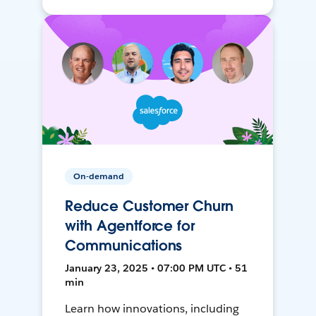
On-demand
Reduce Customer Churn
with Agentforce for
Communications
January 23, 2025 • 07:00 PM UTC • 51
min
Learn how innovations, including