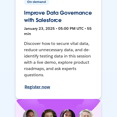
On-demand
Improve Data Governance
with Salesforce
January 23, 2025 • 05:00 PM UTC • 55
min
Discover how to secure vital data,
reduce unnecessary data, and de-
identify testing data in this session
with a live demo, explore product
roadmaps, and ask experts
questions.
Register now