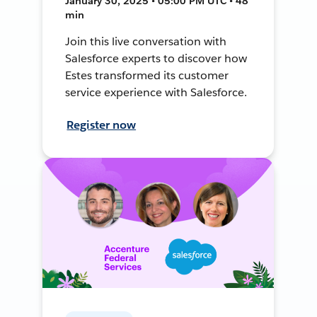
January 30, 2025 • 05:00 PM UTC • 48
min
Join this live conversation with
Salesforce experts to discover how
Estes transformed its customer
service experience with Salesforce.
Register now