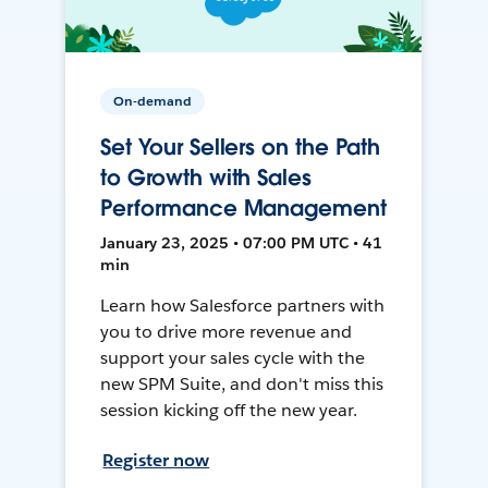
On-demand
Set Your Sellers on the Path
to Growth with Sales
Performance Management
January 23, 2025 • 07:00 PM UTC • 41
min
Learn how Salesforce partners with
you to drive more revenue and
support your sales cycle with the
new SPM Suite, and don't miss this
session kicking off the new year.
Register now