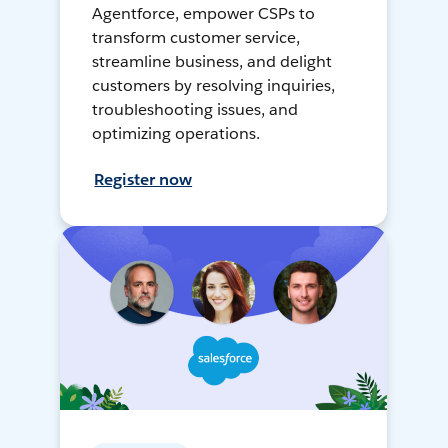
Agentforce, empower CSPs to
transform customer service,
streamline business, and delight
customers by resolving inquiries,
troubleshooting issues, and
optimizing operations.
Register now