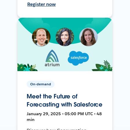
Register now
On-demand
Meet the Future of
Forecasting with Salesforce
January 29, 2025 • 05:00 PM UTC • 48
min