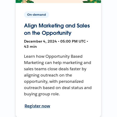
On-demand
Align Marketing and Sales
on the Opportunity
December 4, 2024 • 05:00 PM UTC •
43 min
Learn how Opportunity Based
Marketing can help marketing and
sales teams close deals faster by
aligning outreach on the
opportunity, with personalized
outreach based on deal status and
buying group role.
Register now