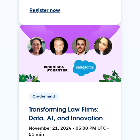
Register now
On-demand
Transforming Law Firms:
Data, AI, and Innovation
November 21, 2024 • 05:00 PM UTC •
61 min