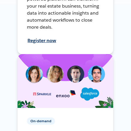
your real estate business, turning
data into actionable insights and
automated workflows to close
more deals.
Register now
On-demand