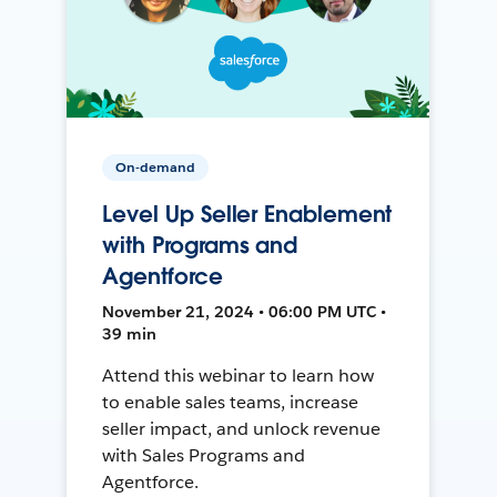
On-demand
Level Up Seller Enablement
with Programs and
Agentforce
November 21, 2024 • 06:00 PM UTC •
39 min
Attend this webinar to learn how
to enable sales teams, increase
seller impact, and unlock revenue
with Sales Programs and
Agentforce.