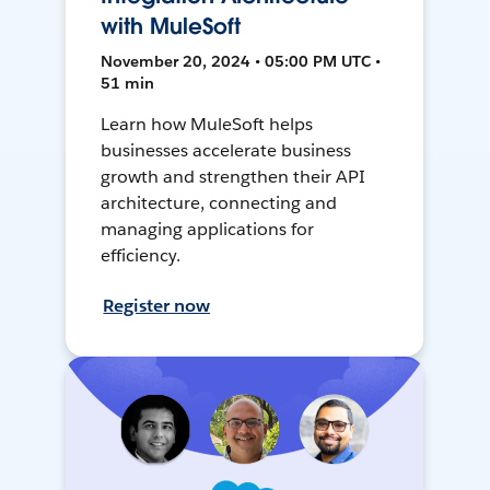
with MuleSoft
November 20, 2024 • 05:00 PM UTC •
51 min
Learn how MuleSoft helps
businesses accelerate business
growth and strengthen their API
architecture, connecting and
managing applications for
efficiency.
Register now