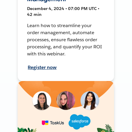
December 4, 2024 • 07:00 PM UTC •
42 min
Learn how to streamline your
order management, automate
processes, ensure flawless order
processing, and quantify your ROI
with this webinar.
Register now