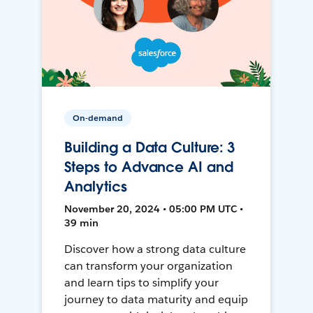
On-demand
Building a Data Culture: 3
Steps to Advance AI and
Analytics
November 20, 2024 • 05:00 PM UTC •
39 min
Discover how a strong data culture
can transform your organization
and learn tips to simplify your
journey to data maturity and equip