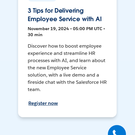
3 Tips for Delivering
Employee Service with AI
November 19, 2024 • 05:00 PM UTC •
30 min
Discover how to boost employee
experience and streamline HR
processes with AI, and learn about
the new Employee Service
solution, with a live demo and a
fireside chat with the Salesforce HR
team.
Register now