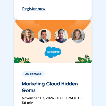
Register now
On-demand
Marketing Cloud Hidden
Gems
November 19, 2024 • 07:00 PM UTC •
56 min