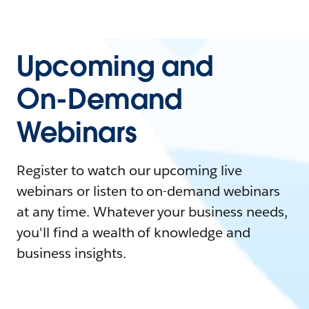
Upcoming and
On-Demand
Webinars
Register to watch our upcoming live
webinars or listen to on-demand webinars
at any time. Whatever your business needs,
you'll find a wealth of knowledge and
business insights.