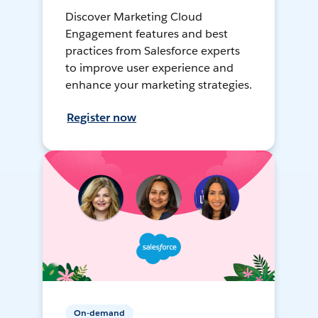
Discover Marketing Cloud
Engagement features and best
practices from Salesforce experts
to improve user experience and
enhance your marketing strategies.
Register now
On-demand