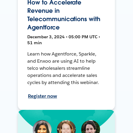
How to Accelerate
Revenue in
Telecommunications with
Agentforce
December 3, 2024 • 05:00 PM UTC •
51 min
Learn how Agentforce, Sparkle,
and Enxoo are using AI to help
telco wholesalers streamline
operations and accelerate sales
cycles by attending this webinar.
Register now