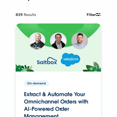
839
Results
Filter
On-demand
Extract & Automate Your
Omnichannel Orders with
AI-Powered Order
Management