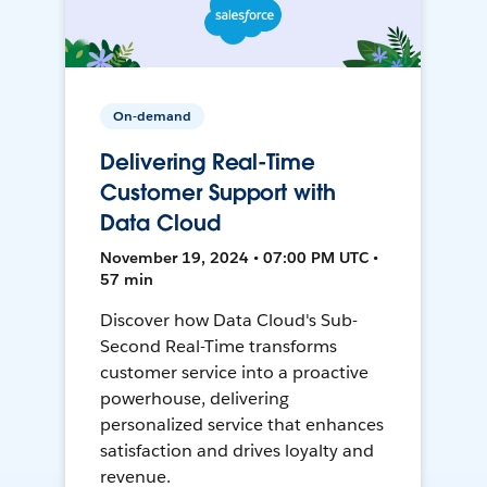
On-demand
Delivering Real-Time
Customer Support with
Data Cloud
November 19, 2024 • 07:00 PM UTC •
57 min
Discover how Data Cloud's Sub-
Second Real-Time transforms
customer service into a proactive
powerhouse, delivering
personalized service that enhances
satisfaction and drives loyalty and
revenue.