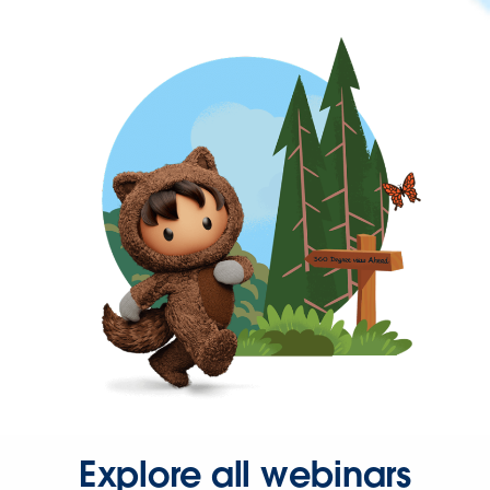
Explore all webinars