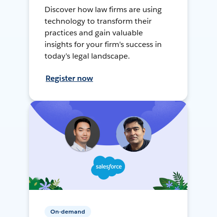
Discover how law firms are using
technology to transform their
practices and gain valuable
insights for your firm's success in
today's legal landscape.
Register now
On-demand