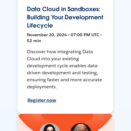
Data Cloud in Sandboxes:
Building Your Development
Lifecycle
November 20, 2024 • 07:00 PM UTC •
52 min
Discover how integrating Data
Cloud into your existing
development cycle enables data-
driven development and testing,
ensuring faster and more accurate
deployments.
Register now