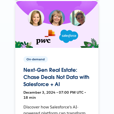
On-demand
Next-Gen Real Estate:
Chase Deals Not Data with
Salesforce + AI
December 3, 2024 • 07:00 PM UTC •
18 min
Discover how Salesforce's AI-
powered platform can transform