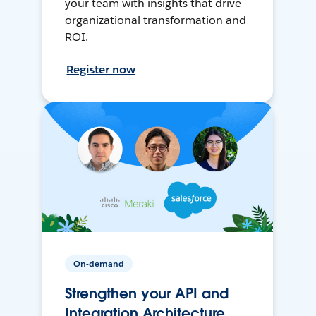
your team with insights that drive
organizational transformation and
ROI.
Register now
On-demand
Strengthen your API and
Integration Architecture