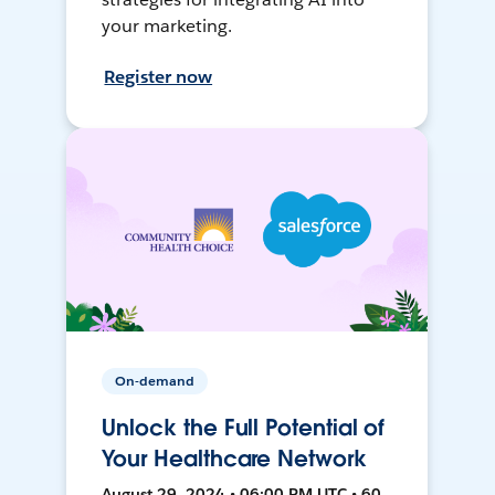
your marketing.
Register now
On-demand
Unlock the Full Potential of
Your Healthcare Network
August 29, 2024 • 06:00 PM UTC • 60