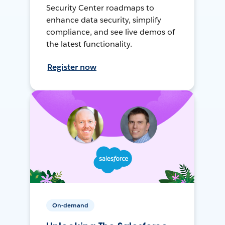
Security Center roadmaps to
enhance data security, simplify
compliance, and see live demos of
the latest functionality.
Register now
On-demand