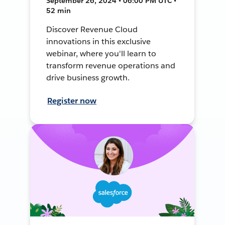
September 26, 2024 • 06:00 PM UTC •
52 min
Discover Revenue Cloud
innovations in this exclusive
webinar, where you'll learn to
transform revenue operations and
drive business growth.
Register now