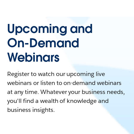
Upcoming and
On-Demand
Webinars
Register to watch our upcoming live
webinars or listen to on-demand webinars
at any time. Whatever your business needs,
you'll find a wealth of knowledge and
business insights.