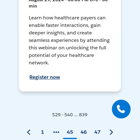
min
Learn how healthcare payers can
enable faster interactions, gain
deeper insights, and create
seamless experiences by attending
this webinar on unlocking the full
potential of your healthcare
network.
Register now
529 - 540 ... 839
1
45
46
47