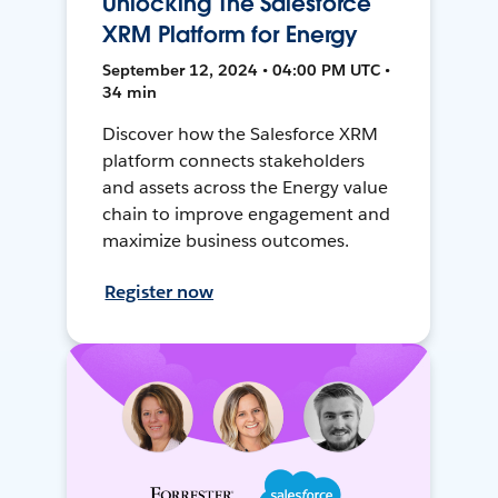
Unlocking The Salesforce
XRM Platform for Energy
September 12, 2024 • 04:00 PM UTC •
34 min
Discover how the Salesforce XRM
platform connects stakeholders
and assets across the Energy value
chain to improve engagement and
maximize business outcomes.
Register now