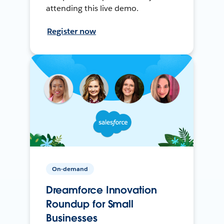
attending this live demo.
Register now
On-demand
Dreamforce Innovation
Roundup for Small
Businesses