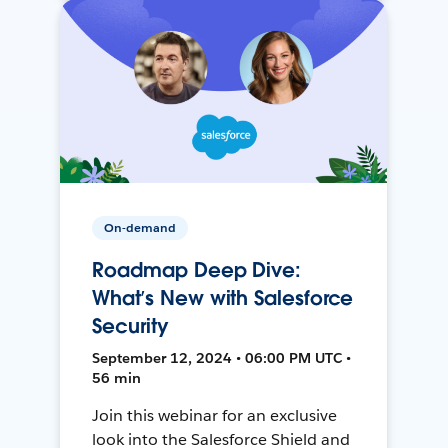
On-demand
Roadmap Deep Dive:
What’s New with Salesforce
Security
September 12, 2024 • 06:00 PM UTC •
56 min
Join this webinar for an exclusive
look into the Salesforce Shield and