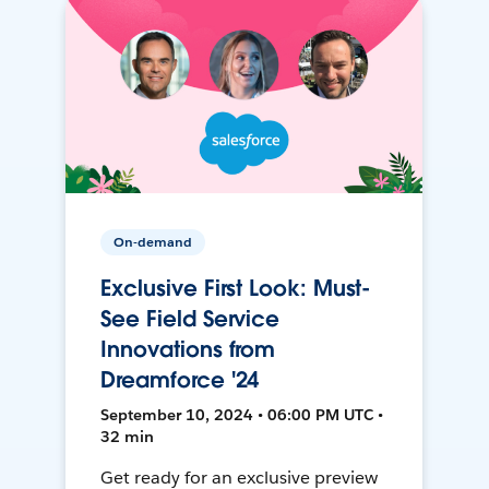
On-demand
Exclusive First Look: Must-
See Field Service
Innovations from
Dreamforce '24
September 10, 2024 • 06:00 PM UTC •
32 min
Get ready for an exclusive preview