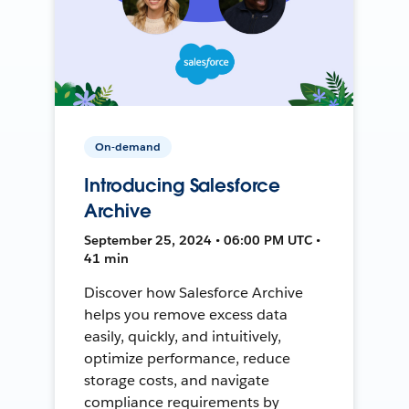
On-demand
Introducing Salesforce
Archive
September 25, 2024 • 06:00 PM UTC •
41 min
Discover how Salesforce Archive
helps you remove excess data
easily, quickly, and intuitively,
optimize performance, reduce
storage costs, and navigate
compliance requirements by