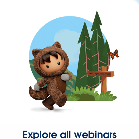
Explore all webinars