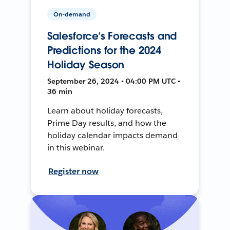
On-demand
Salesforce’s Forecasts and
Predictions for the 2024
Holiday Season
September 26, 2024 • 04:00 PM UTC •
36 min
Learn about holiday forecasts,
Prime Day results, and how the
holiday calendar impacts demand
in this webinar.
Register now