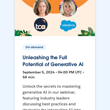
On-demand
Unleashing the Full
Potential of Generative AI
September 5, 2024 • 04:00 PM UTC •
58 min
Unlock the secrets to mastering
generative AI in our webinar,
featuring industry leaders
discussing best practices and
strategies for integrating AI into