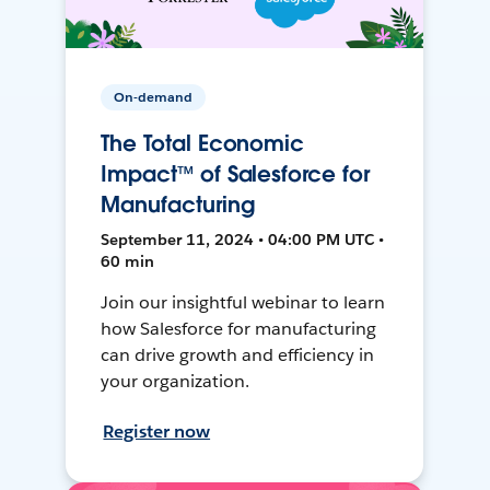
On-demand
The Total Economic
Impact™ of Salesforce for
Manufacturing
September 11, 2024 • 04:00 PM UTC •
60 min
Join our insightful webinar to learn
how Salesforce for manufacturing
can drive growth and efficiency in
your organization.
Register now