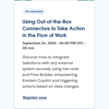
On-demand
Using Out-of-the-Box
Connectors to Take Action
in the Flow of Work
September 24, 2024 • 04:00 PM UTC •
38 min
Discover how to integrate
Salesforce with any external
system securely using low code
and Flow Builder, empowering
Einstein Copilot and triggering
actions based on data changes.
Register now