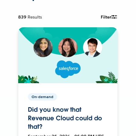
839
Results
Filter
On-demand
Did you know that
Revenue Cloud could do
that?