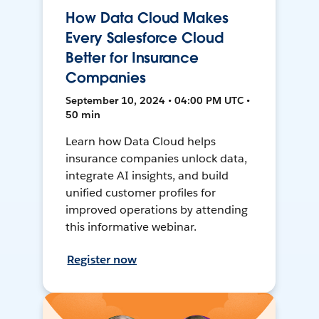
How Data Cloud Makes
Every Salesforce Cloud
Better for Insurance
Companies
September 10, 2024 • 04:00 PM UTC •
50 min
Learn how Data Cloud helps
insurance companies unlock data,
integrate AI insights, and build
unified customer profiles for
improved operations by attending
this informative webinar.
Register now