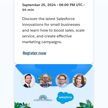
September 25, 2024 • 06:00 PM UTC •
44 min
Discover the latest Salesforce
innovations for small businesses
and learn how to boost sales, scale
service, and create effective
marketing campaigns.
Register now