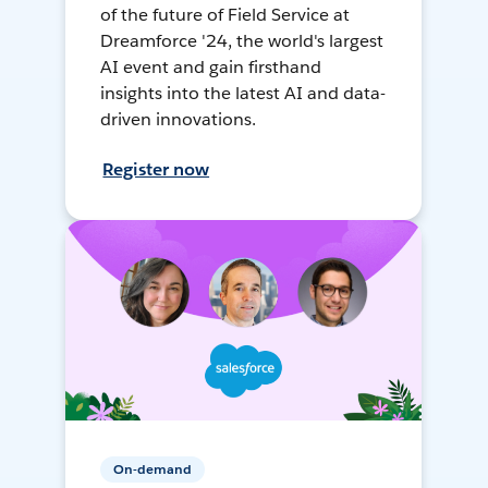
of the future of Field Service at
Dreamforce '24, the world's largest
AI event and gain firsthand
insights into the latest AI and data-
driven innovations.
Register now
On-demand