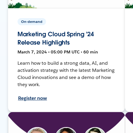
On-demand
Marketing Cloud Spring '24
Release Highlights
March 7, 2024 • 05:00 PM UTC • 60 min
Learn how to build a strong data, AI, and
activation strategy with the latest Marketing
Cloud innovations and see a demo of how
they work.
Register now