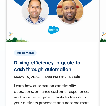
On-demand
Driving efficiency in quote-to-
cash through automation
March 14, 2024 • 04:00 PM UTC • 43 min
Learn how automation can simplify
operations, enhance customer experience,
and boost seller productivity to transform
your business processes and become more