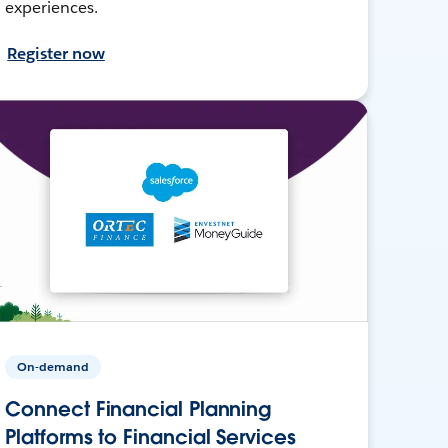
experiences.
Register now
On-demand
Connect Financial Planning
Platforms to Financial Services