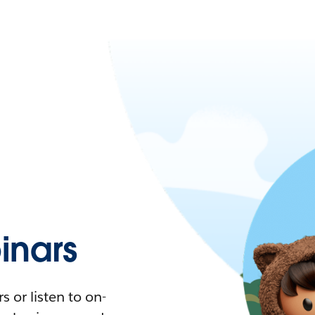
nars
 or listen to on-