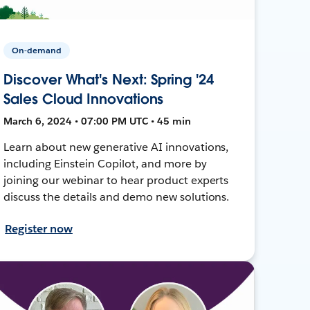
On-demand
Discover What's Next: Spring '24
Sales Cloud Innovations
March 6, 2024 • 07:00 PM UTC • 45 min
Learn about new generative AI innovations,
including Einstein Copilot, and more by
joining our webinar to hear product experts
discuss the details and demo new solutions.
Register now