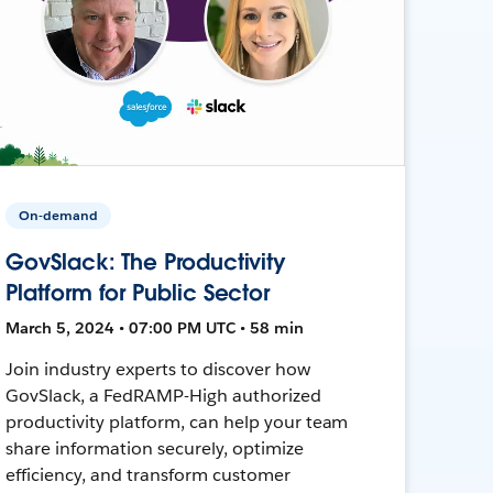
On-demand
GovSlack: The Productivity
Platform for Public Sector
March 5, 2024 • 07:00 PM UTC • 58 min
Join industry experts to discover how
GovSlack, a FedRAMP-High authorized
productivity platform, can help your team
share information securely, optimize
efficiency, and transform customer