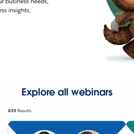
r business needs,
ss insights.
Explore all webinars
839
Results