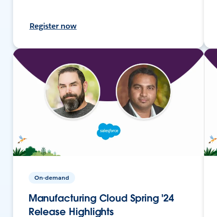
Register now
On-demand
Manufacturing Cloud Spring '24
Release Highlights