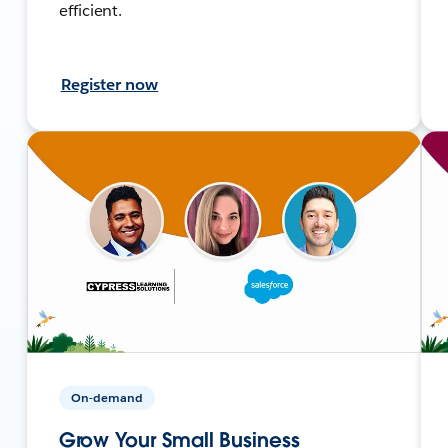
efficient.
Register now
On-demand
Grow Your Small Business