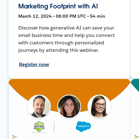
Marketing Footprint with AI
March 12, 2024 • 06:00 PM UTC • 54 min
Discover how generative AI can save your
small business time and help you connect
with customers through personalized
journeys by attending this webinar.
Register now