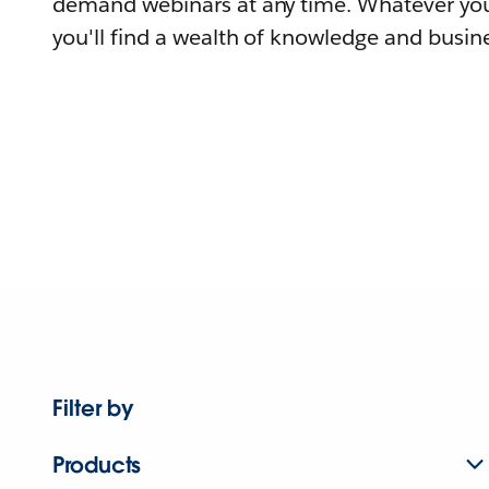
demand webinars at any time. Whatever you
you'll find a wealth of knowledge and busine
Filter by
Products