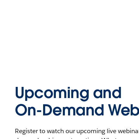
Upcoming and
On-Demand Webi
Register to watch our upcoming live webinars