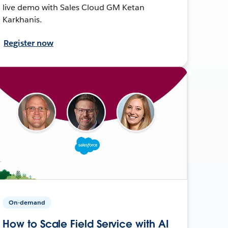
live demo with Sales Cloud GM Ketan
Karkhanis.
Register now
On-demand
How to Scale Field Service with AI