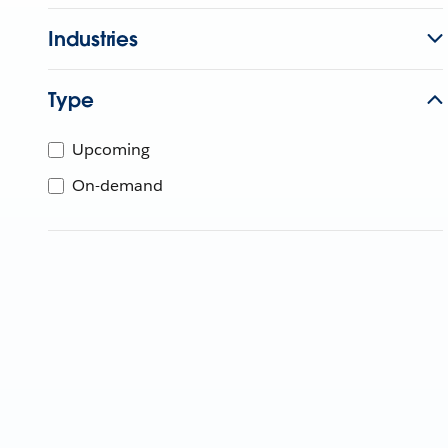
Industries
Type
Upcoming
On-demand