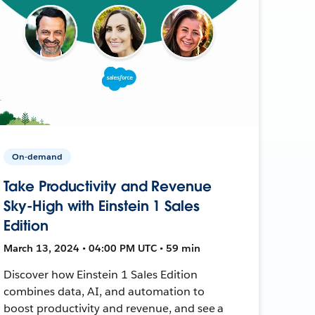
On-demand
Take Productivity and Revenue
Sky-High with Einstein 1 Sales
Edition
March 13, 2024 • 04:00 PM UTC • 59 min
Discover how Einstein 1 Sales Edition
combines data, AI, and automation to
boost productivity and revenue, and see a