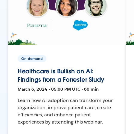
On-demand
Healthcare is Bullish on AI:
Findings from a Forrester Study
March 6, 2024 • 05:00 PM UTC • 60 min
Learn how AI adoption can transform your
organization, improve patient care, create
efficiencies, and enhance patient
experiences by attending this webinar.