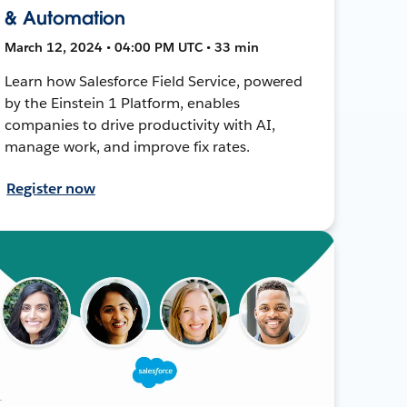
& Automation
March 12, 2024 • 04:00 PM UTC • 33 min
Learn how Salesforce Field Service, powered
by the Einstein 1 Platform, enables
companies to drive productivity with AI,
manage work, and improve fix rates.
Register now