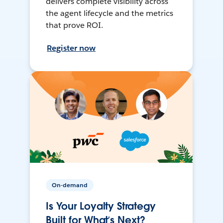
delivers complete visibility across
the agent lifecycle and the metrics
that prove ROI.
Register now
On-demand
Is Your Loyalty Strategy
Built for What’s Next?