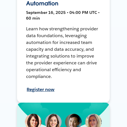
Automation
September 16, 2025 • 04:00 PM UTC •
60 min
Learn how strengthening provider
data foundations, leveraging
automation for increased team
capacity and data accuracy, and
integrating solutions to improve
the provider experience can drive
operational efficiency and
compliance.
Register now