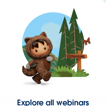
Explore all webinars