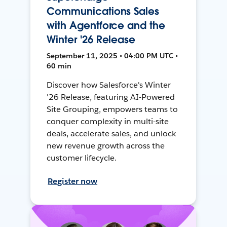
Communications Sales
with Agentforce and the
Winter '26 Release
September 11, 2025 • 04:00 PM UTC •
60 min
Discover how Salesforce's Winter
'26 Release, featuring AI-Powered
Site Grouping, empowers teams to
conquer complexity in multi-site
deals, accelerate sales, and unlock
new revenue growth across the
customer lifecycle.
Register now