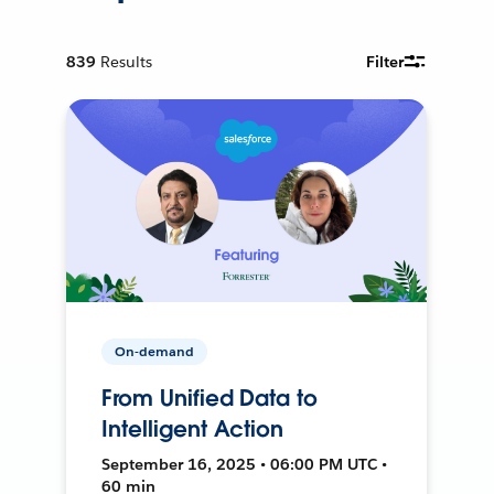
839
Results
Filter
On-demand
From Unified Data to
Intelligent Action
September 16, 2025 • 06:00 PM UTC •
60 min