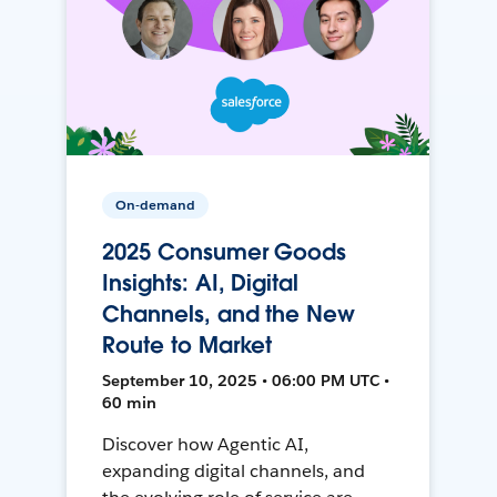
On-demand
2025 Consumer Goods
Insights: AI, Digital
Channels, and the New
Route to Market
September 10, 2025 • 06:00 PM UTC •
60 min
Discover how Agentic AI,
expanding digital channels, and