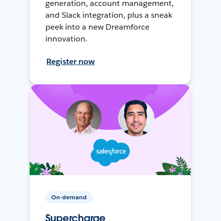
generation, account management,
and Slack integration, plus a sneak
peek into a new Dreamforce
innovation.
Register now
On-demand
Supercharge