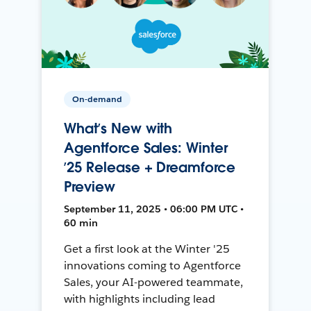
On-demand
What’s New with
Agentforce Sales: Winter
’25 Release + Dreamforce
Preview
September 11, 2025 • 06:00 PM UTC •
60 min
Get a first look at the Winter '25
innovations coming to Agentforce
Sales, your AI-powered teammate,
with highlights including lead