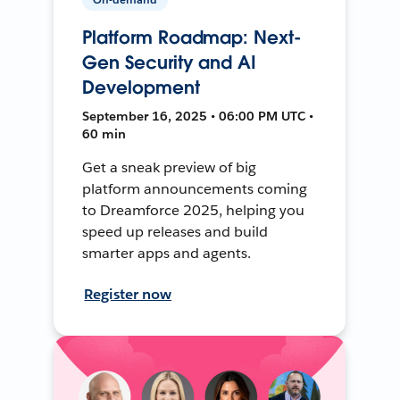
Platform Roadmap: Next-
Gen Security and AI
Development
September 16, 2025 • 06:00 PM UTC •
60 min
Get a sneak preview of big
platform announcements coming
to Dreamforce 2025, helping you
speed up releases and build
smarter apps and agents.
Register now