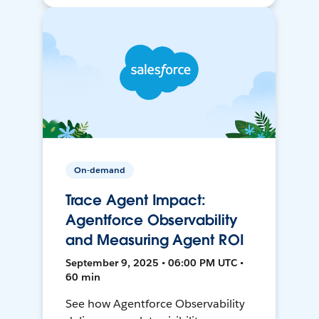
On-demand
Trace Agent Impact:
Agentforce Observability
and Measuring Agent ROI
September 9, 2025 • 06:00 PM UTC •
60 min
See how Agentforce Observability