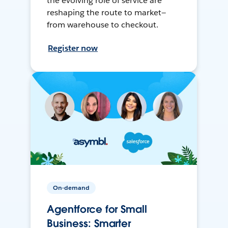
the evolving role of service are
reshaping the route to market—
from warehouse to checkout.
Register now
On-demand
Agentforce for Small
Business: Smarter