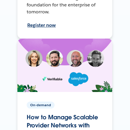
foundation for the enterprise of
tomorrow.
Register now
On-demand
How to Manage Scalable
Provider Networks with