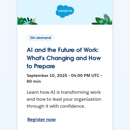
On-demand
AI and the Future of Work:
What’s Changing and How
to Prepare
September 10, 2025 • 04:00 PM UTC •
60 min
Learn how AI is transforming work
and how to lead your organization
through it with confidence.
Register now