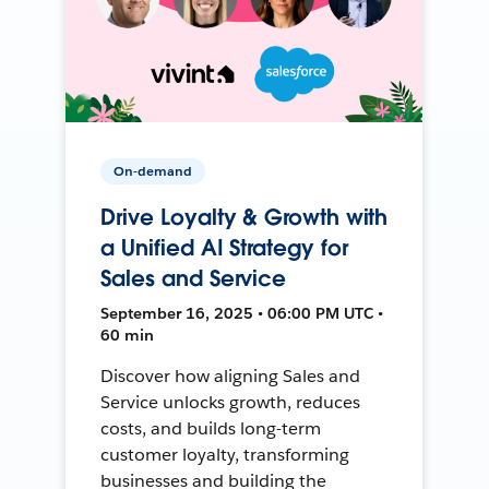
On-demand
Drive Loyalty & Growth with
a Unified AI Strategy for
Sales and Service
September 16, 2025 • 06:00 PM UTC •
60 min
Discover how aligning Sales and
Service unlocks growth, reduces
costs, and builds long-term
customer loyalty, transforming
businesses and building the