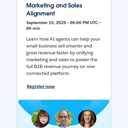
Marketing and Sales
Alignment
September 10, 2025 • 06:00 PM UTC •
60 min
Learn how AI agents can help your
small business sell smarter and
grow revenue faster by unifying
marketing and sales to power the
full B2B revenue journey on one
connected platform.
Register now