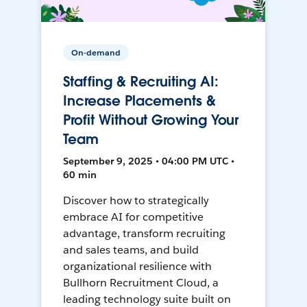
On-demand
Staffing & Recruiting AI:
Increase Placements &
Profit Without Growing Your
Team
September 9, 2025 • 04:00 PM UTC •
60 min
Discover how to strategically
embrace AI for competitive
advantage, transform recruiting
and sales teams, and build
organizational resilience with
Bullhorn Recruitment Cloud, a
leading technology suite built on