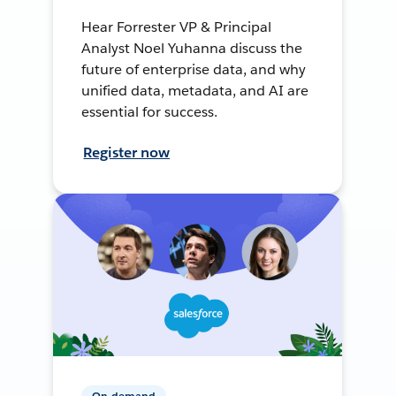
Hear Forrester VP & Principal
Analyst Noel Yuhanna discuss the
future of enterprise data, and why
unified data, metadata, and AI are
essential for success.
Register now
On-demand