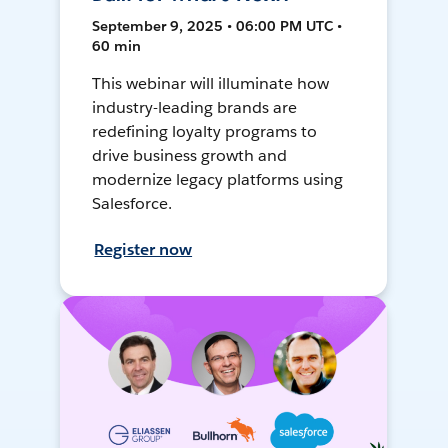
September 9, 2025 • 06:00 PM UTC •
60 min
This webinar will illuminate how
industry-leading brands are
redefining loyalty programs to
drive business growth and
modernize legacy platforms using
Salesforce.
Register now