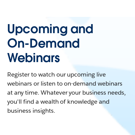
Upcoming and
On-Demand
Webinars
Register to watch our upcoming live
webinars or listen to on-demand webinars
at any time. Whatever your business needs,
you'll find a wealth of knowledge and
business insights.