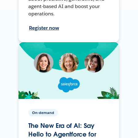
agent-based AI and boost your
operations.
Register now
On-demand
The New Era of AI: Say
Hello to Agentforce for