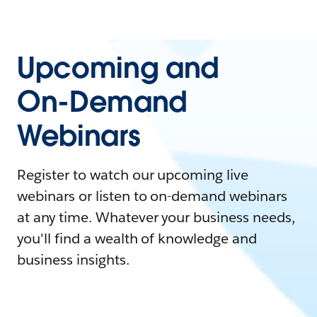
Upcoming and
On-Demand
Webinars
Register to watch our upcoming live
webinars or listen to on-demand webinars
at any time. Whatever your business needs,
you'll find a wealth of knowledge and
business insights.