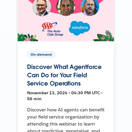
On-demand
Discover What Agentforce
Can Do for Your Field
Service Operations
November 13, 2024 • 04:30 PM UTC •
56 min
Discover how AI agents can benefit
your field service organization by
attending this webinar to learn
about predictive, generative, and