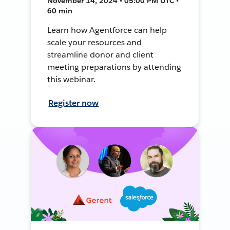
November 14, 2024 • 05:00 PM UTC •
60 min
Learn how Agentforce can help
scale your resources and
streamline donor and client
meeting preparations by attending
this webinar.
Register now