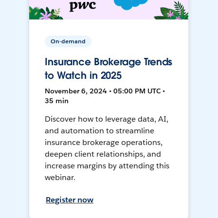
On-demand
Insurance Brokerage Trends
to Watch in 2025
November 6, 2024 • 05:00 PM UTC •
35 min
Discover how to leverage data, AI,
and automation to streamline
insurance brokerage operations,
deepen client relationships, and
increase margins by attending this
webinar.
Register now