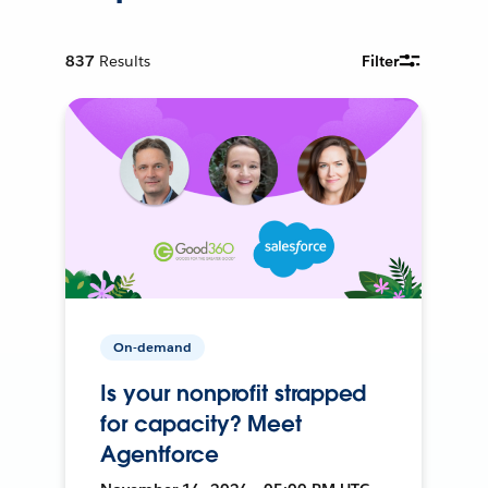
837
Results
Filter
On-demand
Is your nonprofit strapped
for capacity? Meet
Agentforce