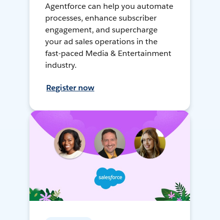
Agentforce can help you automate
processes, enhance subscriber
engagement, and supercharge
your ad sales operations in the
fast-paced Media & Entertainment
industry.
Register now