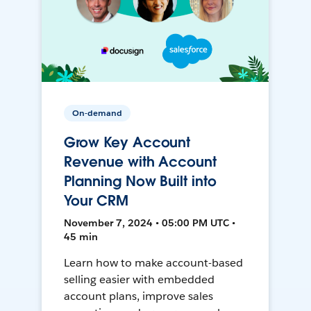
On-demand
Grow Key Account
Revenue with Account
Planning Now Built into
Your CRM
November 7, 2024 • 05:00 PM UTC •
45 min
Learn how to make account-based
selling easier with embedded
account plans, improve sales