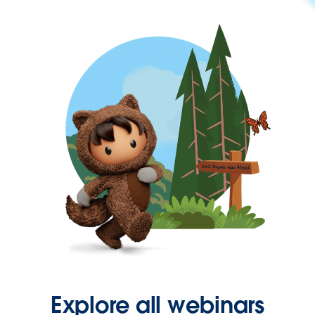
Explore all webinars