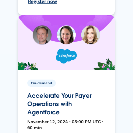
Register now
On-demand
Accelerate Your Payer
Operations with
Agentforce
November 12, 2024 • 05:00 PM UTC •
60 min