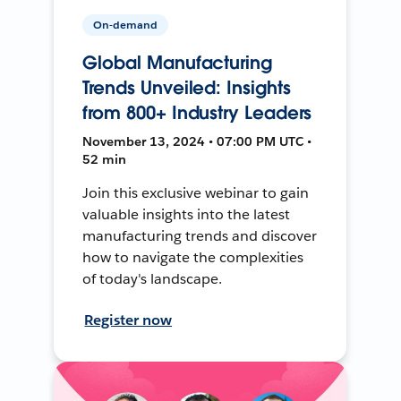
On-demand
Global Manufacturing
Trends Unveiled: Insights
from 800+ Industry Leaders
November 13, 2024 • 07:00 PM UTC •
52 min
Join this exclusive webinar to gain
valuable insights into the latest
manufacturing trends and discover
how to navigate the complexities
of today's landscape.
Register now