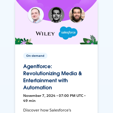
On-demand
Agentforce:
Revolutionizing Media &
Entertainment with
Automation
November 7, 2024 • 07:00 PM UTC •
49 min
Discover how Salesforce's