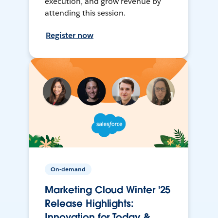
execution, and grow revenue by
attending this session.
Register now
On-demand
Marketing Cloud Winter '25
Release Highlights:
Innovation for Today &