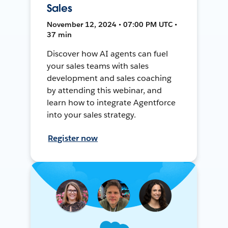
Sales
November 12, 2024 • 07:00 PM UTC •
37 min
Discover how AI agents can fuel
your sales teams with sales
development and sales coaching
by attending this webinar, and
learn how to integrate Agentforce
into your sales strategy.
Register now