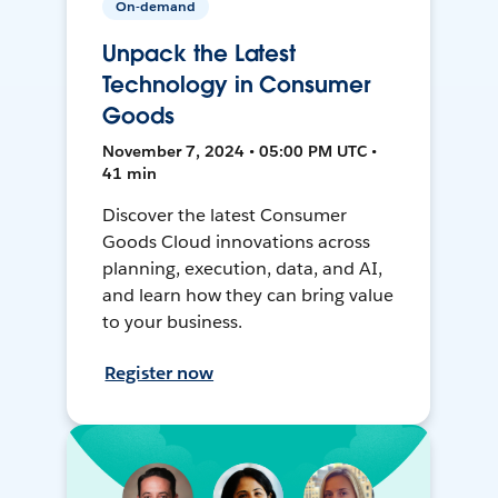
On-demand
Unpack the Latest
Technology in Consumer
Goods
November 7, 2024 • 05:00 PM UTC •
41 min
Discover the latest Consumer
Goods Cloud innovations across
planning, execution, data, and AI,
and learn how they can bring value
to your business.
Register now