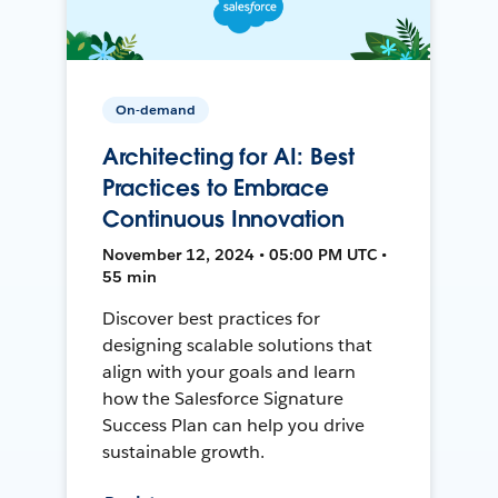
On-demand
Architecting for AI: Best
Practices to Embrace
Continuous Innovation
November 12, 2024 • 05:00 PM UTC •
55 min
Discover best practices for
designing scalable solutions that
align with your goals and learn
how the Salesforce Signature
Success Plan can help you drive
sustainable growth.