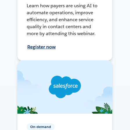
Learn how payers are using AI to
automate operations, improve
efficiency, and enhance service
quality in contact centers and
more by attending this webinar.
Register now
On-demand