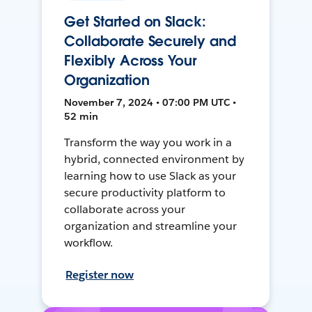
Get Started on Slack:
Collaborate Securely and
Flexibly Across Your
Organization
November 7, 2024 • 07:00 PM UTC •
52 min
Transform the way you work in a
hybrid, connected environment by
learning how to use Slack as your
secure productivity platform to
collaborate across your
organization and streamline your
workflow.
Register now