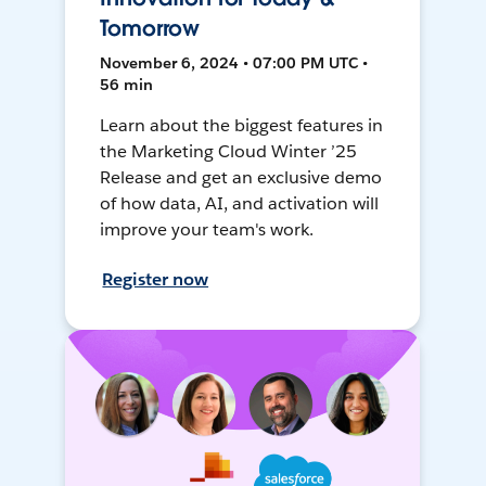
Tomorrow
November 6, 2024 • 07:00 PM UTC •
56 min
Learn about the biggest features in
the Marketing Cloud Winter ’25
Release and get an exclusive demo
of how data, AI, and activation will
improve your team's work.
Register now