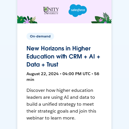
On-demand
New Horizons in Higher
Education with CRM + AI +
Data + Trust
August 22, 2024 • 04:00 PM UTC • 56
min
Discover how higher education
leaders are using AI and data to
build a unified strategy to meet
their strategic goals and join this
webinar to learn more.