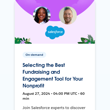
On-demand
Selecting the Best
Fundraising and
Engagement Tool for Your
Nonprofit
August 27, 2024 • 04:00 PM UTC • 60
min
Join Salesforce experts to discover