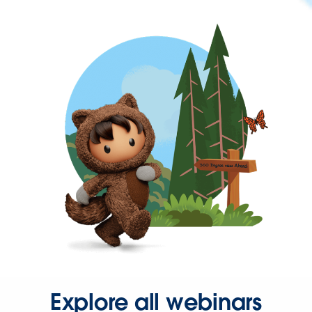
Explore all webinars