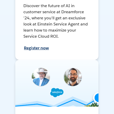
Discover the future of AI in
customer service at Dreamforce
'24, where you'll get an exclusive
look at Einstein Service Agent and
learn how to maximize your
Service Cloud ROI.
Register now