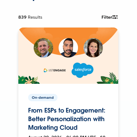
839
Results
Filter
On-demand
From ESPs to Engagement:
Better Personalization with
Marketing Cloud