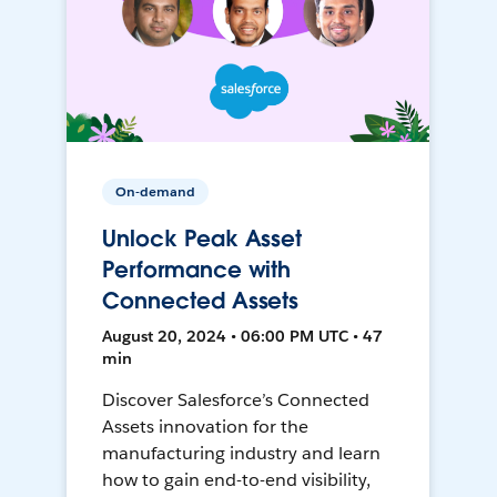
On-demand
Unlock Peak Asset
Performance with
Connected Assets
August 20, 2024 • 06:00 PM UTC • 47
min
Discover Salesforce’s Connected
Assets innovation for the
manufacturing industry and learn
how to gain end-to-end visibility,