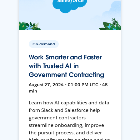
On-demand
Work Smarter and Faster
with Trusted AI in
Government Contracting
August 27, 2024 • 01:00 PM UTC • 45
min
Learn how AI capabilities and data
from Slack and Salesforce help
government contractors
streamline onboarding, improve
the pursuit process, and deliver