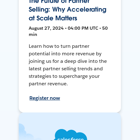
The Future of Partner
Selling: Why Accelerating
at Scale Matters
August 27, 2024 • 04:00 PM UTC • 50
min
Learn how to turn partner
potential into more revenue by
joining us for a deep dive into the
latest partner selling trends and
strategies to supercharge your
partner revenue.
Register now