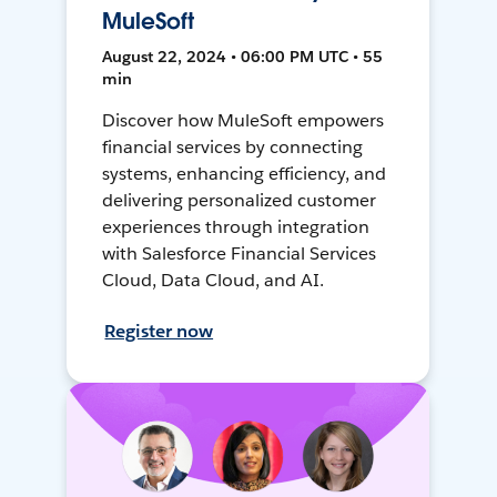
MuleSoft
August 22, 2024 • 06:00 PM UTC • 55
min
Discover how MuleSoft empowers
financial services by connecting
systems, enhancing efficiency, and
delivering personalized customer
experiences through integration
with Salesforce Financial Services
Cloud, Data Cloud, and AI.
Register now