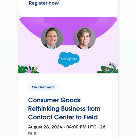
Register now
On-demand
Consumer Goods:
Rethinking Business from
Contact Center to Field
August 28, 2024 • 04:00 PM UTC • 26
min