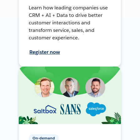
Learn how leading companies use
CRM + AI + Data to drive better
customer interactions and
transform service, sales, and
customer experience.
Register now
On-demand