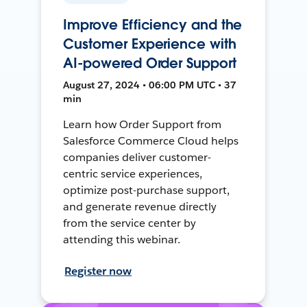
Improve Efficiency and the
Customer Experience with
AI-powered Order Support
August 27, 2024 • 06:00 PM UTC • 37
min
Learn how Order Support from
Salesforce Commerce Cloud helps
companies deliver customer-
centric service experiences,
optimize post-purchase support,
and generate revenue directly
from the service center by
attending this webinar.
Register now