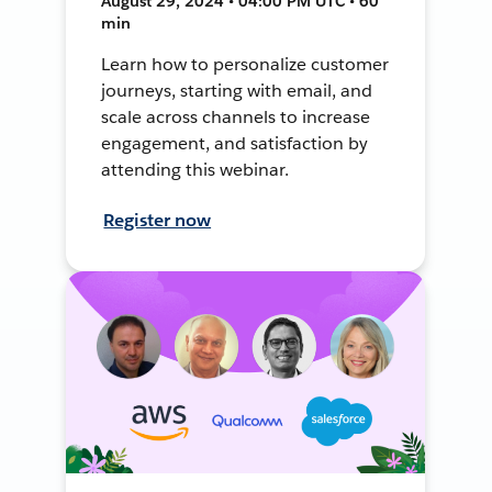
August 29, 2024 • 04:00 PM UTC • 60
min
Learn how to personalize customer
journeys, starting with email, and
scale across channels to increase
engagement, and satisfaction by
attending this webinar.
Register now