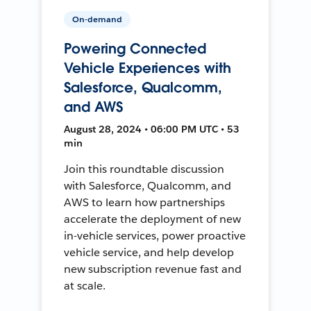
On-demand
Powering Connected
Vehicle Experiences with
Salesforce, Qualcomm,
and AWS
August 28, 2024 • 06:00 PM UTC • 53
min
Join this roundtable discussion
with Salesforce, Qualcomm, and
AWS to learn how partnerships
accelerate the deployment of new
in-vehicle services, power proactive
vehicle service, and help develop
new subscription revenue fast and
at scale.