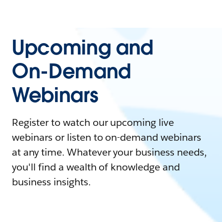
Upcoming and
On-Demand
Webinars
Register to watch our upcoming live
webinars or listen to on-demand webinars
at any time. Whatever your business needs,
you'll find a wealth of knowledge and
business insights.