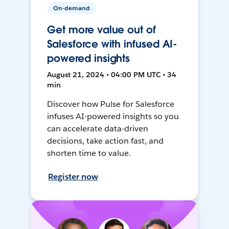
On-demand
Get more value out of
Salesforce with infused AI-
powered insights
August 21, 2024 • 04:00 PM UTC • 34
min
Discover how Pulse for Salesforce
infuses AI-powered insights so you
can accelerate data-driven
decisions, take action fast, and
shorten time to value.
Register now