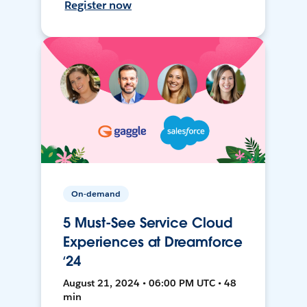
Register now
On-demand
5 Must-See Service Cloud
Experiences at Dreamforce
‘24
August 21, 2024 • 06:00 PM UTC • 48
min