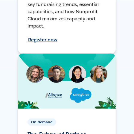
key fundraising trends, essential
capabilities, and how Nonprofit
Cloud maximizes capacity and
impact.
Register now
On-demand