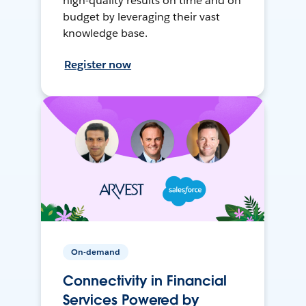
high-quality results on time and on
budget by leveraging their vast
knowledge base.
Register now
On-demand
Connectivity in Financial
Services Powered by