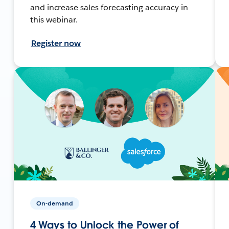
and increase sales forecasting accuracy in
this webinar.
Register now
On-demand
4 Ways to Unlock the Power of