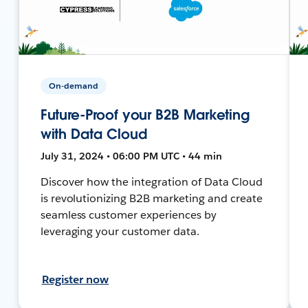
On-demand
Future-Proof your B2B Marketing
with Data Cloud
July 31, 2024 • 06:00 PM UTC • 44 min
Discover how the integration of Data Cloud
is revolutionizing B2B marketing and create
seamless customer experiences by
leveraging your customer data.
Register now