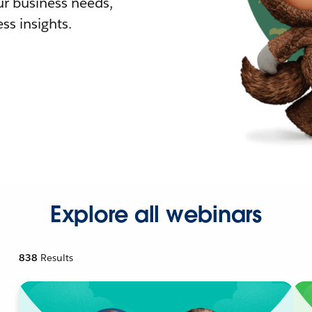
r business needs,
ss insights.
Explore all webinars
838
Results