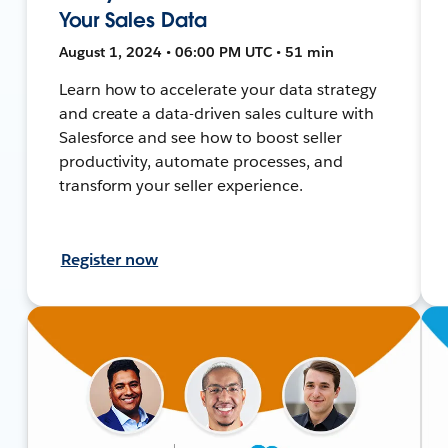
Your Sales Data
August 1, 2024 • 06:00 PM UTC • 51 min
Learn how to accelerate your data strategy
and create a data-driven sales culture with
Salesforce and see how to boost seller
productivity, automate processes, and
transform your seller experience.
Register now