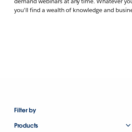
demand webinars at any time. Whatever you
you'll find a wealth of knowledge and busine
Filter by
Products