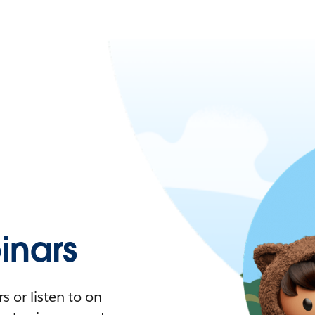
nars
 or listen to on-