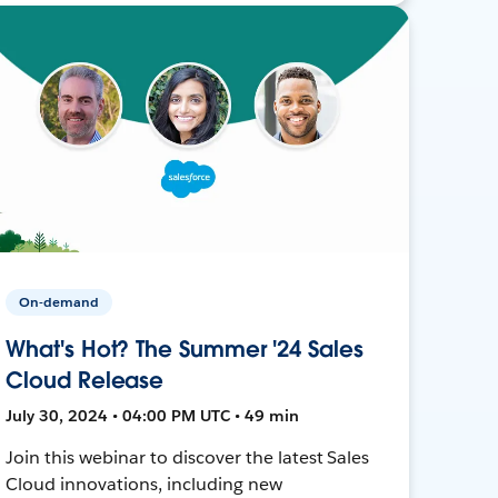
On-demand
What's Hot? The Summer '24 Sales
Cloud Release
July 30, 2024 • 04:00 PM UTC • 49 min
Join this webinar to discover the latest Sales
Cloud innovations, including new