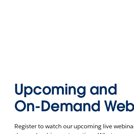
Upcoming and
On-Demand Webi
Register to watch our upcoming live webinars