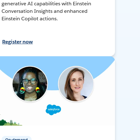
generative AI capabilities with Einstein
Conversation Insights and enhanced
Einstein Copilot actions.
Register now
On-demand