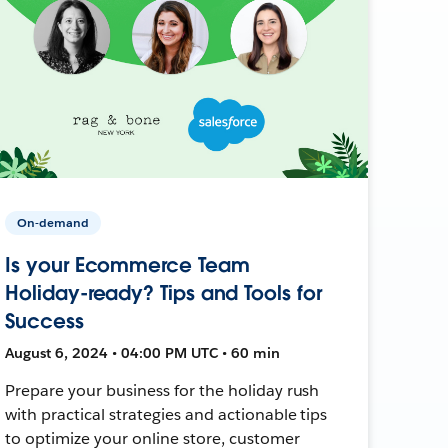
On-demand
Is your Ecommerce Team
Holiday-ready? Tips and Tools for
Success
August 6, 2024 • 04:00 PM UTC • 60 min
Prepare your business for the holiday rush
with practical strategies and actionable tips
to optimize your online store, customer