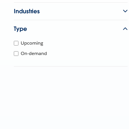
Industries
Type
Upcoming
On-demand