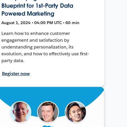
Blueprint for 1st-Party Data
Powered Marketing
August 1, 2024 • 04:00 PM UTC • 60 min
Learn how to enhance customer
engagement and satisfaction by
understanding personalization, its
evolution, and how to effectively use first-
party data.
Register now