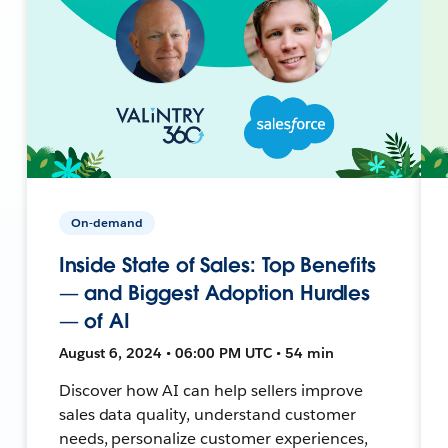
On-demand
Inside State of Sales: Top Benefits
— and Biggest Adoption Hurdles
— of AI
August 6, 2024 • 06:00 PM UTC • 54 min
Discover how AI can help sellers improve
sales data quality, understand customer
needs, personalize customer experiences,