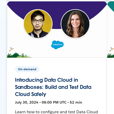
On-demand
Introducing Data Cloud in
Sandboxes: Build and Test Data
Cloud Safely
July 30, 2024 • 06:00 PM UTC • 52 min
Learn how to configure and test Data Cloud