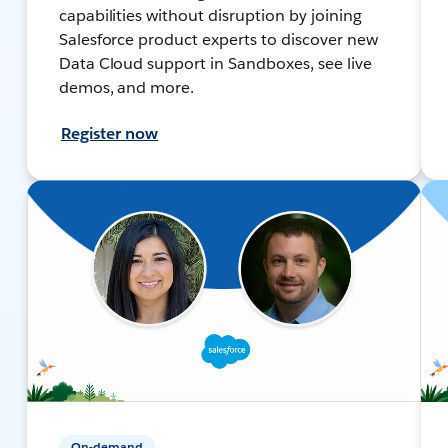
capabilities without disruption by joining
Salesforce product experts to discover new
Data Cloud support in Sandboxes, see live
demos, and more.
Register now
On-demand