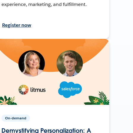
experience, marketing, and fulfillment.
Register now
On-demand
Demystifying Personalization: A