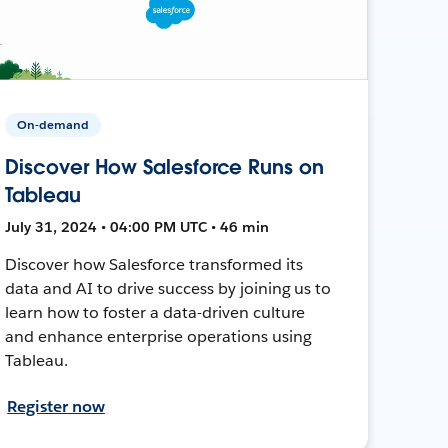
On-demand
Discover How Salesforce Runs on
Tableau
July 31, 2024 • 04:00 PM UTC • 46 min
Discover how Salesforce transformed its
data and AI to drive success by joining us to
learn how to foster a data-driven culture
and enhance enterprise operations using
Tableau.
Register now