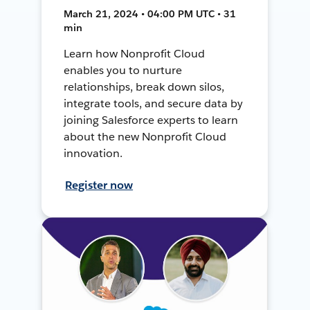
March 21, 2024 • 04:00 PM UTC • 31
min
Learn how Nonprofit Cloud
enables you to nurture
relationships, break down silos,
integrate tools, and secure data by
joining Salesforce experts to learn
about the new Nonprofit Cloud
innovation.
Register now