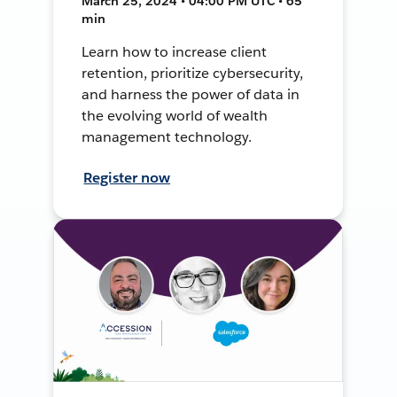
March 25, 2024 • 04:00 PM UTC • 65
min
Learn how to increase client
retention, prioritize cybersecurity,
and harness the power of data in
the evolving world of wealth
management technology.
Register now