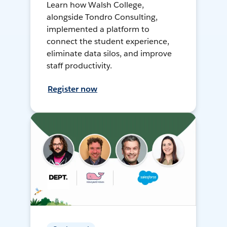
Learn how Walsh College,
alongside Tondro Consulting,
implemented a platform to
connect the student experience,
eliminate data silos, and improve
staff productivity.
Register now