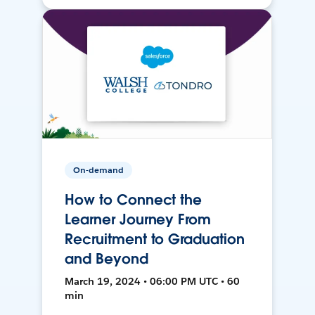
On-demand
How to Connect the
Learner Journey From
Recruitment to Graduation
and Beyond
March 19, 2024 • 06:00 PM UTC • 60
min