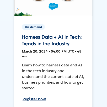
On-demand
Harness Data + AI in Tech:
Trends in the Industry
March 20, 2024 • 04:00 PM UTC • 45
min
Learn how to harness data and AI
in the tech industry and
understand the current state of AI,
business priorities, and how to get
started.
Register now