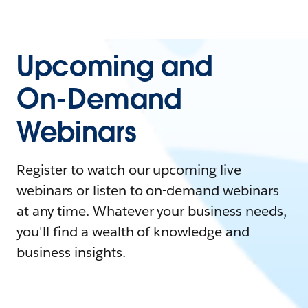
Upcoming and
On-Demand
Webinars
Register to watch our upcoming live
webinars or listen to on-demand webinars
at any time. Whatever your business needs,
you'll find a wealth of knowledge and
business insights.