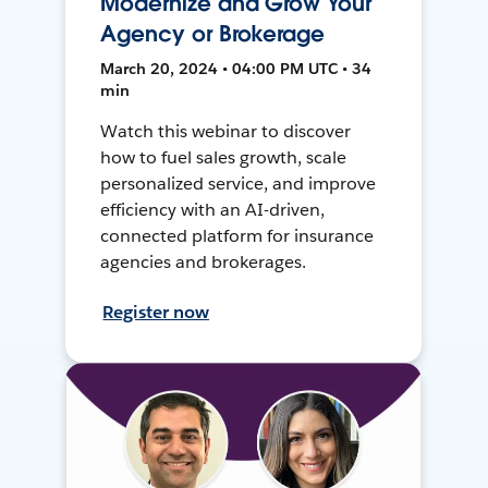
Modernize and Grow Your
Agency or Brokerage
March 20, 2024 • 04:00 PM UTC • 34
min
Watch this webinar to discover
how to fuel sales growth, scale
personalized service, and improve
efficiency with an AI-driven,
connected platform for insurance
agencies and brokerages.
Register now