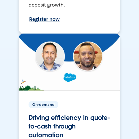
deposit growth.
Register now
On-demand
Driving efficiency in quote-
to-cash through
automation