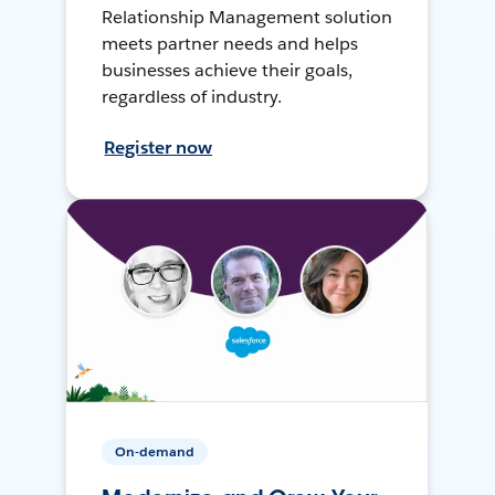
Relationship Management solution
meets partner needs and helps
businesses achieve their goals,
regardless of industry.
Register now
On-demand