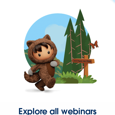
Explore all webinars