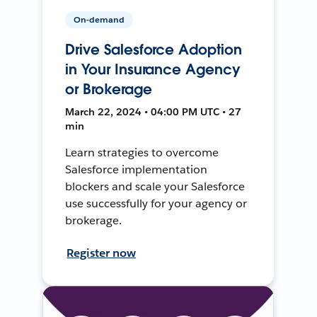
On-demand
Drive Salesforce Adoption
in Your Insurance Agency
or Brokerage
March 22, 2024 • 04:00 PM UTC • 27
min
Learn strategies to overcome
Salesforce implementation
blockers and scale your Salesforce
use successfully for your agency or
brokerage.
Register now