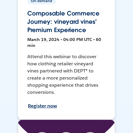
On-demand
Composable Commerce
Journey: vineyard vines'
Premium Experience
March 19, 2024 • 04:00 PM UTC • 60
min
Attend this webinar to discover
how clothing retailer vineyard
vines partnered with DEPT® to
create a more personalized
shopping experience that drives
conversions.
Register now