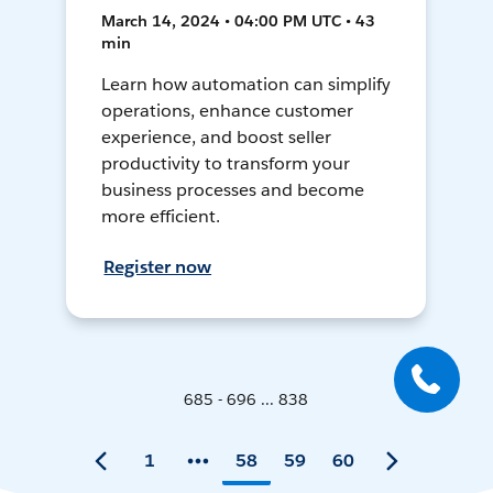
March 14, 2024 • 04:00 PM UTC • 43
min
Learn how automation can simplify
operations, enhance customer
experience, and boost seller
productivity to transform your
business processes and become
more efficient.
Register now
685 - 696 ... 838
1
58
59
60