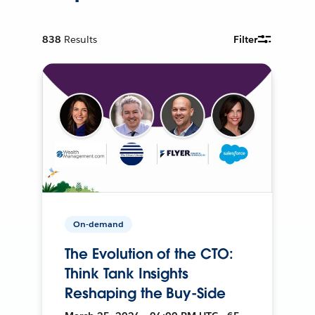
838
Results
Filter
On-demand
The Evolution of the CTO:
Think Tank Insights
Reshaping the Buy-Side