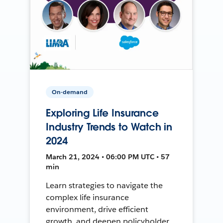
On-demand
Exploring Life Insurance
Industry Trends to Watch in
2024
March 21, 2024 • 06:00 PM UTC • 57
min
Learn strategies to navigate the
complex life insurance
environment, drive efficient
growth, and deepen policyholder