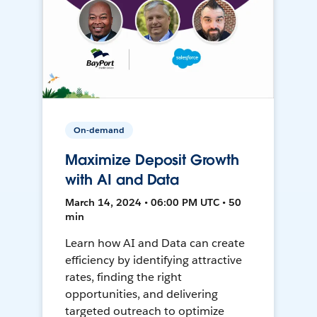
On-demand
Maximize Deposit Growth
with AI and Data
March 14, 2024 • 06:00 PM UTC • 50
min
Learn how AI and Data can create
efficiency by identifying attractive
rates, finding the right
opportunities, and delivering
targeted outreach to optimize