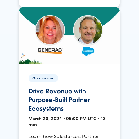
On-demand
Drive Revenue with
Purpose-Built Partner
Ecosystems
March 20, 2024 • 05:00 PM UTC • 43
min
Learn how Salesforce's Partner