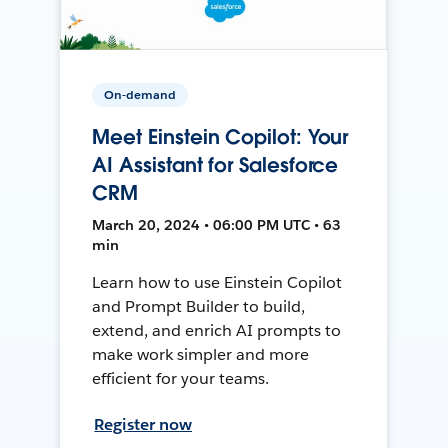
On-demand
Meet Einstein Copilot: Your
AI Assistant for Salesforce
CRM
March 20, 2024 • 06:00 PM UTC • 63
min
Learn how to use Einstein Copilot
and Prompt Builder to build,
extend, and enrich AI prompts to
make work simpler and more
efficient for your teams.
Register now