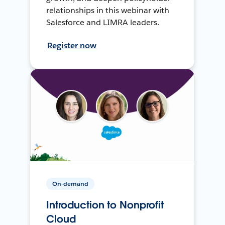
relationships in this webinar with
Salesforce and LIMRA leaders.
Register now
On-demand
Introduction to Nonprofit
Cloud