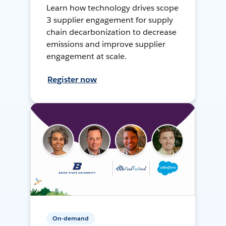
Learn how technology drives scope
3 supplier engagement for supply
chain decarbonization to decrease
emissions and improve supplier
engagement at scale.
Register now
On-demand