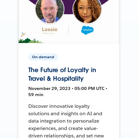
On-demand
The Future of Loyalty in
Travel & Hospitality
November 29, 2023 • 05:00 PM UTC •
59 min
Discover innovative loyalty
solutions and insights on AI and
data integration to personalize
experiences, and create value-
driven relationships, and set new