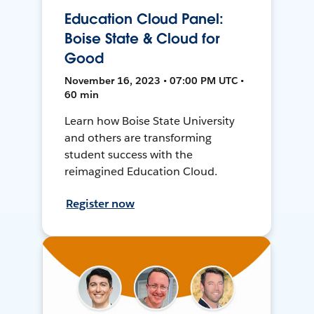
Education Cloud Panel:
Boise State & Cloud for
Good
November 16, 2023 • 07:00 PM UTC •
60 min
Learn how Boise State University
and others are transforming
student success with the
reimagined Education Cloud.
Register now