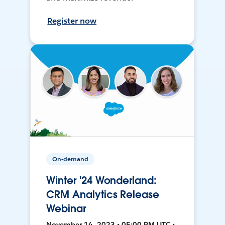
Register now
On-demand
Winter '24 Wonderland:
CRM Analytics Release
Webinar
November 14, 2023 • 05:00 PM UTC •