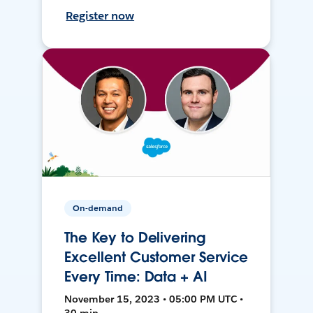
Register now
On-demand
The Key to Delivering
Excellent Customer Service
Every Time: Data + AI
November 15, 2023 • 05:00 PM UTC •