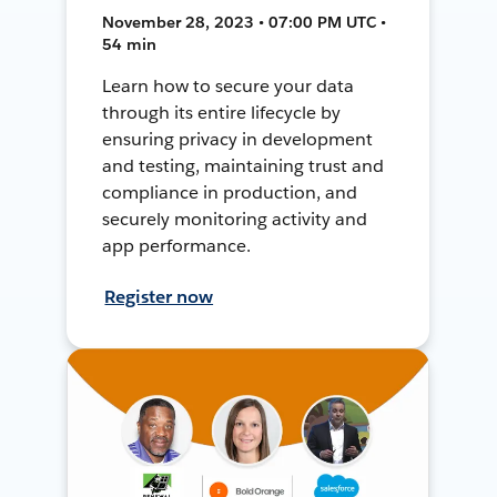
November 28, 2023 • 07:00 PM UTC •
54 min
Learn how to secure your data
through its entire lifecycle by
ensuring privacy in development
and testing, maintaining trust and
compliance in production, and
securely monitoring activity and
app performance.
Register now