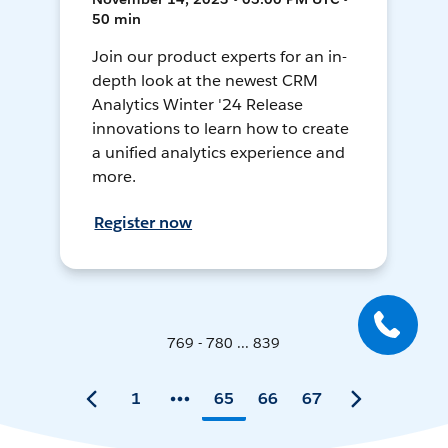
50 min
Join our product experts for an in-
depth look at the newest CRM
Analytics Winter '24 Release
innovations to learn how to create
a unified analytics experience and
more.
Register now
769 - 780 ... 839
1
65
66
67