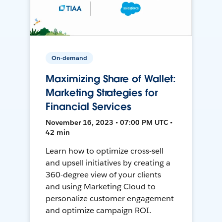
On-demand
Maximizing Share of Wallet:
Marketing Strategies for
Financial Services
November 16, 2023 • 07:00 PM UTC •
42 min
Learn how to optimize cross-sell
and upsell initiatives by creating a
360-degree view of your clients
and using Marketing Cloud to
personalize customer engagement
and optimize campaign ROI.