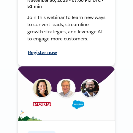
November 30, 2023 • 07:00 PM UTC •
51 min
Join this webinar to learn new ways
to convert leads, streamline
growth strategies, and leverage AI
to engage more customers.
Register now