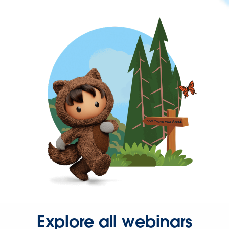
Explore all webinars