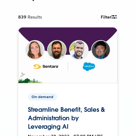
839
Results
Filter
On-demand
Streamline Benefit, Sales &
Administration by
Leveraging AI