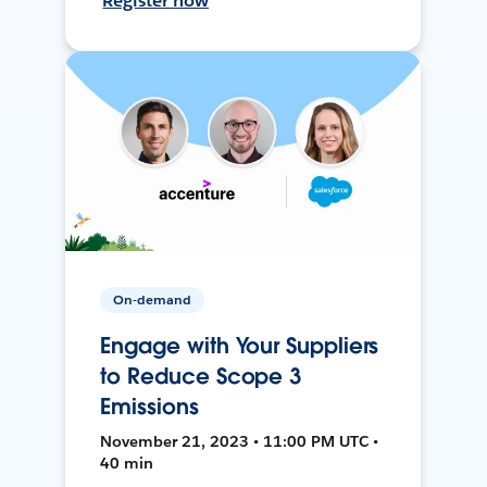
Register now
On-demand
Engage with Your Suppliers
to Reduce Scope 3
Emissions
November 21, 2023 • 11:00 PM UTC •
40 min