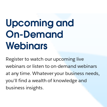
Upcoming and
On-Demand
Webinars
Register to watch our upcoming live
webinars or listen to on-demand webinars
at any time. Whatever your business needs,
you'll find a wealth of knowledge and
business insights.