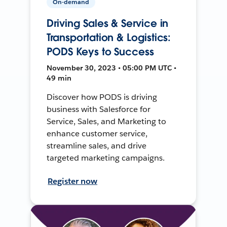
On-demand
Driving Sales & Service in
Transportation & Logistics:
PODS Keys to Success
November 30, 2023 • 05:00 PM UTC •
49 min
Discover how PODS is driving
business with Salesforce for
Service, Sales, and Marketing to
enhance customer service,
streamline sales, and drive
targeted marketing campaigns.
Register now