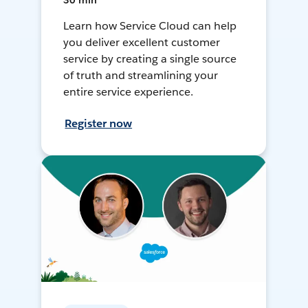
30 min
Learn how Service Cloud can help
you deliver excellent customer
service by creating a single source
of truth and streamlining your
entire service experience.
Register now