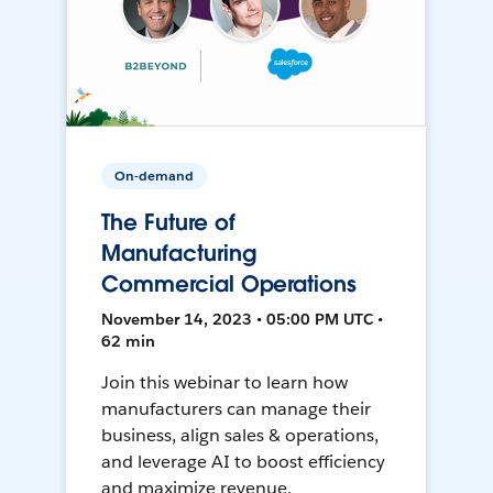
On-demand
The Future of
Manufacturing
Commercial Operations
November 14, 2023 • 05:00 PM UTC •
62 min
Join this webinar to learn how
manufacturers can manage their
business, align sales & operations,
and leverage AI to boost efficiency
and maximize revenue.