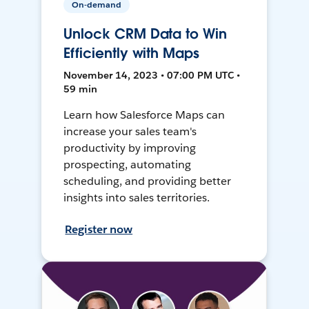
On-demand
Unlock CRM Data to Win
Efficiently with Maps
November 14, 2023 • 07:00 PM UTC •
59 min
Learn how Salesforce Maps can
increase your sales team's
productivity by improving
prospecting, automating
scheduling, and providing better
insights into sales territories.
Register now