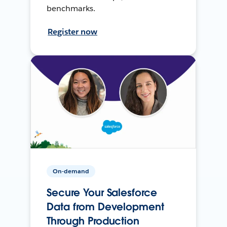
benchmarks.
Register now
On-demand
Secure Your Salesforce
Data from Development
Through Production