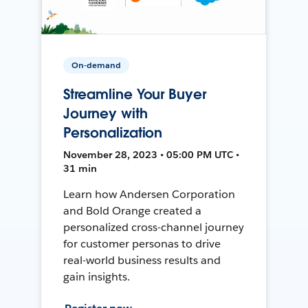
On-demand
Streamline Your Buyer
Journey with
Personalization
November 28, 2023 • 05:00 PM UTC •
31 min
Learn how Andersen Corporation
and Bold Orange created a
personalized cross-channel journey
for customer personas to drive
real-world business results and
gain insights.