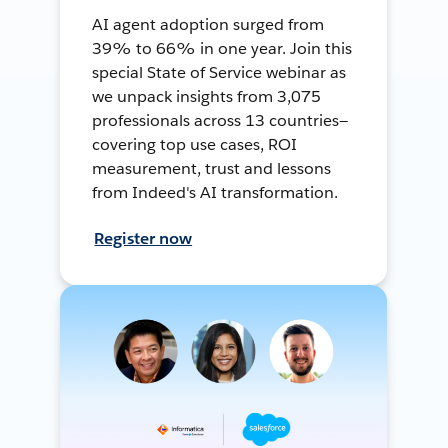
AI agent adoption surged from
39% to 66% in one year. Join this
special State of Service webinar as
we unpack insights from 3,075
professionals across 13 countries—
covering top use cases, ROI
measurement, trust and lessons
from Indeed's AI transformation.
Register now