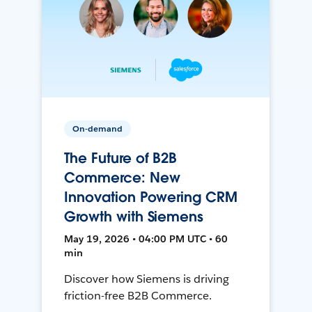
On-demand
The Future of B2B
Commerce: New
Innovation Powering CRM
Growth with Siemens
May 19, 2026 • 04:00 PM UTC • 60
min
Discover how Siemens is driving
friction-free B2B Commerce.