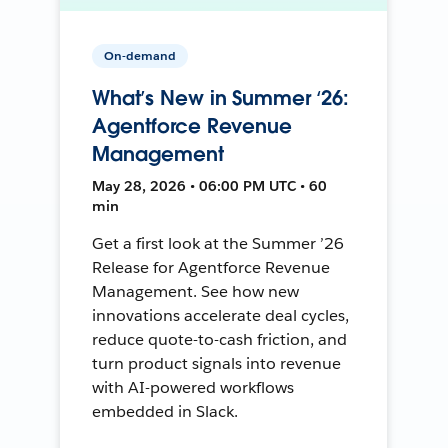
On-demand
What’s New in Summer ‘26:
Agentforce Revenue
Management
May 28, 2026 • 06:00 PM UTC • 60
min
Get a first look at the Summer ’26
Release for Agentforce Revenue
Management. See how new
innovations accelerate deal cycles,
reduce quote-to-cash friction, and
turn product signals into revenue
with AI-powered workflows
embedded in Slack.