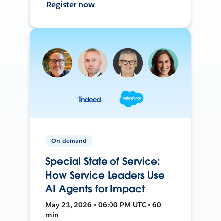
Register now
On-demand
Special State of Service:
How Service Leaders Use
AI Agents for Impact
May 21, 2026 • 06:00 PM UTC • 60
min