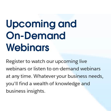
Upcoming and
On-Demand
Webinars
Register to watch our upcoming live
webinars or listen to on-demand webinars
at any time. Whatever your business needs,
you'll find a wealth of knowledge and
business insights.