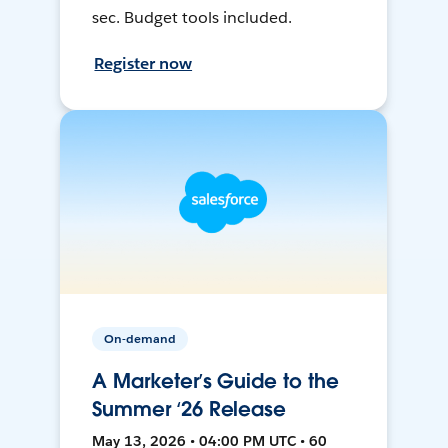
sec. Budget tools included.
Register now
On-demand
A Marketer’s Guide to the
Summer ‘26 Release
May 13, 2026 • 04:00 PM UTC • 60