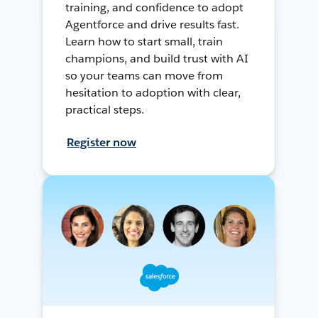
training, and confidence to adopt
Agentforce and drive results fast.
Learn how to start small, train
champions, and build trust with AI
so your teams can move from
hesitation to adoption with clear,
practical steps.
Register now