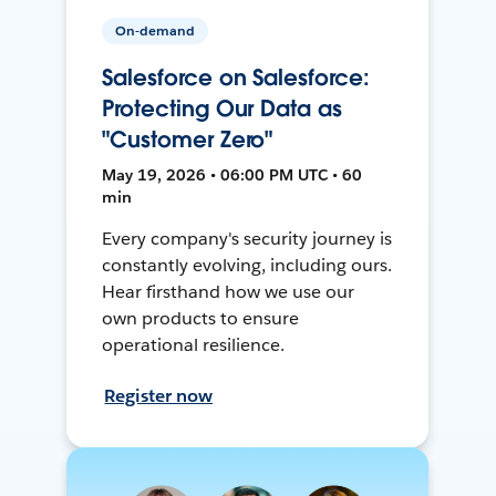
On-demand
Salesforce on Salesforce:
Protecting Our Data as
"Customer Zero"
May 19, 2026 • 06:00 PM UTC • 60
min
Every company's security journey is
constantly evolving, including ours.
Hear firsthand how we use our
own products to ensure
operational resilience.
Register now