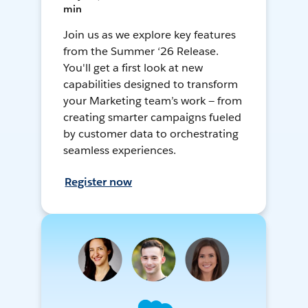
min
Join us as we explore key features
from the Summer ‘26 Release.
You'll get a first look at new
capabilities designed to transform
your Marketing team’s work — from
creating smarter campaigns fueled
by customer data to orchestrating
seamless experiences.
Register now