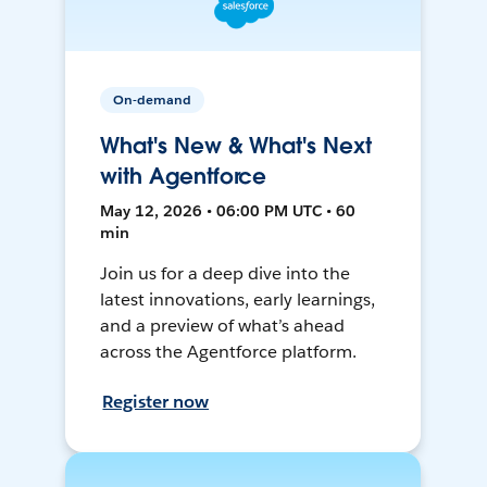
On-demand
What's New & What's Next
with Agentforce
May 12, 2026 • 06:00 PM UTC • 60
min
Join us for a deep dive into the
latest innovations, early learnings,
and a preview of what’s ahead
across the Agentforce platform.
Register now