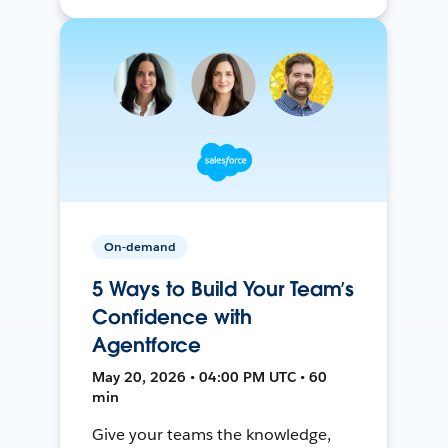
On-demand
5 Ways to Build Your Team’s
Confidence with
Agentforce
May 20, 2026 • 04:00 PM UTC • 60
min
Give your teams the knowledge,