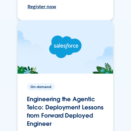
Register now
On-demand
Engineering the Agentic
Telco: Deployment Lessons
from Forward Deployed
Engineer