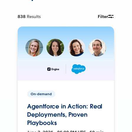
838
Results
Filter
On-demand
Agentforce in Action: Real
Deployments, Proven
Playbooks