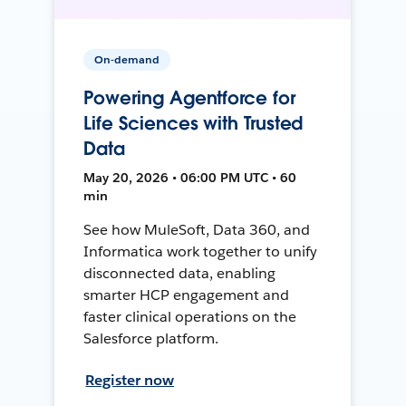
On-demand
Powering Agentforce for
Life Sciences with Trusted
Data
May 20, 2026 • 06:00 PM UTC • 60
min
See how MuleSoft, Data 360, and
Informatica work together to unify
disconnected data, enabling
smarter HCP engagement and
faster clinical operations on the
Salesforce platform.
Register now