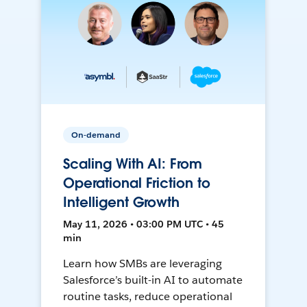
On-demand
Scaling With AI: From
Operational Friction to
Intelligent Growth
May 11, 2026 • 03:00 PM UTC • 45
min
Learn how SMBs are leveraging
Salesforce’s built-in AI to automate
routine tasks, reduce operational