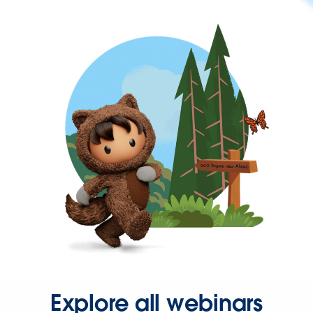
Explore all webinars