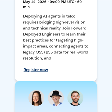
May 14, 2026 • 04:00 PM UTC • 60
min
Deploying AI agents in telco
requires bridging high-level vision
and technical reality. Join Forward
Deployed Engineers to learn their
best practices for targeting high-
impact areas, connecting agents to
legacy OSS/BSS data for real-world
resolution, and
Register now