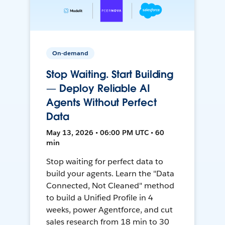
On-demand
Stop Waiting. Start Building
— Deploy Reliable AI
Agents Without Perfect
Data
May 13, 2026 • 06:00 PM UTC • 60
min
Stop waiting for perfect data to
build your agents. Learn the "Data
Connected, Not Cleaned" method
to build a Unified Profile in 4
weeks, power Agentforce, and cut
sales research from 18 min to 30