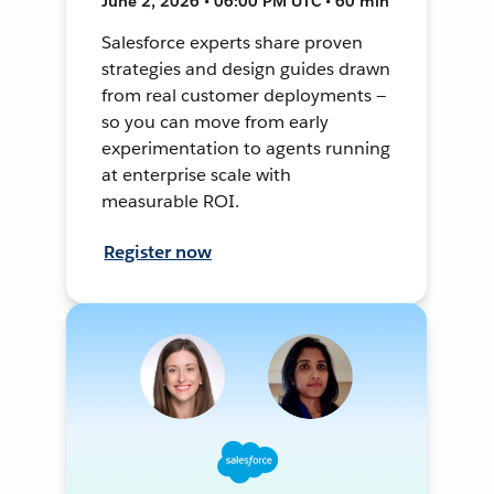
June 2, 2026 • 06:00 PM UTC • 60 min
Salesforce experts share proven
strategies and design guides drawn
from real customer deployments —
so you can move from early
experimentation to agents running
at enterprise scale with
measurable ROI.
Register now