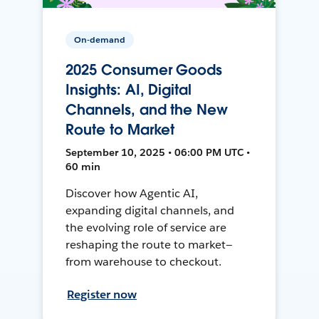
On-demand
2025 Consumer Goods
Insights: AI, Digital
Channels, and the New
Route to Market
September 10, 2025 • 06:00 PM UTC •
60 min
Discover how Agentic AI,
expanding digital channels, and
the evolving role of service are
reshaping the route to market—
from warehouse to checkout.
Register now