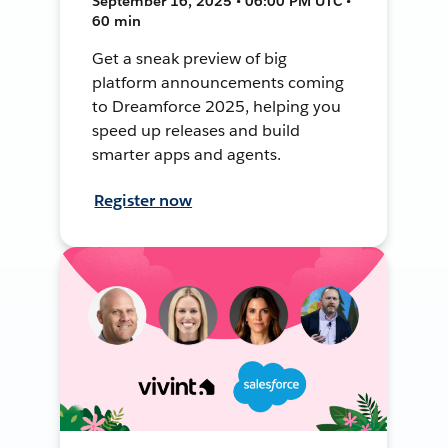
September 16, 2025 • 06:00 PM UTC •
60 min
Get a sneak preview of big
platform announcements coming
to Dreamforce 2025, helping you
speed up releases and build
smarter apps and agents.
Register now