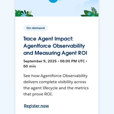
On-demand
Trace Agent Impact:
Agentforce Observability
and Measuring Agent ROI
September 9, 2025 • 06:00 PM UTC •
60 min
See how Agentforce Observability
delivers complete visibility across
the agent lifecycle and the metrics
that prove ROI.
Register now