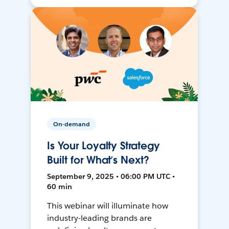
On-demand
Is Your Loyalty Strategy
Built for What’s Next?
September 9, 2025 • 06:00 PM UTC •
60 min
This webinar will illuminate how
industry-leading brands are