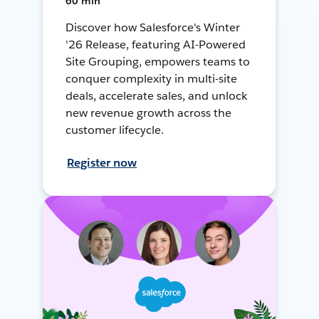
60 min
Discover how Salesforce's Winter
'26 Release, featuring AI-Powered
Site Grouping, empowers teams to
conquer complexity in multi-site
deals, accelerate sales, and unlock
new revenue growth across the
customer lifecycle.
Register now