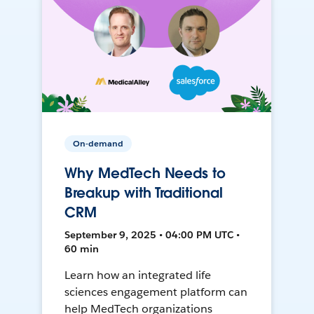
On-demand
Why MedTech Needs to
Breakup with Traditional
CRM
September 9, 2025 • 04:00 PM UTC •
60 min
Learn how an integrated life
sciences engagement platform can
help MedTech organizations