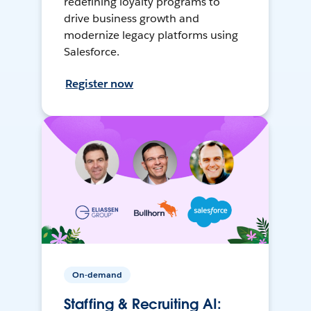
redefining loyalty programs to
drive business growth and
modernize legacy platforms using
Salesforce.
Register now
On-demand
Staffing & Recruiting AI: