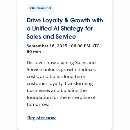
On-demand
Drive Loyalty & Growth with
a Unified AI Strategy for
Sales and Service
September 16, 2025 • 06:00 PM UTC •
60 min
Discover how aligning Sales and
Service unlocks growth, reduces
costs, and builds long-term
customer loyalty, transforming
businesses and building the
foundation for the enterprise of
tomorrow.
Register now