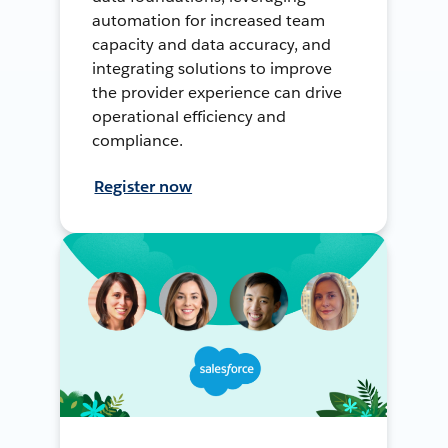
automation for increased team
capacity and data accuracy, and
integrating solutions to improve
the provider experience can drive
operational efficiency and
compliance.
Register now