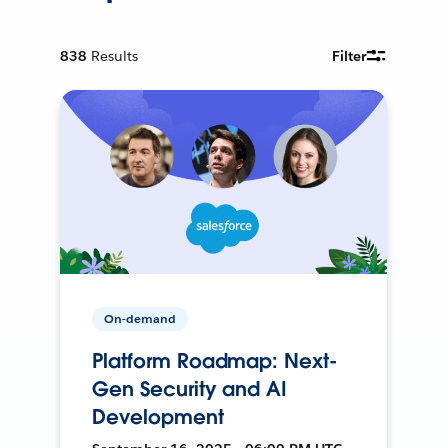
838
Results
Filter
On-demand
Platform Roadmap: Next-
Gen Security and AI
Development