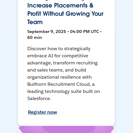
Increase Placements &
Profit Without Growing Your
Team
September 9, 2025 • 04:00 PM UTC •
60 min
Discover how to strategically
embrace AI for competitive
advantage, transform recruiting
and sales teams, and build
organizational resilience with
Bullhorn Recruitment Cloud, a
leading technology suite built on
Salesforce.
Register now