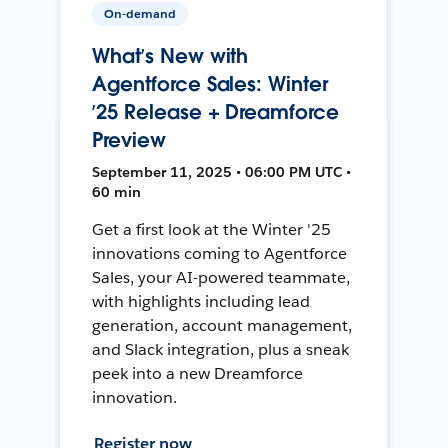
On-demand
What’s New with
Agentforce Sales: Winter
’25 Release + Dreamforce
Preview
September 11, 2025 • 06:00 PM UTC •
60 min
Get a first look at the Winter '25
innovations coming to Agentforce
Sales, your AI-powered teammate,
with highlights including lead
generation, account management,
and Slack integration, plus a sneak
peek into a new Dreamforce
innovation.
Register now