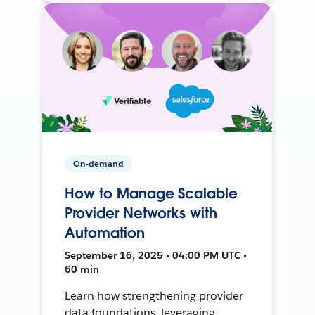
On-demand
How to Manage Scalable
Provider Networks with
Automation
September 16, 2025 • 04:00 PM UTC •
60 min
Learn how strengthening provider
data foundations, leveraging