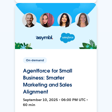
On-demand
Agentforce for Small
Business: Smarter
Marketing and Sales
Alignment
September 10, 2025 • 06:00 PM UTC •
60 min