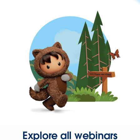
Explore all webinars