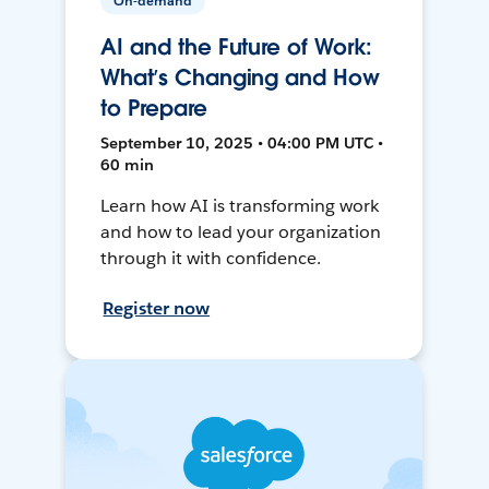
On-demand
AI and the Future of Work:
What’s Changing and How
to Prepare
September 10, 2025 • 04:00 PM UTC •
60 min
Learn how AI is transforming work
and how to lead your organization
through it with confidence.
Register now