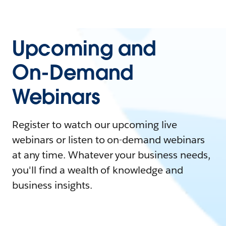
Upcoming and
On-Demand
Webinars
Register to watch our upcoming live
webinars or listen to on-demand webinars
at any time. Whatever your business needs,
you'll find a wealth of knowledge and
business insights.