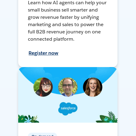
Learn how AI agents can help your
small business sell smarter and
grow revenue faster by unifying
marketing and sales to power the
full B2B revenue journey on one
connected platform.
Register now