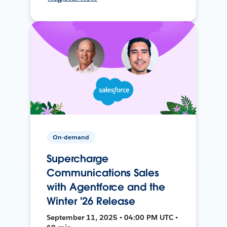
On-demand
Supercharge
Communications Sales
with Agentforce and the
Winter '26 Release
September 11, 2025 • 04:00 PM UTC •