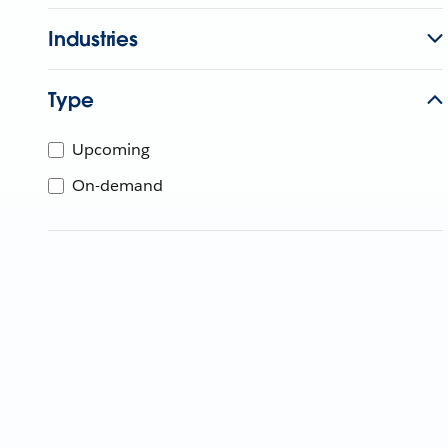
Industries
Type
Upcoming
On-demand