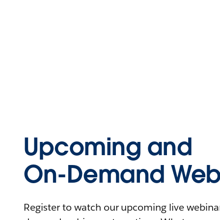
Upcoming and
On-Demand Webi
Register to watch our upcoming live webinars