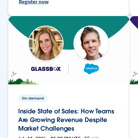
Register now
On-demand
Inside State of Sales: How Teams
Are Growing Revenue Despite
Market Challenges