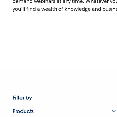
demand webinars at any time. Whatever you
you'll find a wealth of knowledge and busine
Filter by
Products