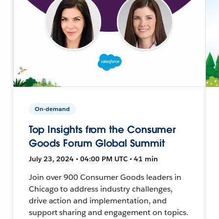
On-demand
Top Insights from the Consumer
Goods Forum Global Summit
July 23, 2024 • 04:00 PM UTC • 41 min
Join over 900 Consumer Goods leaders in
Chicago to address industry challenges,
drive action and implementation, and
support sharing and engagement on topics.