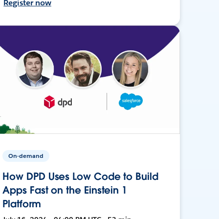
Register now
On-demand
How DPD Uses Low Code to Build
Apps Fast on the Einstein 1
Platform