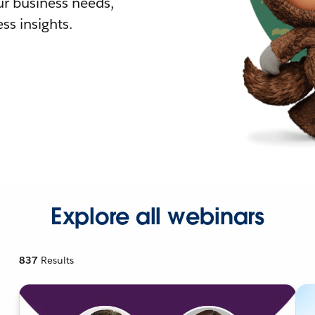
r business needs,
ss insights.
Explore all webinars
837
Results