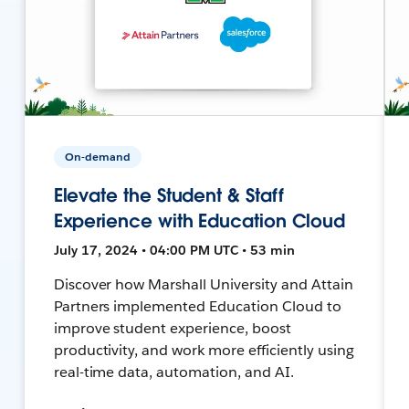
On-demand
Elevate the Student & Staff
Experience with Education Cloud
July 17, 2024 • 04:00 PM UTC • 53 min
Discover how Marshall University and Attain
Partners implemented Education Cloud to
improve student experience, boost
productivity, and work more efficiently using
real-time data, automation, and AI.