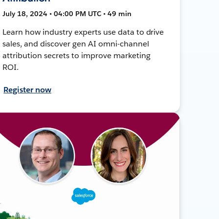
July 18, 2024 • 04:00 PM UTC • 49 min
Learn how industry experts use data to drive
sales, and discover gen AI omni-channel
attribution secrets to improve marketing
ROI.
Register now