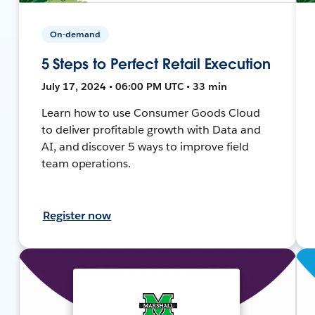
On-demand
5 Steps to Perfect Retail Execution
July 17, 2024 • 06:00 PM UTC • 33 min
Learn how to use Consumer Goods Cloud
to deliver profitable growth with Data and
AI, and discover 5 ways to improve field
team operations.
Register now