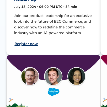
July 18, 2024 • 06:00 PM UTC • 54 min
Join our product leadership for an exclusive
look into the future of B2C Commerce, and
discover how to redefine the commerce
industry with an AI-powered platform.
Register now