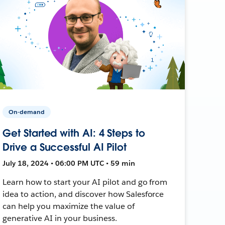
On-demand
Get Started with AI: 4 Steps to
Drive a Successful AI Pilot
July 18, 2024 • 06:00 PM UTC • 59 min
Learn how to start your AI pilot and go from
idea to action, and discover how Salesforce
can help you maximize the value of
generative AI in your business.