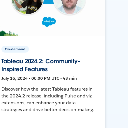
On-demand
Tableau 2024.2: Community-
Inspired Features
July 16, 2024 • 06:00 PM UTC • 43 min
Discover how the latest Tableau features in
the 2024.2 release, including Pulse and viz
extensions, can enhance your data
strategies and drive better decision-making.