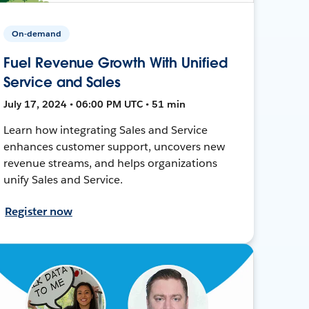
On-demand
Fuel Revenue Growth With Unified
Service and Sales
July 17, 2024 • 06:00 PM UTC • 51 min
Learn how integrating Sales and Service
enhances customer support, uncovers new
revenue streams, and helps organizations
unify Sales and Service.
Register now