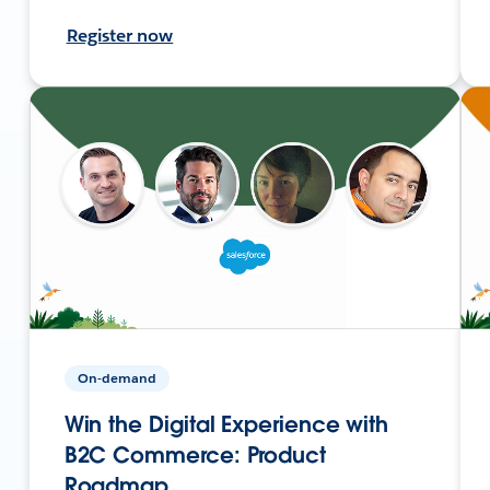
Register now
On-demand
Win the Digital Experience with
B2C Commerce: Product
Roadmap