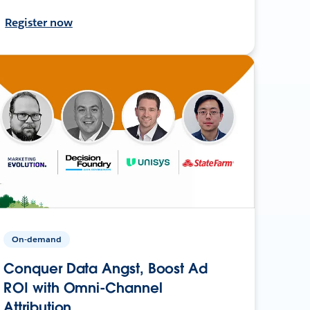
Register now
On-demand
Conquer Data Angst, Boost Ad
ROI with Omni-Channel
Attribution