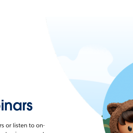
nars
 or listen to on-