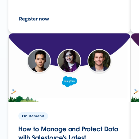
Register now
On-demand
How to Manage and Protect Data
with Salesforce's Latest