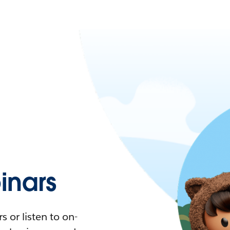
nars
 or listen to on-