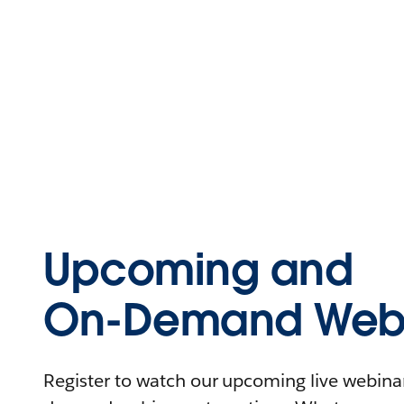
Upcoming and
On-Demand Webi
Register to watch our upcoming live webinars