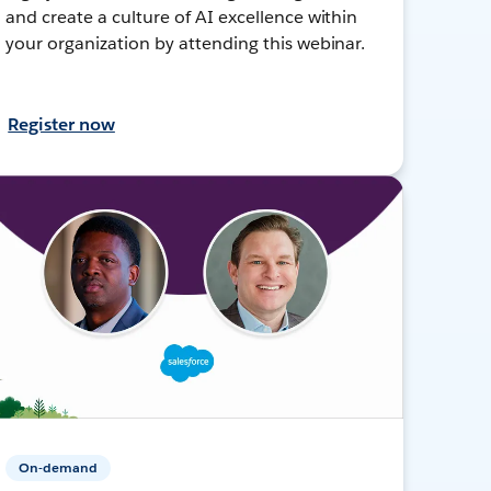
and create a culture of AI excellence within
your organization by attending this webinar.
Register now
On-demand