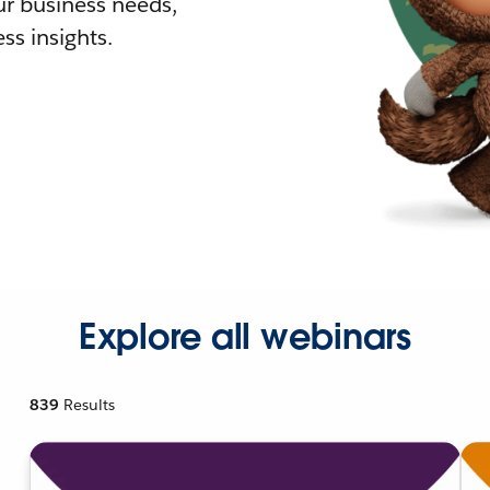
r business needs,
ss insights.
Explore all webinars
839
Results