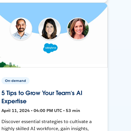
On-demand
5 Tips to Grow Your Team’s AI
Expertise
April 11, 2024 • 04:00 PM UTC • 53 min
Discover essential strategies to cultivate a
highly skilled AI workforce, gain insights,