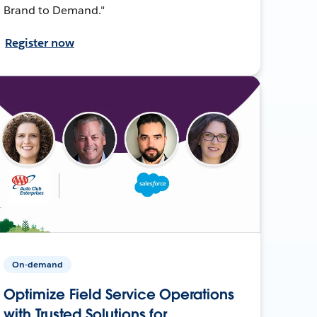
Brand to Demand."
Register now
On-demand
Optimize Field Service Operations
with Trusted Solutions for