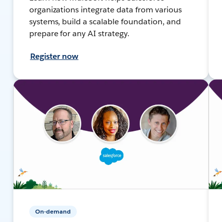
organizations integrate data from various
systems, build a scalable foundation, and
prepare for any AI strategy.
Register now
On-demand