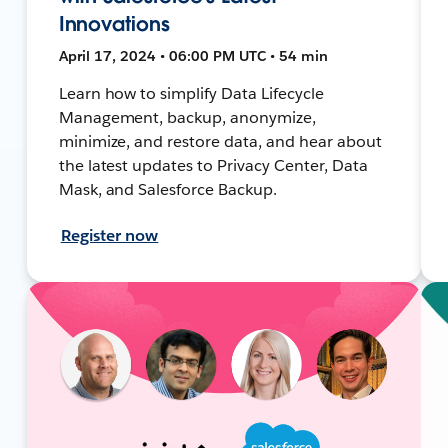
Innovations
April 17, 2024 • 06:00 PM UTC • 54 min
Learn how to simplify Data Lifecycle
Management, backup, anonymize,
minimize, and restore data, and hear about
the latest updates to Privacy Center, Data
Mask, and Salesforce Backup.
Register now