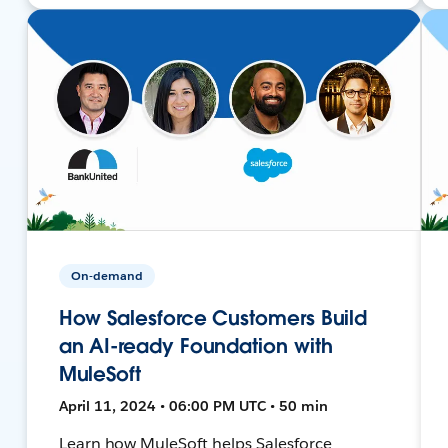
On-demand
How Salesforce Customers Build
an AI-ready Foundation with
MuleSoft
April 11, 2024 • 06:00 PM UTC • 50 min
Learn how MuleSoft helps Salesforce