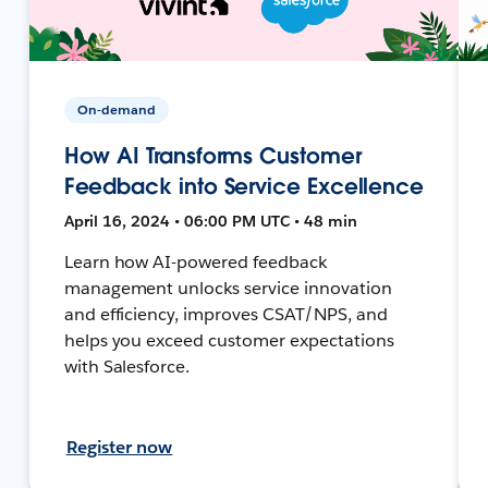
On-demand
How AI Transforms Customer
Feedback into Service Excellence
April 16, 2024 • 06:00 PM UTC • 48 min
Learn how AI-powered feedback
management unlocks service innovation
and efficiency, improves CSAT/NPS, and
helps you exceed customer expectations
with Salesforce.
Register now