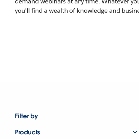
demand webinars at any time. Whatever you
you'll find a wealth of knowledge and busine
Filter by
Products