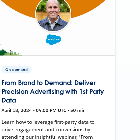
On-demand
From Brand to Demand: Deliver
Precision Advertising with 1st Party
Data
April 18, 2024 • 04:00 PM UTC • 50 min
Learn how to leverage first-party data to
drive engagement and conversions by
attending our insightful webinar, "From