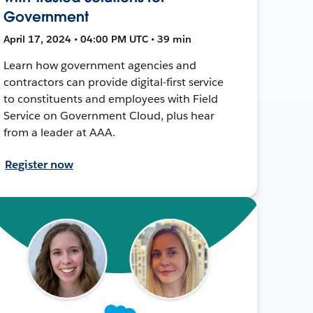
Government
April 17, 2024 • 04:00 PM UTC • 39 min
Learn how government agencies and
contractors can provide digital-first service
to constituents and employees with Field
Service on Government Cloud, plus hear
from a leader at AAA.
Register now