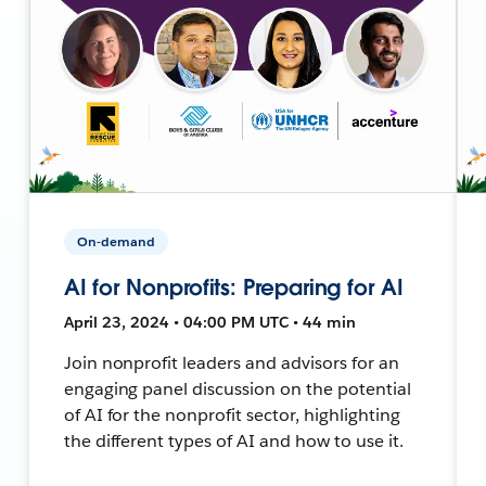
On-demand
AI for Nonprofits: Preparing for AI
April 23, 2024 • 04:00 PM UTC • 44 min
Join nonprofit leaders and advisors for an
engaging panel discussion on the potential
of AI for the nonprofit sector, highlighting
the different types of AI and how to use it.