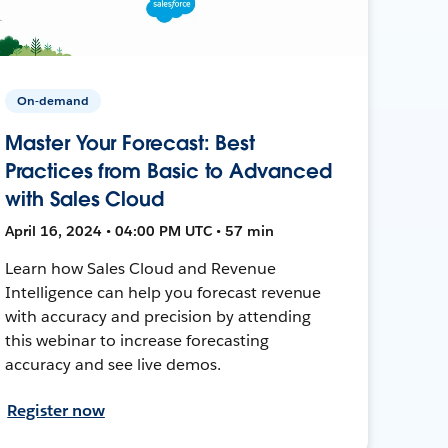
On-demand
Master Your Forecast: Best
Practices from Basic to Advanced
with Sales Cloud
April 16, 2024 • 04:00 PM UTC • 57 min
Learn how Sales Cloud and Revenue
Intelligence can help you forecast revenue
with accuracy and precision by attending
this webinar to increase forecasting
accuracy and see live demos.
Register now