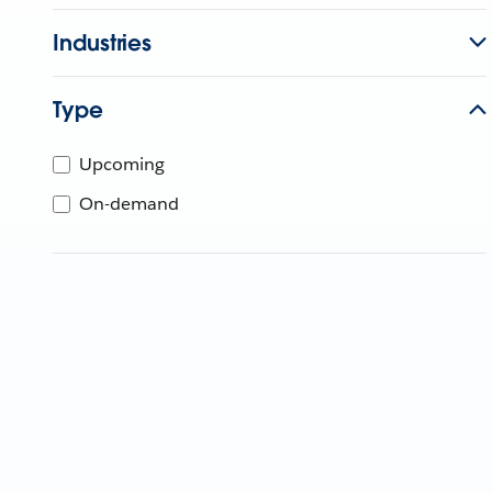
Industries
Type
Upcoming
On-demand