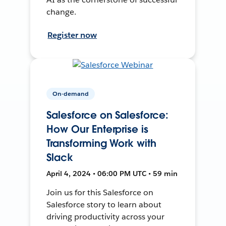
change.
Register now
On-demand
Salesforce on Salesforce:
How Our Enterprise is
Transforming Work with
Slack
April 4, 2024 • 06:00 PM UTC • 59 min
Join us for this Salesforce on
Salesforce story to learn about
driving productivity across your