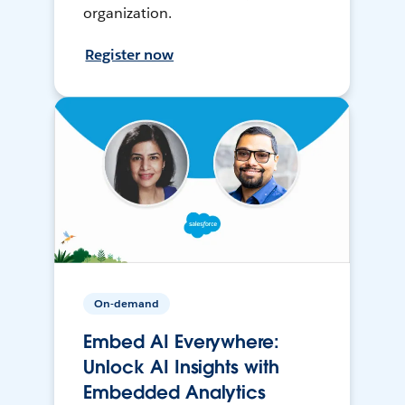
organization.
Register now
On-demand
Embed AI Everywhere:
Unlock AI Insights with
Embedded Analytics