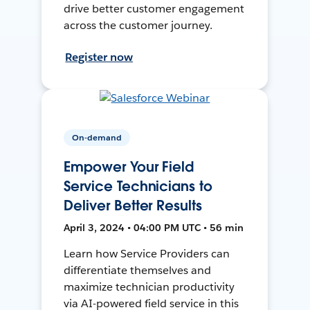
drive better customer engagement
across the customer journey.
Register now
On-demand
Empower Your Field
Service Technicians to
Deliver Better Results
April 3, 2024 • 04:00 PM UTC • 56 min
Learn how Service Providers can
differentiate themselves and
maximize technician productivity
via AI-powered field service in this