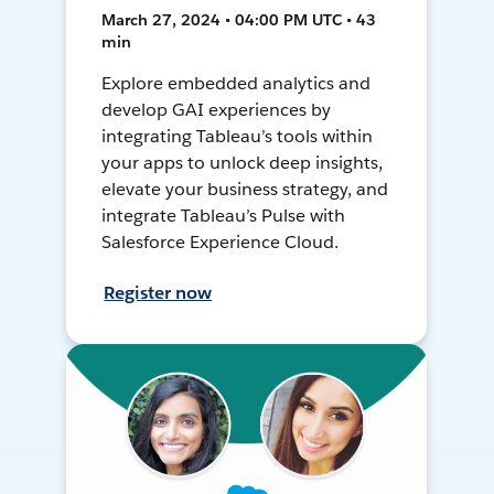
March 27, 2024 • 04:00 PM UTC • 43
min
Explore embedded analytics and
develop GAI experiences by
integrating Tableau’s tools within
your apps to unlock deep insights,
elevate your business strategy, and
integrate Tableau’s Pulse with
Salesforce Experience Cloud.
Register now