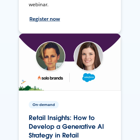
webinar.
Register now
On-demand
Retail Insights: How to
Develop a Generative AI
Strategy in Retail