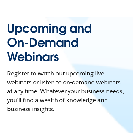
Upcoming and
On-Demand
Webinars
Register to watch our upcoming live
webinars or listen to on-demand webinars
at any time. Whatever your business needs,
you'll find a wealth of knowledge and
business insights.