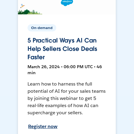
On-demand
5 Practical Ways AI Can
Help Sellers Close Deals
Faster
March 26, 2024 • 06:00 PM UTC • 46
min
Learn how to harness the full
potential of AI for your sales teams
by joining this webinar to get 5
real-life examples of how AI can
supercharge your sellers.
Register now