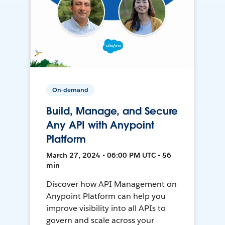
On-demand
Build, Manage, and Secure
Any API with Anypoint
Platform
March 27, 2024 • 06:00 PM UTC • 56
min
Discover how API Management on
Anypoint Platform can help you
improve visibility into all APIs to
govern and scale across your