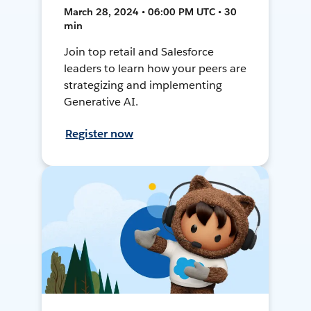
March 28, 2024 • 06:00 PM UTC • 30
min
Join top retail and Salesforce
leaders to learn how your peers are
strategizing and implementing
Generative AI.
Register now