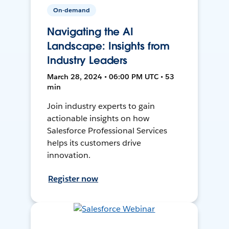
On-demand
Navigating the AI
Landscape: Insights from
Industry Leaders
March 28, 2024 • 06:00 PM UTC • 53
min
Join industry experts to gain
actionable insights on how
Salesforce Professional Services
helps its customers drive
innovation.
Register now