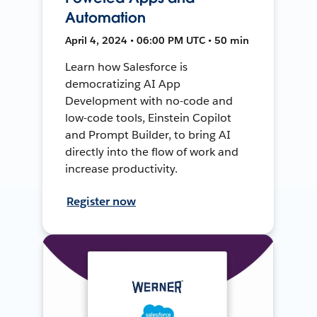
Automation
April 4, 2024 • 06:00 PM UTC • 50 min
Learn how Salesforce is
democratizing AI App
Development with no-code and
low-code tools, Einstein Copilot
and Prompt Builder, to bring AI
directly into the flow of work and
increase productivity.
Register now