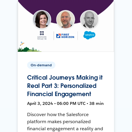
On-demand
Critical Journeys Making it
Real Part 3: Personalized
Financial Engagement
April 3, 2024 • 06:00 PM UTC • 38 min
Discover how the Salesforce
platform makes personalized
financial engagement a reality and