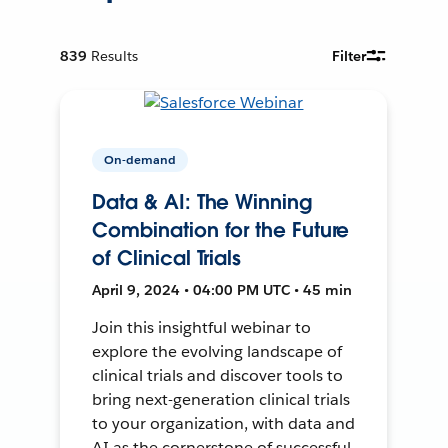
839
Results
Filter
On-demand
Data & AI: The Winning
Combination for the Future
of Clinical Trials
April 9, 2024 • 04:00 PM UTC • 45 min
Join this insightful webinar to
explore the evolving landscape of
clinical trials and discover tools to
bring next-generation clinical trials
to your organization, with data and
AI as the cornerstone of successful