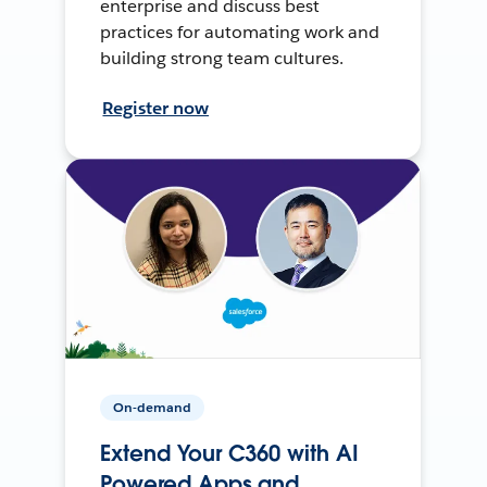
enterprise and discuss best
practices for automating work and
building strong team cultures.
Register now
On-demand
Extend Your C360 with AI
Powered Apps and