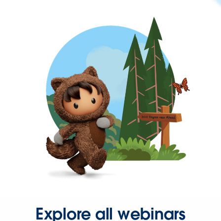
Explore all webinars