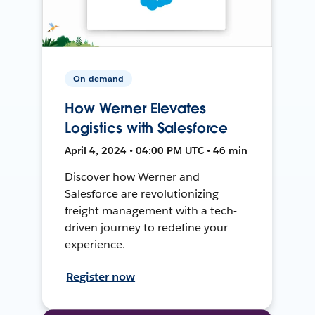
On-demand
How Werner Elevates
Logistics with Salesforce
April 4, 2024 • 04:00 PM UTC • 46 min
Discover how Werner and
Salesforce are revolutionizing
freight management with a tech-
driven journey to redefine your
experience.
Register now