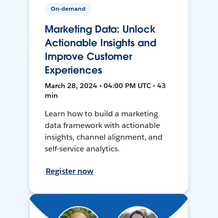
On-demand
Marketing Data: Unlock
Actionable Insights and
Improve Customer
Experiences
March 28, 2024 • 04:00 PM UTC • 43
min
Learn how to build a marketing
data framework with actionable
insights, channel alignment, and
self-service analytics.
Register now