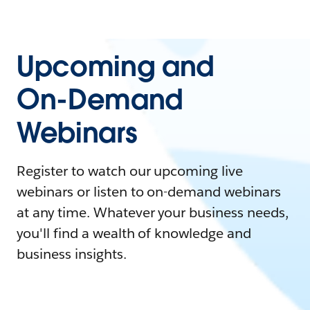
Upcoming and
On-Demand
Webinars
Register to watch our upcoming live
webinars or listen to on-demand webinars
at any time. Whatever your business needs,
you'll find a wealth of knowledge and
business insights.