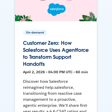
On-demand
Customer Zero: How
Salesforce Uses Agentforce
to Transform Support
Handoffs
April 2, 2026 • 04:00 PM UTC • 60 min
Discover how Salesforce
reimagined help.salesforce,
transitioning from reactive case
management to a proactive,
agentic enterprise. We'll share first-
year results: a 4.6 CSAT rating and