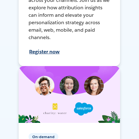
across your channels. Join us as we
explore how attribution insights
can inform and elevate your
personalization strategy across
email, web, mobile, and paid
channels.
Register now
On-demand