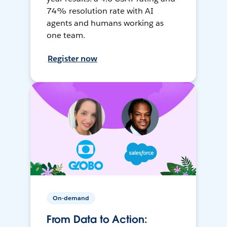
74% resolution rate with AI
agents and humans working as
one team.
Register now
On-demand
From Data to Action: