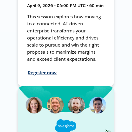
April 9, 2026 • 04:00 PM UTC • 60 min
This session explores how moving
to a connected, AI-driven
enterprise transforms your
operational efficiency and drives
scale to pursue and win the right
proposals to maximize margins
and exceed client expectations.
Register now