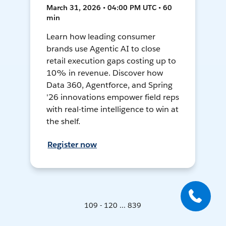
March 31, 2026 • 04:00 PM UTC • 60
min
Learn how leading consumer
brands use Agentic AI to close
retail execution gaps costing up to
10% in revenue. Discover how
Data 360, Agentforce, and Spring
'26 innovations empower field reps
with real-time intelligence to win at
the shelf.
Register now
109 - 120 ... 839