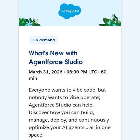
On-demand
What’s New with
Agentforce Studio
March 31, 2026 • 06:00 PM UTC • 60
min
Everyone wants to vibe code, but
nobody wants to vibe operate;
Agentforce Studio can help.
Discover how you can build,
manage, deploy, and continuously
optimize your AI agents... all in one
space.