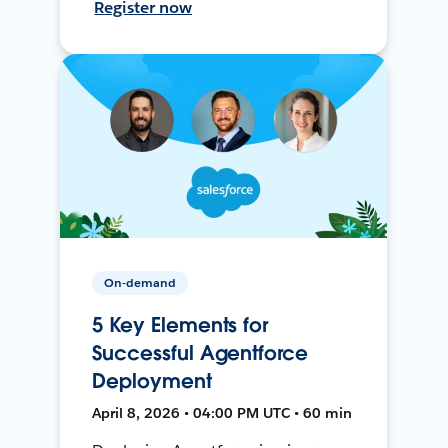
Register now
On-demand
5 Key Elements for
Successful Agentforce
Deployment
April 8, 2026 • 04:00 PM UTC • 60 min