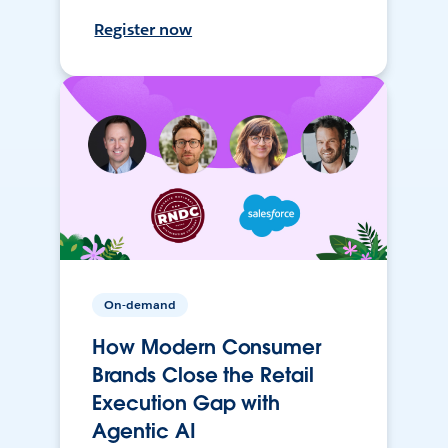
Register now
On-demand
How Modern Consumer
Brands Close the Retail
Execution Gap with
Agentic AI