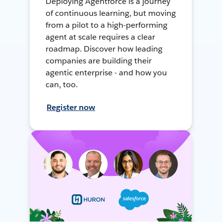
Deploying Agentforce is a journey
of continuous learning, but moving
from a pilot to a high-performing
agent at scale requires a clear
roadmap. Discover how leading
companies are building their
agentic enterprise - and how you
can, too.
Register now