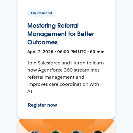
On-demand
Mastering Referral
Management for Better
Outcomes
April 7, 2026 • 06:00 PM UTC • 60 min
Join Salesforce and Huron to learn
how Agentforce 360 streamlines
referral management and
improves care coordination with
AI.
Register now