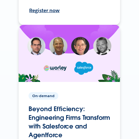
Register now
On-demand
Beyond Efficiency:
Engineering Firms Transform
with Salesforce and
Agentforce