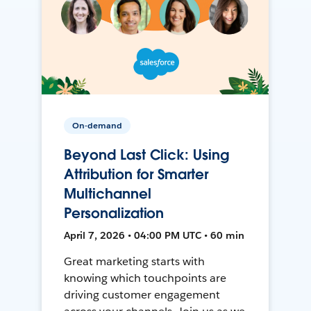
On-demand
Beyond Last Click: Using
Attribution for Smarter
Multichannel
Personalization
April 7, 2026 • 04:00 PM UTC • 60 min
Great marketing starts with
knowing which touchpoints are
driving customer engagement