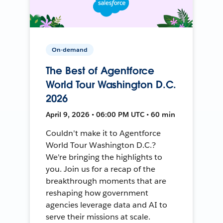
On-demand
The Best of Agentforce
World Tour Washington D.C.
2026
April 9, 2026 • 06:00 PM UTC • 60 min
Couldn't make it to Agentforce
World Tour Washington D.C.?
We're bringing the highlights to
you. Join us for a recap of the
breakthrough moments that are
reshaping how government
agencies leverage data and AI to
serve their missions at scale.