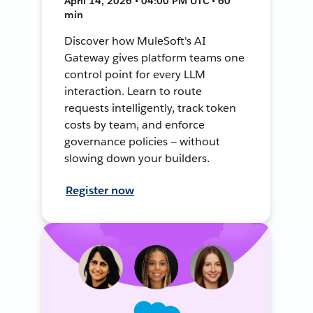
April 14, 2026 • 04:00 PM UTC • 60
min
Discover how MuleSoft's AI
Gateway gives platform teams one
control point for every LLM
interaction. Learn to route
requests intelligently, track token
costs by team, and enforce
governance policies — without
slowing down your builders.
Register now