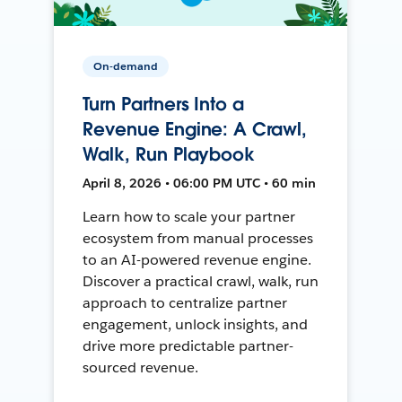
On-demand
Turn Partners Into a
Revenue Engine: A Crawl,
Walk, Run Playbook
April 8, 2026 • 06:00 PM UTC • 60 min
Learn how to scale your partner
ecosystem from manual processes
to an AI-powered revenue engine.
Discover a practical crawl, walk, run
approach to centralize partner
engagement, unlock insights, and
drive more predictable partner-
sourced revenue.