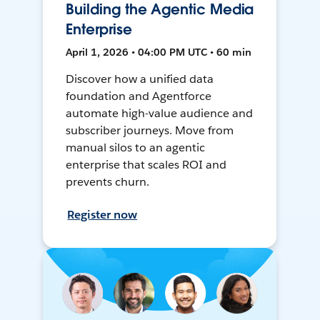
Building the Agentic Media
Enterprise
April 1, 2026 • 04:00 PM UTC • 60 min
Discover how a unified data
foundation and Agentforce
automate high-value audience and
subscriber journeys. Move from
manual silos to an agentic
enterprise that scales ROI and
prevents churn.
Register now