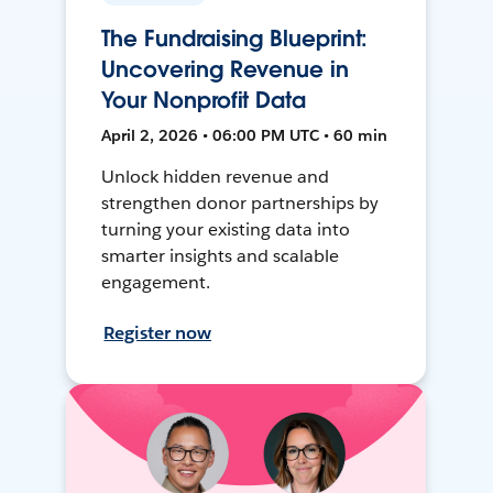
The Fundraising Blueprint:
Uncovering Revenue in
Your Nonprofit Data
April 2, 2026 • 06:00 PM UTC • 60 min
Unlock hidden revenue and
strengthen donor partnerships by
turning your existing data into
smarter insights and scalable
engagement.
Register now