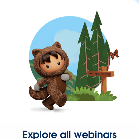
Explore all webinars