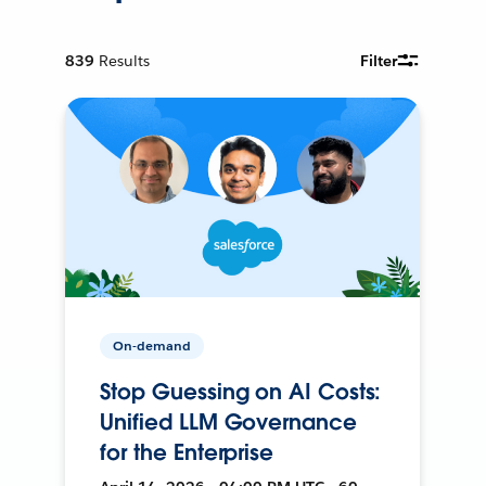
839
Results
Filter
On-demand
Stop Guessing on AI Costs:
Unified LLM Governance
for the Enterprise