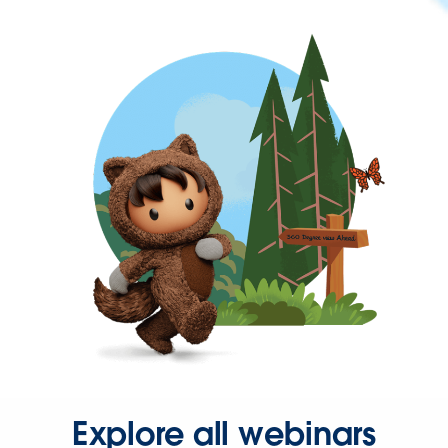
Explore all webinars