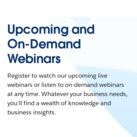
Upcoming and
On-Demand
Webinars
Register to watch our upcoming live
webinars or listen to on-demand webinars
at any time. Whatever your business needs,
you'll find a wealth of knowledge and
business insights.