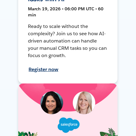
March 19, 2026 • 06:00 PM UTC • 60
min
Ready to scale without the
complexity? Join us to see how AI-
driven automation can handle
your manual CRM tasks so you can
focus on growth.
Register now