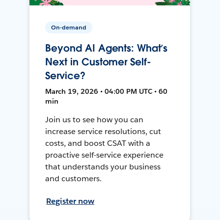
On-demand
Beyond AI Agents: What’s
Next in Customer Self-
Service?
March 19, 2026 • 04:00 PM UTC • 60
min
Join us to see how you can
increase service resolutions, cut
costs, and boost CSAT with a
proactive self-service experience
that understands your business
and customers.
Register now