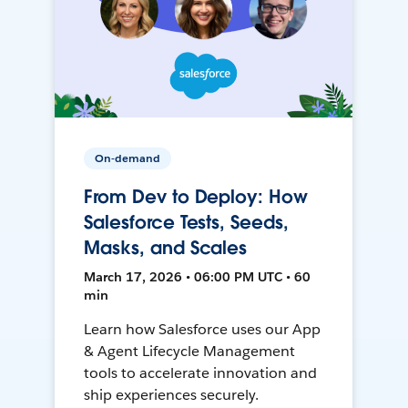
On-demand
From Dev to Deploy: How
Salesforce Tests, Seeds,
Masks, and Scales
March 17, 2026 • 06:00 PM UTC • 60
min
Learn how Salesforce uses our App
& Agent Lifecycle Management
tools to accelerate innovation and
ship experiences securely.