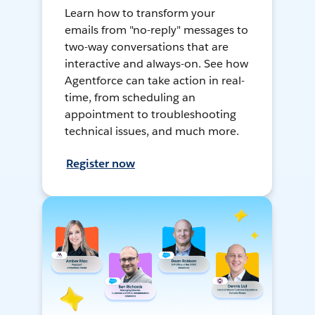
Learn how to transform your
emails from "no-reply" messages to
two-way conversations that are
interactive and always-on. See how
Agentforce can take action in real-
time, from scheduling an
appointment to troubleshooting
technical issues, and much more.
Register now