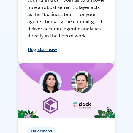
your AI in truth. Join us to discover
how a robust semantic layer acts
as the "business brain" for your
agents—bridging the context gap to
deliver accurate agentic analytics
directly in the flow of work.
Register now
On-demand