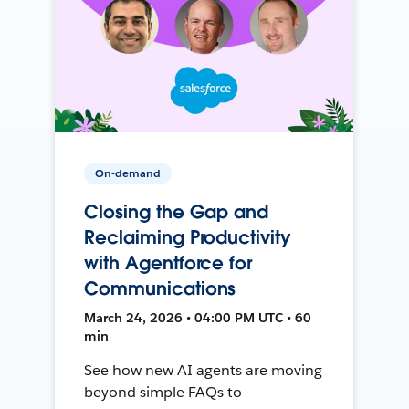
On-demand
Closing the Gap and
Reclaiming Productivity
with Agentforce for
Communications
March 24, 2026 • 04:00 PM UTC • 60
min
See how new AI agents are moving
beyond simple FAQs to