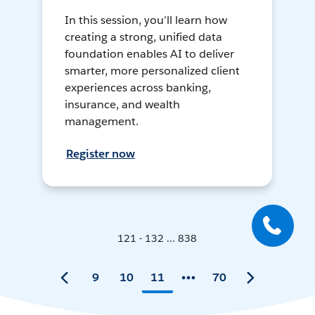
In this session, you’ll learn how
creating a strong, unified data
foundation enables AI to deliver
smarter, more personalized client
experiences across banking,
insurance, and wealth
management.
Register now
121 - 132 ... 838
9
10
11
70