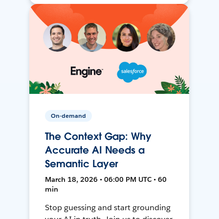
On-demand
The Context Gap: Why
Accurate AI Needs a
Semantic Layer
March 18, 2026 • 06:00 PM UTC • 60
min
Stop guessing and start grounding