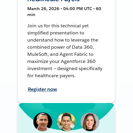
March 26, 2026 • 04:00 PM UTC • 60
min
Join us for this technical yet
simplified presentation to
understand how to leverage the
combined power of Data 360,
MuleSoft, and Agent Fabric to
maximize your Agentforce 360
investment — designed specifically
for healthcare payers.
Register now