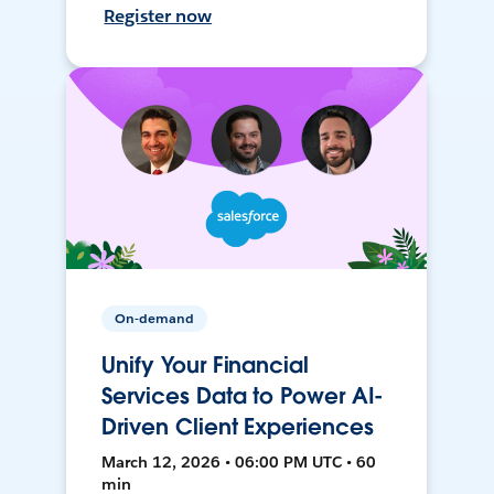
Register now
On-demand
Unify Your Financial
Services Data to Power AI-
Driven Client Experiences
March 12, 2026 • 06:00 PM UTC • 60
min