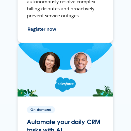
autonomously resolve complex
billing disputes and proactively
prevent service outages.
Register now
On-demand
Automate your daily CRM
tasks with AI