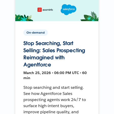
On-demand
Stop Searching, Start
Selling: Sales Prospecting
Reimagined with
Agentforce
March 25, 2026 • 06:00 PM UTC • 60
min
Stop searching and start selling.
See how Agentforce Sales
prospecting agents work 24/7 to
surface high-intent buyers,
improve pipeline quality, and