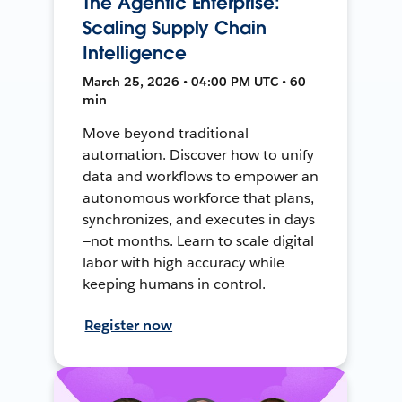
The Agentic Enterprise:
Scaling Supply Chain
Intelligence
March 25, 2026 • 04:00 PM UTC • 60
min
Move beyond traditional
automation. Discover how to unify
data and workflows to empower an
autonomous workforce that plans,
synchronizes, and executes in days
—not months. Learn to scale digital
labor with high accuracy while
keeping humans in control.
Register now