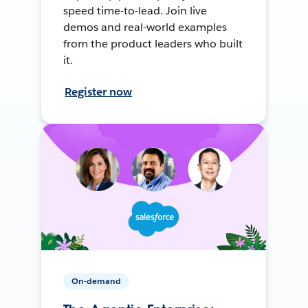
speed time-to-lead. Join live
demos and real-world examples
from the product leaders who built
it.
Register now
On-demand