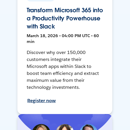
Transform Microsoft 365 into
a Productivity Powerhouse
with Slack
March 18, 2026 • 04:00 PM UTC • 60
min
Discover why over 150,000
customers integrate their
Microsoft apps within Slack to
boost team efficiency and extract
maximum value from their
technology investments.
Register now