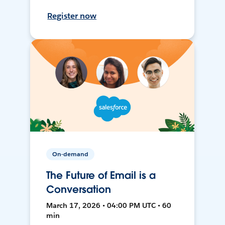
Register now
On-demand
The Future of Email is a
Conversation
March 17, 2026 • 04:00 PM UTC • 60
min