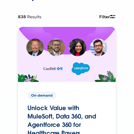
838
Results
Filter
On-demand
Unlock Value with
MuleSoft, Data 360, and
Agentforce 360 for
Healthcare Payers