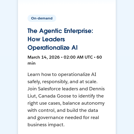
On-demand
The Agentic Enterprise:
How Leaders
Operationalize AI
March 14, 2026 • 02:00 AM UTC • 60
min
Learn how to operationalize AI
safely, responsibly, and at scale.
Join Salesforce leaders and Dennis
Liut, Canada Goose to identify the
right use cases, balance autonomy
with control, and build the data
and governance needed for real
business impact.