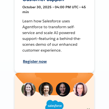
October 30, 2025 • 04:00 PM UTC • 45
min
Learn how Salesforce uses
Agentforce to transform self-
service and scale AI-powered
support—featuring a behind-the-
scenes demo of our enhanced
customer experience.
Register now