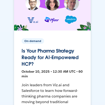
On-demand
Is Your Pharma Strategy
Ready for AI-Empowered
HCP?
October 10, 2025 • 12:30 AM UTC • 60
min
Join leaders from Viz.ai and
Salesforce to learn how forward-
thinking pharma companies are
moving beyond traditional