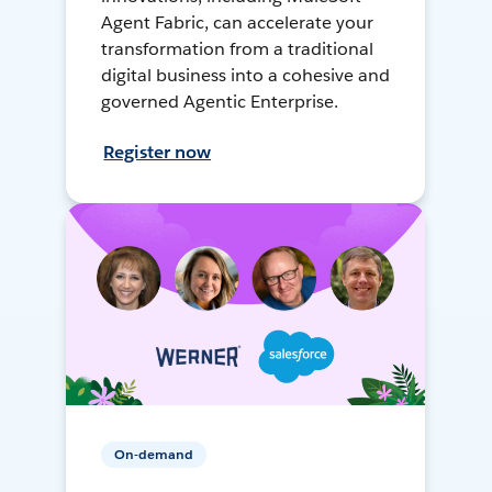
Agent Fabric, can accelerate your
transformation from a traditional
digital business into a cohesive and
governed Agentic Enterprise.
Register now
On-demand