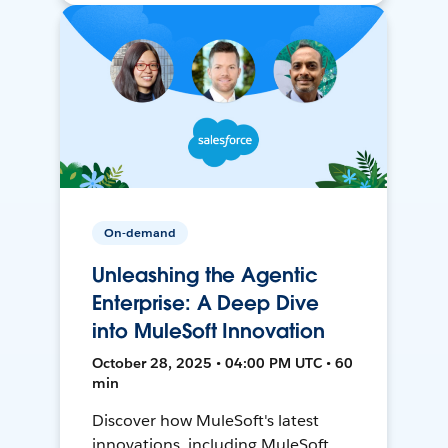
On-demand
Unleashing the Agentic
Enterprise: A Deep Dive
into MuleSoft Innovation
October 28, 2025 • 04:00 PM UTC • 60
min
Discover how MuleSoft's latest
innovations, including MuleSoft