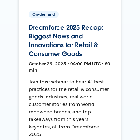
On-demand
Dreamforce 2025 Recap:
Biggest News and
Innovations for Retail &
Consumer Goods
October 29, 2025 • 04:00 PM UTC • 60
min
Join this webinar to hear AI best
practices for the retail & consumer
goods industries, real world
customer stories from world
renowned brands, and top
takeaways from this years
keynotes, all from Dreamforce
2025.