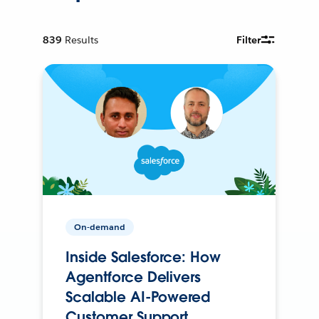
839
Results
Filter
On-demand
Inside Salesforce: How
Agentforce Delivers
Scalable AI-Powered
Customer Support