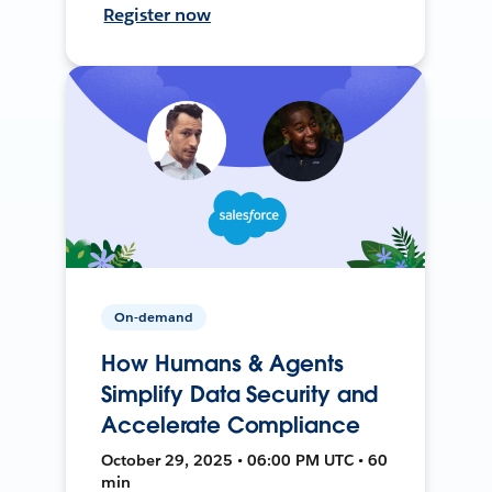
Register now
On-demand
How Humans & Agents
Simplify Data Security and
Accelerate Compliance
October 29, 2025 • 06:00 PM UTC • 60
min