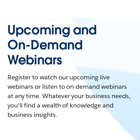
Upcoming and
On-Demand
Webinars
Register to watch our upcoming live
webinars or listen to on-demand webinars
at any time. Whatever your business needs,
you'll find a wealth of knowledge and
business insights.