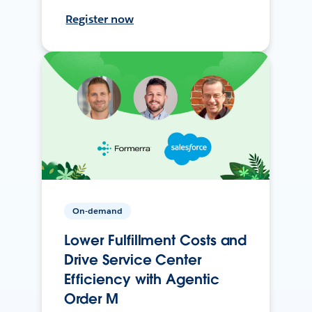
Register now
On-demand
Lower Fulfillment Costs and
Drive Service Center
Efficiency with Agentic
Order M