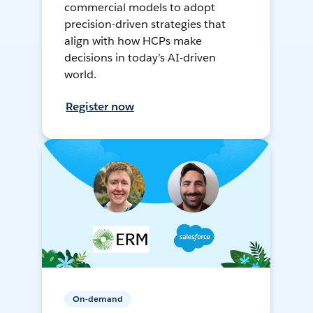
commercial models to adopt
precision-driven strategies that
align with how HCPs make
decisions in today’s AI-driven
world.
Register now
On-demand