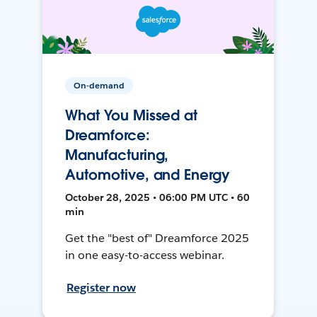
On-demand
What You Missed at
Dreamforce:
Manufacturing,
Automotive, and Energy
October 28, 2025 • 06:00 PM UTC • 60
min
Get the "best of" Dreamforce 2025
in one easy-to-access webinar.
Register now