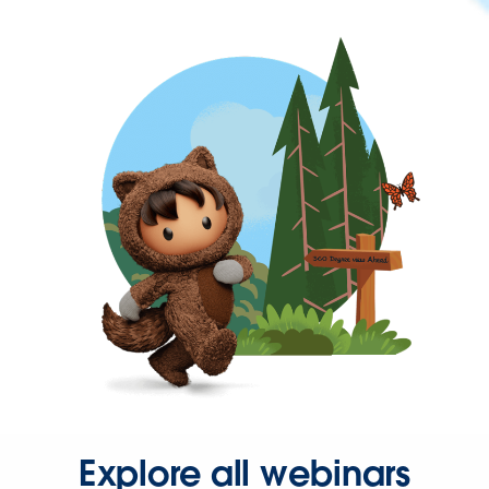
Explore all webinars