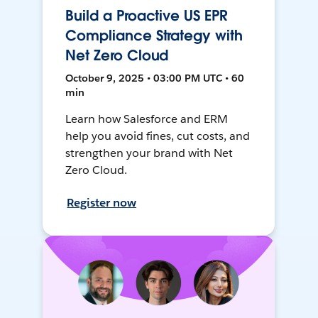
Build a Proactive US EPR
Compliance Strategy with
Net Zero Cloud
October 9, 2025 • 03:00 PM UTC • 60
min
Learn how Salesforce and ERM
help you avoid fines, cut costs, and
strengthen your brand with Net
Zero Cloud.
Register now