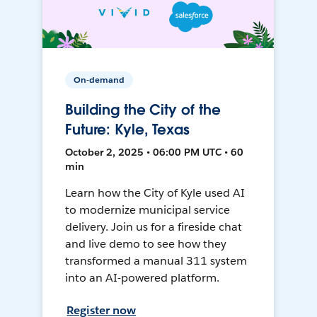
On-demand
Building the City of the
Future: Kyle, Texas
October 2, 2025 • 06:00 PM UTC • 60
min
Learn how the City of Kyle used AI
to modernize municipal service
delivery. Join us for a fireside chat
and live demo to see how they
transformed a manual 311 system
into an AI-powered platform.
Register now