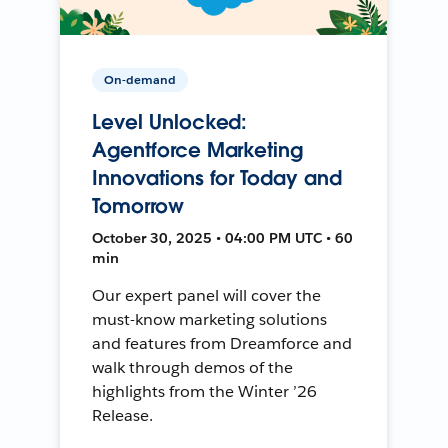
On-demand
Level Unlocked:
Agentforce Marketing
Innovations for Today and
Tomorrow
October 30, 2025 • 04:00 PM UTC • 60
min
Our expert panel will cover the
must-know marketing solutions
and features from Dreamforce and
walk through demos of the
highlights from the Winter ’26
Release.