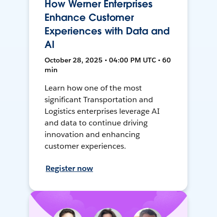
How Werner Enterprises
Enhance Customer
Experiences with Data and
AI
October 28, 2025 • 04:00 PM UTC • 60
min
Learn how one of the most
significant Transportation and
Logistics enterprises leverage AI
and data to continue driving
innovation and enhancing
customer experiences.
Register now