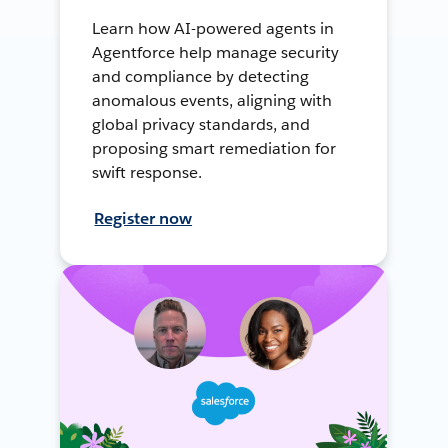
Learn how AI-powered agents in
Agentforce help manage security
and compliance by detecting
anomalous events, aligning with
global privacy standards, and
proposing smart remediation for
swift response.
Register now