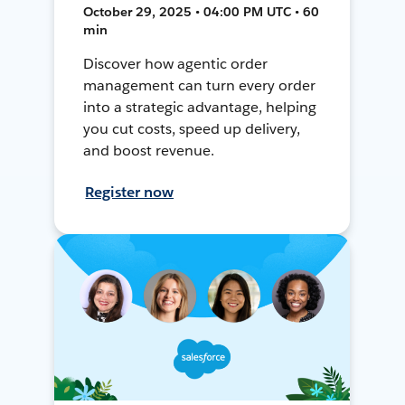
October 29, 2025 • 04:00 PM UTC • 60
min
Discover how agentic order
management can turn every order
into a strategic advantage, helping
you cut costs, speed up delivery,
and boost revenue.
Register now