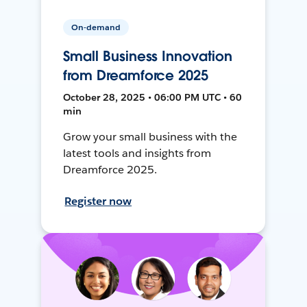
On-demand
Small Business Innovation
from Dreamforce 2025
October 28, 2025 • 06:00 PM UTC • 60
min
Grow your small business with the
latest tools and insights from
Dreamforce 2025.
Register now