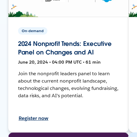
On-demand
2024 Nonprofit Trends: Executive
Panel on Changes and AI
June 20, 2024 • 04:00 PM UTC • 61 min
Join the nonprofit leaders panel to learn
about the current nonprofit landscape,
technological changes, evolving fundraising,
data risks, and AI's potential.
Register now