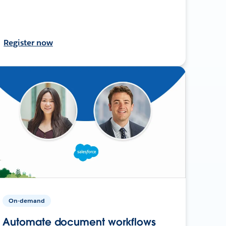
Register now
On-demand
Automate document workflows