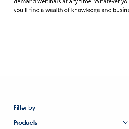
demand webinars at any time. Whatever you
you'll find a wealth of knowledge and busine
Filter by
Products