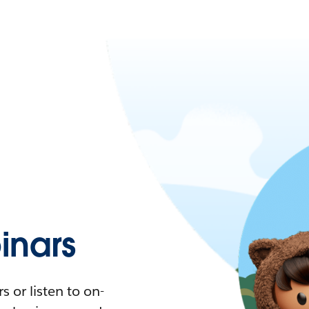
nars
 or listen to on-