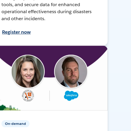
tools, and secure data for enhanced
operational effectiveness during disasters
and other incidents.
Register now
On-demand