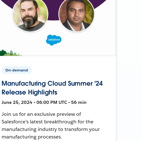
On-demand
Manufacturing Cloud Summer '24
Release Highlights
June 25, 2024 • 06:00 PM UTC • 56 min
Join us for an exclusive preview of
Salesforce’s latest breakthrough for the
manufacturing industry to transform your
manufacturing processes.