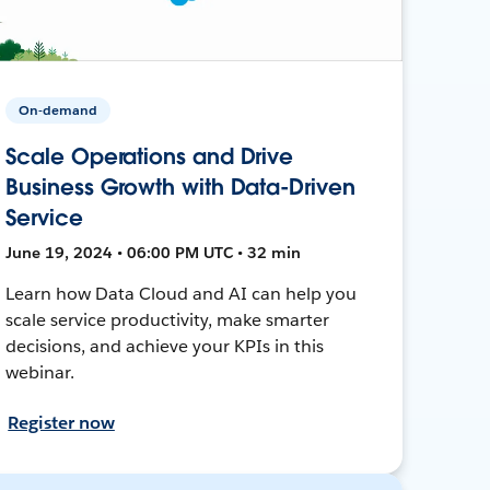
On-demand
Scale Operations and Drive
Business Growth with Data-Driven
Service
June 19, 2024 • 06:00 PM UTC • 32 min
Learn how Data Cloud and AI can help you
scale service productivity, make smarter
decisions, and achieve your KPIs in this
webinar.
Register now