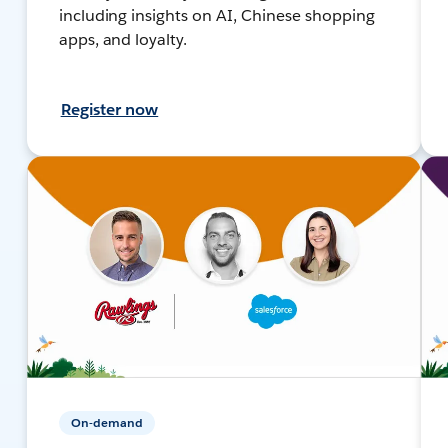
including insights on AI, Chinese shopping
apps, and loyalty.
Register now
On-demand