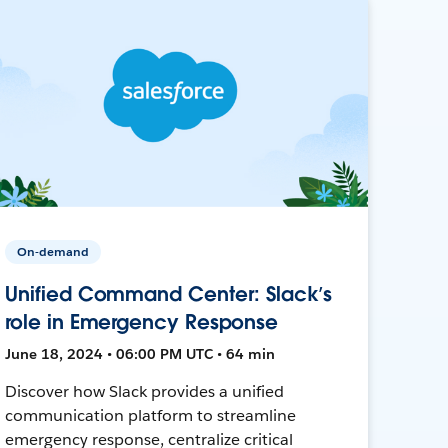
On-demand
Unified Command Center: Slack’s
role in Emergency Response
June 18, 2024 • 06:00 PM UTC • 64 min
Discover how Slack provides a unified
communication platform to streamline
emergency response, centralize critical