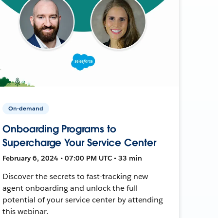
On-demand
Onboarding Programs to
Supercharge Your Service Center
February 6, 2024 • 07:00 PM UTC • 33 min
Discover the secrets to fast-tracking new
agent onboarding and unlock the full
potential of your service center by attending
this webinar.