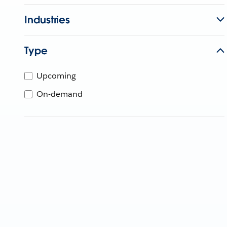
Industries
Type
Upcoming
On-demand