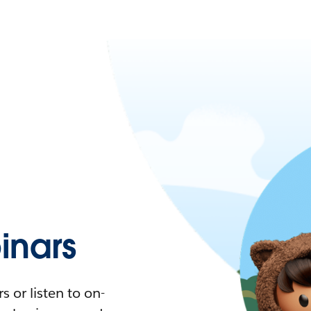
nars
 or listen to on-