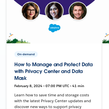
On-demand
How to Manage and Protect Data
with Privacy Center and Data
Mask
February 8, 2024 • 07:00 PM UTC • 41 min
Learn how to save time and storage costs
with the latest Privacy Center updates and
discover new ways to support privacy