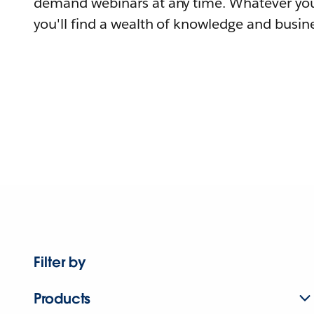
demand webinars at any time. Whatever you
you'll find a wealth of knowledge and busine
Filter by
Products