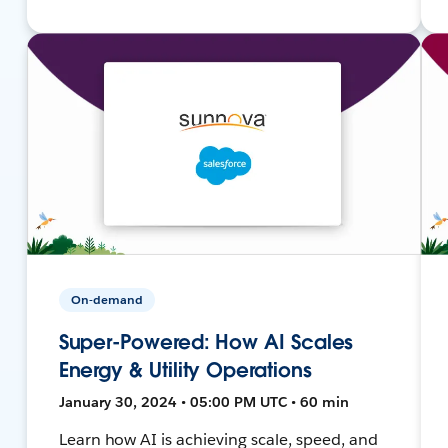
On-demand
Super-Powered: How AI Scales
Energy & Utility Operations
January 30, 2024 • 05:00 PM UTC • 60 min
Learn how AI is achieving scale, speed, and