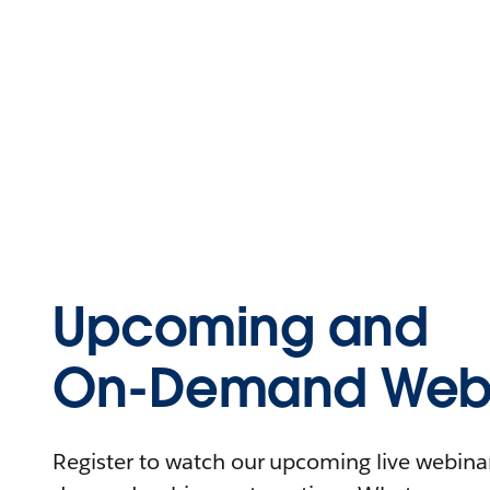
Upcoming and
On-Demand Webi
Register to watch our upcoming live webinars