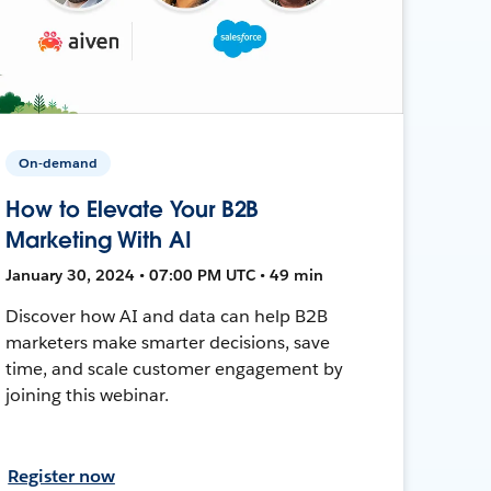
On-demand
How to Elevate Your B2B
Marketing With AI
January 30, 2024 • 07:00 PM UTC • 49 min
Discover how AI and data can help B2B
marketers make smarter decisions, save
time, and scale customer engagement by
joining this webinar.
Register now