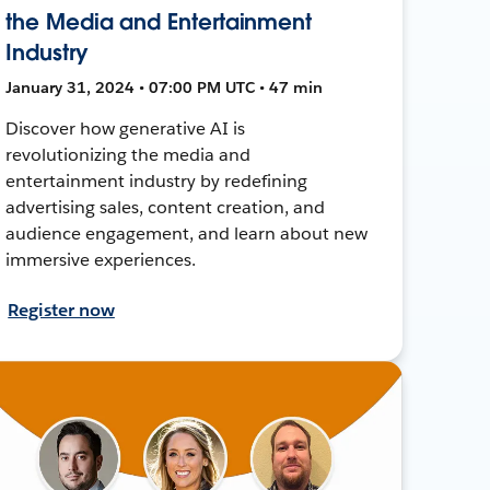
the Media and Entertainment
Industry
January 31, 2024 • 07:00 PM UTC • 47 min
Discover how generative AI is
revolutionizing the media and
entertainment industry by redefining
advertising sales, content creation, and
audience engagement, and learn about new
immersive experiences.
Register now