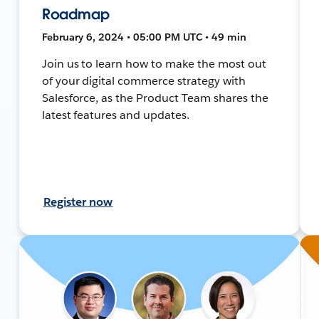
Roadmap
February 6, 2024 • 05:00 PM UTC • 49 min
Join us to learn how to make the most out
of your digital commerce strategy with
Salesforce, as the Product Team shares the
latest features and updates.
Register now