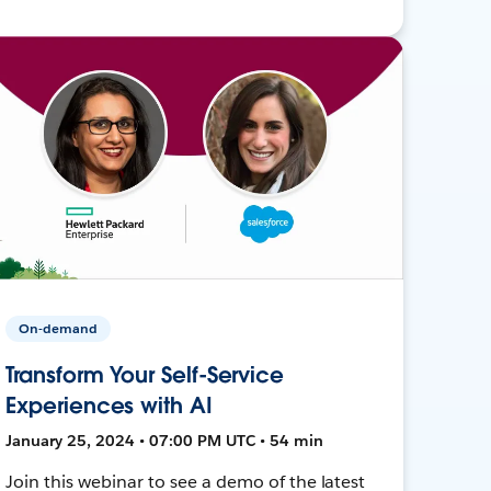
On-demand
Transform Your Self-Service
Experiences with AI
January 25, 2024 • 07:00 PM UTC • 54 min
Join this webinar to see a demo of the latest