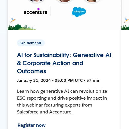
On-demand
AI for Sustainability: Generative AI
& Corporate Action and
Outcomes
January 31, 2024 • 05:00 PM UTC • 57 min
Learn how generative AI can revolutionize
ESG reporting and drive positive impact in
this webinar featuring experts from
Salesforce and Accenture.
Register now