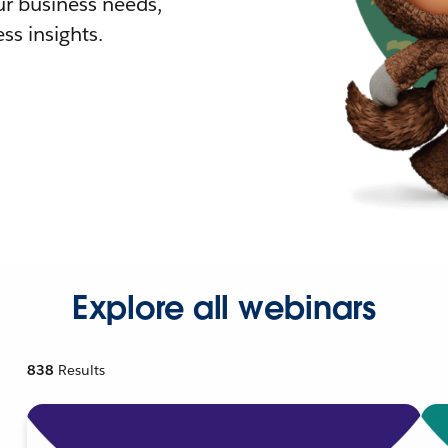
r business needs,
ss insights.
Explore all webinars
838
Results