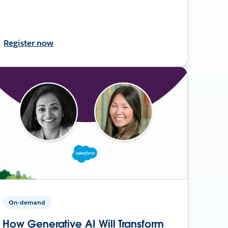
Register now
On-demand
How Generative AI Will Transform