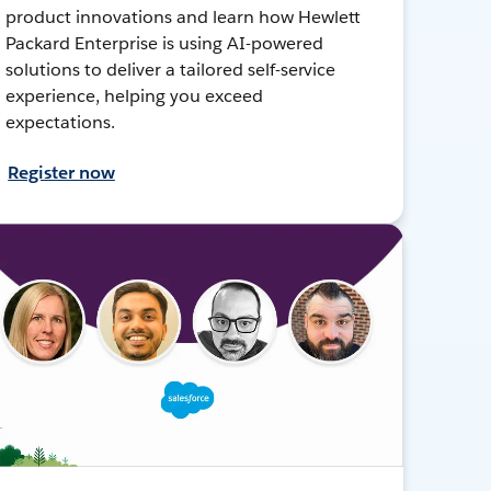
product innovations and learn how Hewlett
Packard Enterprise is using AI-powered
solutions to deliver a tailored self-service
experience, helping you exceed
expectations.
Register now