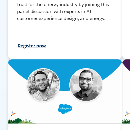
trust for the energy industry by joining this
panel discussion with experts in AI,
customer experience design, and energy.
Register now