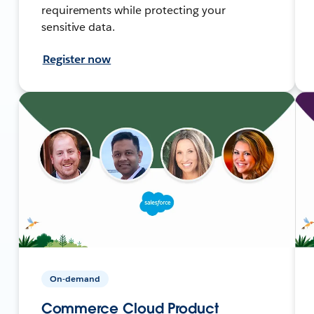
requirements while protecting your
sensitive data.
Register now
On-demand
Commerce Cloud Product