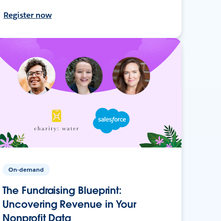
Register now
On-demand
The Fundraising Blueprint:
Uncovering Revenue in Your
Nonprofit Data