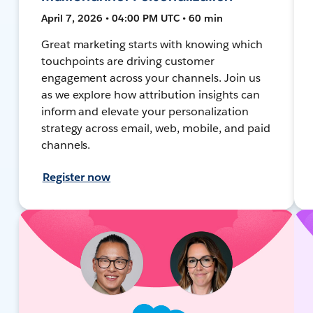
April 7, 2026 • 04:00 PM UTC • 60 min
Great marketing starts with knowing which
touchpoints are driving customer
engagement across your channels. Join us
as we explore how attribution insights can
inform and elevate your personalization
strategy across email, web, mobile, and paid
channels.
Register now