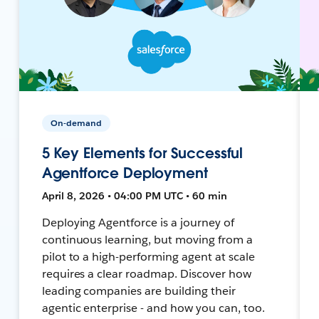
On-demand
5 Key Elements for Successful
Agentforce Deployment
April 8, 2026 • 04:00 PM UTC • 60 min
Deploying Agentforce is a journey of
continuous learning, but moving from a
pilot to a high-performing agent at scale
requires a clear roadmap. Discover how
leading companies are building their
agentic enterprise - and how you can, too.