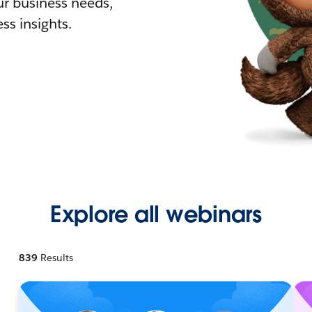
r business needs,
ss insights.
Explore all webinars
839
Results