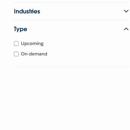
Industries
Type
Upcoming
On-demand