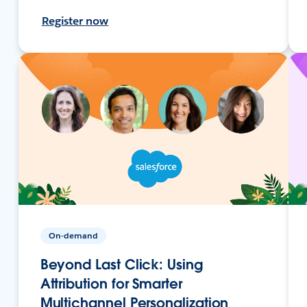
Register now
On-demand
Beyond Last Click: Using
Attribution for Smarter
Multichannel Personalization