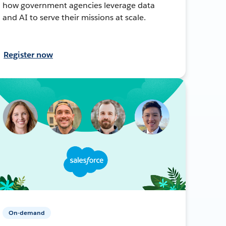
how government agencies leverage data
and AI to serve their missions at scale.
Register now
On-demand