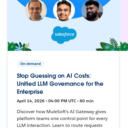
On-demand
Stop Guessing on AI Costs:
Unified LLM Governance for the
Enterprise
April 14, 2026 • 04:00 PM UTC • 60 min
Discover how MuleSoft's AI Gateway gives
platform teams one control point for every
LLM interaction. Learn to route requests