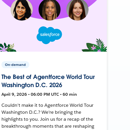
On-demand
The Best of Agentforce World Tour
Washington D.C. 2026
April 9, 2026 • 06:00 PM UTC • 60 min
Couldn't make it to Agentforce World Tour
Washington D.C.? We're bringing the
highlights to you. Join us for a recap of the
breakthrough moments that are reshaping