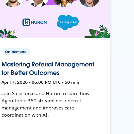
On-demand
Mastering Referral Management
for Better Outcomes
April 7, 2026 • 06:00 PM UTC • 60 min
Join Salesforce and Huron to learn how
Agentforce 360 streamlines referral
management and improves care
coordination with AI.