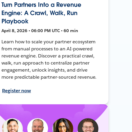
Turn Partners Into a Revenue
Engine: A Crawl, Walk, Run
Playbook
April 8, 2026 • 06:00 PM UTC • 60 min
Learn how to scale your partner ecosystem
from manual processes to an AI-powered
revenue engine. Discover a practical crawl,
walk, run approach to centralize partner
engagement, unlock insights, and drive
more predictable partner-sourced revenue.
Register now