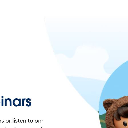
nars
 or listen to on-