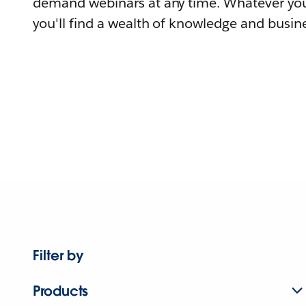
demand webinars at any time. Whatever you
you'll find a wealth of knowledge and busine
Filter by
Products