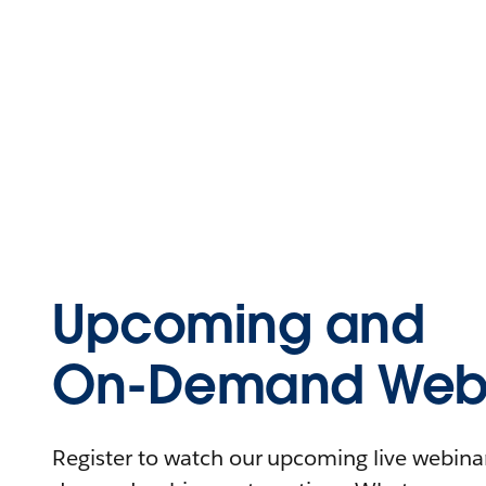
Upcoming and
On-Demand Webi
Register to watch our upcoming live webinars