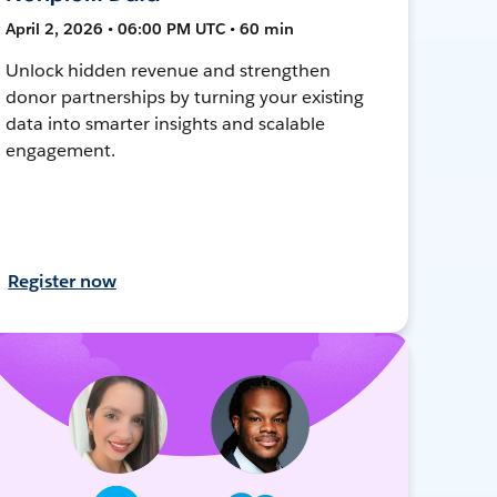
April 2, 2026 • 06:00 PM UTC • 60 min
Unlock hidden revenue and strengthen
donor partnerships by turning your existing
data into smarter insights and scalable
engagement.
Register now