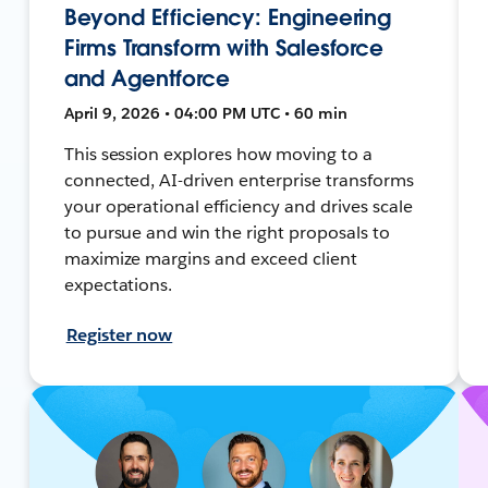
Beyond Efficiency: Engineering
Firms Transform with Salesforce
and Agentforce
April 9, 2026 • 04:00 PM UTC • 60 min
This session explores how moving to a
connected, AI-driven enterprise transforms
your operational efficiency and drives scale
to pursue and win the right proposals to
maximize margins and exceed client
expectations.
Register now