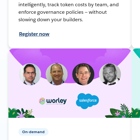
intelligently, track token costs by team, and
enforce governance policies — without
slowing down your builders.
Register now
On-demand