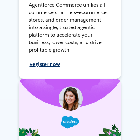
Agentforce Commerce unifies all
commerce channels—ecommerce,
stores, and order management—
into a single, trusted agentic
platform to accelerate your
business, lower costs, and drive
profitable growth.
Register now