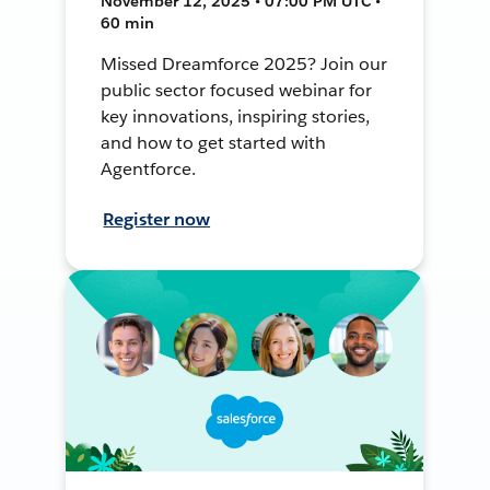
November 12, 2025 • 07:00 PM UTC •
60 min
Missed Dreamforce 2025? Join our
public sector focused webinar for
key innovations, inspiring stories,
and how to get started with
Agentforce.
Register now