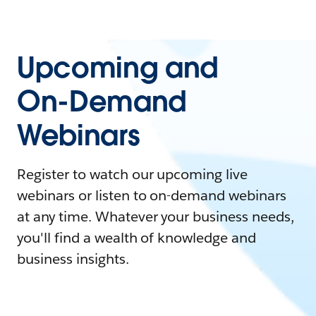
Upcoming and
On-Demand
Webinars
Register to watch our upcoming live
webinars or listen to on-demand webinars
at any time. Whatever your business needs,
you'll find a wealth of knowledge and
business insights.