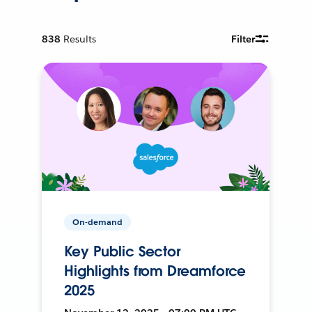
838
Results
Filter
On-demand
Key Public Sector
Highlights from Dreamforce
2025