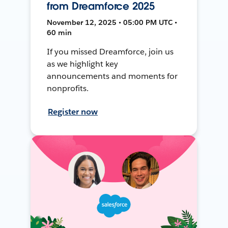
from Dreamforce 2025
November 12, 2025 • 05:00 PM UTC •
60 min
If you missed Dreamforce, join us
as we highlight key
announcements and moments for
nonprofits.
Register now