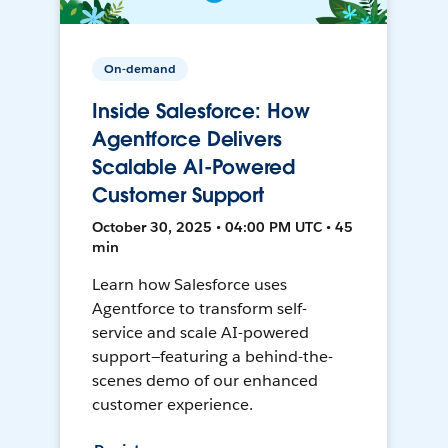
On-demand
Inside Salesforce: How
Agentforce Delivers
Scalable AI-Powered
Customer Support
October 30, 2025 • 04:00 PM UTC • 45
min
Learn how Salesforce uses
Agentforce to transform self-
service and scale AI-powered
support—featuring a behind-the-
scenes demo of our enhanced
customer experience.