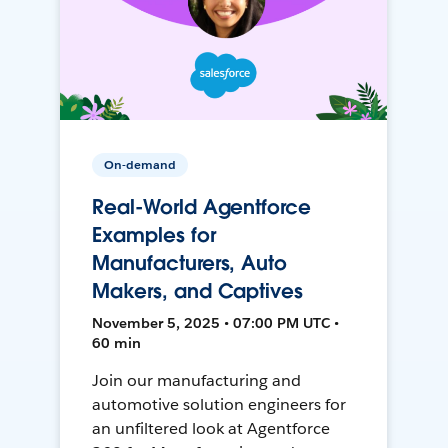
On-demand
Real-World Agentforce
Examples for
Manufacturers, Auto
Makers, and Captives
November 5, 2025 • 07:00 PM UTC •
60 min
Join our manufacturing and
automotive solution engineers for
an unfiltered look at Agentforce