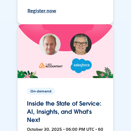
Register now
On-demand
Inside the State of Service:
AI, Insights, and What’s
Next
October 30, 2025 • 06:00 PM UTC • 60