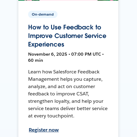
On-demand
How to Use Feedback to
Improve Customer Service
Experiences
November 6, 2025 • 07:00 PM UTC •
60 min
Learn how Salesforce Feedback
Management helps you capture,
analyze, and act on customer
feedback to improve CSAT,
strengthen loyalty, and help your
service teams deliver better service
at every touchpoint.
Register now