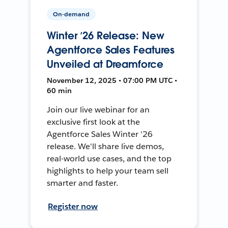
On-demand
Winter ’26 Release: New
Agentforce Sales Features
Unveiled at Dreamforce
November 12, 2025 • 07:00 PM UTC •
60 min
Join our live webinar for an
exclusive first look at the
Agentforce Sales Winter '26
release. We'll share live demos,
real-world use cases, and the top
highlights to help your team sell
smarter and faster.
Register now