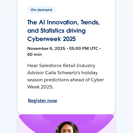
On-demand
The AI Innovation, Trends,
and Statistics driving
Cyberweek 2025
November 6, 2025 • 05:00 PM UTC •
60 min
Hear Salesforce Retail Industry
Advisor Caila Schwartz's holiday
season predictions ahead of Cyber
Week 2025.
Register now