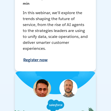
min
In this webinar, we’ll explore the
trends shaping the future of
service, from the rise of AI agents
to the strategies leaders are using
to unify data, scale operations, and
deliver smarter customer
experiences.
Register now