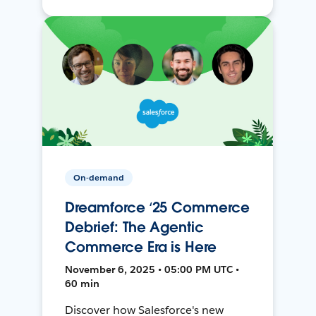
On-demand
Dreamforce ‘25 Commerce
Debrief: The Agentic
Commerce Era is Here
November 6, 2025 • 05:00 PM UTC •
60 min
Discover how Salesforce's new