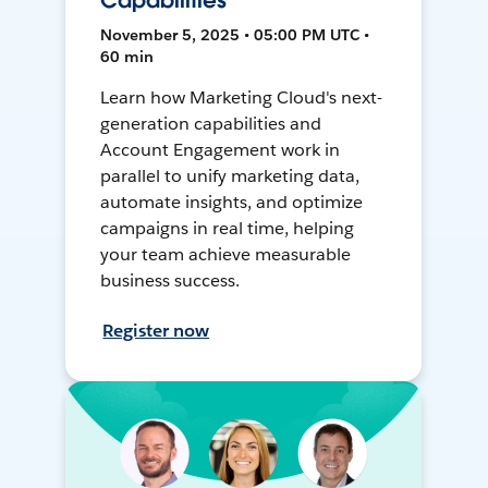
Capabilities
November 5, 2025 • 05:00 PM UTC •
60 min
Learn how Marketing Cloud's next-
generation capabilities and
Account Engagement work in
parallel to unify marketing data,
automate insights, and optimize
campaigns in real time, helping
your team achieve measurable
business success.
Register now