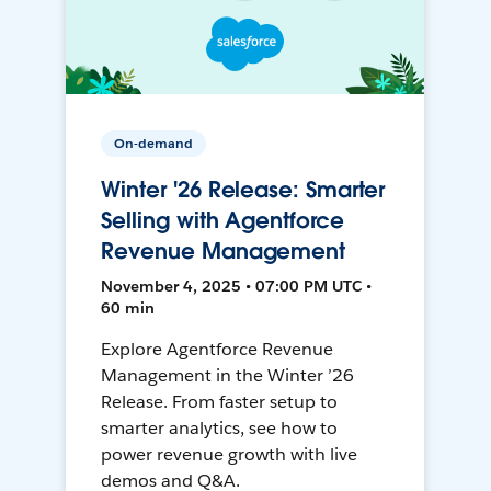
On-demand
Winter '26 Release: Smarter
Selling with Agentforce
Revenue Management
November 4, 2025 • 07:00 PM UTC •
60 min
Explore Agentforce Revenue
Management in the Winter ’26
Release. From faster setup to
smarter analytics, see how to
power revenue growth with live
demos and Q&A.