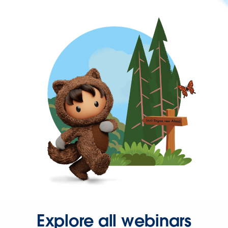
Explore all webinars