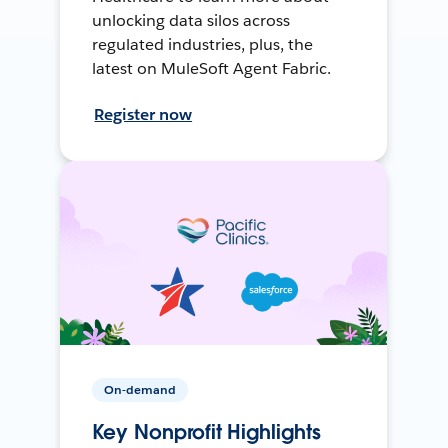
unlocking data silos across
regulated industries, plus, the
latest on MuleSoft Agent Fabric.
Register now
On-demand
Key Nonprofit Highlights