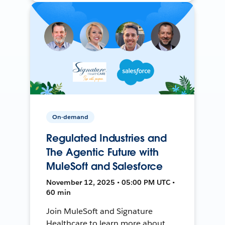
On-demand
Regulated Industries and
The Agentic Future with
MuleSoft and Salesforce
November 12, 2025 • 05:00 PM UTC •
60 min
Join MuleSoft and Signature
Healthcare to learn more about