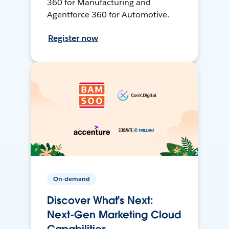
360 for Manufacturing and
Agentforce 360 for Automotive.
Register now
On-demand
Discover What's Next:
Next-Gen Marketing Cloud