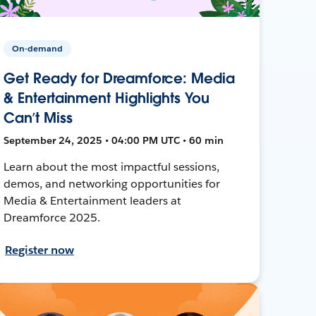
On-demand
Get Ready for Dreamforce: Media
& Entertainment Highlights You
Can’t Miss
September 24, 2025 • 04:00 PM UTC • 60 min
Learn about the most impactful sessions,
demos, and networking opportunities for
Media & Entertainment leaders at
Dreamforce 2025.
Register now