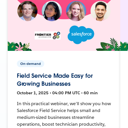
On-demand
Field Service Made Easy for
Growing Businesses
October 1, 2025 • 04:00 PM UTC • 60 min
In this practical webinar, we’ll show you how
Salesforce Field Service helps small and
medium-sized businesses streamline
operations, boost technician productivity,