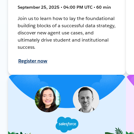
September 25, 2025 • 04:00 PM UTC • 60 min
Join us to learn how to lay the foundational
building blocks of a successful data strategy,
discover new agent use cases, and
ultimately drive student and institutional
success.
Register now