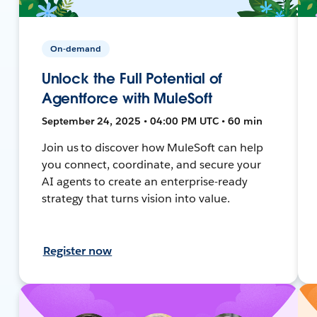
On-demand
Unlock the Full Potential of
Agentforce with MuleSoft
September 24, 2025 • 04:00 PM UTC • 60 min
Join us to discover how MuleSoft can help
you connect, coordinate, and secure your
AI agents to create an enterprise-ready
strategy that turns vision into value.
Register now