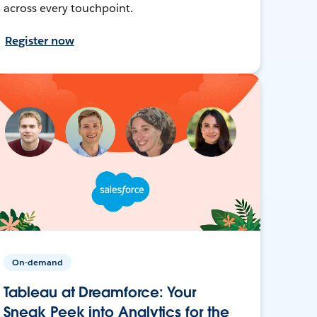
across every touchpoint.
Register now
On-demand
Tableau at Dreamforce: Your
Sneak Peek into Analytics for the