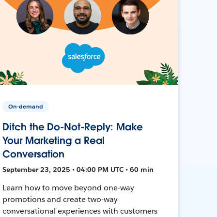
On-demand
Ditch the Do-Not-Reply: Make
Your Marketing a Real
Conversation
September 23, 2025 • 04:00 PM UTC • 60 min
Learn how to move beyond one-way
promotions and create two-way
conversational experiences with customers