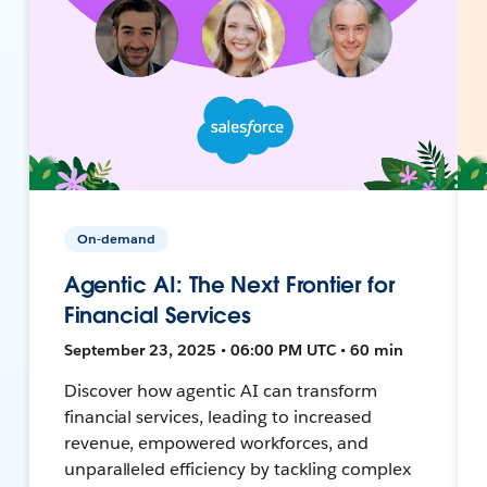
On-demand
Agentic AI: The Next Frontier for
Financial Services
September 23, 2025 • 06:00 PM UTC • 60 min
Discover how agentic AI can transform
financial services, leading to increased
revenue, empowered workforces, and
unparalleled efficiency by tackling complex