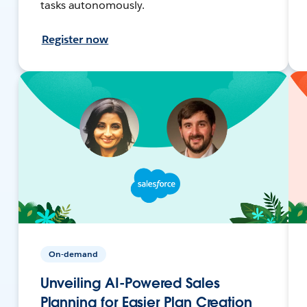
tasks autonomously.
Register now
On-demand
Unveiling AI-Powered Sales
Planning for Easier Plan Creation