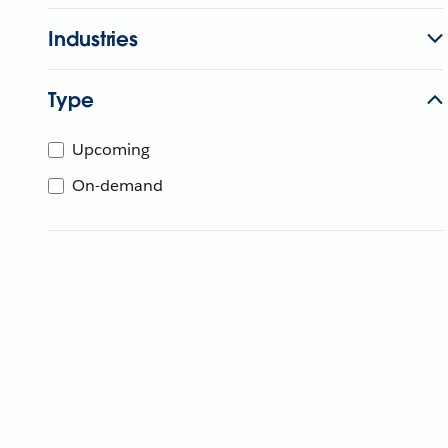
Industries
Type
Upcoming
On-demand