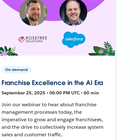
On-demand
Franchise Excellence in the AI Era
September 25, 2025 • 06:00 PM UTC • 60 min
Join our webinar to hear about franchise
management processes today, the
imperative to grow and engage franchisees,
and the drive to collectively increase system
sales and customer traffic.