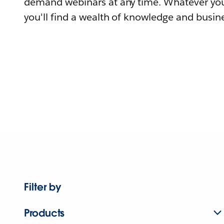
demand webinars at any time. Whatever you
you'll find a wealth of knowledge and busine
Filter by
Products