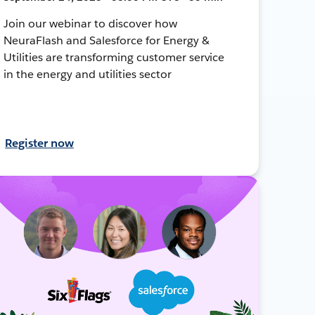
Join our webinar to discover how
NeuraFlash and Salesforce for Energy &
Utilities are transforming customer service
in the energy and utilities sector
Register now