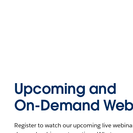
Upcoming and
On-Demand Webi
Register to watch our upcoming live webinars