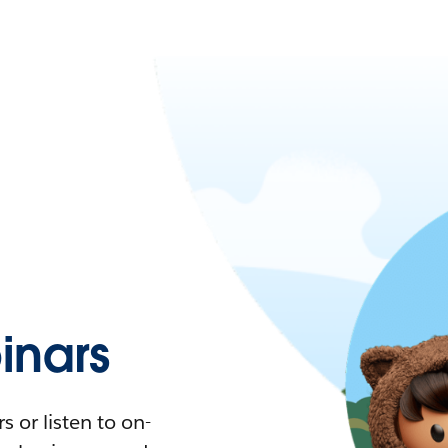
nars
 or listen to on-