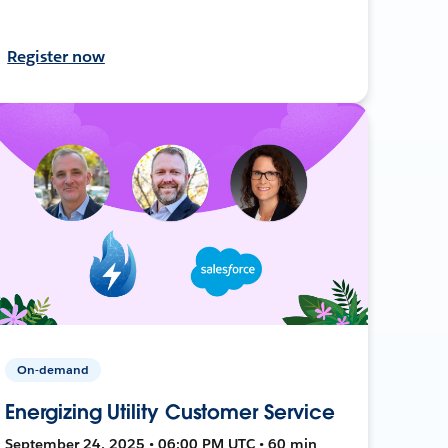
Register now
On-demand
Energizing Utility Customer Service
September 24, 2025 • 06:00 PM UTC • 60 min