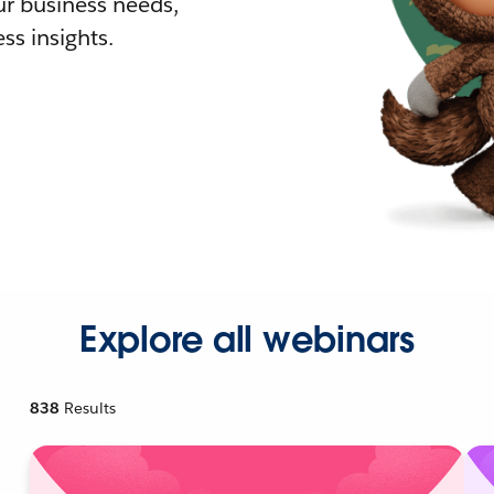
r business needs,
ss insights.
Explore all webinars
838
Results