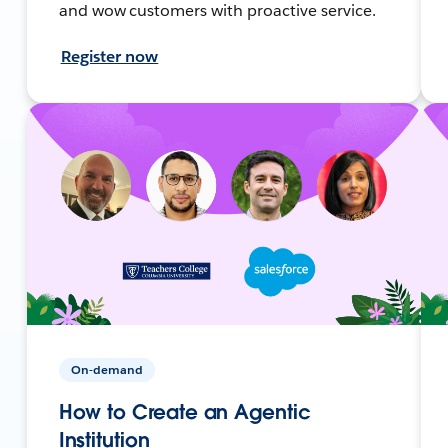
and wow customers with proactive service.
Register now
On-demand
How to Create an Agentic
Institution