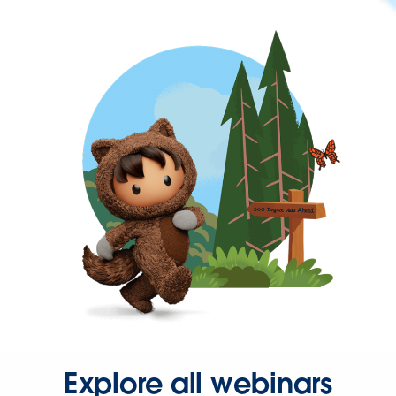
Explore all webinars