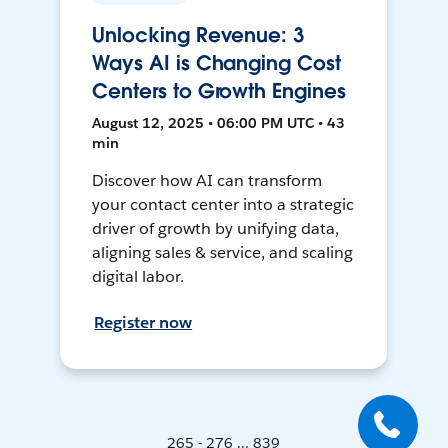
Unlocking Revenue: 3
Ways AI is Changing Cost
Centers to Growth Engines
August 12, 2025 • 06:00 PM UTC • 43
min
Discover how AI can transform
your contact center into a strategic
driver of growth by unifying data,
aligning sales & service, and scaling
digital labor.
Register now
265 - 276 ... 839