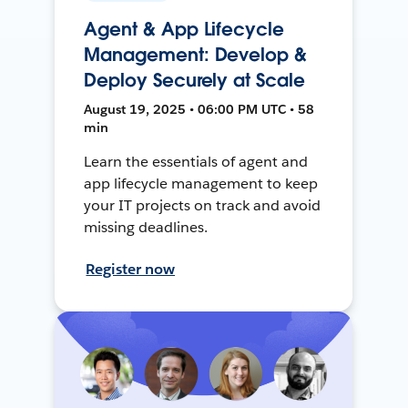
Agent & App Lifecycle
Management: Develop &
Deploy Securely at Scale
August 19, 2025 • 06:00 PM UTC • 58
min
Learn the essentials of agent and
app lifecycle management to keep
your IT projects on track and avoid
missing deadlines.
Register now