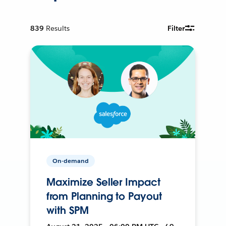
839
Results
Filter
On-demand
Maximize Seller Impact
from Planning to Payout
with SPM