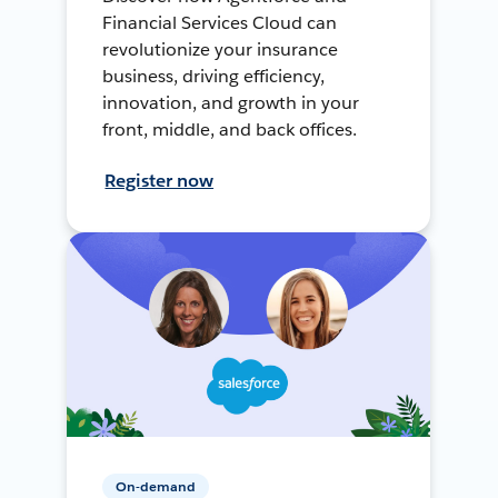
Financial Services Cloud can
revolutionize your insurance
business, driving efficiency,
innovation, and growth in your
front, middle, and back offices.
Register now
On-demand