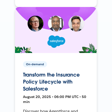
On-demand
Transform the Insurance
Policy Lifecycle with
Salesforce
August 20, 2025 • 06:00 PM UTC • 50
min
Discover how Agentforce and