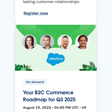
lasting customer relationships.
Register now
On-demand
Your B2C Commerce
Roadmap for Q3 2025
August 19, 2025 • 04:00 PM UTC • 49