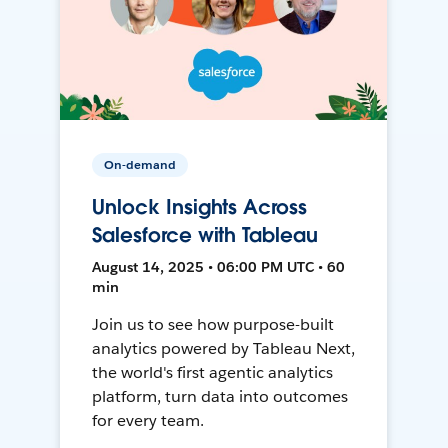
On-demand
Unlock Insights Across
Salesforce with Tableau
August 14, 2025 • 06:00 PM UTC • 60
min
Join us to see how purpose-built
analytics powered by Tableau Next,
the world's first agentic analytics
platform, turn data into outcomes
for every team.