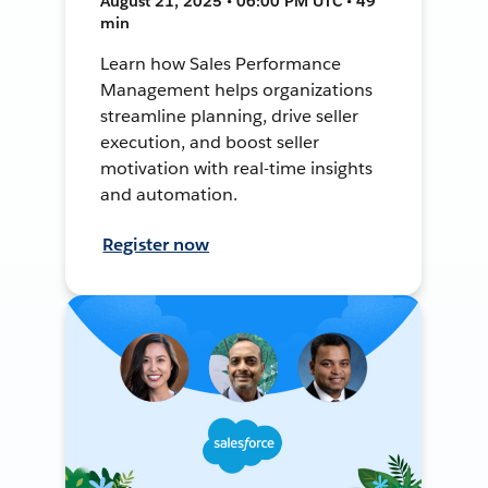
August 21, 2025 • 06:00 PM UTC • 49
min
Learn how Sales Performance
Management helps organizations
streamline planning, drive seller
execution, and boost seller
motivation with real-time insights
and automation.
Register now