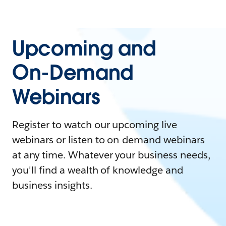
Upcoming and
On-Demand
Webinars
Register to watch our upcoming live
webinars or listen to on-demand webinars
at any time. Whatever your business needs,
you'll find a wealth of knowledge and
business insights.