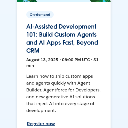
On-demand
AI-Assisted Development
101: Build Custom Agents
and AI Apps Fast, Beyond
CRM
August 13, 2025 • 06:00 PM UTC • 51
min
Learn how to ship custom apps
and agents quickly with Agent
Builder, Agentforce for Developers,
and new generative AI solutions
that inject AI into every stage of
development.
Register now