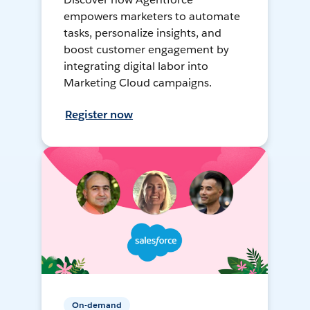
empowers marketers to automate
tasks, personalize insights, and
boost customer engagement by
integrating digital labor into
Marketing Cloud campaigns.
Register now
On-demand