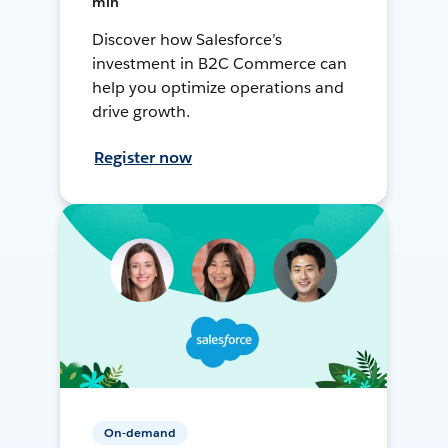
min
Discover how Salesforce’s
investment in B2C Commerce can
help you optimize operations and
drive growth.
Register now
On-demand