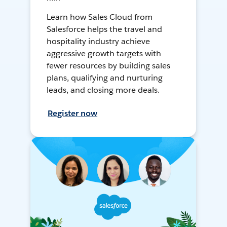
Learn how Sales Cloud from
Salesforce helps the travel and
hospitality industry achieve
aggressive growth targets with
fewer resources by building sales
plans, qualifying and nurturing
leads, and closing more deals.
Register now