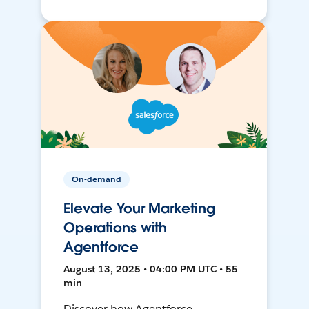
On-demand
Elevate Your Marketing
Operations with
Agentforce
August 13, 2025 • 04:00 PM UTC • 55
min
Discover how Agentforce