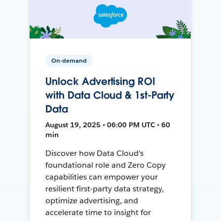
On-demand
Unlock Advertising ROI
with Data Cloud & 1st-Party
Data
August 19, 2025 • 06:00 PM UTC • 60
min
Discover how Data Cloud's
foundational role and Zero Copy
capabilities can empower your
resilient first-party data strategy,
optimize advertising, and
accelerate time to insight for