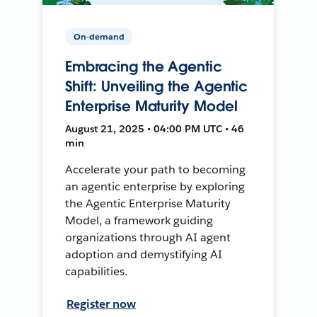
On-demand
Embracing the Agentic
Shift: Unveiling the Agentic
Enterprise Maturity Model
August 21, 2025 • 04:00 PM UTC • 46
min
Accelerate your path to becoming
an agentic enterprise by exploring
the Agentic Enterprise Maturity
Model, a framework guiding
organizations through AI agent
adoption and demystifying AI
capabilities.
Register now