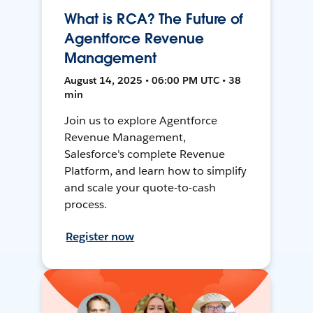
What is RCA? The Future of
Agentforce Revenue
Management
August 14, 2025 • 06:00 PM UTC • 38
min
Join us to explore Agentforce
Revenue Management,
Salesforce's complete Revenue
Platform, and learn how to simplify
and scale your quote-to-cash
process.
Register now