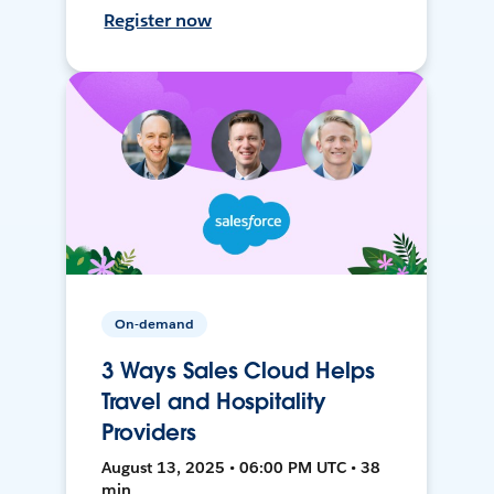
Register now
On-demand
3 Ways Sales Cloud Helps
Travel and Hospitality
Providers
August 13, 2025 • 06:00 PM UTC • 38
min