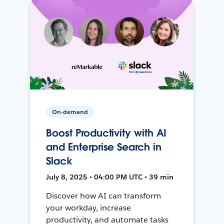
On-demand
Boost Productivity with AI
and Enterprise Search in
Slack
July 8, 2025 • 04:00 PM UTC • 39 min
Discover how AI can transform
your workday, increase
productivity, and automate tasks