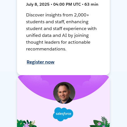
July 8, 2025 • 04:00 PM UTC • 63 min
Discover insights from 2,000+
students and staff, enhancing
student and staff experience with
unified data and AI by joining
thought leaders for actionable
recommendations.
Register now