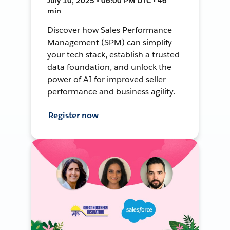
July 10, 2025 • 06:00 PM UTC • 46
min
Discover how Sales Performance
Management (SPM) can simplify
your tech stack, establish a trusted
data foundation, and unlock the
power of AI for improved seller
performance and business agility.
Register now