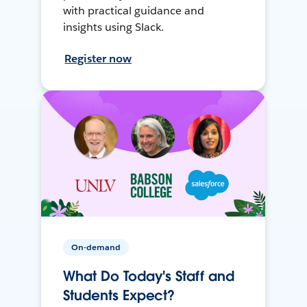
with practical guidance and
insights using Slack.
Register now
On-demand
What Do Today's Staff and
Students Expect?