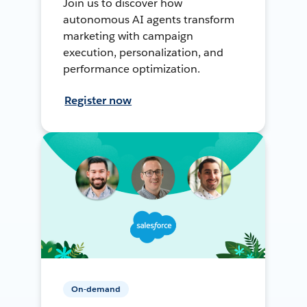
Join us to discover how
autonomous AI agents transform
marketing with campaign
execution, personalization, and
performance optimization.
Register now
On-demand