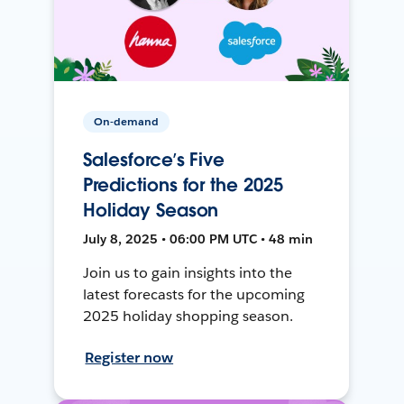
On-demand
Salesforce’s Five
Predictions for the 2025
Holiday Season
July 8, 2025 • 06:00 PM UTC • 48 min
Join us to gain insights into the
latest forecasts for the upcoming
2025 holiday shopping season.
Register now