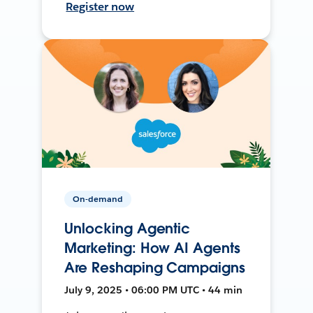
Register now
On-demand
Unlocking Agentic
Marketing: How AI Agents
Are Reshaping Campaigns
July 9, 2025 • 06:00 PM UTC • 44 min