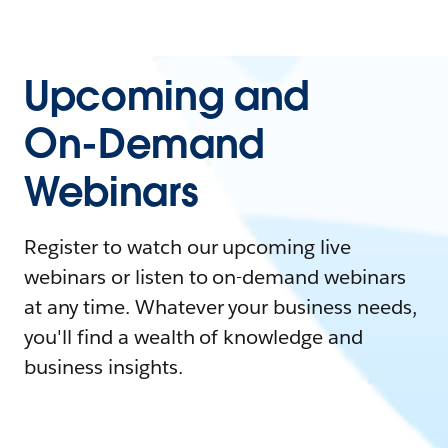
Upcoming and
On-Demand
Webinars
Register to watch our upcoming live
webinars or listen to on-demand webinars
at any time. Whatever your business needs,
you'll find a wealth of knowledge and
business insights.