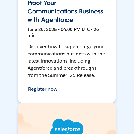
Proof Your
Communications Business
with Agentforce
June 26, 2025 • 04:00 PM UTC • 26
min
Discover how to supercharge your
communications business with the
latest innovations, including
Agentforce and breakthroughs
from the Summer '25 Release.
Register now