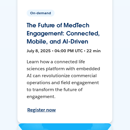
On-demand
The Future of MedTech
Engagement: Connected,
Mobile, and AI-Driven
July 8, 2025 • 04:00 PM UTC • 22 min
Learn how a connected life
sciences platform with embedded
AI can revolutionize commercial
operations and field engagement
to transform the future of
engagement.
Register now