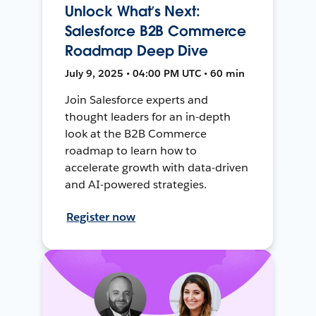
Unlock What’s Next:
Salesforce B2B Commerce
Roadmap Deep Dive
July 9, 2025 • 04:00 PM UTC • 60 min
Join Salesforce experts and
thought leaders for an in-depth
look at the B2B Commerce
roadmap to learn how to
accelerate growth with data-driven
and AI-powered strategies.
Register now