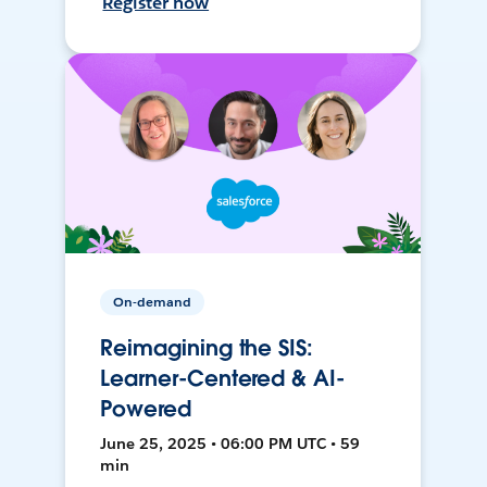
Register now
On-demand
Reimagining the SIS:
Learner-Centered & AI-
Powered
June 25, 2025 • 06:00 PM UTC • 59
min