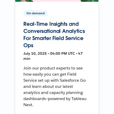
On-demand
Real-Time Insights and
Conversational Analytics
For Smarter Field Service
Ops
July 10, 2025 • 04:00 PM UTC • 47
min
Join our product experts to see
how easily you can get Field
Service set up with Salesforce Go
and learn about our latest
analytics and capacity planning
dashboards—powered by Tableau
Next.