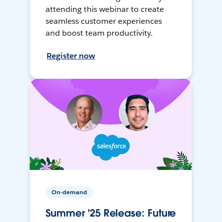
attending this webinar to create
seamless customer experiences
and boost team productivity.
Register now
On-demand
Summer '25 Release: Future