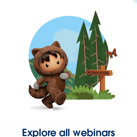
Explore all webinars