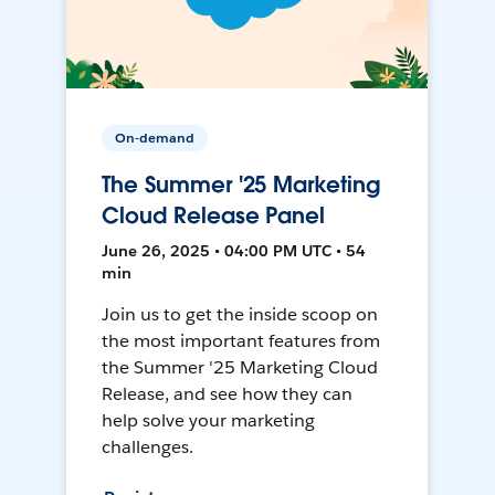
On-demand
The Summer '25 Marketing
Cloud Release Panel
June 26, 2025 • 04:00 PM UTC • 54
min
Join us to get the inside scoop on
the most important features from
the Summer '25 Marketing Cloud
Release, and see how they can
help solve your marketing
challenges.