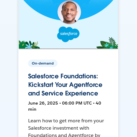
On-demand
Salesforce Foundations:
Kickstart Your Agentforce
and Service Experience
June 26, 2025 • 06:00 PM UTC • 40
min
Learn how to get more from your
Salesforce investment with
Foundations and Agentforce by