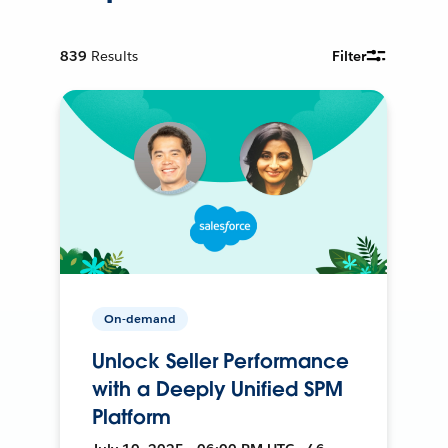
839
Results
Filter
On-demand
Unlock Seller Performance
with a Deeply Unified SPM
Platform