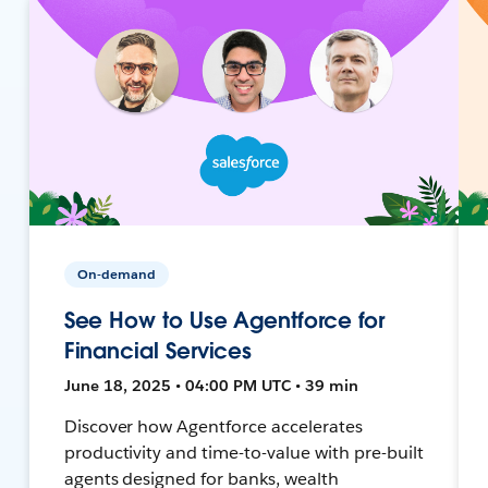
On-demand
See How to Use Agentforce for
Financial Services
June 18, 2025 • 04:00 PM UTC • 39 min
Discover how Agentforce accelerates
productivity and time-to-value with pre-built
agents designed for banks, wealth