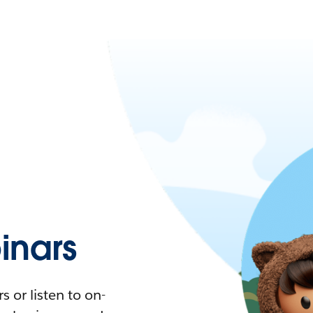
nars
 or listen to on-