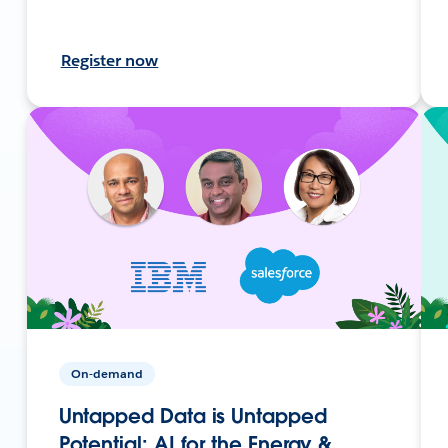
Register now
On-demand
Untapped Data is Untapped
Potential: AI for the Energy &