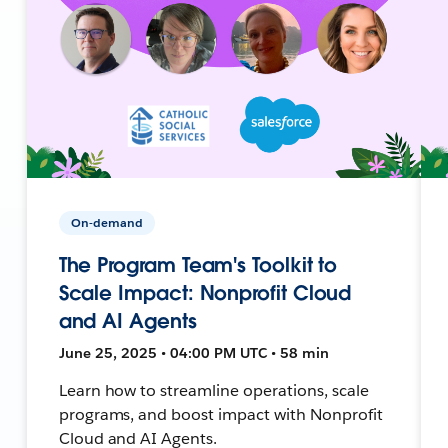
On-demand
The Program Team's Toolkit to
Scale Impact: Nonprofit Cloud
and AI Agents
June 25, 2025 • 04:00 PM UTC • 58 min
Learn how to streamline operations, scale
programs, and boost impact with Nonprofit
Cloud and AI Agents.