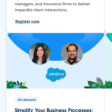
managers, and insurance firms to deliver
impactful client interactions.
Register now
On-demand
Simplify Your Business Processes: