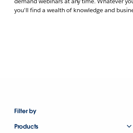
demand webinars at any time. Whatever you
you'll find a wealth of knowledge and busine
Filter by
Products