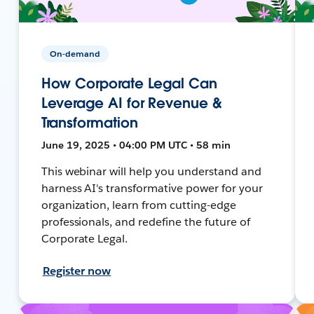
On-demand
How Corporate Legal Can
Leverage AI for Revenue &
Transformation
June 19, 2025 • 04:00 PM UTC • 58 min
This webinar will help you understand and
harness AI's transformative power for your
organization, learn from cutting-edge
professionals, and redefine the future of
Corporate Legal.
Register now