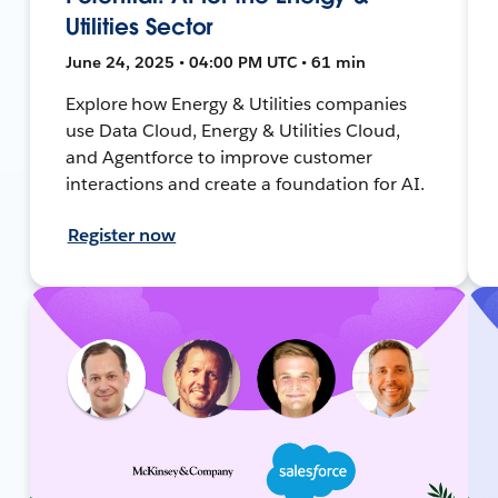
Utilities Sector
June 24, 2025 • 04:00 PM UTC • 61 min
Explore how Energy & Utilities companies
use Data Cloud, Energy & Utilities Cloud,
and Agentforce to improve customer
interactions and create a foundation for AI.
Register now