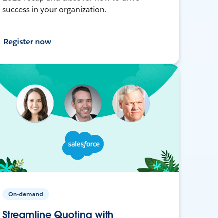
success in your organization.
Register now
On-demand
Streamline Quoting with