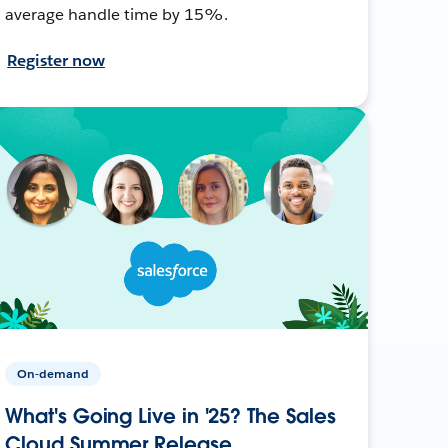
average handle time by 15%.
Register now
On-demand
What's Going Live in '25? The Sales
Cloud Summer Release