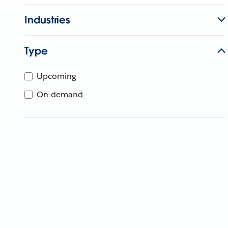
Industries
Type
Upcoming
On-demand