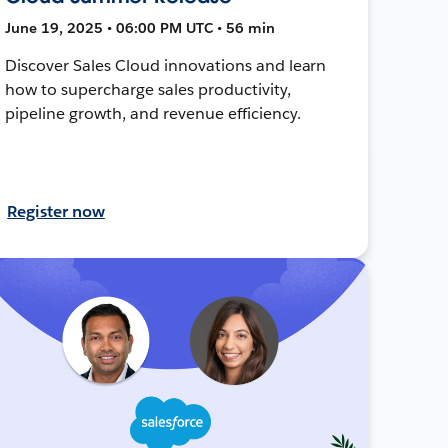
June 19, 2025 • 06:00 PM UTC • 56 min
Discover Sales Cloud innovations and learn
how to supercharge sales productivity,
pipeline growth, and revenue efficiency.
Register now