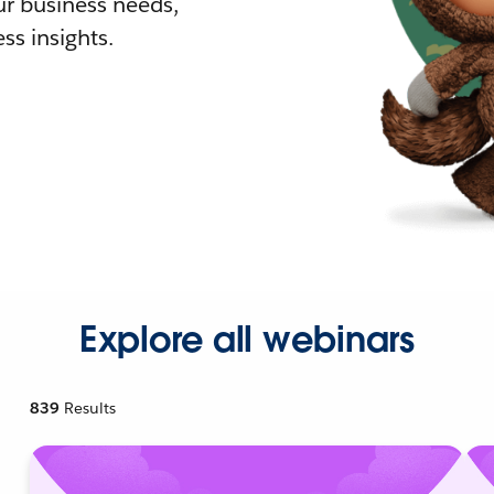
r business needs,
ss insights.
Explore all webinars
839
Results