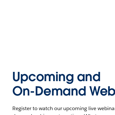
Upcoming and
On-Demand Webi
Register to watch our upcoming live webinars