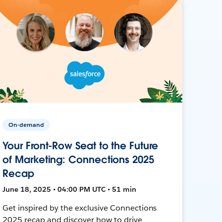
On-demand
Your Front-Row Seat to the Future
of Marketing: Connections 2025
Recap
June 18, 2025 • 04:00 PM UTC • 51 min
Get inspired by the exclusive Connections
2025 recap and discover how to drive