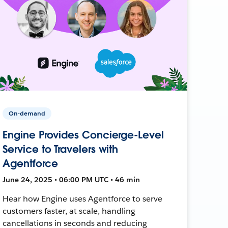
On-demand
Engine Provides Concierge-Level
Service to Travelers with
Agentforce
June 24, 2025 • 06:00 PM UTC • 46 min
Hear how Engine uses Agentforce to serve
customers faster, at scale, handling
cancellations in seconds and reducing