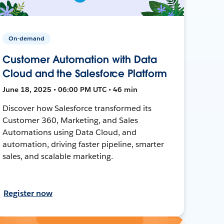
On-demand
Customer Automation with Data
Cloud and the Salesforce Platform
June 18, 2025 • 06:00 PM UTC • 46 min
Discover how Salesforce transformed its
Customer 360, Marketing, and Sales
Automations using Data Cloud, and
automation, driving faster pipeline, smarter
sales, and scalable marketing.
Register now