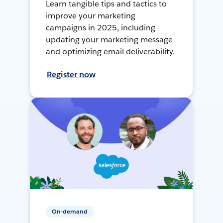
Learn tangible tips and tactics to
improve your marketing
campaigns in 2025, including
updating your marketing message
and optimizing email deliverability.
Register now
On-demand