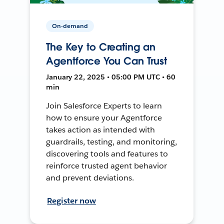
On-demand
The Key to Creating an
Agentforce You Can Trust
January 22, 2025 • 05:00 PM UTC • 60
min
Join Salesforce Experts to learn
how to ensure your Agentforce
takes action as intended with
guardrails, testing, and monitoring,
discovering tools and features to
reinforce trusted agent behavior
and prevent deviations.
Register now