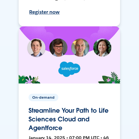
Register now
On-demand
Streamline Your Path to Life
Sciences Cloud and
Agentforce
January 14, 2025 • 07:00 PM UTC • 46