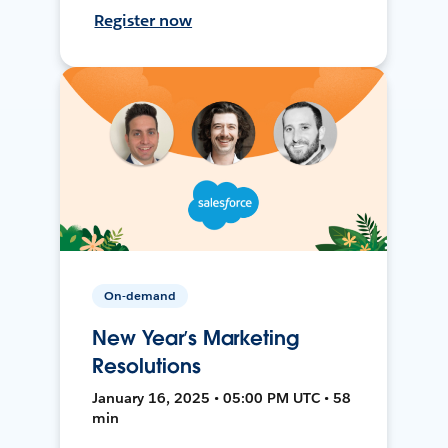
Register now
On-demand
New Year’s Marketing
Resolutions
January 16, 2025 • 05:00 PM UTC • 58
min