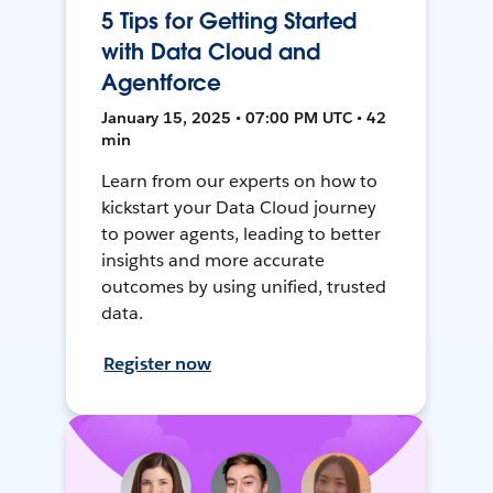
5 Tips for Getting Started
with Data Cloud and
Agentforce
January 15, 2025 • 07:00 PM UTC • 42
min
Learn from our experts on how to
kickstart your Data Cloud journey
to power agents, leading to better
insights and more accurate
outcomes by using unified, trusted
data.
Register now