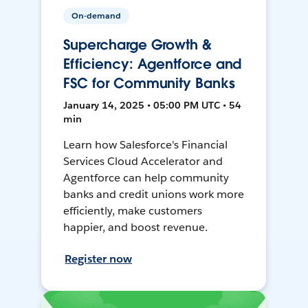
On-demand
Supercharge Growth &
Efficiency: Agentforce and
FSC for Community Banks
January 14, 2025 • 05:00 PM UTC • 54
min
Learn how Salesforce's Financial
Services Cloud Accelerator and
Agentforce can help community
banks and credit unions work more
efficiently, make customers
happier, and boost revenue.
Register now