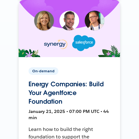
On-demand
Energy Companies: Build
Your Agentforce
Foundation
January 21, 2025 • 07:00 PM UTC • 44
min
Learn how to build the right
foundation to support the