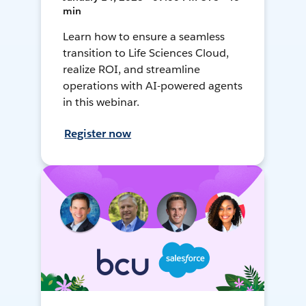
min
Learn how to ensure a seamless
transition to Life Sciences Cloud,
realize ROI, and streamline
operations with AI-powered agents
in this webinar.
Register now