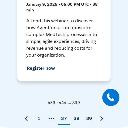
January 9, 2025 • 05:00 PM UTC • 38
min
Attend this webinar to discover
how Agentforce can transform
complex MedTech processes into
simple, agile experiences, driving
revenue and reducing costs for
your organization.
Register now
433 - 444 ... 839
1
37
38
39