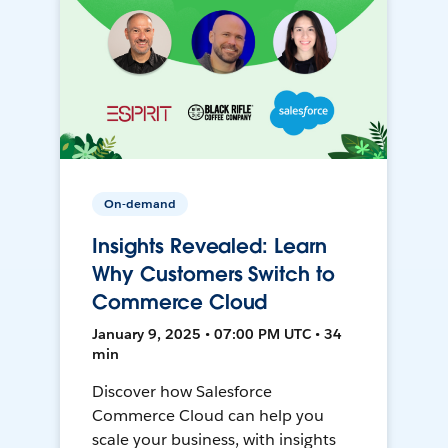
On-demand
Insights Revealed: Learn
Why Customers Switch to
Commerce Cloud
January 9, 2025 • 07:00 PM UTC • 34
min
Discover how Salesforce
Commerce Cloud can help you
scale your business, with insights