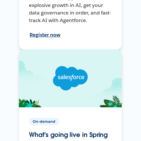
explosive growth in AI, get your
data governance in order, and fast-
track AI with Agentforce.
Register now
On-demand
What's going live in Spring