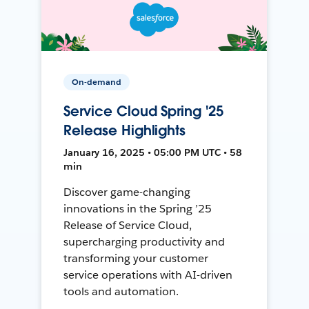
On-demand
Service Cloud Spring '25
Release Highlights
January 16, 2025 • 05:00 PM UTC • 58
min
Discover game-changing
innovations in the Spring ’25
Release of Service Cloud,
supercharging productivity and
transforming your customer
service operations with AI-driven
tools and automation.