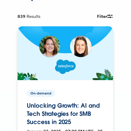
839
Results
Filter
On-demand
Unlocking Growth: AI and
Tech Strategies for SMB
Success in 2025