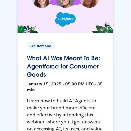
On-demand
What AI Was Meant To Be:
Agentforce for Consumer
Goods
January 15, 2025 • 05:00 PM UTC • 35
min
Learn how to build AI Agents to
make your brand more efficient
and effective by attending this
webinar, where you'll get answers
on accessing AI, its uses, and value.