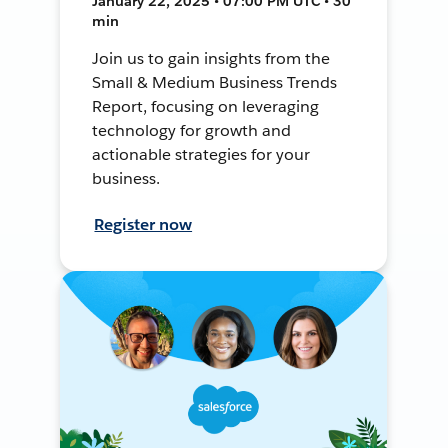
January 22, 2025 • 07:00 PM UTC • 30
min
Join us to gain insights from the
Small & Medium Business Trends
Report, focusing on leveraging
technology for growth and
actionable strategies for your
business.
Register now