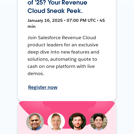
of '25? Your Revenue
Cloud Sneak Peek.
January 16, 2025 • 07:00 PM UTC • 45
min
Join Salesforce Revenue Cloud
product leaders for an exclusive
deep dive into new features and
solutions, automating quote to
cash on one platform with live
demos.
Register now