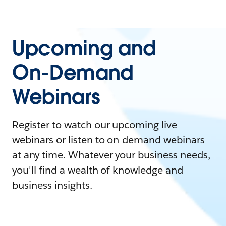
Upcoming and
On-Demand
Webinars
Register to watch our upcoming live
webinars or listen to on-demand webinars
at any time. Whatever your business needs,
you'll find a wealth of knowledge and
business insights.