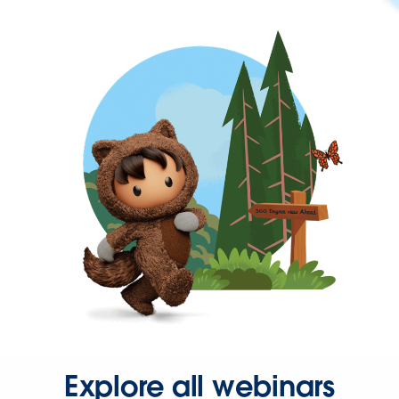
Explore all webinars