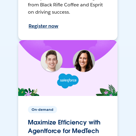
from Black Rifle Coffee and Esprit
on driving success.
Register now
On-demand
Maximize Efficiency with
Agentforce for MedTech