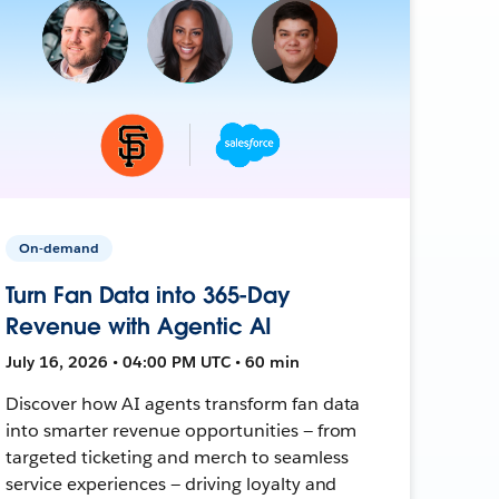
On-demand
Turn Fan Data into 365-Day
Revenue with Agentic AI
July 16, 2026 • 04:00 PM UTC • 60 min
Discover how AI agents transform fan data
into smarter revenue opportunities — from
targeted ticketing and merch to seamless
service experiences — driving loyalty and