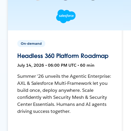
On-demand
Headless 360 Platform Roadmap
July 14, 2026 • 06:00 PM UTC • 60 min
Summer '26 unveils the Agentic Enterprise:
AXL & Salesforce Multi-Framework let you
build once, deploy anywhere. Scale
confidently with Security Mesh & Security
Center Essentials. Humans and AI agents
driving success together.