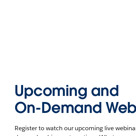
Upcoming and
On-Demand Webi
Register to watch our upcoming live webinars