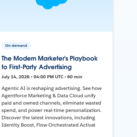
On-demand
The Modern Marketer's Playbook
to First-Party Advertising
July 14, 2026 • 04:00 PM UTC • 60 min
Agentic AI is reshaping advertising. See how
Agentforce Marketing & Data Cloud unify
paid and owned channels, eliminate wasted
spend, and power real-time personalization.
Discover the latest innovations, including
Identity Boost, Flow Orchestrated Activat