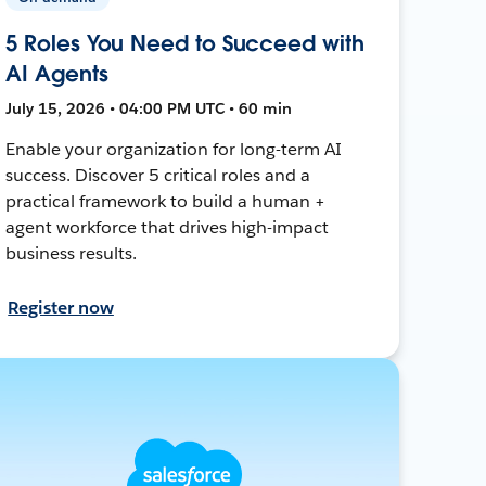
5 Roles You Need to Succeed with
AI Agents
July 15, 2026 • 04:00 PM UTC • 60 min
Enable your organization for long-term AI
success. Discover 5 critical roles and a
practical framework to build a human +
agent workforce that drives high-impact
business results.
Register now