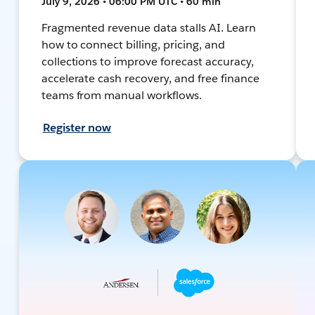
July 9, 2026 • 06:00 PM UTC • 60 min
Fragmented revenue data stalls AI. Learn
how to connect billing, pricing, and
collections to improve forecast accuracy,
accelerate cash recovery, and free finance
teams from manual workflows.
Register now