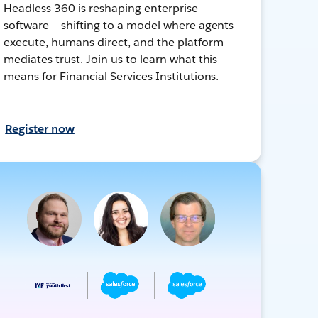
Headless 360 is reshaping enterprise
software — shifting to a model where agents
execute, humans direct, and the platform
mediates trust. Join us to learn what this
means for Financial Services Institutions.
Register now