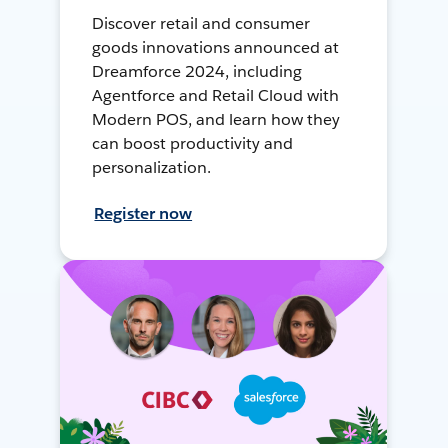
Discover retail and consumer
goods innovations announced at
Dreamforce 2024, including
Agentforce and Retail Cloud with
Modern POS, and learn how they
can boost productivity and
personalization.
Register now