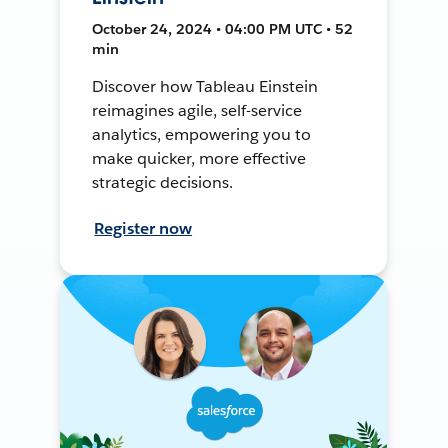
October 24, 2024 • 04:00 PM UTC • 52
min
Discover how Tableau Einstein
reimagines agile, self-service
analytics, empowering you to
make quicker, more effective
strategic decisions.
Register now