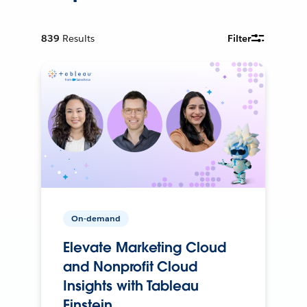
839
Results
Filter
On-demand
Elevate Marketing Cloud
and Nonprofit Cloud
Insights with Tableau
Einstein