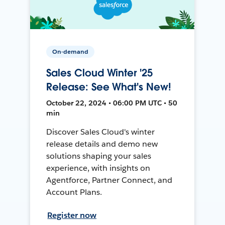
On-demand
Sales Cloud Winter '25
Release: See What's New!
October 22, 2024 • 06:00 PM UTC • 50
min
Discover Sales Cloud's winter
release details and demo new
solutions shaping your sales
experience, with insights on
Agentforce, Partner Connect, and
Account Plans.
Register now