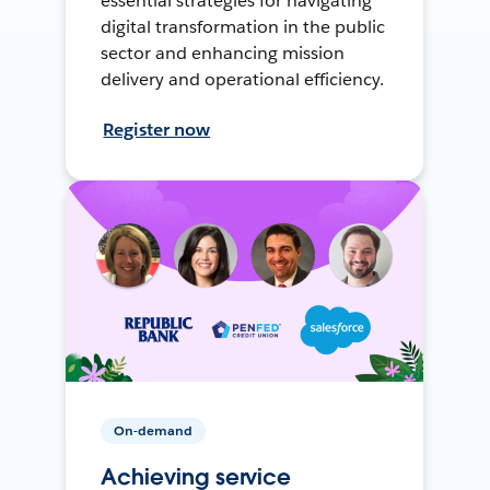
essential strategies for navigating
digital transformation in the public
sector and enhancing mission
delivery and operational efficiency.
Register now
On-demand
Achieving service