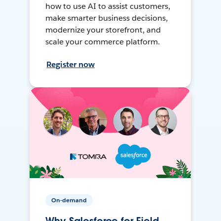
how to use AI to assist customers,
make smarter business decisions,
modernize your storefront, and
scale your commerce platform.
Register now
On-demand