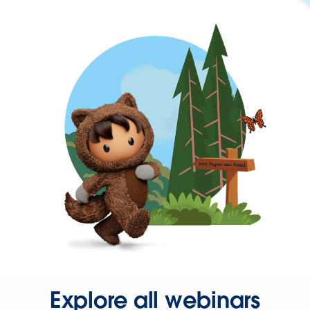
Explore all webinars