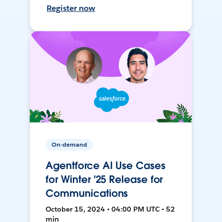
Register now
On-demand
Agentforce AI Use Cases
for Winter '25 Release for
Communications
October 15, 2024 • 04:00 PM UTC • 52
min