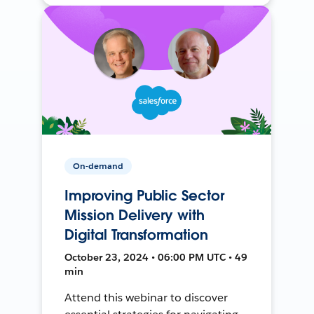
On-demand
Improving Public Sector
Mission Delivery with
Digital Transformation
October 23, 2024 • 06:00 PM UTC • 49
min
Attend this webinar to discover