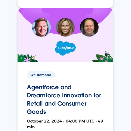
On-demand
Agentforce and
Dreamforce Innovation for
Retail and Consumer
Goods
October 22, 2024 • 04:00 PM UTC • 49
min