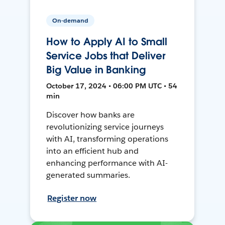
On-demand
How to Apply AI to Small
Service Jobs that Deliver
Big Value in Banking
October 17, 2024 • 06:00 PM UTC • 54
min
Discover how banks are
revolutionizing service journeys
with AI, transforming operations
into an efficient hub and
enhancing performance with AI-
generated summaries.
Register now