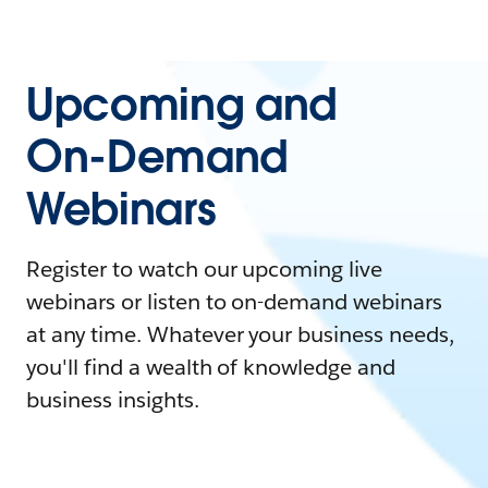
Upcoming and
On-Demand
Webinars
Register to watch our upcoming live
webinars or listen to on-demand webinars
at any time. Whatever your business needs,
you'll find a wealth of knowledge and
business insights.