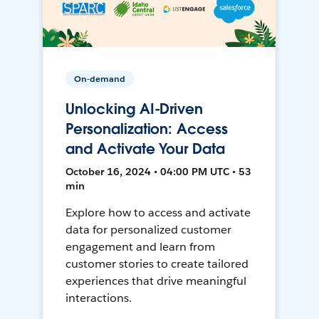
On-demand
Unlocking AI-Driven
Personalization: Access
and Activate Your Data
October 16, 2024 • 04:00 PM UTC • 53
min
Explore how to access and activate
data for personalized customer
engagement and learn from
customer stories to create tailored
experiences that drive meaningful
interactions.