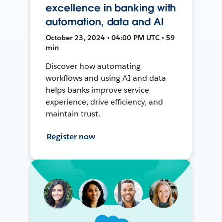
excellence in banking with
automation, data and AI
October 23, 2024 • 04:00 PM UTC • 59
min
Discover how automating
workflows and using AI and data
helps banks improve service
experience, drive efficiency, and
maintain trust.
Register now