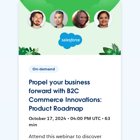
On-demand
Propel your business
forward with B2C
Commerce Innovations:
Product Roadmap
October 17, 2024 • 04:00 PM UTC • 63
min
Attend this webinar to discover