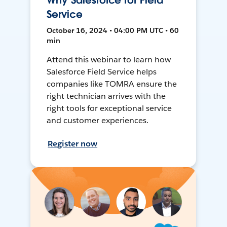
Why Salesforce for Field
Service
October 16, 2024 • 04:00 PM UTC • 60
min
Attend this webinar to learn how
Salesforce Field Service helps
companies like TOMRA ensure the
right technician arrives with the
right tools for exceptional service
and customer experiences.
Register now