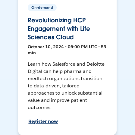
On-demand
Revolutionizing HCP
Engagement with Life
Sciences Cloud
October 10, 2024 • 06:00 PM UTC • 59
min
Learn how Salesforce and Deloitte
Digital can help pharma and
medtech organizations transition
to data-driven, tailored
approaches to unlock substantial
value and improve patient
outcomes.
Register now