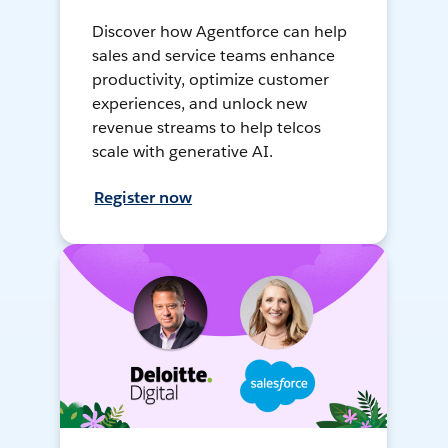
Discover how Agentforce can help
sales and service teams enhance
productivity, optimize customer
experiences, and unlock new
revenue streams to help telcos
scale with generative AI.
Register now