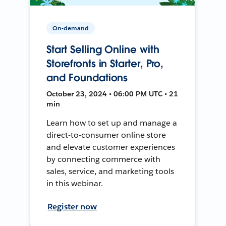
On-demand
Start Selling Online with
Storefronts in Starter, Pro,
and Foundations
October 23, 2024 • 06:00 PM UTC • 21
min
Learn how to set up and manage a
direct-to-consumer online store
and elevate customer experiences
by connecting commerce with
sales, service, and marketing tools
in this webinar.
Register now