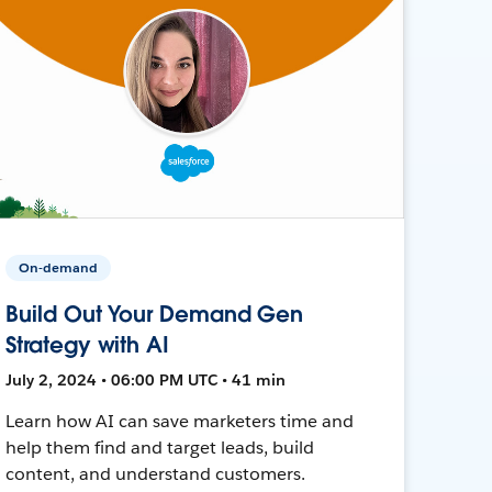
On-demand
Build Out Your Demand Gen
Strategy with AI
July 2, 2024 • 06:00 PM UTC • 41 min
Learn how AI can save marketers time and
help them find and target leads, build
content, and understand customers.