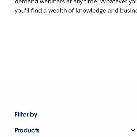
demand webinars at any time. Whatever you
you'll find a wealth of knowledge and busine
Filter by
Products