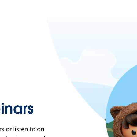
nars
 or listen to on-