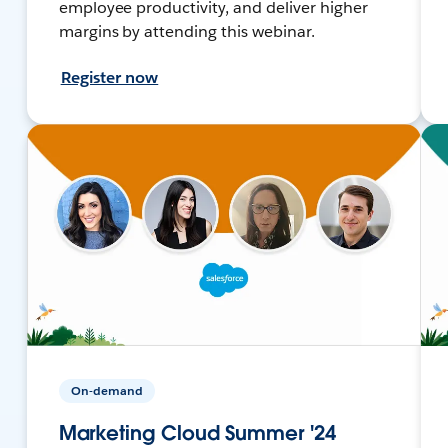
employee productivity, and deliver higher
margins by attending this webinar.
Register now
On-demand
Marketing Cloud Summer '24