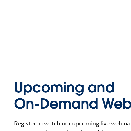
Upcoming and
On-Demand Webi
Register to watch our upcoming live webinars