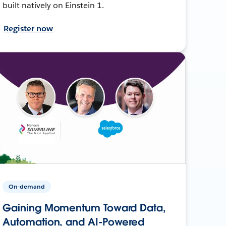
built natively on Einstein 1.
Register now
On-demand
Gaining Momentum Toward Data,
Automation, and AI-Powered