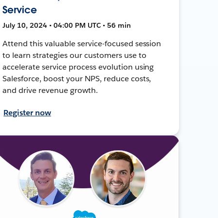
Service
July 10, 2024 • 04:00 PM UTC • 56 min
Attend this valuable service-focused session
to learn strategies our customers use to
accelerate service process evolution using
Salesforce, boost your NPS, reduce costs,
and drive revenue growth.
Register now