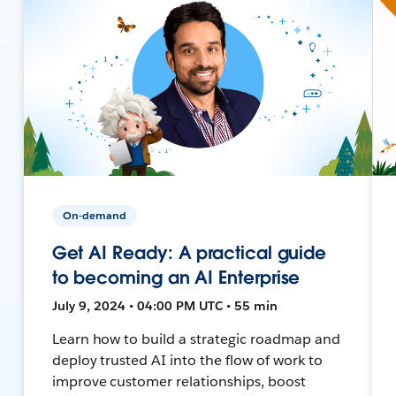
On-demand
Get AI Ready: A practical guide
to becoming an AI Enterprise
July 9, 2024 • 04:00 PM UTC • 55 min
Learn how to build a strategic roadmap and
deploy trusted AI into the flow of work to
improve customer relationships, boost