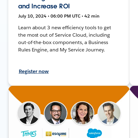
and Increase ROI
July 10, 2024 • 06:00 PM UTC • 42 min
Learn about 3 new efficiency tools to get
the most out of Service Cloud, including
out-of-the-box components, a Business
Rules Engine, and My Service Journey.
Register now