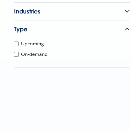
Industries
Type
Upcoming
On-demand