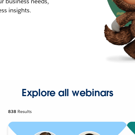
r business needs,
ss insights.
Explore all webinars
838
Results