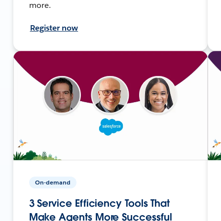
more.
Register now
On-demand
3 Service Efficiency Tools That
Make Agents More Successful