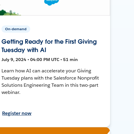
On-demand
Getting Ready for the First Giving
Tuesday with AI
July 9, 2024 • 04:00 PM UTC • 51 min
Learn how AI can accelerate your Giving
Tuesday plans with the Salesforce Nonprofit
Solutions Engineering Team in this two-part
webinar.
Register now