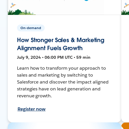
On-demand
How Stronger Sales & Marketing
Alignment Fuels Growth
July 9, 2024 • 06:00 PM UTC • 59 min
Learn how to transform your approach to
sales and marketing by switching to
Salesforce and discover the impact aligned
strategies have on lead generation and
revenue growth.
Register now