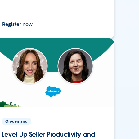
Register now
On-demand
Level Up Seller Productivity and