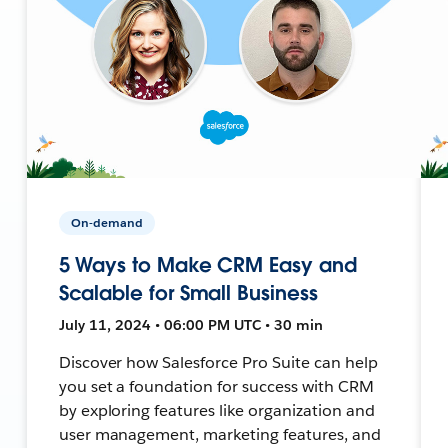
On-demand
5 Ways to Make CRM Easy and
Scalable for Small Business
July 11, 2024 • 06:00 PM UTC • 30 min
Discover how Salesforce Pro Suite can help
you set a foundation for success with CRM
by exploring features like organization and
user management, marketing features, and