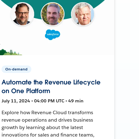
On-demand
Automate the Revenue Lifecycle
on One Platform
July 11, 2024 • 04:00 PM UTC • 49 min
Explore how Revenue Cloud transforms
revenue operations and drives business
growth by learning about the latest
innovations for sales and finance teams,