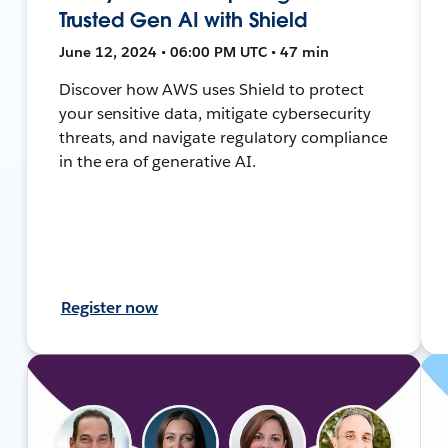
Trusted Gen AI with Shield
June 12, 2024 • 06:00 PM UTC • 47 min
Discover how AWS uses Shield to protect
your sensitive data, mitigate cybersecurity
threats, and navigate regulatory compliance
in the era of generative AI.
Register now