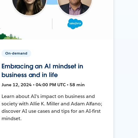
On-demand
Embracing an AI mindset in
business and in life
June 12, 2024 • 04:00 PM UTC • 58 min
Learn about AI's impact on business and
society with Allie K. Miller and Adam Alfano;
discover AI use cases and tips for an AI-first
mindset.