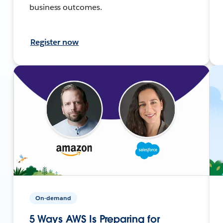
business outcomes.
Register now
On-demand
5 Ways AWS Is Preparing for