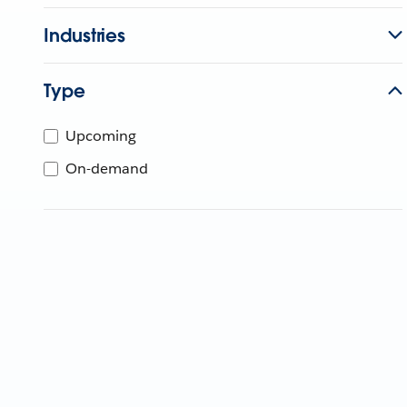
Industries
Type
Upcoming
On-demand