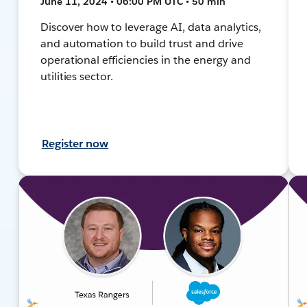
June 11, 2024 • 06:00 PM UTC • 50 min
Discover how to leverage AI, data analytics,
and automation to build trust and drive
operational efficiencies in the energy and
utilities sector.
Register now