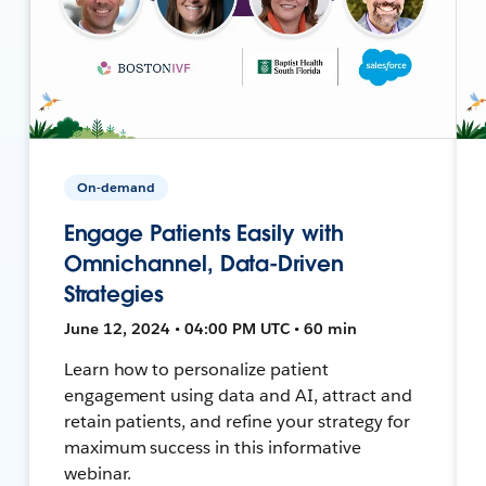
On-demand
Engage Patients Easily with
Omnichannel, Data-Driven
Strategies
June 12, 2024 • 04:00 PM UTC • 60 min
Learn how to personalize patient
engagement using data and AI, attract and
retain patients, and refine your strategy for
maximum success in this informative
webinar.