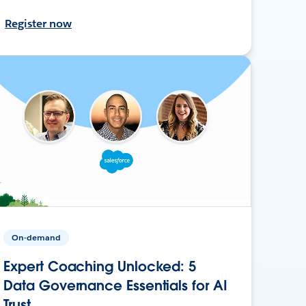
Register now
On-demand
Expert Coaching Unlocked: 5
Data Governance Essentials for AI
Trust