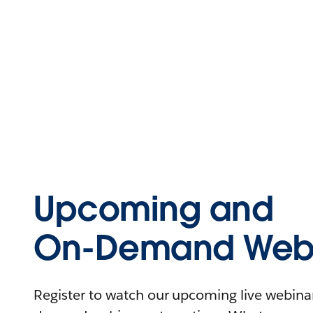
Upcoming and
On-Demand Webi
Register to watch our upcoming live webinars