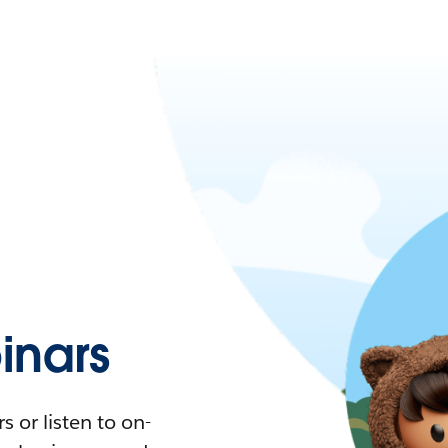
nars
 or listen to on-