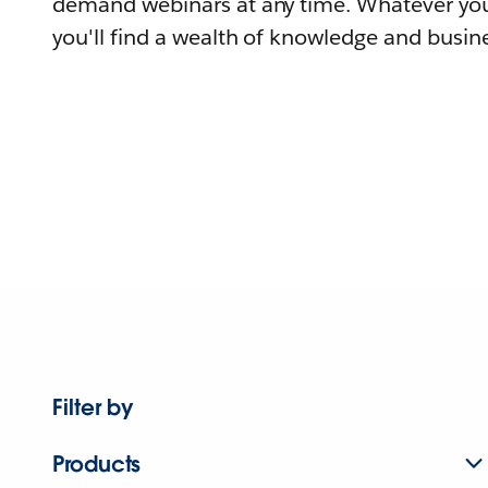
demand webinars at any time. Whatever you
you'll find a wealth of knowledge and busine
Filter by
Products