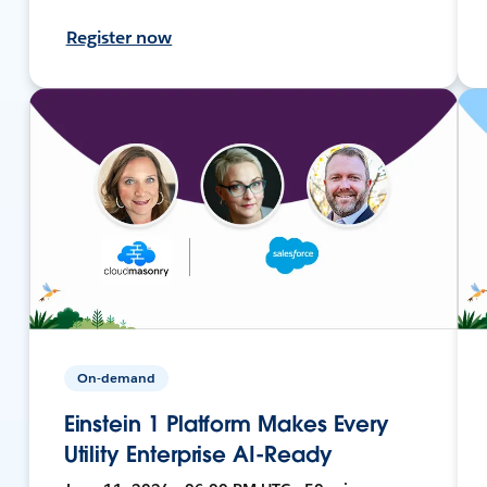
Register now
On-demand
Einstein 1 Platform Makes Every
Utility Enterprise AI-Ready