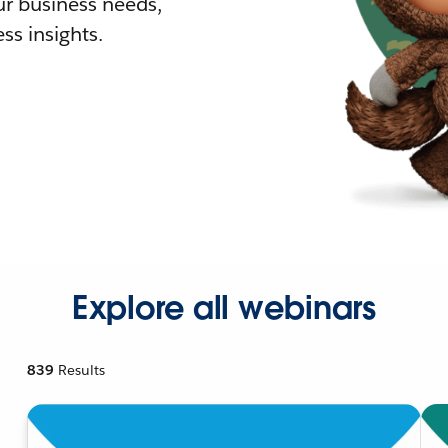
r business needs,
ss insights.
Explore all webinars
839
Results