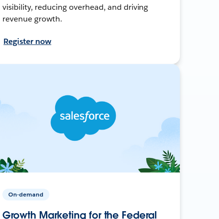
visibility, reducing overhead, and driving
revenue growth.
Register now
On-demand
Growth Marketing for the Federal