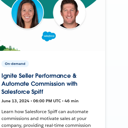
On-demand
Ignite Seller Performance &
Automate Commission with
Salesforce Spiff
June 13, 2024 • 06:00 PM UTC • 46 min
Learn how Salesforce Spiff can automate
commissions and motivate sales at your
company, providing real-time commission