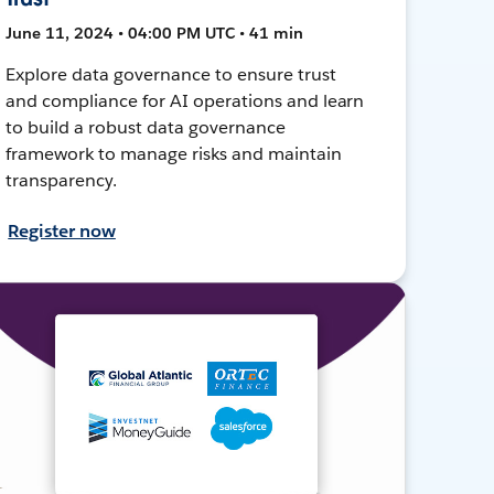
June 11, 2024 • 04:00 PM UTC • 41 min
Explore data governance to ensure trust
and compliance for AI operations and learn
to build a robust data governance
framework to manage risks and maintain
transparency.
Register now