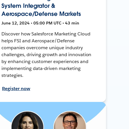
System Integrator &
Aerospace/Defense Markets
June 12, 2024 • 05:00 PM UTC • 43 min
Discover how Salesforce Marketing Cloud
helps FSI and Aerospace/Defense
companies overcome unique industry
challenges, driving growth and innovation
by enhancing customer experiences and
implementing data-driven marketing
strategies.
Register now