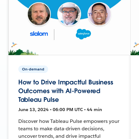
On-demand
How to Drive Impactful Business
Outcomes with AI-Powered
Tableau Pulse
June 13, 2024 • 06:00 PM UTC • 44 min
Discover how Tableau Pulse empowers your
teams to make data-driven decisions,
uncover trends, and drive impactful