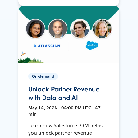
On-demand
Unlock Partner Revenue
with Data and AI
May 14, 2024 • 04:00 PM UTC • 47
min
Learn how Salesforce PRM helps
you unlock partner revenue