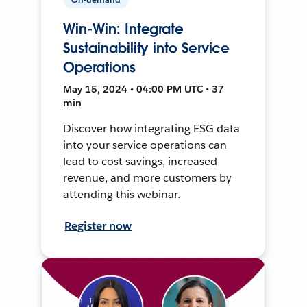
Win-Win: Integrate
Sustainability into Service
Operations
May 15, 2024 • 04:00 PM UTC • 37
min
Discover how integrating ESG data
into your service operations can
lead to cost savings, increased
revenue, and more customers by
attending this webinar.
Register now