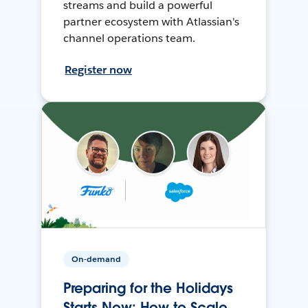
streams and build a powerful
partner ecosystem with Atlassian's
channel operations team.
Register now
On-demand
Preparing for the Holidays
Starts Now: How to Scale