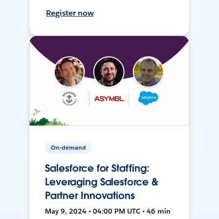
Register now
On-demand
Salesforce for Staffing:
Leveraging Salesforce &
Partner Innovations
May 9, 2024 • 04:00 PM UTC • 46 min