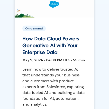
On-demand
How Data Cloud Powers
Generative AI with Your
Enterprise Data
May 9, 2024 • 04:00 PM UTC • 55 min
Learn how to deliver trusted AI
that understands your business
and customers with product
experts from Salesforce, exploring
data-fueled AI and building a data
foundation for AI, automation,
and analytics.