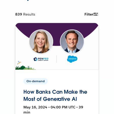
839
Results
Filter
On-demand
How Banks Can Make the
Most of Generative AI
May 16, 2024 • 04:00 PM UTC • 39
min