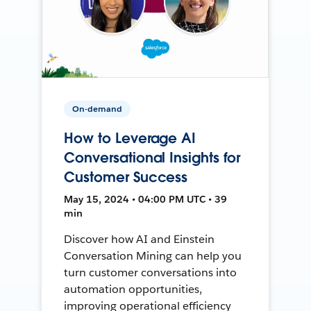
On-demand
How to Leverage AI
Conversational Insights for
Customer Success
May 15, 2024 • 04:00 PM UTC • 39
min
Discover how AI and Einstein
Conversation Mining can help you
turn customer conversations into
automation opportunities,
improving operational efficiency