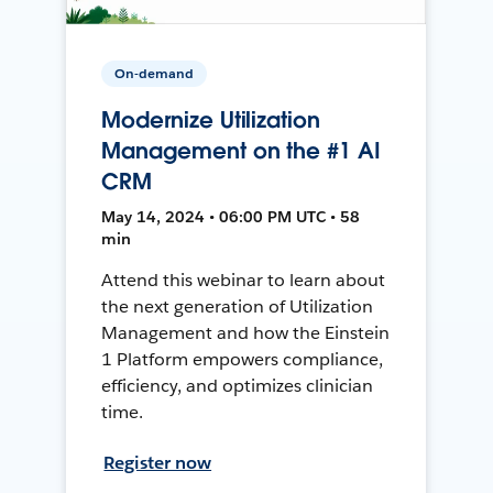
On-demand
Modernize Utilization
Management on the #1 AI
CRM
May 14, 2024 • 06:00 PM UTC • 58
min
Attend this webinar to learn about
the next generation of Utilization
Management and how the Einstein
1 Platform empowers compliance,
efficiency, and optimizes clinician
time.
Register now