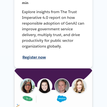
min
Explore insights from The Trust
Imperative 4.0 report on how
responsible adoption of GenAI can
improve government service
delivery, multiply trust, and drive
productivity for public sector
organizations globally.
Register now