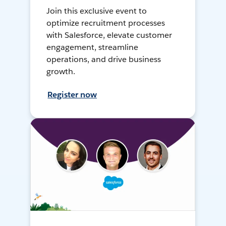
Join this exclusive event to
optimize recruitment processes
with Salesforce, elevate customer
engagement, streamline
operations, and drive business
growth.
Register now