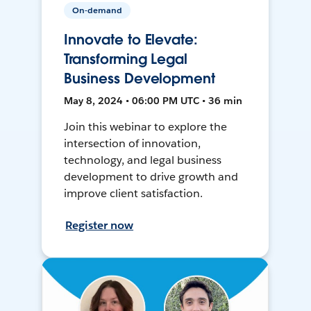
On-demand
Innovate to Elevate:
Transforming Legal
Business Development
May 8, 2024 • 06:00 PM UTC • 36 min
Join this webinar to explore the
intersection of innovation,
technology, and legal business
development to drive growth and
improve client satisfaction.
Register now