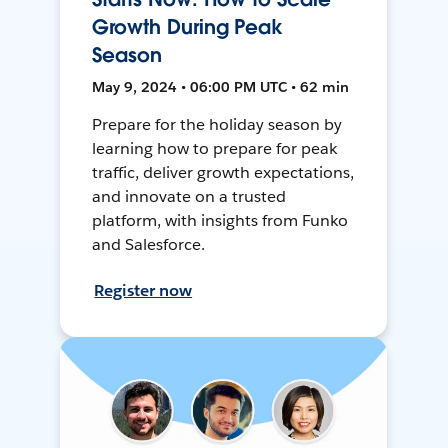
Growth During Peak
Season
May 9, 2024 • 06:00 PM UTC • 62 min
Prepare for the holiday season by
learning how to prepare for peak
traffic, deliver growth expectations,
and innovate on a trusted
platform, with insights from Funko
and Salesforce.
Register now