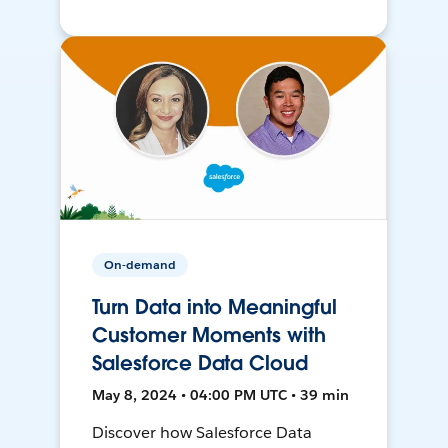
On-demand
Turn Data into Meaningful
Customer Moments with
Salesforce Data Cloud
May 8, 2024 • 04:00 PM UTC • 39 min
Discover how Salesforce Data