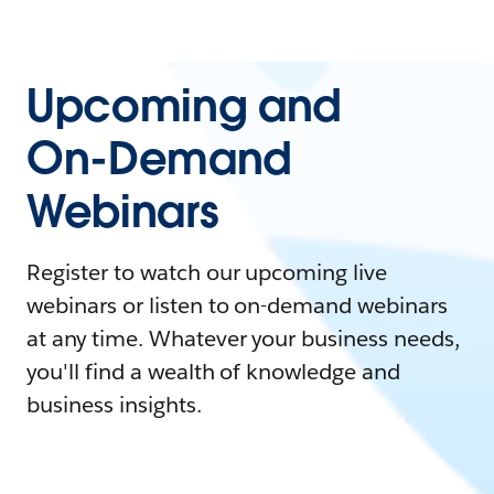
Upcoming and
On-Demand
Webinars
Register to watch our upcoming live
webinars or listen to on-demand webinars
at any time. Whatever your business needs,
you'll find a wealth of knowledge and
business insights.