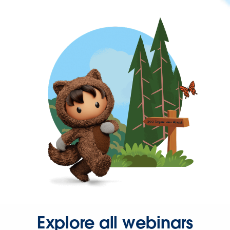
Explore all webinars