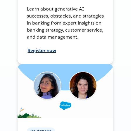
Learn about generative AI
successes, obstacles, and strategies
in banking from expert insights on
banking strategy, customer service,
and data management.
Register now
On-demand