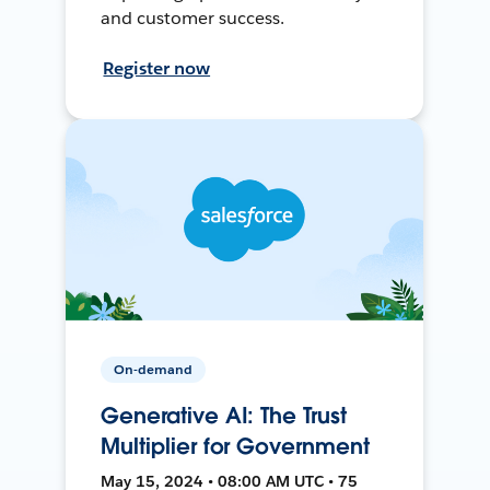
and customer success.
Register now
On-demand
Generative AI: The Trust
Multiplier for Government
May 15, 2024 • 08:00 AM UTC • 75