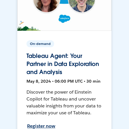
On-demand
Tableau Agent: Your
Partner in Data Exploration
and Analysis
May 8, 2024 • 06:00 PM UTC • 30 min
Discover the power of Einstein
Copilot for Tableau and uncover
valuable insights from your data to
maximize your use of Tableau.
Register now