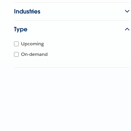
Industries
Type
Upcoming
On-demand