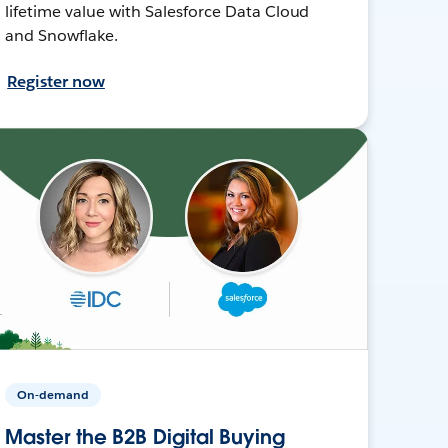
lifetime value with Salesforce Data Cloud
and Snowflake.
Register now
On-demand
Master the B2B Digital Buying