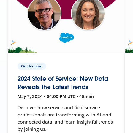
On-demand
2024 State of Service: New Data
Reveals the Latest Trends
May 7, 2024 • 04:00 PM UTC • 48 min
Discover how service and field service
professionals are transforming with AI and
connected data, and learn insightful trends
by joining us.