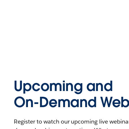
Upcoming and
On-Demand Webi
Register to watch our upcoming live webinars