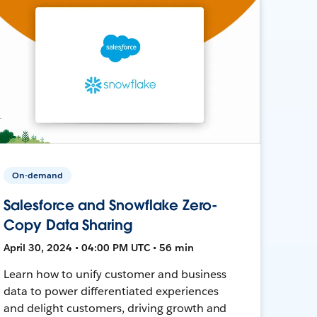
On-demand
Salesforce and Snowflake Zero-
Copy Data Sharing
April 30, 2024 • 04:00 PM UTC • 56 min
Learn how to unify customer and business
data to power differentiated experiences
and delight customers, driving growth and