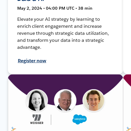
May 2, 2024 • 04:00 PM UTC • 38 min
Elevate your AI strategy by learning to
enrich client engagement and increase
revenue through strategic data utilization,
and transform your data into a strategic
advantage.
Register now