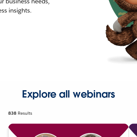
r business needs,
ss insights.
Explore all webinars
838
Results