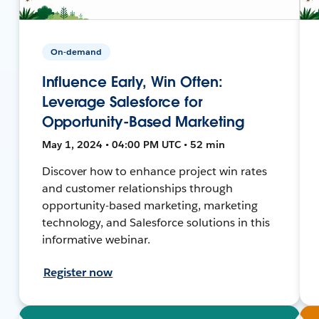
On-demand
Influence Early, Win Often:
Leverage Salesforce for
Opportunity-Based Marketing
May 1, 2024 • 04:00 PM UTC • 52 min
Discover how to enhance project win rates
and customer relationships through
opportunity-based marketing, marketing
technology, and Salesforce solutions in this
informative webinar.
Register now