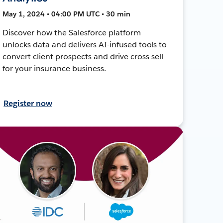
May 1, 2024 • 04:00 PM UTC • 30 min
Discover how the Salesforce platform
unlocks data and delivers AI-infused tools to
convert client prospects and drive cross-sell
for your insurance business.
Register now