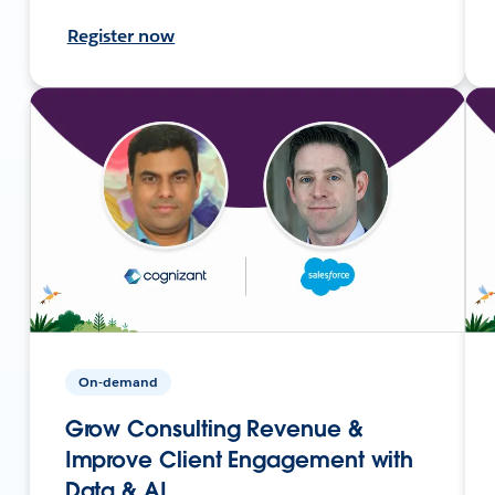
Register now
On-demand
Grow Consulting Revenue &
Improve Client Engagement with
Data & AI