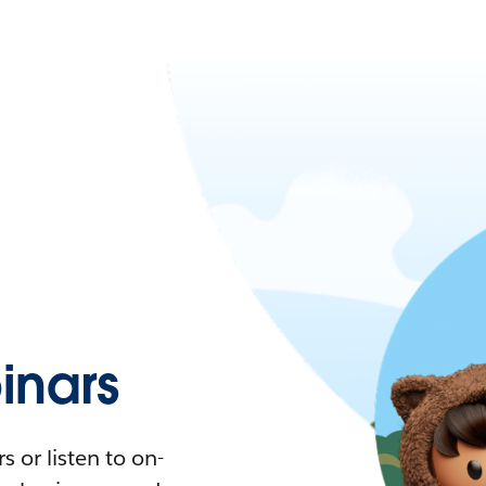
nars
 or listen to on-