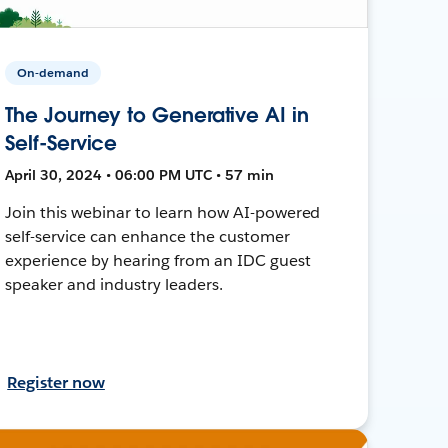
On-demand
The Journey to Generative AI in
Self-Service
April 30, 2024 • 06:00 PM UTC • 57 min
Join this webinar to learn how AI-powered
self-service can enhance the customer
experience by hearing from an IDC guest
speaker and industry leaders.
Register now