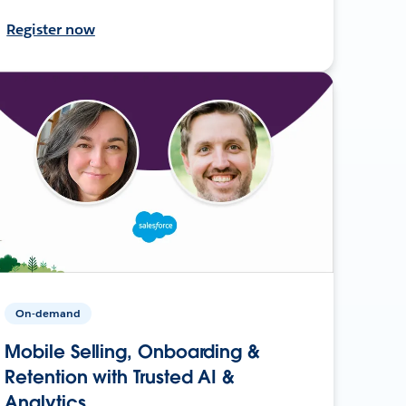
Register now
On-demand
Mobile Selling, Onboarding &
Retention with Trusted AI &
Analytics