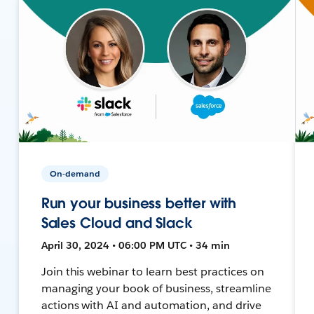
On-demand
Run your business better with
Sales Cloud and Slack
April 30, 2024 • 06:00 PM UTC • 34 min
Join this webinar to learn best practices on
managing your book of business, streamline
actions with AI and automation, and drive