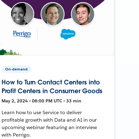
On-demand
How to Turn Contact Centers into
Profit Centers in Consumer Goods
May 2, 2024 • 06:00 PM UTC • 33 min
Learn how to use Service to deliver
profitable growth with Data and AI in our
upcoming webinar featuring an interview
with Perrigo.