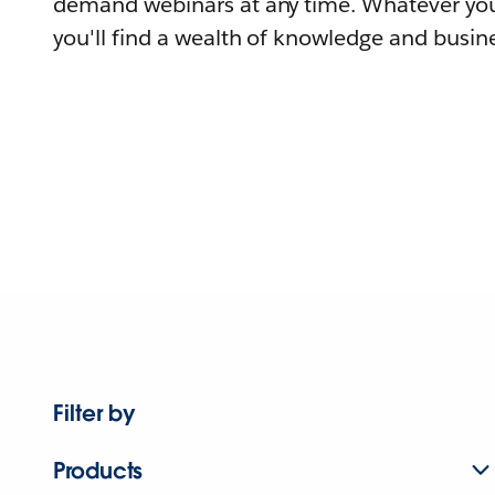
demand webinars at any time. Whatever you
you'll find a wealth of knowledge and busine
Filter by
Products