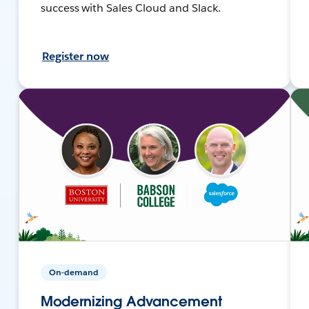
success with Sales Cloud and Slack.
Register now
On-demand
Modernizing Advancement