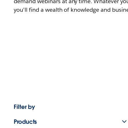
demand webinars at any time. Whatever you
you'll find a wealth of knowledge and busine
Filter by
Products