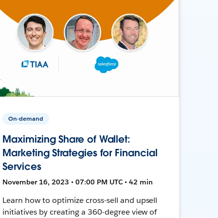
On-demand
Maximizing Share of Wallet:
Marketing Strategies for Financial
Services
November 16, 2023 • 07:00 PM UTC • 42 min
Learn how to optimize cross-sell and upsell
initiatives by creating a 360-degree view of