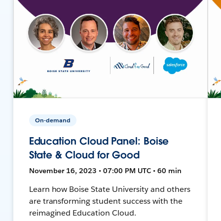
On-demand
Education Cloud Panel: Boise
State & Cloud for Good
November 16, 2023 • 07:00 PM UTC • 60 min
Learn how Boise State University and others
are transforming student success with the
reimagined Education Cloud.