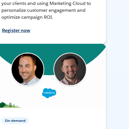
your clients and using Marketing Cloud to
personalize customer engagement and
optimize campaign ROI.
Register now
On-demand