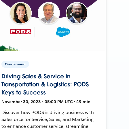
On-demand
Driving Sales & Service in
Transportation & Logistics: PODS
Keys to Success
November 30, 2023 • 05:00 PM UTC • 49 min
Discover how PODS is driving business with
Salesforce for Service, Sales, and Marketing
to enhance customer service, streamline