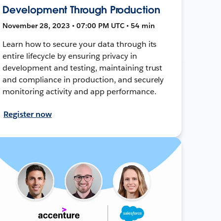
Development Through Production
November 28, 2023 • 07:00 PM UTC • 54 min
Learn how to secure your data through its
entire lifecycle by ensuring privacy in
development and testing, maintaining trust
and compliance in production, and securely
monitoring activity and app performance.
Register now