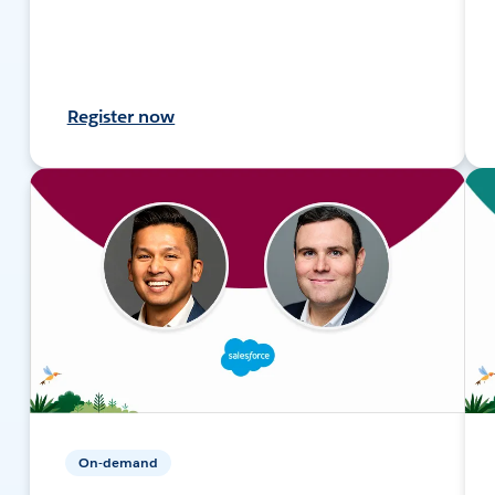
Register now
On-demand