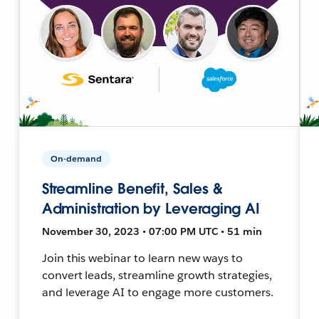
On-demand
Streamline Benefit, Sales &
Administration by Leveraging AI
November 30, 2023 • 07:00 PM UTC • 51 min
Join this webinar to learn new ways to
convert leads, streamline growth strategies,
and leverage AI to engage more customers.