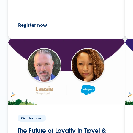
Register now
On-demand
The Future of Loyalty in Travel &