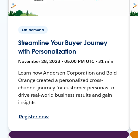
On-demand
Streamline Your Buyer Journey
with Personalization
November 28, 2023 • 05:00 PM UTC • 31 min
Learn how Andersen Corporation and Bold
Orange created a personalized cross-
channel journey for customer personas to
drive real-world business results and gain
insights.
Register now