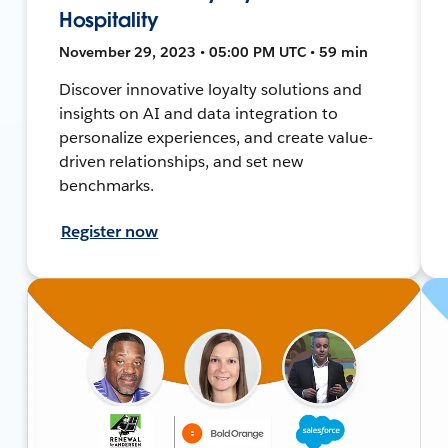
Hospitality
November 29, 2023 • 05:00 PM UTC • 59 min
Discover innovative loyalty solutions and
insights on AI and data integration to
personalize experiences, and create value-
driven relationships, and set new
benchmarks.
Register now