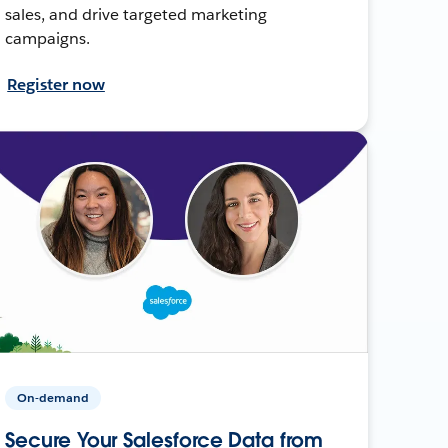
sales, and drive targeted marketing
campaigns.
Register now
On-demand
Secure Your Salesforce Data from