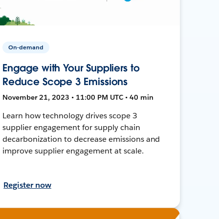
On-demand
Engage with Your Suppliers to
Reduce Scope 3 Emissions
November 21, 2023 • 11:00 PM UTC • 40 min
Learn how technology drives scope 3
supplier engagement for supply chain
decarbonization to decrease emissions and
improve supplier engagement at scale.
Register now