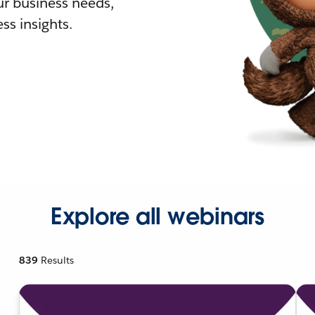
r business needs,
ss insights.
Explore all webinars
839
Results