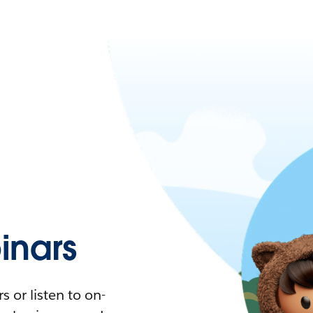
nars
 or listen to on-