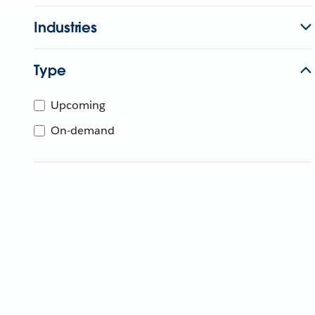
Industries
Type
Upcoming
On-demand