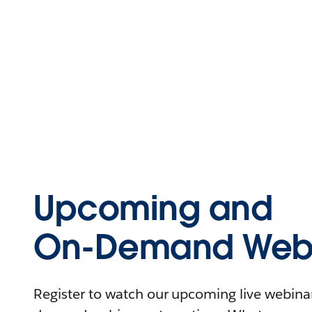
Upcoming and
On-Demand Webi
Register to watch our upcoming live webinars