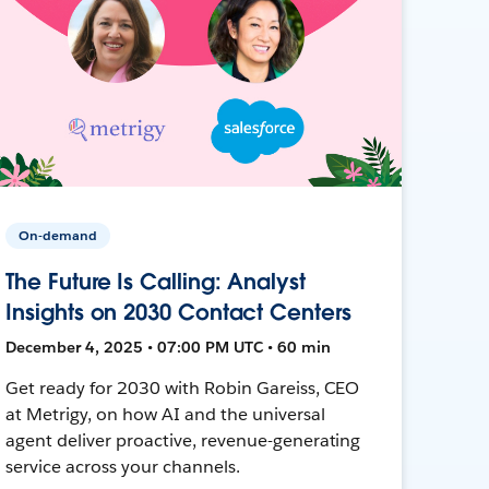
On-demand
The Future Is Calling: Analyst
Insights on 2030 Contact Centers
December 4, 2025 • 07:00 PM UTC • 60 min
Get ready for 2030 with Robin Gareiss, CEO
at Metrigy, on how AI and the universal
agent deliver proactive, revenue-generating
service across your channels.