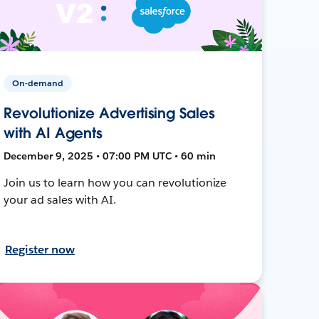
On-demand
Revolutionize Advertising Sales
with AI Agents
December 9, 2025 • 07:00 PM UTC • 60 min
Join us to learn how you can revolutionize
your ad sales with AI.
Register now