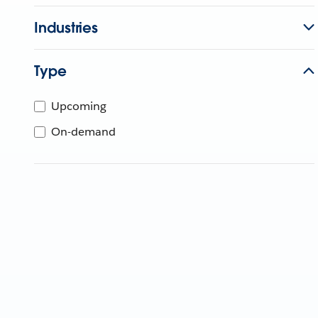
Industries
Type
Upcoming
On-demand