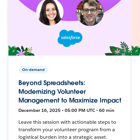
On-demand
Beyond Spreadsheets:
Modernizing Volunteer
Management to Maximize Impact
December 16, 2025 • 05:00 PM UTC • 60 min
Leave this session with actionable steps to
transform your volunteer program from a
logistical burden into a strategic asset.