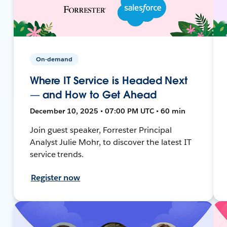
On-demand
Where IT Service is Headed Next
— and How to Get Ahead
December 10, 2025 • 07:00 PM UTC • 60 min
Join guest speaker, Forrester Principal
Analyst Julie Mohr, to discover the latest IT
service trends.
Register now