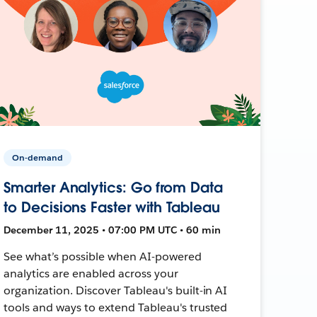
On-demand
Smarter Analytics: Go from Data
to Decisions Faster with Tableau
December 11, 2025 • 07:00 PM UTC • 60 min
See what’s possible when AI-powered
analytics are enabled across your
organization. Discover Tableau's built-in AI
tools and ways to extend Tableau's trusted