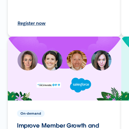
Register now
On-demand
Improve Member Growth and