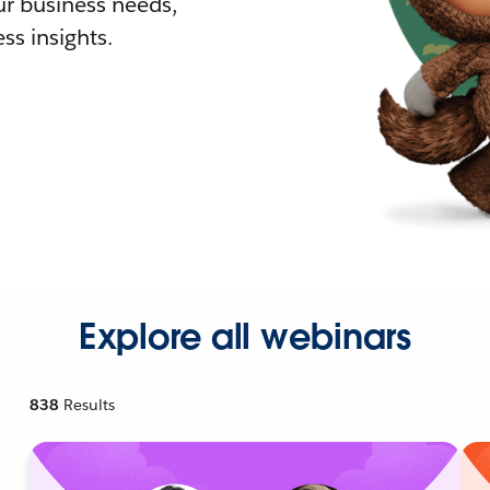
r business needs,
ss insights.
Explore all webinars
838
Results