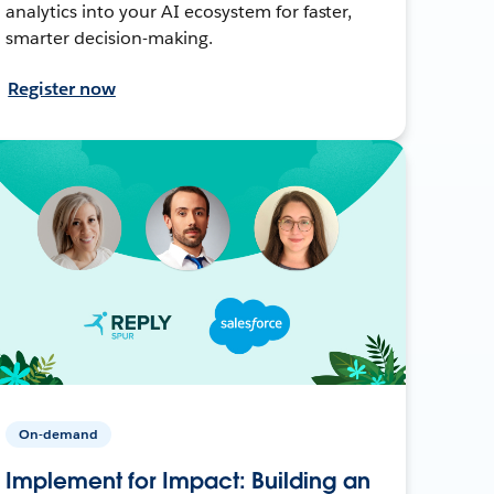
analytics into your AI ecosystem for faster,
smarter decision-making.
Register now
On-demand
Implement for Impact: Building an