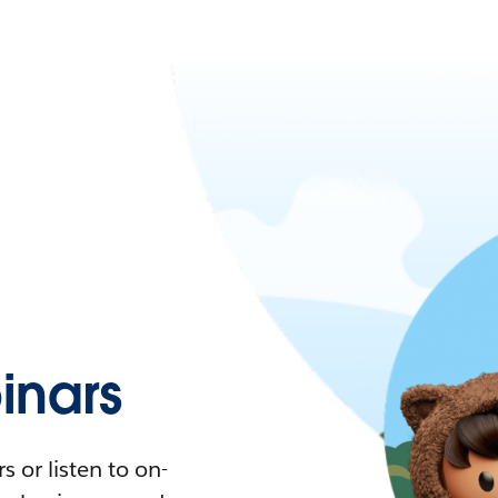
nars
 or listen to on-