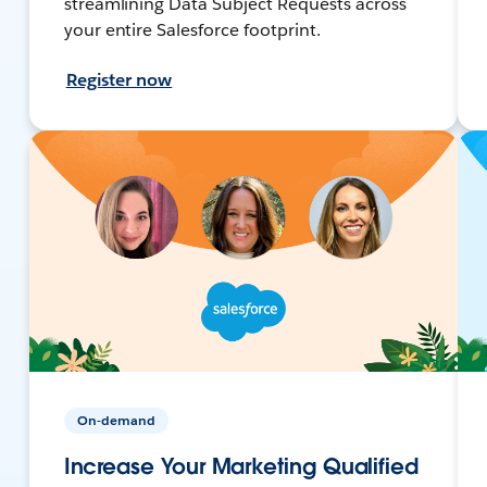
streamlining Data Subject Requests across
your entire Salesforce footprint.
Register now
On-demand
Increase Your Marketing Qualified