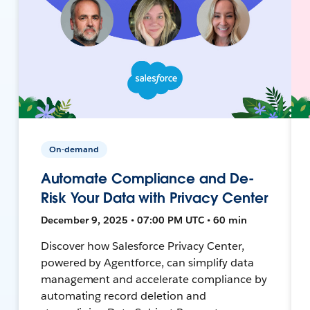
On-demand
Automate Compliance and De-
Risk Your Data with Privacy Center
December 9, 2025 • 07:00 PM UTC • 60 min
Discover how Salesforce Privacy Center,
powered by Agentforce, can simplify data
management and accelerate compliance by
automating record deletion and