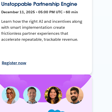
Unstoppable Partnership Engine
December 11, 2025 • 05:00 PM UTC • 60 min
Learn how the right AI and incentives along
with smart implementation create
frictionless partner experiences that
accelerate repeatable, trackable revenue.
Register now