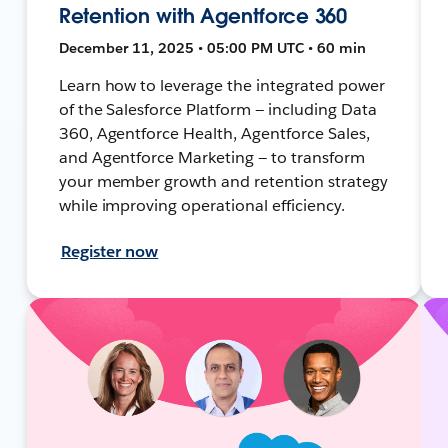
Retention with Agentforce 360
December 11, 2025 • 05:00 PM UTC • 60 min
Learn how to leverage the integrated power
of the Salesforce Platform — including Data
360, Agentforce Health, Agentforce Sales,
and Agentforce Marketing — to transform
your member growth and retention strategy
while improving operational efficiency.
Register now