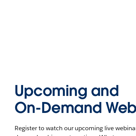
Upcoming and
On-Demand Webi
Register to watch our upcoming live webinars