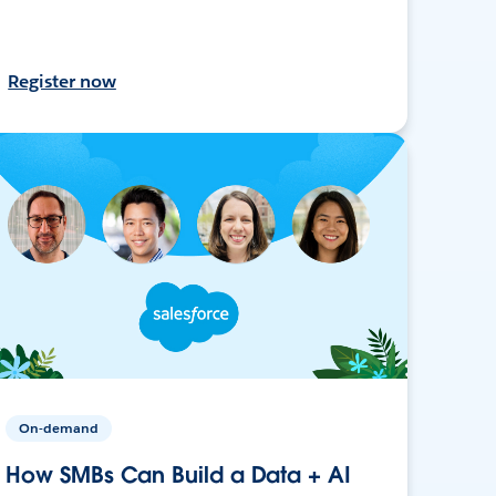
Register now
On-demand
How SMBs Can Build a Data + AI