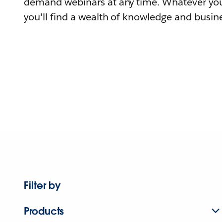
demand webinars at any time. Whatever you
you'll find a wealth of knowledge and busine
Filter by
Products