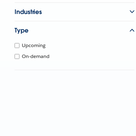
Industries
Type
Upcoming
On-demand