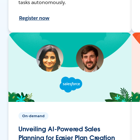
tasks autonomously.
Register now
On-demand
Unveiling AI-Powered Sales
Planning for Easier Plan Creation