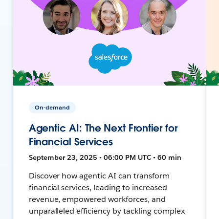
On-demand
Agentic AI: The Next Frontier for
Financial Services
September 23, 2025 • 06:00 PM UTC • 60 min
Discover how agentic AI can transform
financial services, leading to increased
revenue, empowered workforces, and
unparalleled efficiency by tackling complex