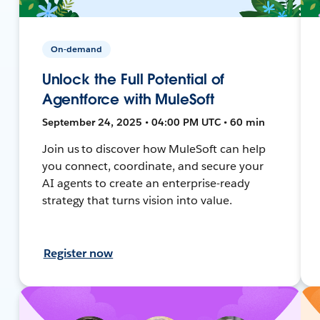
On-demand
Unlock the Full Potential of
Agentforce with MuleSoft
September 24, 2025 • 04:00 PM UTC • 60 min
Join us to discover how MuleSoft can help
you connect, coordinate, and secure your
AI agents to create an enterprise-ready
strategy that turns vision into value.
Register now