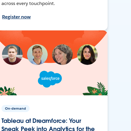
across every touchpoint.
Register now
On-demand
Tableau at Dreamforce: Your
Sneak Peek into Analytics for the