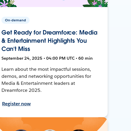
On-demand
Get Ready for Dreamforce: Media
& Entertainment Highlights You
Can’t Miss
September 24, 2025 • 04:00 PM UTC • 60 min
Learn about the most impactful sessions,
demos, and networking opportunities for
Media & Entertainment leaders at
Dreamforce 2025.
Register now