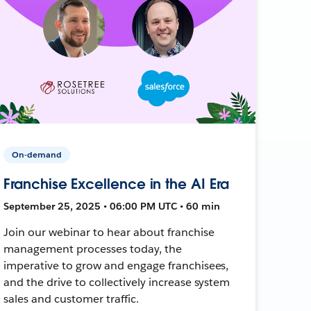
On-demand
Franchise Excellence in the AI Era
September 25, 2025 • 06:00 PM UTC • 60 min
Join our webinar to hear about franchise
management processes today, the
imperative to grow and engage franchisees,
and the drive to collectively increase system
sales and customer traffic.