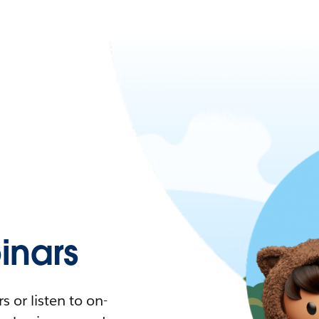
nars
 or listen to on-