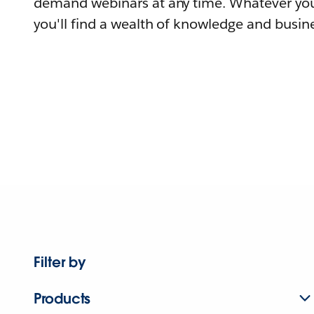
demand webinars at any time. Whatever you
you'll find a wealth of knowledge and busine
Filter by
Products