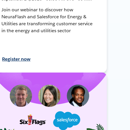
Join our webinar to discover how
NeuraFlash and Salesforce for Energy &
Utilities are transforming customer service
in the energy and utilities sector
Register now