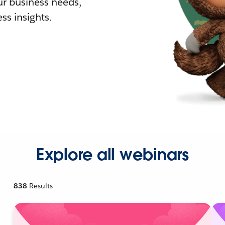
r business needs,
ss insights.
Explore all webinars
838
Results