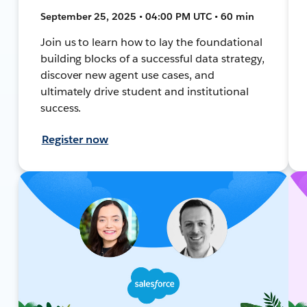
September 25, 2025 • 04:00 PM UTC • 60 min
Join us to learn how to lay the foundational
building blocks of a successful data strategy,
discover new agent use cases, and
ultimately drive student and institutional
success.
Register now