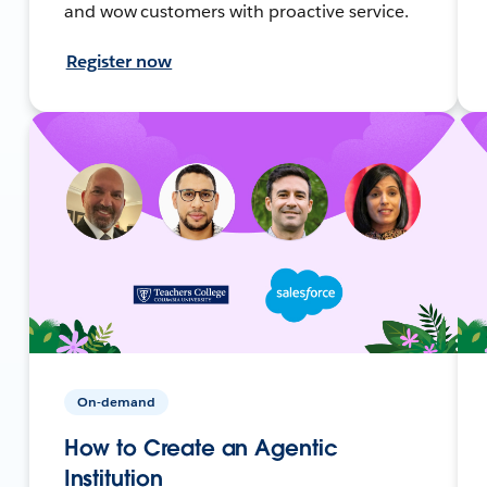
and wow customers with proactive service.
Register now
On-demand
How to Create an Agentic
Institution