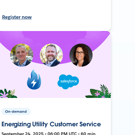
Register now
On-demand
Energizing Utility Customer Service
September 24, 2025 • 06:00 PM UTC • 60 min