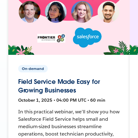
On-demand
Field Service Made Easy for
Growing Businesses
October 1, 2025 • 04:00 PM UTC • 60 min
In this practical webinar, we’ll show you how
Salesforce Field Service helps small and
medium-sized businesses streamline
operations, boost technician productivity,