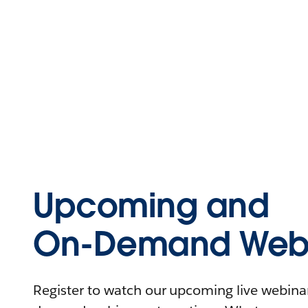
Upcoming and
On-Demand Webi
Register to watch our upcoming live webinars