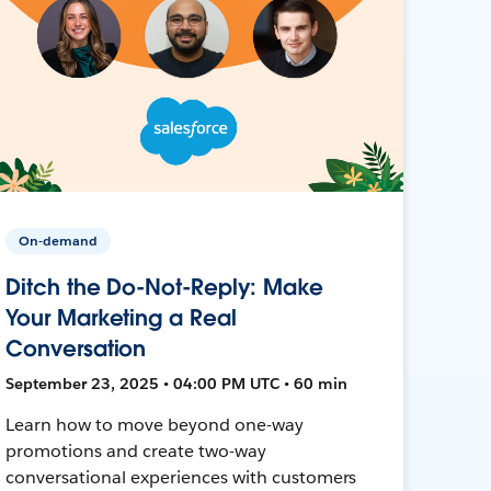
On-demand
Ditch the Do-Not-Reply: Make
Your Marketing a Real
Conversation
September 23, 2025 • 04:00 PM UTC • 60 min
Learn how to move beyond one-way
promotions and create two-way
conversational experiences with customers