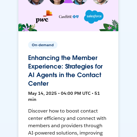
On-demand
Enhancing the Member
Experience: Strategies for
AI Agents in the Contact
Center
May 14, 2025 • 04:00 PM UTC • 51
min
Discover how to boost contact
center efficiency and connect with
members and providers through
AI-powered solutions, improving