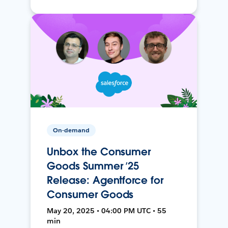
On-demand
Unbox the Consumer
Goods Summer ’25
Release: Agentforce for
Consumer Goods
May 20, 2025 • 04:00 PM UTC • 55
min