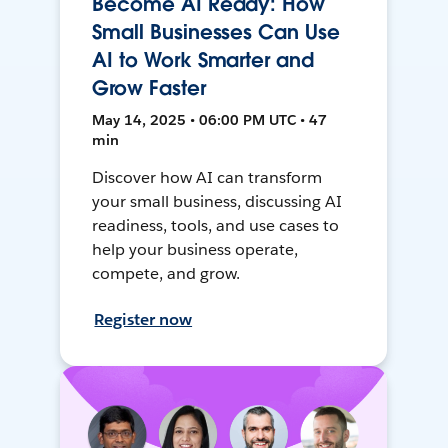
Become AI Ready: How
Small Businesses Can Use
AI to Work Smarter and
Grow Faster
May 14, 2025 • 06:00 PM UTC • 47
min
Discover how AI can transform
your small business, discussing AI
readiness, tools, and use cases to
help your business operate,
compete, and grow.
Register now