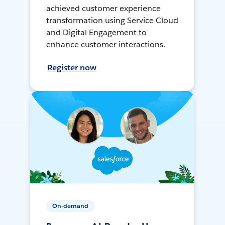
achieved customer experience
transformation using Service Cloud
and Digital Engagement to
enhance customer interactions.
Register now
On-demand