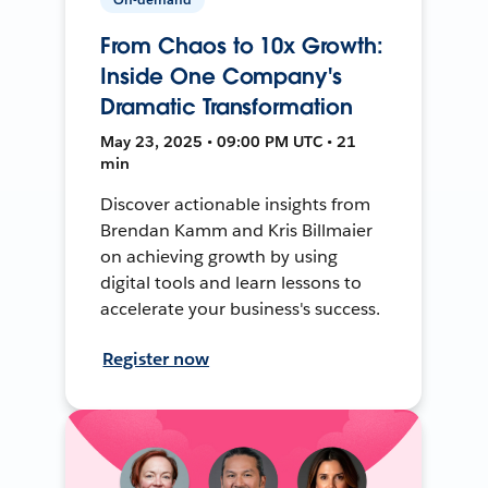
From Chaos to 10x Growth:
Inside One Company's
Dramatic Transformation
May 23, 2025 • 09:00 PM UTC • 21
min
Discover actionable insights from
Brendan Kamm and Kris Billmaier
on achieving growth by using
digital tools and learn lessons to
accelerate your business's success.
Register now