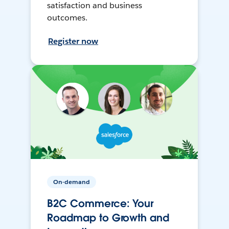
satisfaction and business
outcomes.
Register now
On-demand
B2C Commerce: Your
Roadmap to Growth and