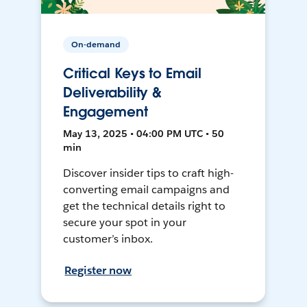
On-demand
Critical Keys to Email
Deliverability &
Engagement
May 13, 2025 • 04:00 PM UTC • 50
min
Discover insider tips to craft high-
converting email campaigns and
get the technical details right to
secure your spot in your
customer’s inbox.
Register now