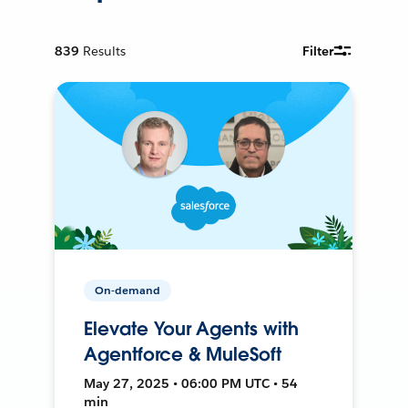
839
Results
Filter
On-demand
Elevate Your Agents with
Agentforce & MuleSoft
May 27, 2025 • 06:00 PM UTC • 54
min