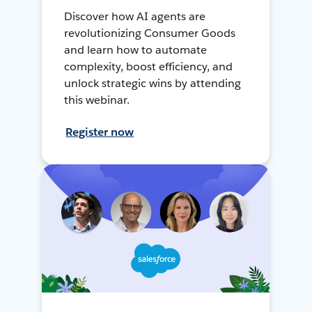
Discover how AI agents are
revolutionizing Consumer Goods
and learn how to automate
complexity, boost efficiency, and
unlock strategic wins by attending
this webinar.
Register now