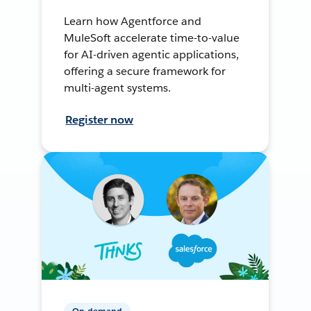
Learn how Agentforce and
MuleSoft accelerate time-to-value
for AI-driven agentic applications,
offering a secure framework for
multi-agent systems.
Register now
On-demand