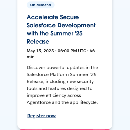
On-demand
Accelerate Secure
Salesforce Development
with the Summer '25
Release
May 15, 2025 • 06:00 PM UTC • 46
min
Discover powerful updates in the
Salesforce Platform Summer '25
Release, including new security
tools and features designed to
improve efficiency across
Agentforce and the app lifecycle.
Register now