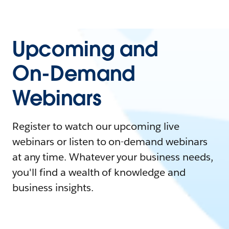
Upcoming and
On-Demand
Webinars
Register to watch our upcoming live
webinars or listen to on-demand webinars
at any time. Whatever your business needs,
you'll find a wealth of knowledge and
business insights.