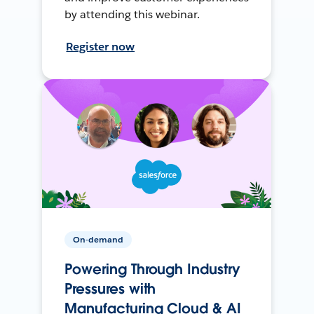
by attending this webinar.
Register now
On-demand
Powering Through Industry
Pressures with
Manufacturing Cloud & AI