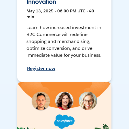
Innovation
May 13, 2025 • 06:00 PM UTC • 40
min
Learn how increased investment in
B2C Commerce will redefine
shopping and merchandising,
optimize conversion, and drive
immediate value for your business.
Register now