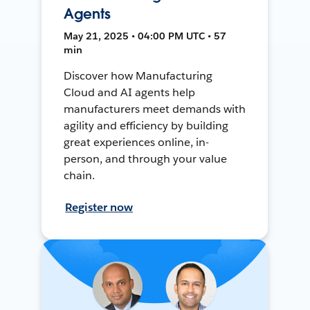
Agents
May 21, 2025 • 04:00 PM UTC • 57
min
Discover how Manufacturing
Cloud and AI agents help
manufacturers meet demands with
agility and efficiency by building
great experiences online, in-
person, and through your value
chain.
Register now