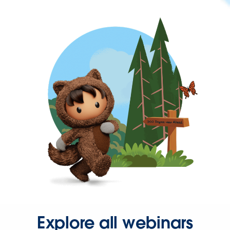
Explore all webinars