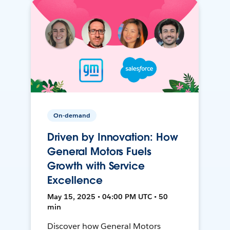
On-demand
Driven by Innovation: How
General Motors Fuels
Growth with Service
Excellence
May 15, 2025 • 04:00 PM UTC • 50
min
Discover how General Motors