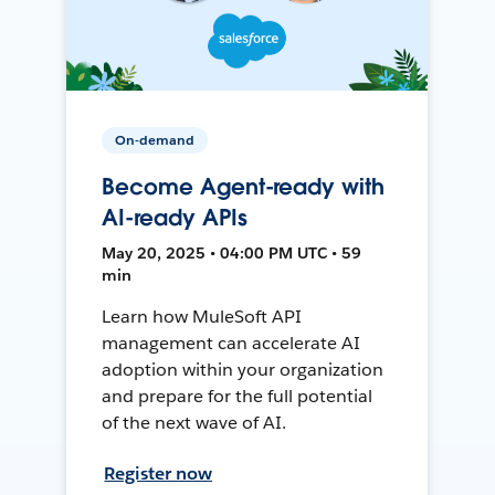
On-demand
Become Agent-ready with
AI-ready APIs
May 20, 2025 • 04:00 PM UTC • 59
min
Learn how MuleSoft API
management can accelerate AI
adoption within your organization
and prepare for the full potential
of the next wave of AI.
Register now