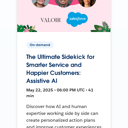
On-demand
The Ultimate Sidekick for
Smarter Service and
Happier Customers:
Assistive AI
May 22, 2025 • 06:00 PM UTC • 41
min
Discover how AI and human
expertise working side by side can
create personalized action plans
and improve customer experiences