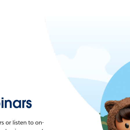
nars
 or listen to on-