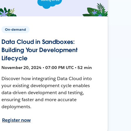
On-demand
Data Cloud in Sandboxes:
Building Your Development
Lifecycle
November 20, 2024 • 07:00 PM UTC • 52 min
Discover how integrating Data Cloud into
your existing development cycle enables
data-driven development and testing,
ensuring faster and more accurate
deployments.
Register now