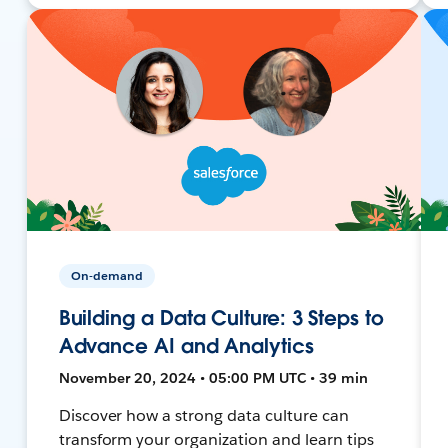
On-demand
Building a Data Culture: 3 Steps to
Advance AI and Analytics
November 20, 2024 • 05:00 PM UTC • 39 min
Discover how a strong data culture can
transform your organization and learn tips