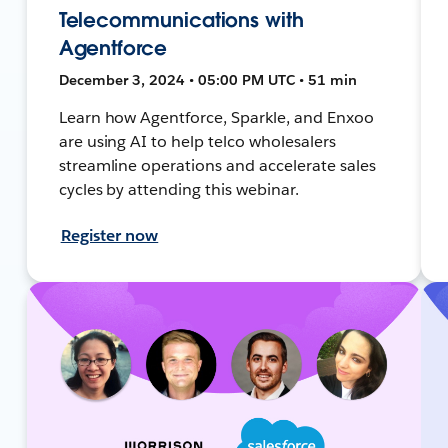
Telecommunications with
Agentforce
December 3, 2024 • 05:00 PM UTC • 51 min
Learn how Agentforce, Sparkle, and Enxoo
are using AI to help telco wholesalers
streamline operations and accelerate sales
cycles by attending this webinar.
Register now