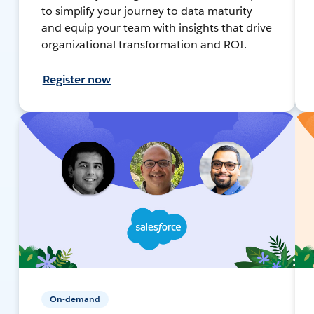
to simplify your journey to data maturity
and equip your team with insights that drive
organizational transformation and ROI.
Register now
On-demand