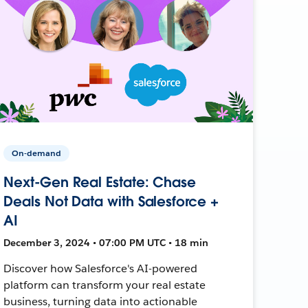
On-demand
Next-Gen Real Estate: Chase
Deals Not Data with Salesforce +
AI
December 3, 2024 • 07:00 PM UTC • 18 min
Discover how Salesforce's AI-powered
platform can transform your real estate
business, turning data into actionable