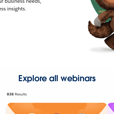
r business needs,
ss insights.
Explore all webinars
838
Results