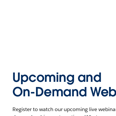
Upcoming and
On-Demand Webi
Register to watch our upcoming live webinars