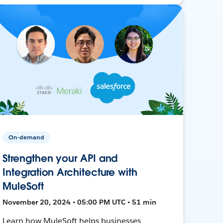
On-demand
Strengthen your API and
Integration Architecture with
MuleSoft
November 20, 2024 • 05:00 PM UTC • 51 min
Learn how MuleSoft helps businesses