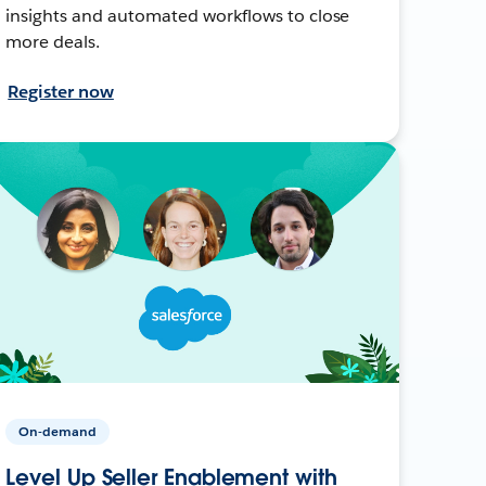
insights and automated workflows to close
more deals.
Register now
On-demand
Level Up Seller Enablement with