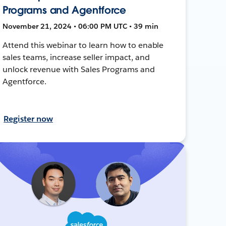
Programs and Agentforce
November 21, 2024 • 06:00 PM UTC • 39 min
Attend this webinar to learn how to enable
sales teams, increase seller impact, and
unlock revenue with Sales Programs and
Agentforce.
Register now