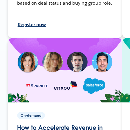
based on deal status and buying group role.
Register now
On-demand
How to Accelerate Revenue in