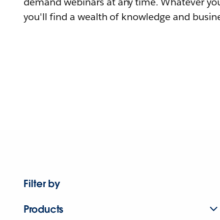
demand webinars at any time. Whatever you
you'll find a wealth of knowledge and busine
Filter by
Products