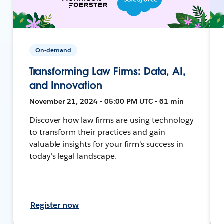
On-demand
Transforming Law Firms: Data, AI,
and Innovation
November 21, 2024 • 05:00 PM UTC • 61 min
Discover how law firms are using technology
to transform their practices and gain
valuable insights for your firm's success in
today's legal landscape.
Register now