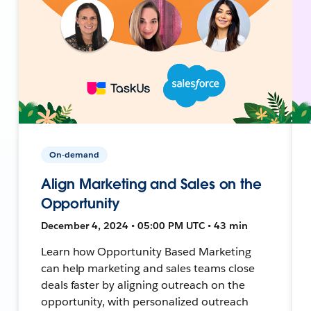
On-demand
Align Marketing and Sales on the
Opportunity
December 4, 2024 • 05:00 PM UTC • 43 min
Learn how Opportunity Based Marketing
can help marketing and sales teams close
deals faster by aligning outreach on the
opportunity, with personalized outreach