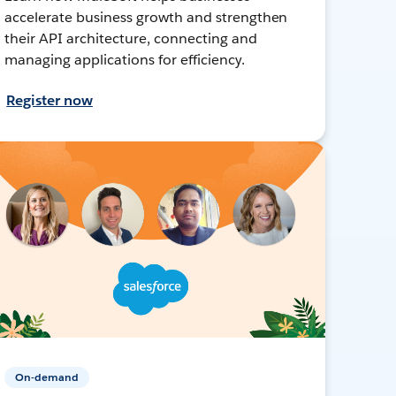
accelerate business growth and strengthen
their API architecture, connecting and
managing applications for efficiency.
Register now
On-demand