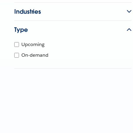
Industries
Type
Upcoming
On-demand