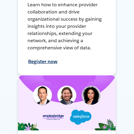
Learn how to enhance provider
collaboration and drive
organizational success by gaining
insights into your provider
relationships, extending your
network, and achieving a
comprehensive view of data.
Register now