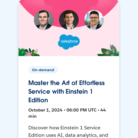
On-demand
Master the Art of Effortless
Service with Einstein 1
Edition
October 1, 2024 • 06:00 PM UTC • 44
min
Discover how Einstein 1 Service
Edition uses AI, data analytics, and