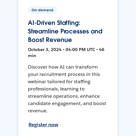
On-demand
AI-Driven Staffing:
Streamline Processes and
Boost Revenue
October 3, 2024 • 04:00 PM UTC • 46
min
Discover how AI can transform
your recruitment process in this
webinar tailored for staffing
professionals, learning to
streamline operations, enhance
candidate engagement, and boost
revenue.
Register now