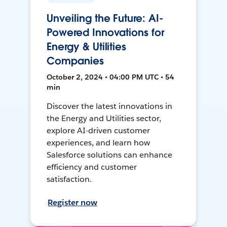
Unveiling the Future: AI-
Powered Innovations for
Energy & Utilities
Companies
October 2, 2024 • 04:00 PM UTC • 54
min
Discover the latest innovations in
the Energy and Utilities sector,
explore AI-driven customer
experiences, and learn how
Salesforce solutions can enhance
efficiency and customer
satisfaction.
Register now