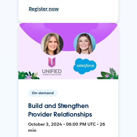
Register now
On-demand
Build and Strengthen
Provider Relationships
October 3, 2024 • 06:00 PM UTC • 26
min