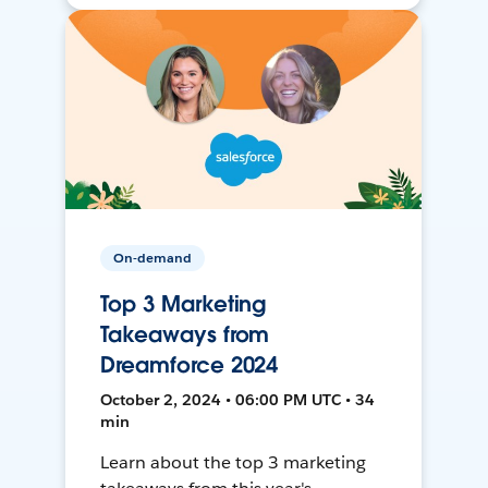
On-demand
Top 3 Marketing
Takeaways from
Dreamforce 2024
October 2, 2024 • 06:00 PM UTC • 34
min
Learn about the top 3 marketing