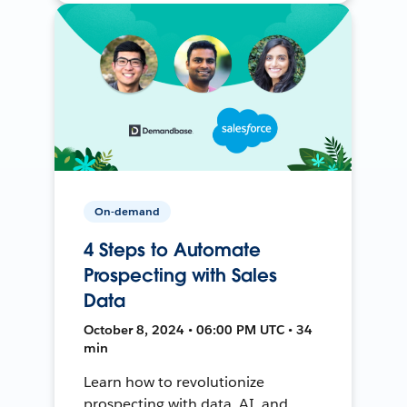
On-demand
4 Steps to Automate
Prospecting with Sales
Data
October 8, 2024 • 06:00 PM UTC • 34
min
Learn how to revolutionize
prospecting with data, AI, and