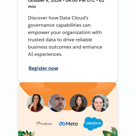
October 9, 2024 • 04:00 PM UTC • 61
min
Discover how Data Cloud's
governance capabilities can
empower your organization with
trusted data to drive reliable
business outcomes and enhance
AI experiences.
Register now