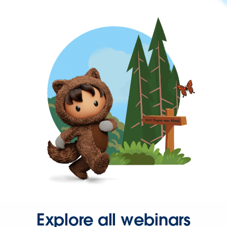
Explore all webinars