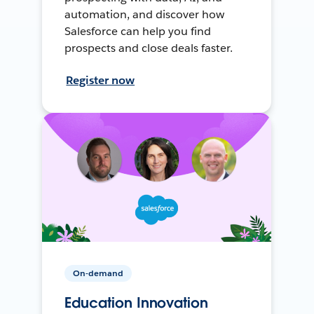
automation, and discover how
Salesforce can help you find
prospects and close deals faster.
Register now
On-demand
Education Innovation