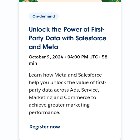
On-demand
Unlock the Power of First-
Party Data with Salesforce
and Meta
October 9, 2024 • 04:00 PM UTC • 58
min
Learn how Meta and Salesforce
help you unlock the value of first-
party data across Ads, Service,
Marketing and Commerce to
achieve greater marketing
performance.
Register now