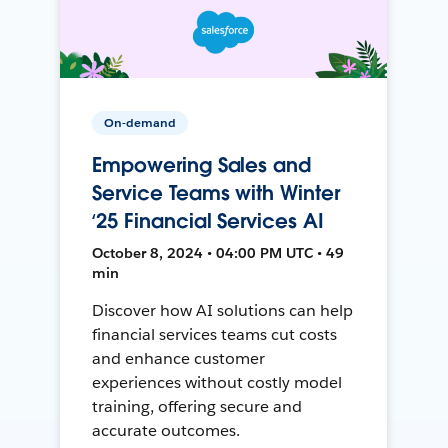
On-demand
Empowering Sales and
Service Teams with Winter
‘25 Financial Services AI
October 8, 2024 • 04:00 PM UTC • 49
min
Discover how AI solutions can help
financial services teams cut costs
and enhance customer
experiences without costly model
training, offering secure and
accurate outcomes.