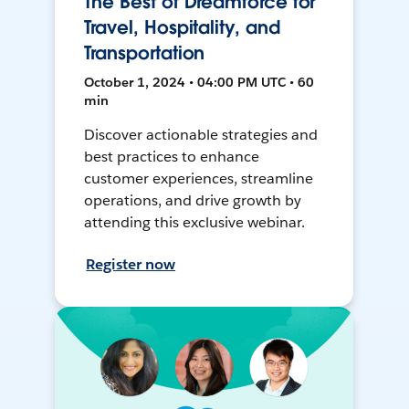
The Best of Dreamforce for
Travel, Hospitality, and
Transportation
October 1, 2024 • 04:00 PM UTC • 60
min
Discover actionable strategies and
best practices to enhance
customer experiences, streamline
operations, and drive growth by
attending this exclusive webinar.
Register now