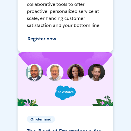
collaborative tools to offer
proactive, personalized service at
scale, enhancing customer
satisfaction and your bottom line.
Register now
On-demand