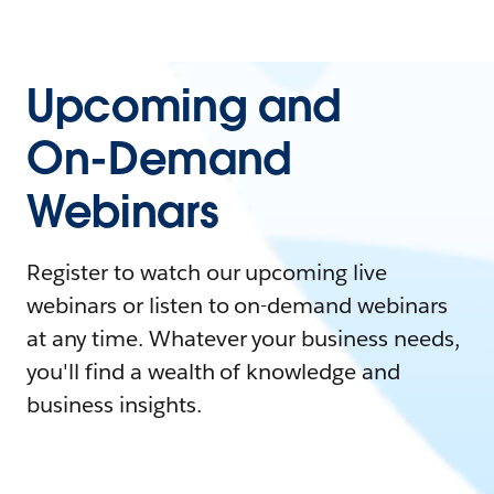
Upcoming and
On-Demand
Webinars
Register to watch our upcoming live
webinars or listen to on-demand webinars
at any time. Whatever your business needs,
you'll find a wealth of knowledge and
business insights.