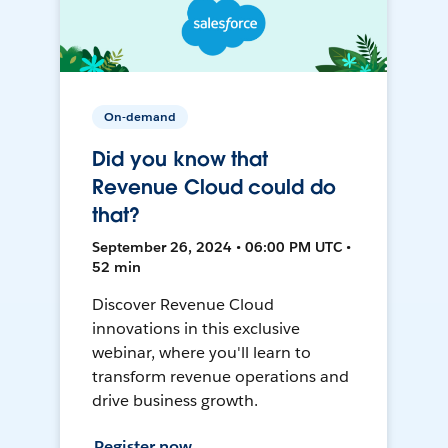
On-demand
Did you know that
Revenue Cloud could do
that?
September 26, 2024 • 06:00 PM UTC •
52 min
Discover Revenue Cloud
innovations in this exclusive
webinar, where you'll learn to
transform revenue operations and
drive business growth.
Register now