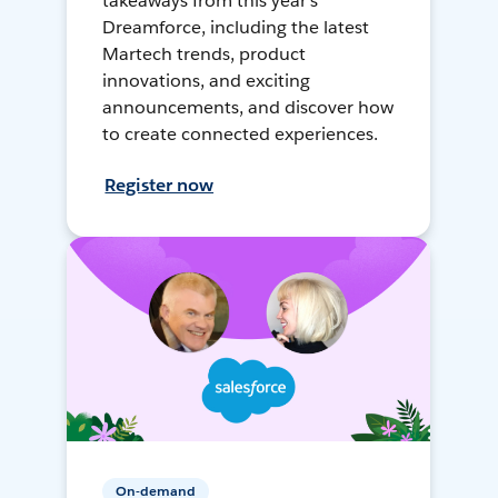
takeaways from this year's
Dreamforce, including the latest
Martech trends, product
innovations, and exciting
announcements, and discover how
to create connected experiences.
Register now
On-demand