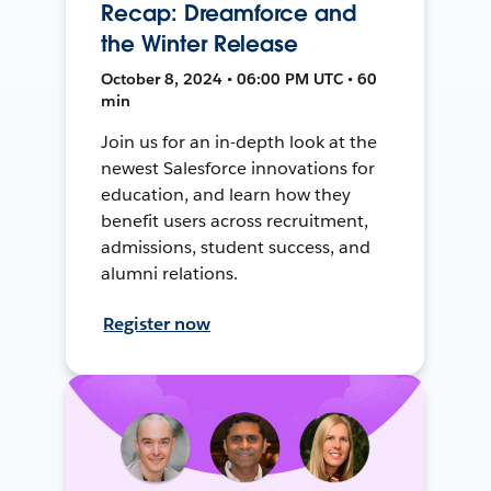
Recap: Dreamforce and
the Winter Release
October 8, 2024 • 06:00 PM UTC • 60
min
Join us for an in-depth look at the
newest Salesforce innovations for
education, and learn how they
benefit users across recruitment,
admissions, student success, and
alumni relations.
Register now