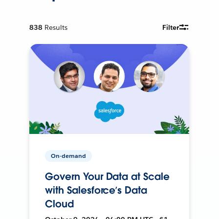
838
Results
Filter
On-demand
Govern Your Data at Scale
with Salesforce’s Data
Cloud